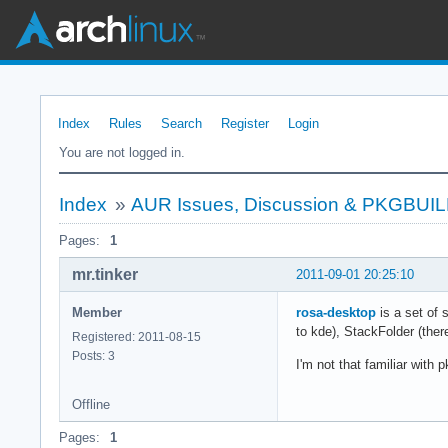
Index
Rules
Search
Register
Login
You are not logged in.
Index
»
AUR Issues, Discussion & PKGBUI
Pages:
1
mr.tinker
2011-09-01 20:25:10
Member
rosa-desktop
is a set of 
to kde), StackFolder (the
Registered: 2011-08-15
Posts: 3
I'm not that familiar wit
Offline
Pages:
1