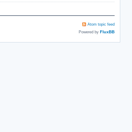
Atom topic feed
FluxBB
Powered by