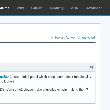
orums
Wiki
GitLab
Security
AUR
Download
Topics:
Active
|
Unanswered
#1
ketBar
(custom kde4 panel which brings some dock functionality
to kicker)
BUILDS. Can some1 please make pkgbuilds or help making them?