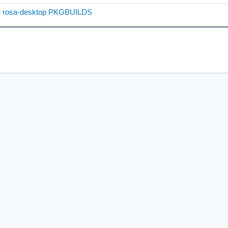
»
rosa-desktop PKGBUILDS