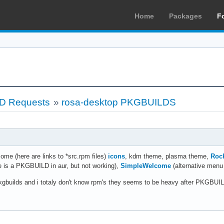
Home
Packages
F
LD Requests
»
rosa-desktop PKGBUILDS
some (here are links to *src.rpm files)
icons
, kdm theme, plasma theme,
Roc
re is a PKGBUILD in aur, but not working),
SimpleWelcome
(alternative menu 
h pkgbuilds and i totaly don't know rpm's they seems to be heavy after PKG