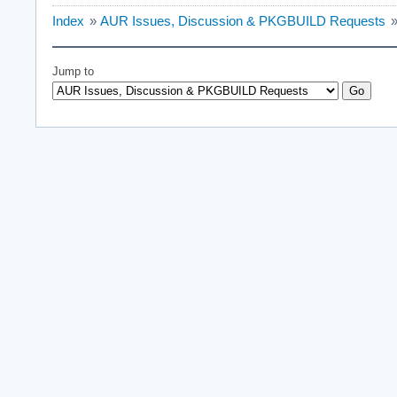
Index
»
AUR Issues, Discussion & PKGBUILD Requests
Jump to