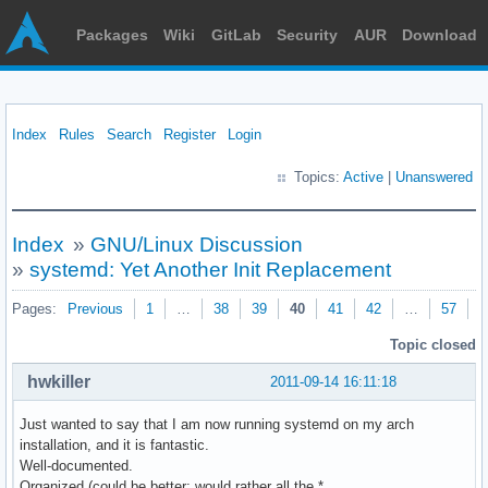
Packages
Wiki
GitLab
Security
AUR
Download
Index
Rules
Search
Register
Login
Topics:
Active
|
Unanswered
Index
»
GNU/Linux Discussion
»
systemd: Yet Another Init Replacement
Pages:
Previous
1
…
38
39
40
41
42
…
57
N
Topic closed
hwkiller
2011-09-14 16:11:18
Just wanted to say that I am now running systemd on my arch
installation, and it is fantastic.
Well-documented.
Organized (could be better; would rather all the *.