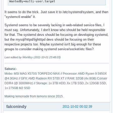
WantedBy=multi-user.target
It seems to do the trick. Just save it to /etc/systemd/system, and then
"systemctl enable" it.
Systemd seems to be severely lacking in web-related service files, I
must say. Unfortunately, I don't know who should be held responsible
for that. The systemd devs should be focusing on developing systemd,
but the mysql/httpd/lightttpd devs should be focusing on their
respective projects too. Maybe systemd isn't big enough for these
groups to consider making systemd service/socket/etc files?
Last edited by WorMzy (2011-10-01 23:48:03)
Sakura:-
Mobo: MSI MAG X570S TORPEDO MAX // Processor: AMD Ryzen 9 5950X
@4.9GHz // GFX: AMD Radeon RX 5700 XT // RAM: 32GB (4x 8GB) Corsair
DDR4 (@ 3000MHz) // Storage: 1x 3TB HDD, 6x 1TB SSD, 2x 120GB SSD,
1x 275GB M2 SSD
Making lemonade from lemons since 2015.
falconindy
2011-10-02 00:02:39