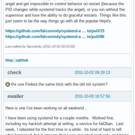
angel and get impossible to control behavior on restart (because the
PID changes while systemd tracks the angel), or you run without the
supervisor and lose the ability to do graceful restarts. Things like this
just seem to be the way things go with all the popular httpd's.
https://github.com/falconindy/systemd-a … ts/pull/15
https://github.com/falconindy/systemd-a … ts/pull/86
Last edited by falconindy (2011-10-02 00:03:00)
blog
|
±github
check
2011-10-02 09:29:13
thx use Fedora the same trick with the old init system?
ewaller
2011-10-03 18:57:56
Here is one I've been working on all weekend...
I have been using systemd for a couple months. Worked fine,
including my hackish attempt at writing a service for fail2ban. Last
week, I rebooted for the first time in a while. Its kind of hard to tell