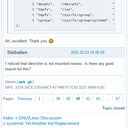
        { "devpts",   "/dev/pts",               "devpts"
        { "tmpfs",    "/run",                   "tmpfs",
        { "tmpfs",    "/sys/fs/cgroup",         "tmpfs",
        { "cgroup",   "/sys/fs/cgroup/systemd", "cgroup"
};
Ah, excellent. Thank you.
Stebalien
2011-10-23 15:05:59
I noticed that /dev/shm is not mounted noexec. Is there any good
reason for this?
Steven [
web
:
git
]
GPG: 327B 20CE 21EA 68CF A7748675 7C92 3221 5899 410C
Pages:
Previous
1
…
38
39
40
41
42
…
57
N
Topic closed
Index
»
GNU/Linux Discussion
»
systemd: Yet Another Init Replacement