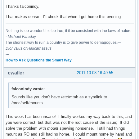
Thanks falconindy,
That makes sense. I'll check that when I get home this evening.
Nothing is too wonderful to be true, if it be consistent with the laws of nature -
-
Michael Faraday
The shortest way to ruin a country is to give power to demagogues.—
Dionysius of Halicarnassus
---
How to Ask Questions the Smart Way
ewaller
2011-10-08 16:49:55
falconindy wrote:
Sounds like you don't have /etc/mtab as a symlink to
/proc/self/mounts.
This week has been insane! I finally worked my way back to this, and
you were correct; but that was not the root cause of the issue; It did
solve the problem with
mount
spewing nonsense. I still had things
mount as RO and still had no home. I could mount home by hand and