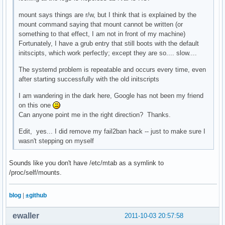
mount says things are r/w, but I think that is explained by the
mount command saying that mount cannot be written (or
something to that effect, I am not in front of my machine)
Fortunately, I have a grub entry that still boots with the default
initscipts, which work perfectly; except they are so.... slow....
The systemd problem is repeatable and occurs every time, even
after starting successfully with the old initscripts
I am wandering in the dark here, Google has not been my friend
on this one
Can anyone point me in the right direction? Thanks.
Edit, yes... I did remove my fail2ban hack -- just to make sure I
wasn't stepping on myself
Sounds like you don't have /etc/mtab as a symlink to
/proc/self/mounts.
blog
|
±github
ewaller
2011-10-03 20:57:58