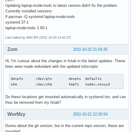
Updating laptop-mode-tools to latest version didn't fix the problem.
Currently installed versions:
# pacman -Q systemd laptop-mode-tools
systemd 37-1
laptop-mode-tools 1.60-1
Last edited by MAC!EK (2011-10-20 12:42:27)
Zom
2011-10-22 21:54:25
Hi, I'm curious about the changes in fstab in the latest updates. These
lines were made redundant with the updated initscripts:
devpts      /dev/pts        devpts  defaults               
shm         /dev/shm        tmpfs   nodev,nosuid          
Do these locations get mounted automatically in systemd too, and can
thus be removed from my fstab?
WorMzy
2011-10-22 22:20:54
Dunno about the git version, but in the current repo version, these are
mounted: