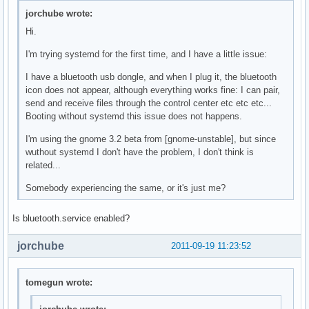
jorchube wrote:
Hi.
I'm trying systemd for the first time, and I have a little issue:
I have a bluetooth usb dongle, and when I plug it, the bluetooth
icon does not appear, although everything works fine: I can pair,
send and receive files through the control center etc etc etc...
Booting without systemd this issue does not happens.
I'm using the gnome 3.2 beta from [gnome-unstable], but since
wuthout systemd I don't have the problem, I don't think is
related...
Somebody experiencing the same, or it's just me?
Is bluetooth.service enabled?
jorchube
2011-09-19 11:23:52
tomegun wrote: