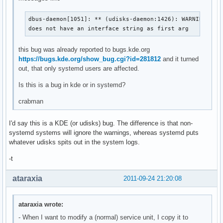
dbus-daemon[1051]: ** (udisks-daemon:1426): WARNING **: 
does not have an interface string as first arg
this bug was already reported to bugs.kde.org
https://bugs.kde.org/show_bug.cgi?id=281812
and it turned
out, that only systemd users are affected.
Is this is a bug in kde or in systemd?
crabman
I'd say this is a KDE (or udisks) bug. The difference is that non-
systemd systems will ignore the warnings, whereas systemd puts
whatever udisks spits out in the system logs.
-t
ataraxia
2011-09-24 21:20:08
ataraxia wrote:
- When I want to modify a (normal) service unit, I copy it to