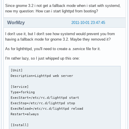
Since gnome 3.2 i not get a fallback mode when i start with systemd,
now my question: How can i start lighttpd from booting?
WorMzy
2011-10-01 23:47:45
I don't use it, but I don't see how systemd would prevent you from
having a fallback mode for gnome 3.2. Maybe they removed it?
As for lighthttpd, you'll need to create a .service file for it.
I'm rather lazy, so I just whipped up this one:
[Unit]

Description=Lighttpd web server

[Service]

Type=forking

ExecStart=/etc/rc.d/lighttpd start

ExecStop=/etc/rc.d/lighttpd stop

ExecReload=/etc/rc.d/lighttpd reload

Restart=always

[Install]
