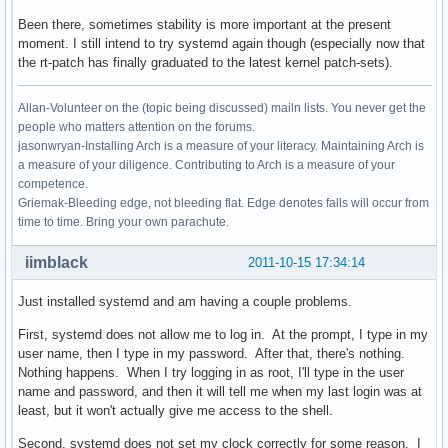
Been there, sometimes stability is more important at the present
moment. I still intend to try systemd again though (especially now that
the rt-patch has finally graduated to the latest kernel patch-sets).
Allan-Volunteer on the (topic being discussed) mailn lists. You never get the
people who matters attention on the forums.
jasonwryan-Installing Arch is a measure of your literacy. Maintaining Arch is
a measure of your diligence. Contributing to Arch is a measure of your
competence.
Griemak-Bleeding edge, not bleeding flat. Edge denotes falls will occur from
time to time. Bring your own parachute.
iimblack
2011-10-15 17:34:14
Just installed systemd and am having a couple problems.
First, systemd does not allow me to log in. At the prompt, I type in my
user name, then I type in my password. After that, there's nothing.
Nothing happens. When I try logging in as root, I'll type in the user
name and password, and then it will tell me when my last login was at
least, but it won't actually give me access to the shell.
Second, systemd does not set my clock correctly for some reason. I