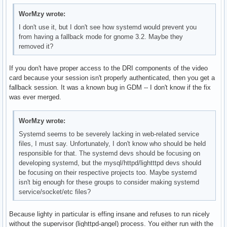
WorMzy wrote:
I don't use it, but I don't see how systemd would prevent you
from having a fallback mode for gnome 3.2. Maybe they
removed it?
If you don't have proper access to the DRI components of the video
card because your session isn't properly authenticated, then you get a
fallback session. It was a known bug in GDM -- I don't know if the fix
was ever merged.
WorMzy wrote:
Systemd seems to be severely lacking in web-related service
files, I must say. Unfortunately, I don't know who should be held
responsible for that. The systemd devs should be focusing on
developing systemd, but the mysql/httpd/lightttpd devs should
be focusing on their respective projects too. Maybe systemd
isn't big enough for these groups to consider making systemd
service/socket/etc files?
Because lighty in particular is effing insane and refuses to run nicely
without the supervisor (lighttpd-angel) process. You either run with the