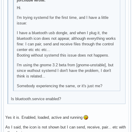
jorchube wrote:
Hi.
I'm trying systemd for the first time, and I have a little
issue:
I have a bluetooth usb dongle, and when I plug it, the
bluetooth icon does not appear, although everything works
fine: I can pair, send and receive files through the control
center etc etc etc...
Booting without systemd this issue does not happens.
I'm using the gnome 3.2 beta from [gnome-unstable], but
since wuthout systemd I don't have the problem, I don't
think is related...
Somebody experiencing the same, or it's just me?
Is bluetooth.service enabled?
Yes it is. Enabled, loaded, active and running
As I said, the icon is not shown but I can send, receive, pair... etc with