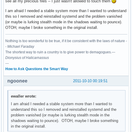
see all my precious files -- I just wasn't allowed to touch them
I am afraid I needed a stable system more than I wanted to understand
this so I removed and reinstalled systemd and the problem vanished
(or maybe is lurking stealth mode in the shadows waiting to pounce).
OTOH, maybe I broke something in the original install.
Nothing is too wonderful to be true, if it be consistent with the laws of nature -
-
Michael Faraday
The shortest way to ruin a country is to give power to demagogues.—
Dionysius of Halicarnassus
---
How to Ask Questions the Smart Way
ngoonee
2011-10-10 00:19:51
ewaller wrote:
I am afraid I needed a stable system more than I wanted to
understand this so I removed and reinstalled systemd and the
problem vanished (or maybe is lurking stealth mode in the
shadows waiting to pounce). OTOH, maybe I broke something
in the original install.