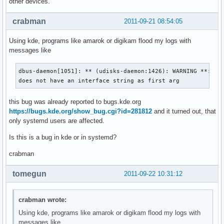
other devices.
crabman
2011-09-21 08:54:05
Using kde, programs like amarok or digikam flood my logs with
messages like
dbus-daemon[1051]: ** (udisks-daemon:1426): WARNING **: Pro
does not have an interface string as first arg
this bug was already reported to bugs.kde.org
https://bugs.kde.org/show_bug.cgi?id=281812
and it turned out, that
only systemd users are affected.
Is this is a bug in kde or in systemd?
crabman
tomegun
2011-09-22 10:31:12
crabman wrote:
Using kde, programs like amarok or digikam flood my logs with
messages like