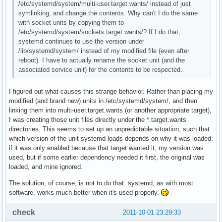
/etc/systemd/system/multi-user.target.wants/ instead of just
symlinking, and change the contents. Why can't I do the same
with socket units by copying them to
/etc/systemd/system/sockets.target.wants/? If I do that,
systemd continues to use the version under
/lib/systemd/system/ instead of my modified file (even after
reboot). I have to actually rename the socket unit (and the
associated service unit) for the contents to be respected.
I figured out what causes this strange behavior. Rather than placing my
modified (and brand new) units in /etc/systemd/system/, and then
linking them into multi-user.target.wants (or another appropriate target),
I was creating those unit files directly under the *.target.wants
directories. This seems to set up an unpredictable situation, such that
which version of the unit systemd loads depends on why it was loaded:
if it was only enabled because that target wanted it, my version was
used, but if some earlier dependency needed it first, the original was
loaded, and mine ignored.
The solution, of course, is not to do that. systemd, as with most
software, works much better when it's used properly.
check
2011-10-01 23:29:33