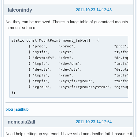
falconindy
2011-10-23 14:12:43
No, they can be removed. There's a large table of guaranteed mounts
in mount-setup.c:
static const MountPoint mount_table[] = {

        { "proc",     "/proc",                  "proc",    
        { "sysfs",    "/sys",                   "sysfs",   
        { "devtmpfs", "/dev",                   "devtmpfs",
        { "tmpfs",    "/dev/shm",               "tmpfs",   
        { "devpts",   "/dev/pts",               "devpts",  
        { "tmpfs",    "/run",                   "tmpfs",   
        { "tmpfs",    "/sys/fs/cgroup",         "tmpfs",   
        { "cgroup",   "/sys/fs/cgroup/systemd", "cgroup",  
};
blog
|
±github
nemesis2all
2011-10-23 14:17:54
Need help setting up systemd. I have sshd and dhcdbd fail. I assume it