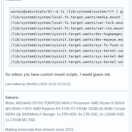
wormzy@sakura[pts/0]:~$ ls /lib/systemd/system/*/* | grep "
/lib/systemd/system/local-fs.target.wants/media.mount

/lib/systemd/system/local-fs.target.wants/var-lock.mount

/lib/systemd/system/local-fs.target.wants/var-run.mount

/lib/systemd/system/sysinit.target.wants/dev-hugepages.moun
/lib/systemd/system/sysinit.target.wants/dev-mqueue.mount

/lib/systemd/system/sysinit.target.wants/sys-fs-fuse-connec
/lib/systemd/system/sysinit.target.wants/sys-kernel-config.
/lib/systemd/system/sysinit.target.wants/sys-kernel-debug.m
/lib/systemd/system/sysinit.target.wants/sys-kernel-securi
So unless you have custom mount scripts, I would guess not.
Last edited by WorMzy (2011-10-22 22:23:11)
Sakura:-
Mobo: MSI MAG X570S TORPEDO MAX // Processor: AMD Ryzen 9 5950X
@4.9GHz // GFX: AMD Radeon RX 5700 XT // RAM: 32GB (4x 8GB) Corsair
DDR4 (@ 3000MHz) // Storage: 1x 3TB HDD, 6x 1TB SSD, 2x 120GB SSD,
1x 275GB M2 SSD
Making lemonade from lemons since 2015.