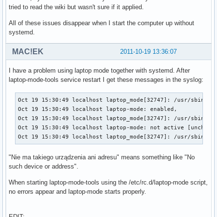
tried to read the wiki but wasn't sure if it applied.
All of these issues disappear when I start the computer up without
systemd.
MAC!EK
2011-10-19 13:36:07
I have a problem using laptop mode together with systemd. After
laptop-mode-tools service restart I get these messages in the syslog:
Oct 19 15:30:49 localhost laptop_mode[32747]: /usr/sbin/lap
Oct 19 15:30:49 localhost laptop-mode: enabled, 

Oct 19 15:30:49 localhost laptop_mode[32747]: /usr/sbin/lap
Oct 19 15:30:49 localhost laptop-mode: not active [unchange
Oct 19 15:30:49 localhost laptop_mode[32747]: /usr/sbin/la
"Nie ma takiego urządzenia ani adresu" means something like "No
such device or address".
When starting laptop-mode-tools using the /etc/rc.d/laptop-mode script,
no errors appear and laptop-mode starts properly.
EDIT: