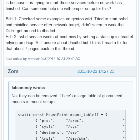
is because it is trying to start those services before network has
finished. Can someone help me with proper setup for this?
Edit 1: Checked some examples on gentoo wiki. Tried to start sshd
and minidlna service after network.target, didn't seem to work tho.
Didn't get around to dhcdbd.
Edit 2: sshd.service works at boot now by setting a static ip instead of
relying on dhcp. Still unsure about dhcdbd but I think I read a fix for
that about 7 pages back in this thread.
Last edited by nemesis2all (2011-10-23 20:40:20)
Zom
2011-10-23 14:27:21
falconindy wrote:
No, they can be removed. There's a large table of guaranteed
mounts in mount-setup.c:
static const MountPoint mount_table[] = {

        { "proc",     "/proc",                  "proc", 
        { "sysfs",    "/sys",                   "sysfs",
        { "devtmpfs", "/dev",                   "devtmpf
        { "tmpfs",    "/dev/shm",               "tmpfs",