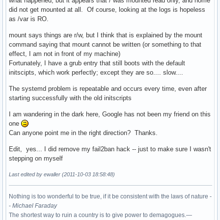
what happened, but it appears that / was mounted read only, and home
did not get mounted at all. Of course, looking at the logs is hopeless
as /var is RO.
mount says things are r/w, but I think that is explained by the mount
command saying that mount cannot be written (or something to that
effect, I am not in front of my machine)
Fortunately, I have a grub entry that still boots with the default
initscipts, which work perfectly; except they are so.... slow....
The systemd problem is repeatable and occurs every time, even after
starting successfully with the old initscripts
I am wandering in the dark here, Google has not been my friend on this
one
Can anyone point me in the right direction? Thanks.
Edit, yes... I did remove my fail2ban hack -- just to make sure I wasn't
stepping on myself
Last edited by ewaller (2011-10-03 18:58:48)
Nothing is too wonderful to be true, if it be consistent with the laws of nature -
-
Michael Faraday
The shortest way to ruin a country is to give power to demagogues.—