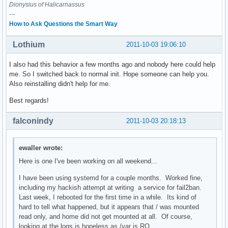
Dionysius of Halicarnassus
---
How to Ask Questions the Smart Way
Lothium
2011-10-03 19:06:10
I also had this behavior a few months ago and nobody here could help
me. So I switched back to normal init. Hope someone can help you.
Also reinstalling didn't help for me.
Best regards!
falconindy
2011-10-03 20:18:13
ewaller wrote:
Here is one I've been working on all weekend...
I have been using systemd for a couple months. Worked fine,
including my hackish attempt at writing a service for fail2ban.
Last week, I rebooted for the first time in a while. Its kind of
hard to tell what happened, but it appears that / was mounted
read only, and home did not get mounted at all. Of course,
looking at the logs is hopeless as /var is RO.