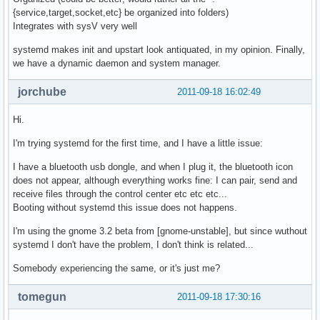
{service,target,socket,etc} be organized into folders)
Integrates with sysV very well
systemd makes init and upstart look antiquated, in my opinion. Finally,
we have a dynamic daemon and system manager.
jorchube
2011-09-18 16:02:49
Hi.
I'm trying systemd for the first time, and I have a little issue:
I have a bluetooth usb dongle, and when I plug it, the bluetooth icon
does not appear, although everything works fine: I can pair, send and
receive files through the control center etc etc etc...
Booting without systemd this issue does not happens.
I'm using the gnome 3.2 beta from [gnome-unstable], but since wuthout
systemd I don't have the problem, I don't think is related...
Somebody experiencing the same, or it's just me?
tomegun
2011-09-18 17:30:16