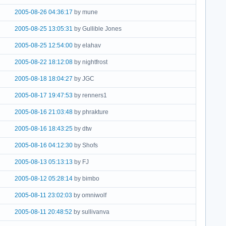
2005-08-26 04:36:17
by mune
2005-08-25 13:05:31
by Gullible Jones
2005-08-25 12:54:00
by elahav
2005-08-22 18:12:08
by nightfrost
2005-08-18 18:04:27
by JGC
2005-08-17 19:47:53
by renners1
2005-08-16 21:03:48
by phrakture
2005-08-16 18:43:25
by dtw
2005-08-16 04:12:30
by Shofs
2005-08-13 05:13:13
by FJ
2005-08-12 05:28:14
by bimbo
2005-08-11 23:02:03
by omniwolf
2005-08-11 20:48:52
by sullivanva