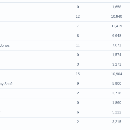
0
1,658
12
10,940
7
11,419
8
6,648
11
7,671
 Jones
0
1,574
3
3,271
15
10,904
9
5,900
by Shofs
2
2,718
0
1,860
6
5,222
f
2
3,215