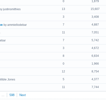
0
1,879
13
15,607
by justinsmithies
3
3,408
ve
7
4,887
by ammiellodebar
11
7,051
s
7
5,742
ebar
3
4,672
8
6,834
0
1,966
12
8,754
5
4,377
llible Jones
11
7,744
…
598
Next