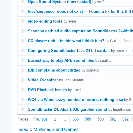
Open Sound System (how to start)
by Arn0
/dev/sequencer does not exist --- Found a fix for this !!!!!
video editing tools
by sven
Scratchy garbled audio capture on Soundblaster 24-bit li
CD player: uhh... is this what I think it is?
by Gullible Jone
Configuring Soundblaster Live 24-bit card....
by ammiellod
Easiest way to play APE sound files
by cuallito
k3b complains about cdrdao
by colnago
Video Organizer
by Jedi Stannis
DVD Playback Issues
by Locri
WC4 via Wine: crazy number of errors, nothing else
by Gu
Soundblaster 24, Alsa 1.0.8, garbled sound
by tmadhavan
Pages:
Previous
1
…
588
589
590
591
592
Index
»
Multimedia and Games