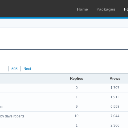
Home
Packages
F
…
598
Next
Replies
Views
0
1,707
1
1,911
9
6,558
ro
10
7,044
by dave.roberts
1
2,366