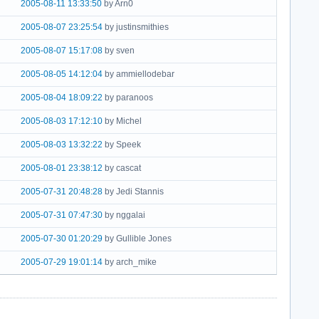
2005-08-11 13:33:50
by Arn0
2005-08-07 23:25:54
by justinsmithies
2005-08-07 15:17:08
by sven
2005-08-05 14:12:04
by ammiellodebar
2005-08-04 18:09:22
by paranoos
2005-08-03 17:12:10
by Michel
2005-08-03 13:32:22
by Speek
2005-08-01 23:38:12
by cascat
2005-07-31 20:48:28
by Jedi Stannis
2005-07-31 07:47:30
by nggalai
2005-07-30 01:20:29
by Gullible Jones
2005-07-29 19:01:14
by arch_mike