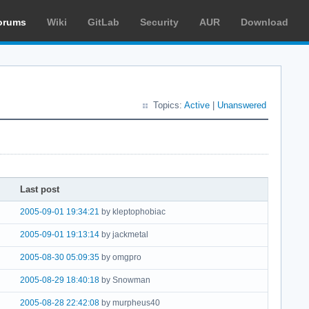
orums
Wiki
GitLab
Security
AUR
Download
Topics:
Active
|
Unanswered
Last post
2005-09-01 19:34:21
by kleptophobiac
2005-09-01 19:13:14
by jackmetal
2005-08-30 05:09:35
by omgpro
2005-08-29 18:40:18
by Snowman
2005-08-28 22:42:08
by murpheus40