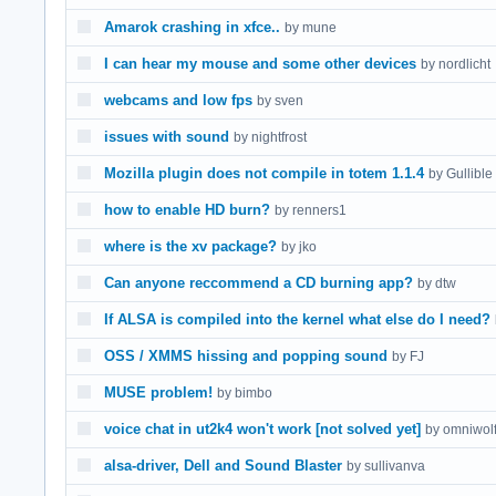
Amarok crashing in xfce..
by mune
I can hear my mouse and some other devices
by nordlicht
webcams and low fps
by sven
issues with sound
by nightfrost
Mozilla plugin does not compile in totem 1.1.4
by Gullible
how to enable HD burn?
by renners1
where is the xv package?
by jko
Can anyone reccommend a CD burning app?
by dtw
If ALSA is compiled into the kernel what else do I need?
OSS / XMMS hissing and popping sound
by FJ
MUSE problem!
by bimbo
voice chat in ut2k4 won't work [not solved yet]
by omniwol
alsa-driver, Dell and Sound Blaster
by sullivanva