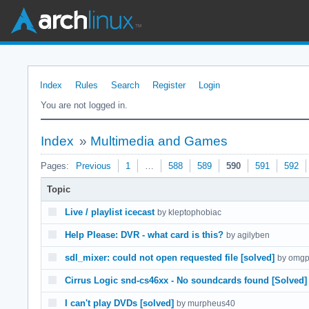
Index
Rules
Search
Register
Login
You are not logged in.
Index
»
Multimedia and Games
Pages:
Previous
1
…
588
589
590
591
592
Topic
Live / playlist icecast
by kleptophobiac
Help Please: DVR - what card is this?
by agilyben
sdl_mixer: could not open requested file [solved]
by omgp
Cirrus Logic snd-cs46xx - No soundcards found [Solved]
I can't play DVDs [solved]
by murpheus40