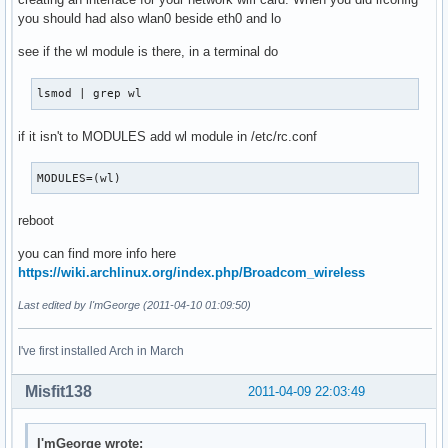
you should had also wlan0 beside eth0 and lo
see if the wl module is there, in a terminal do
lsmod | grep wl 
if it isn't to MODULES add wl module in /etc/rc.conf
MODULES=(wl)
reboot
you can find more info here
https://wiki.archlinux.org/index.php/Broadcom_wireless
Last edited by I'mGeorge (2011-04-10 01:09:50)
I've first installed Arch in March
Misfit138
2011-04-09 22:03:49
I'mGeorge wrote: