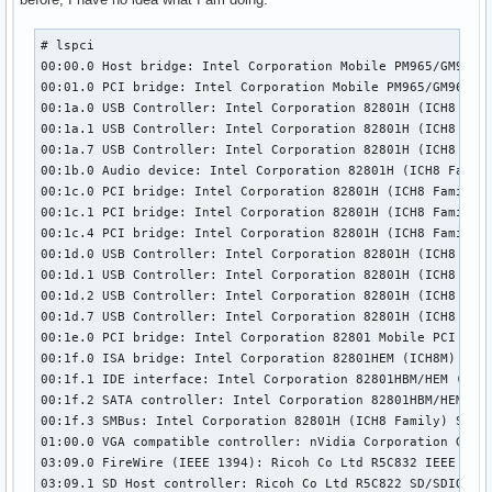
# lspci

00:00.0 Host bridge: Intel Corporation Mobile PM965/GM965/G
00:01.0 PCI bridge: Intel Corporation Mobile PM965/GM965/GL
00:1a.0 USB Controller: Intel Corporation 82801H (ICH8 Fami
00:1a.1 USB Controller: Intel Corporation 82801H (ICH8 Fami
00:1a.7 USB Controller: Intel Corporation 82801H (ICH8 Fami
00:1b.0 Audio device: Intel Corporation 82801H (ICH8 Family
00:1c.0 PCI bridge: Intel Corporation 82801H (ICH8 Family) 
00:1c.1 PCI bridge: Intel Corporation 82801H (ICH8 Family) 
00:1c.4 PCI bridge: Intel Corporation 82801H (ICH8 Family) 
00:1d.0 USB Controller: Intel Corporation 82801H (ICH8 Fami
00:1d.1 USB Controller: Intel Corporation 82801H (ICH8 Fami
00:1d.2 USB Controller: Intel Corporation 82801H (ICH8 Fami
00:1d.7 USB Controller: Intel Corporation 82801H (ICH8 Fami
00:1e.0 PCI bridge: Intel Corporation 82801 Mobile PCI Brid
00:1f.0 ISA bridge: Intel Corporation 82801HEM (ICH8M) LPC 
00:1f.1 IDE interface: Intel Corporation 82801HBM/HEM (ICH8
00:1f.2 SATA controller: Intel Corporation 82801HBM/HEM (IC
00:1f.3 SMBus: Intel Corporation 82801H (ICH8 Family) SMBus
01:00.0 VGA compatible controller: nVidia Corporation G84 [
03:09.0 FireWire (IEEE 1394): Ricoh Co Ltd R5C832 IEEE 1394
03:09.1 SD Host controller: Ricoh Co Ltd R5C822 SD/SDIO/MMC