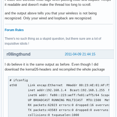
it readable and doesn't make the thread too long to scroll.
and the output above tells you that your wireless is not being
recognized. Only your wired and loopback are recognized.
Forum Rules
There's no such thing as a stupid question, but there sure are a lot of
inquisitive idiots !
r0llingthund
2011-04-09 21:44:15
I do believe it is the same output as before. Even though I did
download the kernal26-headers and recompiled the whole package
# ifconfig

eth0      Link encap:Ethernet  HWaddr 00:23:AE:01:AF:F5  

          inet addr:192.168.1.4  Bcast:192.168.1.255  Mask:
          inet6 addr: fe80::223:aeff:fe01:aff5/64 Scope:Lin
          UP BROADCAST RUNNING MULTICAST  MTU:1500  Metric:
          RX packets:62023 errors:0 dropped:16 overruns:0 f
          TX packets:43583 errors:0 dropped:0 overruns:0 ca
          collisions:0 txqueuelen:1000 
