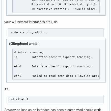
          Rx invalid nwid:0  Rx invalid crypt:0  Rx inva
          Tx excessive retries:0  Invalid misc:0   Miss
your wifi netcard interface is eth1, do
 sudo ifconfig eth1 up 
r0llingthund wrote:
# iwlist scanning

lo        Interface doesn't support scanning.

eth0      Interface doesn't support scanning.

eth1      Failed to read scan data : Invalid argument
it's
iwlist eth1 
Anyway as long as an interface has been created wicd should work.