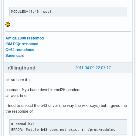
MODULES=(!b43 !ssb)
Amiga 1000 restomod
IBM PCjr restomod
C=64 restodmod
Sauengard
r0llingthund
2011-04-09 22:07:17
ok so here it is:
pacman -Syu base-devel kernel26-headers
all went fine
I tried to unload the b43 driver (the way the wiki says) but it gives me
the response of
# rmmod b43

ERROR: Module b43 does not exist in /proc/modules