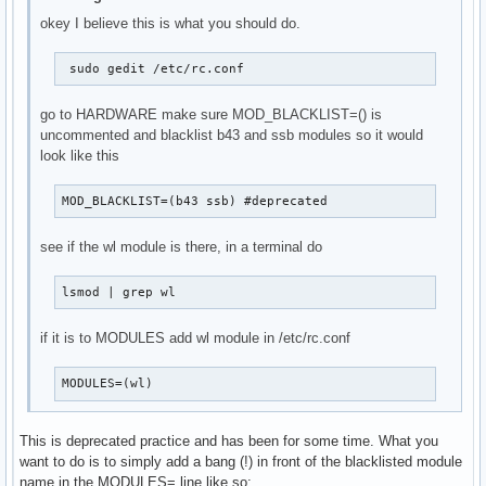
okey I believe this is what you should do.
 sudo gedit /etc/rc.conf 
go to HARDWARE make sure MOD_BLACKLIST=() is
uncommented and blacklist b43 and ssb modules so it would
look like this
MOD_BLACKLIST=(b43 ssb) #deprecated 
see if the wl module is there, in a terminal do
lsmod | grep wl 
if it is to MODULES add wl module in /etc/rc.conf
MODULES=(wl)
This is deprecated practice and has been for some time. What you
want to do is to simply add a bang (!) in front of the blacklisted module
name in the MODULES= line like so: