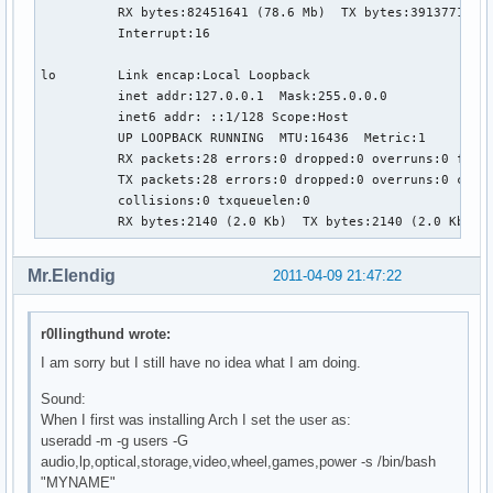
          RX bytes:82451641 (78.6 Mb)  TX bytes:3913771 (3.
          Interrupt:16 

lo        Link encap:Local Loopback  

          inet addr:127.0.0.1  Mask:255.0.0.0

          inet6 addr: ::1/128 Scope:Host

          UP LOOPBACK RUNNING  MTU:16436  Metric:1

          RX packets:28 errors:0 dropped:0 overruns:0 frame
          TX packets:28 errors:0 dropped:0 overruns:0 carri
          collisions:0 txqueuelen:0 

          RX bytes:2140 (2.0 Kb)  TX bytes:2140 (2.0 Kb)
Mr.Elendig
2011-04-09 21:47:22
r0llingthund wrote:
I am sorry but I still have no idea what I am doing.
Sound:
When I first was installing Arch I set the user as:
useradd -m -g users -G
audio,lp,optical,storage,video,wheel,games,power -s /bin/bash
"MYNAME"