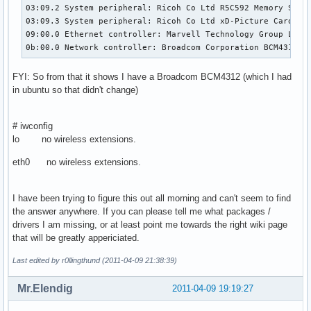
03:09.2 System peripheral: Ricoh Co Ltd R5C592 Memory Stick
03:09.3 System peripheral: Ricoh Co Ltd xD-Picture Card Con
09:00.0 Ethernet controller: Marvell Technology Group Ltd. 
0b:00.0 Network controller: Broadcom Corporation BCM4312 8
FYI: So from that it shows I have a Broadcom BCM4312 (which I had
in ubuntu so that didn't change)
# iwconfig
lo no wireless extensions.
eth0 no wireless extensions.
I have been trying to figure this out all morning and can't seem to find
the answer anywhere. If you can please tell me what packages /
drivers I am missing, or at least point me towards the right wiki page
that will be greatly appericiated.
Last edited by r0llingthund (2011-04-09 21:38:39)
Mr.Elendig
2011-04-09 19:19:27