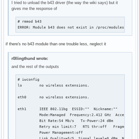
I tried to unload the b43 driver (the way the wiki says) but it
gives me the response of
# rmmod b43

ERROR: Module b43 does not exist in /proc/modules
if there's no b43 module than one trouble less, neglect it
r0llingthund wrote:
and the rest of the outputs
# iwconfig

lo        no wireless extensions.

eth0      no wireless extensions.

eth1      IEEE 802.11bg  ESSID:""  Nickname:""

          Mode:Managed  Frequency:2.412 GHz  Access Poin
          Bit Rate:54 Mb/s   Tx-Power:24 dBm   

          Retry min limit:7   RTS thr:off   Fragment thr
          Power Management:off

          Link Quality=5/5  Signal level=0 dBm  Noise le