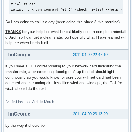
# iwlist eth1

iwlist: unknown command `eth1' (check 'iwlist --help').
So I am going to call it a day (been doing this since 8 this morning)
THANKS
for your help but what I most liketly do is a complete reinstall
of Arch so I can get a clean slate. So hopefully what I have learned will
help me when I redo it all
I'mGeorge
2011-04-09 22:47:19
if you have a LED corresponding to your network card indicating the
transfer rate, after executing ifconfig eth1 up the led should light
continouslly so you would know for sure your wifi net card had been
detected and is running ok . Installing wicd and wicd-gtk, the GUI for
wicd, should do the rest
I've first installed Arch in March
I'mGeorge
2011-04-09 23:13:29
by the way it should be