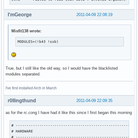
I'mGeorge
2011-04-09 22:08:19
Misfit138 wrote:
MODULES=(!b43 !ssb)
True, but I still like the old way, so I would have the blacklisted
modules separated.
I've first installed Arch in March
r0llingthund
2011-04-09 22:09:35
as for the rc.cong I have had it like this since I first began this morning
# ---------------------------------------------------------
# HARDWARE

# ---------------------------------------------------------