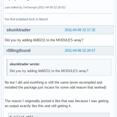
Last edited by I'mGeorge (2011-04-09 22:18:01)
I've first installed Arch in March
skunktrader
2011-04-09 22:17:32
Did you try adding lib80211 to the MODULES array?
r0llingthund
2011-04-09 22:26:57
skunktrader wrote:
Did you try adding lib80211 to the MODULES array?
No but I did and everthing is still the same (even recompiled and
installed the package just incase for some odd reason that worked)
The reason I origionally posted it like that was because I was getting
an output exactly like this and still getting it.
# iwlist eth1
