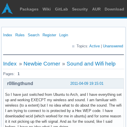
Packages
Wiki
GitLab
Security
AUR
Download
Index
Rules
Search
Register
Login
Topics:
Active
|
Unanswered
Index
»
Newbie Corner
»
Sound and Wifi help
Pages:
1
r0llingthund
2011-04-09 19:15:01
So I have just switched from Ubuntu to Arch, and I have everything set
up and working EXECPT my wireless and sound. I am familuar with
wireless (to a extent) but I no idea what to do about the sound. The wifi
I am trying to connect to is protected by a Hex WEP code. I have
downloaded wcid (which worked for me in ubuntu) and for some reason
it it not picking up the wifi signal. And as for the sound, like I said
before, I have no idea what I am doing.