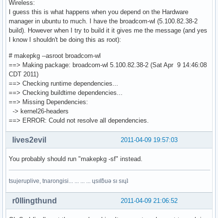
Wireless:
I guess this is what happens when you depend on the Hardware
manager in ubuntu to much. I have the broadcom-wl (5.100.82.38-2
build). However when I try to build it it gives me the message (and yes
I know I shouldn't be doing this as root):
# makepkg --asroot broadcom-wl
==> Making package: broadcom-wl 5.100.82.38-2 (Sat Apr 9 14:46:08
CDT 2011)
==> Checking runtime dependencies...
==> Checking buildtime dependencies...
==> Missing Dependencies:
-> kernel26-headers
==> ERROR: Could not resolve all dependencies.
lives2evil
2011-04-09 19:57:03
You probably should run "makepkg -sf" instead.
tsujeruplive, tnarongisi... ... ... ... ɥsılƃuǝ sı sıɥʇ
r0llingthund
2011-04-09 21:06:52