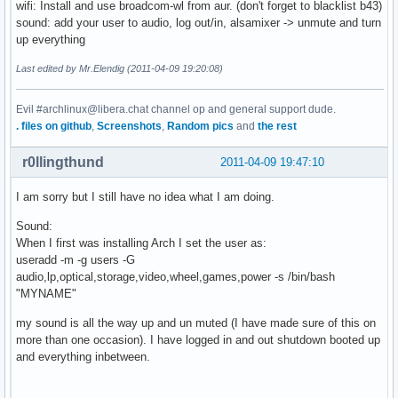
wifi: Install and use broadcom-wl from aur. (don't forget to blacklist b43)
sound: add your user to audio, log out/in, alsamixer -> unmute and turn
up everything
Last edited by Mr.Elendig (2011-04-09 19:20:08)
Evil #archlinux@libera.chat channel op and general support dude.
. files on github
,
Screenshots
,
Random pics
and
the rest
r0llingthund
2011-04-09 19:47:10
I am sorry but I still have no idea what I am doing.
Sound:
When I first was installing Arch I set the user as:
useradd -m -g users -G
audio,lp,optical,storage,video,wheel,games,power -s /bin/bash
"MYNAME"
my sound is all the way up and un muted (I have made sure of this on
more than one occasion). I have logged in and out shutdown booted up
and everything inbetween.