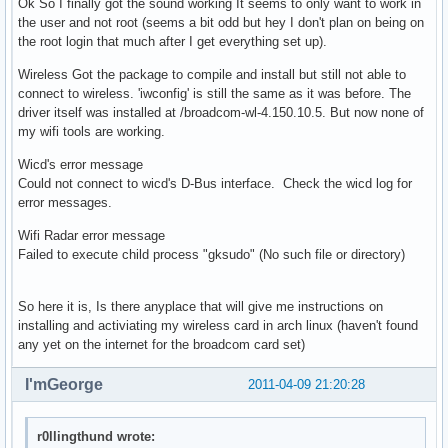
Ok So I finally got the sound working It seems to only want to work in
the user and not root (seems a bit odd but hey I don't plan on being on
the root login that much after I get everything set up).
Wireless Got the package to compile and install but still not able to
connect to wireless. 'iwconfig' is still the same as it was before. The
driver itself was installed at /broadcom-wl-4.150.10.5. But now none of
my wifi tools are working.
Wicd's error message
Could not connect to wicd's D-Bus interface. Check the wicd log for
error messages.
Wifi Radar error message
Failed to execute child process "gksudo" (No such file or directory)
So here it is, Is there anyplace that will give me instructions on
installing and activiating my wireless card in arch linux (haven't found
any yet on the internet for the broadcom card set)
I'mGeorge
2011-04-09 21:20:28
r0llingthund wrote: