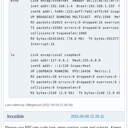
eth0      Link encap:Ethernet  HWaddr 00:23:AE:01:AF:F5  

          inet addr:192.168.1.4  Bcast:192.168.1.255  Mask:
          inet6 addr: fe80::223:aeff:fe01:aff5/64 Scope:Lin
          UP BROADCAST RUNNING MULTICAST  MTU:1500  Metric:
          RX packets:62023 errors:0 dropped:16 overruns:0 f
          TX packets:43583 errors:0 dropped:0 overruns:0 ca
          collisions:0 txqueuelen:1000 

          RX bytes:82451641 (78.6 Mb)  TX bytes:3913771 (3.
          Interrupt:16 

lo        Link encap:Local Loopback  

          inet addr:127.0.0.1  Mask:255.0.0.0

          inet6 addr: ::1/128 Scope:Host

          UP LOOPBACK RUNNING  MTU:16436  Metric:1

          RX packets:28 errors:0 dropped:0 overruns:0 frame
          TX packets:28 errors:0 dropped:0 overruns:0 carri
          collisions:0 txqueuelen:0 

          RX bytes:2140 (2.0 Kb)  TX bytes:2140 (2.0 Kb)
Last edited by r0llingthund (2011-04-09 21:44:34)
Inxsible
2011-04-09 21:25:11
Please use BBCode code tags when pasting code and outputs. Keeps