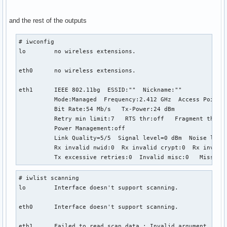
and the rest of the outputs
# iwconfig

lo        no wireless extensions.

eth0      no wireless extensions.

eth1      IEEE 802.11bg  ESSID:""  Nickname:""

          Mode:Managed  Frequency:2.412 GHz  Access Point: 
          Bit Rate:54 Mb/s   Tx-Power:24 dBm   

          Retry min limit:7   RTS thr:off   Fragment thr:of
          Power Management:off

          Link Quality=5/5  Signal level=0 dBm  Noise level
          Rx invalid nwid:0  Rx invalid crypt:0  Rx invalid
          Tx excessive retries:0  Invalid misc:0   Missed 
# iwlist scanning

lo        Interface doesn't support scanning.

eth0      Interface doesn't support scanning.

eth1      Failed to read scan data : Invalid argument