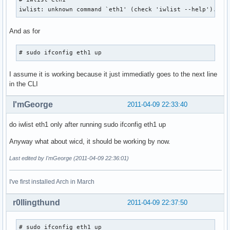
iwlist: unknown command `eth1' (check 'iwlist --help').
And as for
# sudo ifconfig eth1 up 
I assume it is working because it just immediatly goes to the next line
in the CLI
I'mGeorge
2011-04-09 22:33:40
do iwlist eth1 only after running sudo ifconfig eth1 up
Anyway what about wicd, it should be working by now.
Last edited by I'mGeorge (2011-04-09 22:36:01)
I've first installed Arch in March
r0llingthund
2011-04-09 22:37:50
# sudo ifconfig eth1 up
