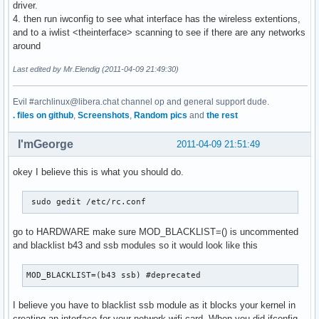
driver.
4. then run iwconfig to see what interface has the wireless extentions,
and to a iwlist <theinterface> scanning to see if there are any networks
around
Last edited by Mr.Elendig (2011-04-09 21:49:30)
Evil #archlinux@libera.chat channel op and general support dude.
. files on github
,
Screenshots
,
Random pics
and
the rest
I'mGeorge
2011-04-09 21:51:49
okey I believe this is what you should do.
 sudo gedit /etc/rc.conf 
go to HARDWARE make sure MOD_BLACKLIST=() is uncommented
and blacklist b43 and ssb modules so it would look like this
MOD_BLACKLIST=(b43 ssb) #deprecated 
I believe you have to blacklist ssb module as it blocks your kernel in
creating an interface for your network wifi card. When you did ifconfig