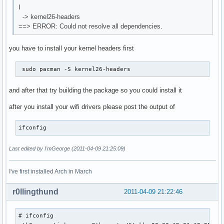
I
-> kernel26-headers
==> ERROR: Could not resolve all dependencies.
you have to install your kernel headers first
 sudo pacman -S kernel26-headers 
and after that try building the package so you could install it
after you install your wifi drivers please post the output of
ifconfig
Last edited by I'mGeorge (2011-04-09 21:25:09)
I've first installed Arch in March
r0llingthund
2011-04-09 21:22:46
# ifconfig
