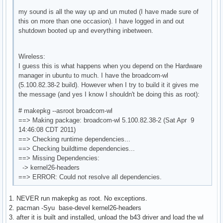
my sound is all the way up and un muted (I have made sure of
this on more than one occasion). I have logged in and out
shutdown booted up and everything inbetween.
Wireless:
I guess this is what happens when you depend on the Hardware
manager in ubuntu to much. I have the broadcom-wl
(5.100.82.38-2 build). However when I try to build it it gives me
the message (and yes I know I shouldn't be doing this as root):
# makepkg --asroot broadcom-wl
==> Making package: broadcom-wl 5.100.82.38-2 (Sat Apr 9
14:46:08 CDT 2011)
==> Checking runtime dependencies...
==> Checking buildtime dependencies...
==> Missing Dependencies:
-> kernel26-headers
==> ERROR: Could not resolve all dependencies.
1. NEVER run makepkg as root. No exceptions.
2. pacman -Syu base-devel kernel26-headers
3. after it is built and installed, unload the b43 driver and load the wl