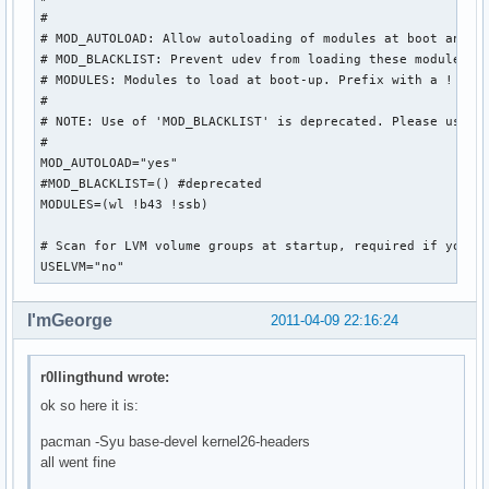
#

# MOD_AUTOLOAD: Allow autoloading of modules at boot and wh
# MOD_BLACKLIST: Prevent udev from loading these modules

# MODULES: Modules to load at boot-up. Prefix with a ! to b
#

# NOTE: Use of 'MOD_BLACKLIST' is deprecated. Please use ! 
#

MOD_AUTOLOAD="yes"

#MOD_BLACKLIST=() #deprecated

MODULES=(wl !b43 !ssb)

# Scan for LVM volume groups at startup, required if you us
USELVM="no"
I'mGeorge
2011-04-09 22:16:24
r0llingthund wrote:
ok so here it is:
pacman -Syu base-devel kernel26-headers
all went fine