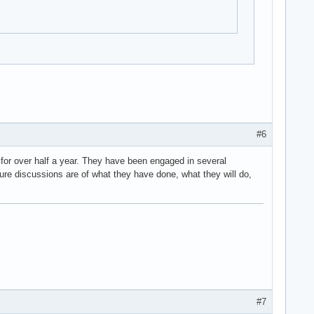
#6
for over half a year. They have been engaged in several
ture discussions are of what they have done, what they will do,
#7