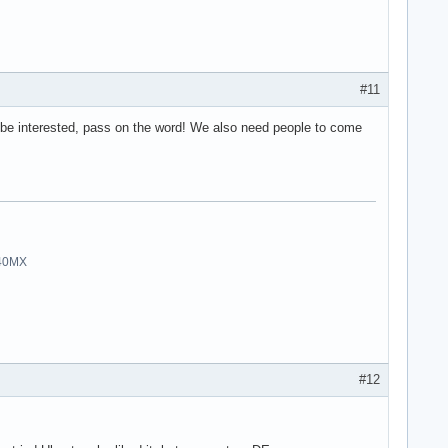
#11
 be interested, pass on the word! We also need people to come
940MX
#12