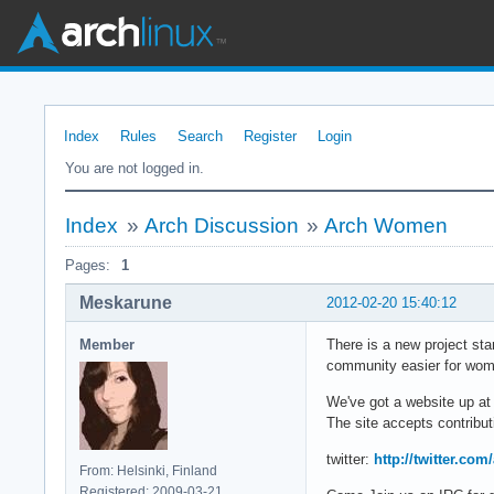
Index
Rules
Search
Register
Login
You are not logged in.
Index
»
Arch Discussion
»
Arch Women
Pages:
1
Meskarune
2012-02-20 15:40:12
Member
There is a new project st
community easier for wome
We've got a website up a
The site accepts contribut
twitter:
http://twitter.c
From: Helsinki, Finland
Registered: 2009-03-21