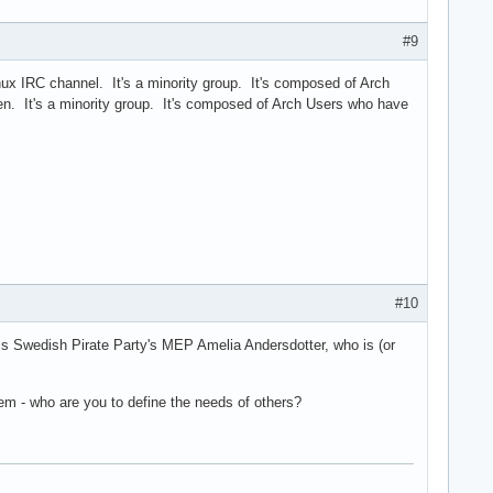
#9
nux IRC channel. It's a minority group. It's composed of Arch
. It's a minority group. It's composed of Arch Users who have
#10
 is Swedish Pirate Party's MEP Amelia Andersdotter, who is (or
hem - who are you to define the needs of others?