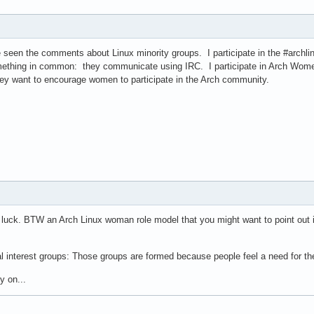
e seen the comments about Linux minority groups. I participate in the #archli
ething in common: they communicate using IRC. I participate in Arch Women
y want to encourage women to participate in the Arch community.
ou luck. BTW an Arch Linux woman role model that you might want to point out
ial interest groups: Those groups are formed because people feel a need for t
y on...