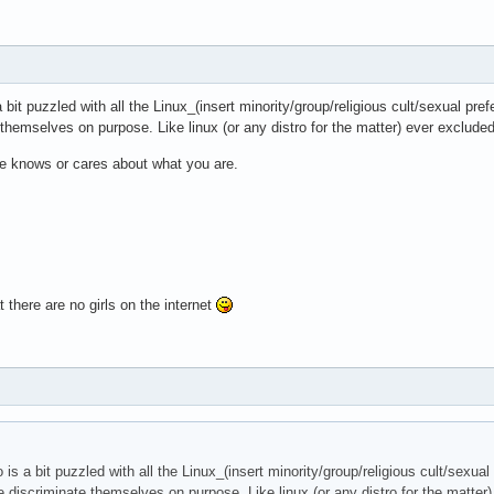
bit puzzled with all the Linux_(insert minority/group/religious cult/sexual pref
 themselves on purpose. Like linux (or any distro for the matter) ever exclu
ne knows or cares about what you are.
 there are no girls on the internet
is a bit puzzled with all the Linux_(insert minority/group/religious cult/sexual
le discriminate themselves on purpose. Like linux (or any distro for the matt