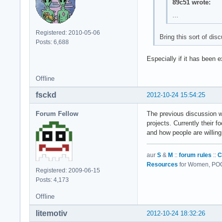
89c51 wrote:
...
Registered: 2010-05-06
Bring this sort of dis
Posts: 6,688
Especially if it has been e
Offline
fsckd
2012-10-24 15:54:25
Forum Fellow
The previous discussion w
projects. Currently their f
and how people are willing
aur
S
&
M
::
forum rules
::
C
Resources
for Women, POC,
Registered: 2009-06-15
Posts: 4,173
Offline
litemotiv
2012-10-24 18:32:26