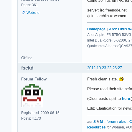
Come Join us on IRC for d
Posts: 361
server: irc.freenode.net
Website
/join #archlinux-women
Homepage
|
Arch Linux 
Acer Aspire E5-575G-53VG:
Intel Dual-Core i5-6200U 2
Qualcomm Atheros QCA9377 
Offline
fsckd
2012-10-23 22:26:27
Forum Fellow
Fresh clean slate.
Please read their site bef
(Older posts split to
here
.
Edit: Clarification for ne
Registered: 2009-06-15
Posts: 4,173
aur
S
&
M
::
forum rules
::
C
Resources
for Women, POC,