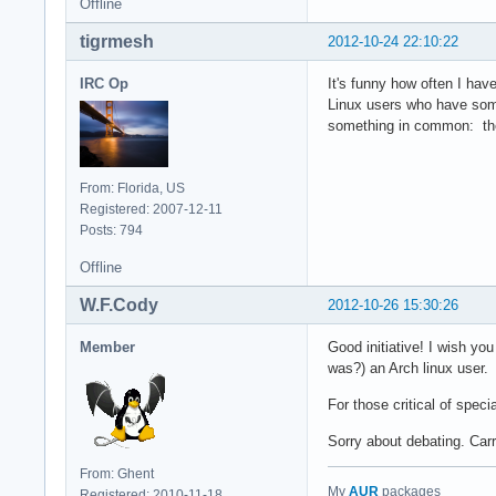
Offline
tigrmesh
2012-10-24 22:10:22
IRC Op
It's funny how often I hav
Linux users who have som
something in common: the
From: Florida, US
Registered: 2007-12-11
Posts: 794
Offline
W.F.Cody
2012-10-26 15:30:26
Member
Good initiative! I wish y
was?) an Arch linux user.
For those critical of spec
Sorry about debating. Carr
From: Ghent
My
AUR
packages
Registered: 2010-11-18