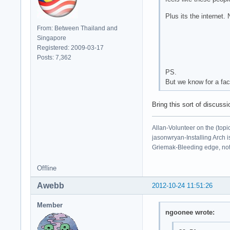
Plus its the internet
From: Between Thailand and
Singapore
Registered: 2009-03-17
Posts: 7,362
PS.
But we know for a fact
Bring this sort of discuss
Allan-Volunteer on the (topi
jasonwryan-Installing Arch i
Griemak-Bleeding edge, not b
Offline
Awebb
2012-10-24 11:51:26
Member
ngoonee wrote: