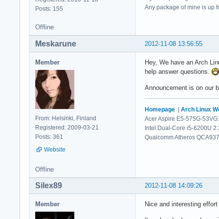
Any package of mine is up for
Posts: 155
Offline
Meskarune
2012-11-08 13:56:55
Member
Hey, We have an Arch Linu
help answer questions.
Announcement is on our bl
Homepage
|
Arch Linux 
From: Helsinki, Finland
Acer Aspire E5-575G-53VG:
Registered: 2009-03-21
Intel Dual-Core i5-6200U 2
Posts: 361
Qualcomm Atheros QCA9377 
Website
Offline
Silex89
2012-11-08 14:09:26
Member
Nice and interesting effort