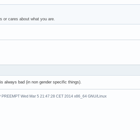
or cares about what you are.
s always bad (in non gender specific things).
SMP PREEMPT Wed Mar 5 21:47:28 CET 2014 x86_64 GNU/Linux