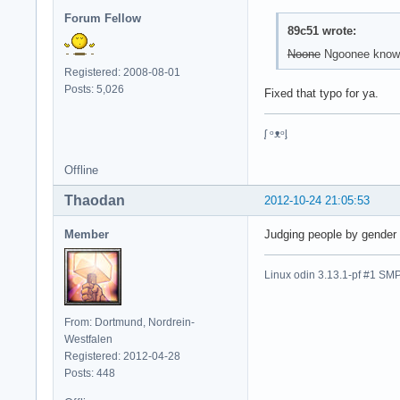
Forum Fellow
89c51 wrote:
Noone
Ngoonee knows 
Registered: 2008-08-01
Posts: 5,026
Fixed that typo for ya.
ᶘ ᵒᴥᵒᶅ
Offline
Thaodan
2012-10-24 21:05:53
Member
Judging people by gender i
Linux odin 3.13.1-pf #1 
From: Dortmund, Nordrein-
Westfalen
Registered: 2012-04-28
Posts: 448