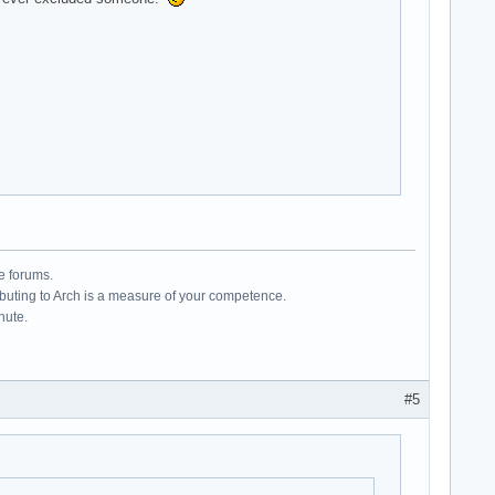
e forums.
ributing to Arch is a measure of your competence.
hute.
#5