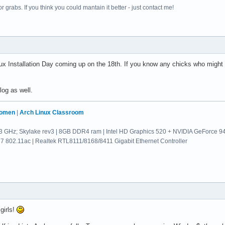
 grabs. If you think you could mantain it better - just contact me!
x Installation Day coming up on the 18th. If you know any chicks who might
og as well.
Women
|
Arch Linux Classroom
.3 GHz; Skylake rev3 | 8GB DDR4 ram | Intel HD Graphics 520 + NVIDIA GeForce 
802.11ac | Realtek RTL8111/8168/8411 Gigabit Ethernet Controller
 girls!