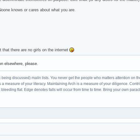
. Noone knows or cares about what you are.
 that there are no girls on the internet
ion elsewhere, please.
c being discussed) mailn lists. You never get the people who matters attention on th
s a measure of your literacy. Maintaining Arch is a measure of your diligence. Cont
leeding flat. Edge denotes falls will occur from time to time. Bring your own parac