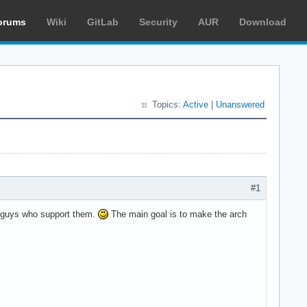
orums
Wiki
GitLab
Security
AUR
Download
Topics:
Active
|
Unanswered
#1
he guys who support them.
The main goal is to make the arch