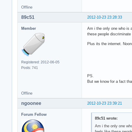
Offline
89c51
2012-10-23 23:28:33
Member
Am i the only one who is a 
these people discriminate
Plus its the internet. Noo
Registered: 2012-06-05
Posts: 741
PS.
But we know for a fact that
Offline
ngoonee
2012-10-23 23:39:21
Forum Fellow
89c51 wrote:
Am i the only one who 
feels like these peop