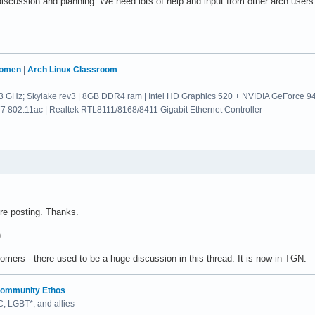
iscussion and planning. We need lots of help and input from other arch users
Women
|
Arch Linux Classroom
.3 GHz; Skylake rev3 | 8GB DDR4 ram | Intel HD Graphics 520 + NVIDIA GeForce 
802.11ac | Realtek RTL8111/8168/8411 Gigabit Ethernet Controller
ore posting. Thanks.
)
wcomers - there used to be a huge discussion in this thread. It is now in TGN.
ommunity Ethos
 LGBT*, and allies