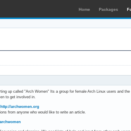
Home
Packages
F
arting up called "Arch Women" Its a group for female Arch Linux users and t
n to get involved in.
t
http://archwomen.org
ions from anyone who would like to write an article.
om/archwomen