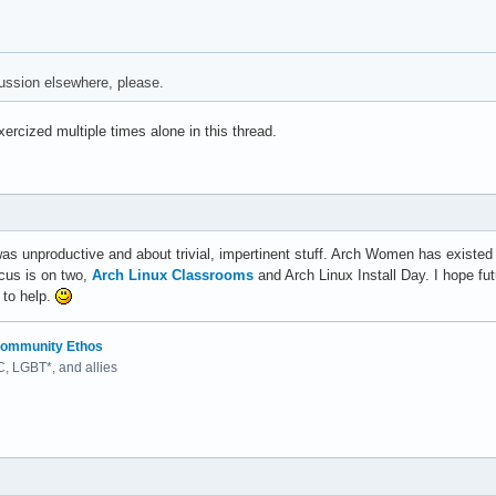
cussion elsewhere, please.
xercized multiple times alone in this thread.
as unproductive and about trivial, impertinent stuff. Arch Women has existed 
ocus is on two,
Arch Linux Classrooms
and Arch Linux Install Day. I hope fu
 to help.
ommunity Ethos
 LGBT*, and allies