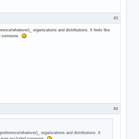
#3
erence/whatever)_ organizations and distributions. It feels like
ded someone.
#4
 preference/whatever)_ organizations and distributions. It
er) ever excluded someone.