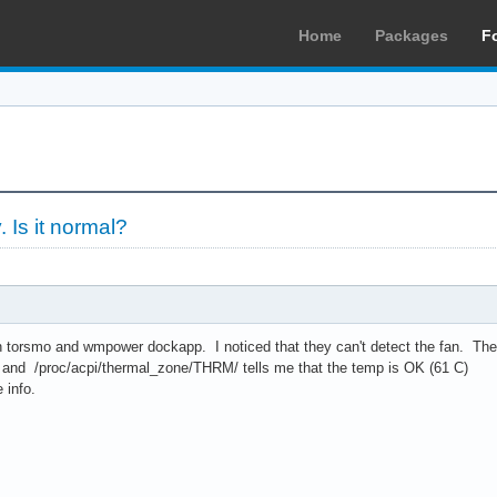
Home
Packages
F
. Is it normal?
torsmo and wmpower dockapp. I noticed that they can't detect the fan. The re
 and /proc/acpi/thermal_zone/THRM/ tells me that the temp is OK (61 C)
 info.