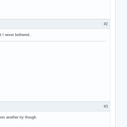
#2
t I never bothered...
#3
ors another try though.