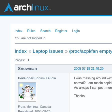
Index
Rules
Search
Register
Login
You are not logged in.
Index
»
Laptop Issues
»
/proc/acpi/fan empty
Pages:
1
Snowman
2005-07-18 21:49:29
Developer/Forum Fellow
I was messing around with 
normal? I am runnin acpid
As always I can post more
Thanks
From: Montreal, Canada
Registered: 2004-08-20