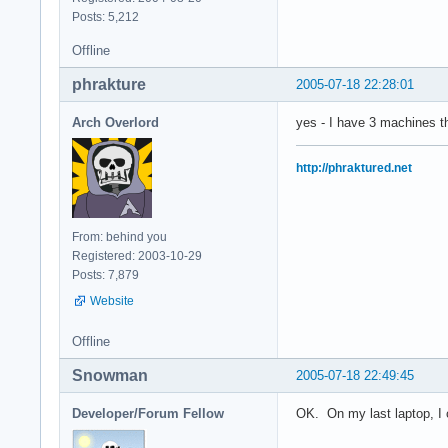
Posts: 5,212
Offline
phrakture
2005-07-18 22:28:01
Arch Overlord
yes - I have 3 machines th
http://phraktured.net
From: behind you
Registered: 2003-10-29
Posts: 7,879
Website
Offline
Snowman
2005-07-18 22:49:45
Developer/Forum Fellow
OK. On my last laptop, I 