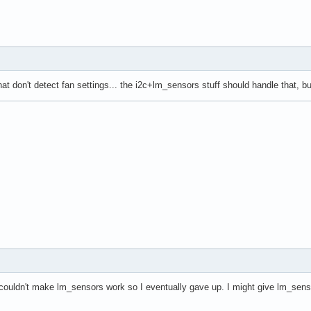
at don't detect fan settings... the i2c+lm_sensors stuff should handle that, bu
couldn't make lm_sensors work so I eventually gave up. I might give lm_sens