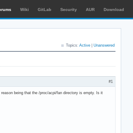
orums
Wiki
GitLab
Security
AUR
Download
Topics:
Active
|
Unanswered
#1
ason being that the /proc/acpi/fan directory is empty. Is it