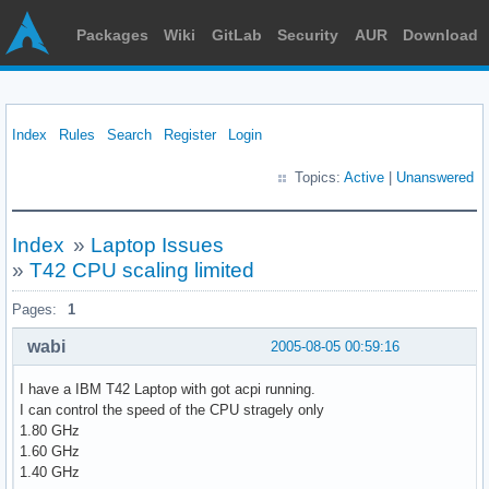
Packages
Wiki
GitLab
Security
AUR
Download
Index
Rules
Search
Register
Login
Topics:
Active
|
Unanswered
Index
»
Laptop Issues
»
T42 CPU scaling limited
Pages:
1
wabi
2005-08-05 00:59:16
I have a IBM T42 Laptop with got acpi running.
I can control the speed of the CPU stragely only
1.80 GHz
1.60 GHz
1.40 GHz