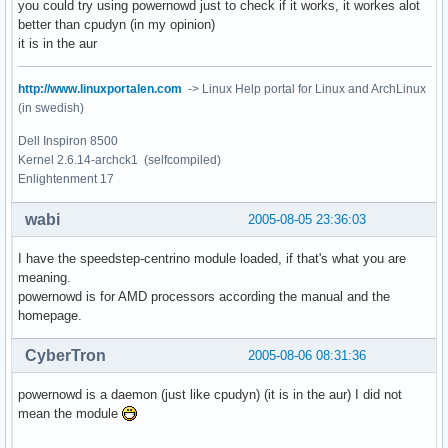
you could try using powernowd just to check if it works, it workes alot
better than cpudyn (in my opinion)
it is in the aur
http://www.linuxportalen.com
-> Linux Help portal for Linux and ArchLinux
(in swedish)
Dell Inspiron 8500
Kernel 2.6.14-archck1 (selfcompiled)
Enlightenment 17
wabi
2005-08-05 23:36:03
I have the speedstep-centrino module loaded, if that's what you are
meaning.
powernowd is for AMD processors according the manual and the
homepage.
CyberTron
2005-08-06 08:31:36
powernowd is a daemon (just like cpudyn) (it is in the aur) I did not
mean the module