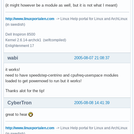
(it might however be a module as well, but it is not what I meant)
http://www.linuxportalen.com
-> Linux Help portal for Linux and ArchLinux
(in swedish)
Dell Inspiron 8500
Kernel 2.6.14-archck1 (selfcompiled)
Enlightenment 17
wabi
2005-08-07 21:08:37
it works!
need to have speedstep-centrino and cpufreq-userspace modules
loaded to get powernowd to run but it works!
Thanks alot for the tip!
CyberTron
2005-08-08 14:41:39
great to hear
http://www.linuxportalen.com
-> Linux Help portal for Linux and ArchLinux
(in swedish)