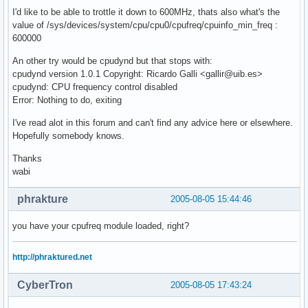
I'd like to be able to trottle it down to 600MHz, thats also what's the
value of /sys/devices/system/cpu/cpu0/cpufreq/cpuinfo_min_freq :
600000
An other try would be cpudynd but that stops with:
cpudynd version 1.0.1 Copyright: Ricardo Galli <gallir@uib.es>
cpudynd: CPU frequency control disabled
Error: Nothing to do, exiting
I've read alot in this forum and can't find any advice here or elsewhere.
Hopefully somebody knows.
Thanks
wabi
phrakture
2005-08-05 15:44:46
you have your cpufreq module loaded, right?
http://phraktured.net
CyberTron
2005-08-05 17:43:24