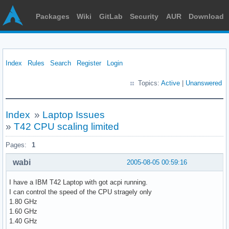
Packages
Wiki
GitLab
Security
AUR
Download
Index
Rules
Search
Register
Login
Topics:
Active
|
Unanswered
Index
»
Laptop Issues
»
T42 CPU scaling limited
Pages:
1
wabi
2005-08-05 00:59:16
I have a IBM T42 Laptop with got acpi running.
I can control the speed of the CPU stragely only
1.80 GHz
1.60 GHz
1.40 GHz