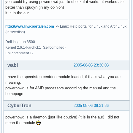
you could try using powernowd just to check if it works, it workes alot
better than cpudyn (in my opinion)
it is in the aur
http://www.linuxportalen.com
-> Linux Help portal for Linux and ArchLinux
(in swedish)
Dell Inspiron 8500
Kernel 2.6.14-archck1 (selfcompiled)
Enlightenment 17
wabi
2005-08-05 23:36:03
I have the speedstep-centrino module loaded, if that's what you are
meaning.
powernowd is for AMD processors according the manual and the
homepage.
CyberTron
2005-08-06 08:31:36
powernowd is a daemon (just like cpudyn) (it is in the aur) I did not
mean the module