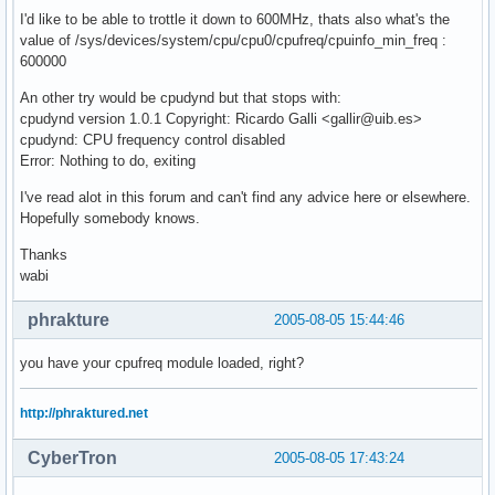
I'd like to be able to trottle it down to 600MHz, thats also what's the
value of /sys/devices/system/cpu/cpu0/cpufreq/cpuinfo_min_freq :
600000
An other try would be cpudynd but that stops with:
cpudynd version 1.0.1 Copyright: Ricardo Galli <gallir@uib.es>
cpudynd: CPU frequency control disabled
Error: Nothing to do, exiting
I've read alot in this forum and can't find any advice here or elsewhere.
Hopefully somebody knows.
Thanks
wabi
phrakture
2005-08-05 15:44:46
you have your cpufreq module loaded, right?
http://phraktured.net
CyberTron
2005-08-05 17:43:24