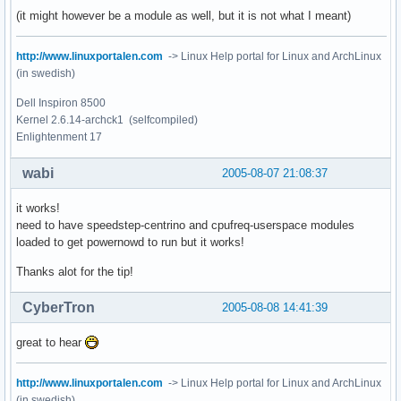
(it might however be a module as well, but it is not what I meant)
http://www.linuxportalen.com
-> Linux Help portal for Linux and ArchLinux
(in swedish)
Dell Inspiron 8500
Kernel 2.6.14-archck1 (selfcompiled)
Enlightenment 17
wabi
2005-08-07 21:08:37
it works!
need to have speedstep-centrino and cpufreq-userspace modules
loaded to get powernowd to run but it works!
Thanks alot for the tip!
CyberTron
2005-08-08 14:41:39
great to hear
http://www.linuxportalen.com
-> Linux Help portal for Linux and ArchLinux
(in swedish)