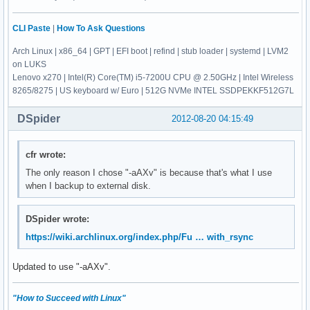
CLI Paste
|
How To Ask Questions
Arch Linux | x86_64 | GPT | EFI boot | refind | stub loader | systemd | LVM2
on LUKS
Lenovo x270 | Intel(R) Core(TM) i5-7200U CPU @ 2.50GHz | Intel Wireless
8265/8275 | US keyboard w/ Euro | 512G NVMe INTEL SSDPEKKF512G7L
DSpider
2012-08-20 04:15:49
cfr wrote:
The only reason I chose "-aAXv" is because that's what I use
when I backup to external disk.
DSpider wrote:
https://wiki.archlinux.org/index.php/Fu … with_rsync
Updated to use "-aAXv".
"How to Succeed with Linux"