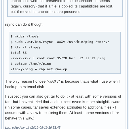
capabilities were not preserved in the destination. It seems
(again, cursory) that if a file is copied its capabitlities are lost,
but if moved its capabilities are preserved.
rsync can do it though:
$ mkdir /tmp/y

$ sudo /usr/bin/rsync -aAXv /usr/bin/ping /tmp/y/

$ \ls -l /tmp/y

total 36

-rwxr-xr-x 1 root root 35728 Gor  12 11:19 ping

$ getcap /tmp/y/ping 

/tmp/y/ping = cap_net_raw+ep
The only reason I chose "-aAXv" is because that's what I use when I
backup to external disk.
I suspect you can also get tar to do it - at least with some versions of
tar - but I haven't tried that and suspect rsync is more straightforward.
(In some cases, tar saves extended attributes to additional files - I
assume with a view to restoring them. At least, some versions of tar
behave this way.)
Last edited by cfr (2012-08-19 19:51:45)