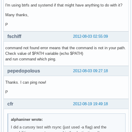
I'm using btrfs and systemd if that might have anything to do with it?
Many thanks,
P
fschiff
2012-08-03 02:55:09
command not found error means that the command is not in your path.
Check value of $PATH variable (echo $PATH)
and run command which ping.
pepedopolous
2012-08-03 09:27:18
Thanks. I can ping now!
P
cfr
2012-08-19 19:49:18
alphaniner wrote:
I did a cursory test with rsync (just used -a flag) and the