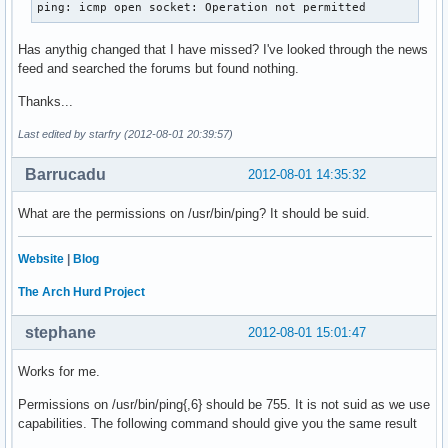
ping: icmp open socket: Operation not permitted
Has anythig changed that I have missed? I've looked through the news
feed and searched the forums but found nothing.
Thanks...
Last edited by starfry (2012-08-01 20:39:57)
Barrucadu
2012-08-01 14:35:32
What are the permissions on /usr/bin/ping? It should be suid.
Website
|
Blog
The Arch Hurd Project
stephane
2012-08-01 15:01:47
Works for me.
Permissions on /usr/bin/ping{,6} should be 755. It is not suid as we use
capabilities. The following command should give you the same result