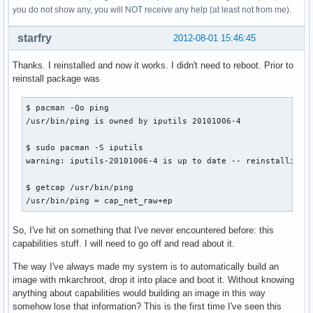
you do not show any, you will NOT receive any help (at least not from me).
starfry
2012-08-01 15:46:45
Thanks. I reinstalled and now it works. I didn't need to reboot. Prior to
reinstall package was
$ pacman -Qo ping

/usr/bin/ping is owned by iputils 20101006-4

$ sudo pacman -S iputils

warning: iputils-20101006-4 is up to date -- reinstalling

$ getcap /usr/bin/ping

/usr/bin/ping = cap_net_raw+ep
So, I've hit on something that I've never encountered before: this
capabilities stuff. I will need to go off and read about it.
The way I've always made my system is to automatically build an
image with mkarchroot, drop it into place and boot it. Without knowing
anything about capabilities would building an image in this way
somehow lose that information? This is the first time I've seen this