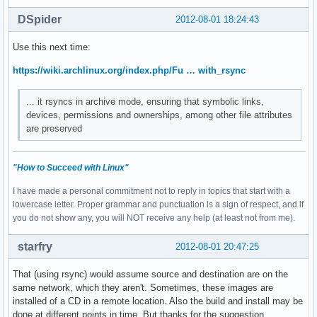
DSpider
2012-08-01 18:24:43
Use this next time:
https://wiki.archlinux.org/index.php/Fu … with_rsync
... it rsyncs in archive mode, ensuring that symbolic links,
devices, permissions and ownerships, among other file attributes
are preserved
"How to Succeed with Linux"
I have made a personal commitment not to reply in topics that start with a
lowercase letter. Proper grammar and punctuation is a sign of respect, and if
you do not show any, you will NOT receive any help (at least not from me).
starfry
2012-08-01 20:47:25
That (using rsync) would assume source and destination are on the
same network, which they aren't. Sometimes, these images are
installed of a CD in a remote location. Also the build and install may be
done at different points in time. But thanks for the suggestion.