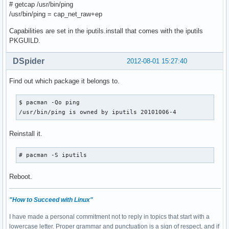
# getcap /usr/bin/ping
/usr/bin/ping = cap_net_raw+ep
Capabilities are set in the iputils.install that comes with the iputils
PKGUILD.
DSpider
2012-08-01 15:27:40
Find out which package it belongs to.
$ pacman -Qo ping

/usr/bin/ping is owned by iputils 20101006-4
Reinstall it.
# pacman -S iputils
Reboot.
"How to Succeed with Linux"
I have made a personal commitment not to reply in topics that start with a
lowercase letter. Proper grammar and punctuation is a sign of respect, and if