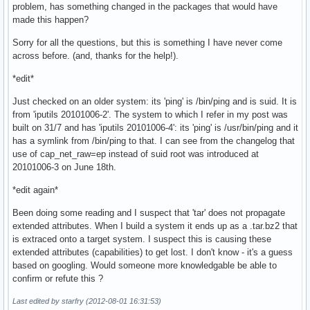
problem, has something changed in the packages that would have
made this happen?
Sorry for all the questions, but this is something I have never come
across before. (and, thanks for the help!).
*edit*
Just checked on an older system: its 'ping' is /bin/ping and is suid. It is
from 'iputils 20101006-2'. The system to which I refer in my post was
built on 31/7 and has 'iputils 20101006-4': its 'ping' is /usr/bin/ping and it
has a symlink from /bin/ping to that. I can see from the changelog that
use of cap_net_raw=ep instead of suid root was introduced at
20101006-3 on June 18th.
*edit again*
Been doing some reading and I suspect that 'tar' does not propagate
extended attributes. When I build a system it ends up as a .tar.bz2 that
is extraced onto a target system. I suspect this is causing these
extended attributes (capabilities) to get lost. I don't know - it's a guess
based on googling. Would someone more knowledgable be able to
confirm or refute this ?
Last edited by starfry (2012-08-01 16:31:53)