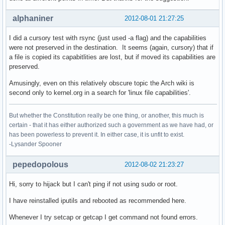
alphaniner
2012-08-01 21:27:25
I did a cursory test with rsync (just used -a flag) and the capabilities
were not preserved in the destination. It seems (again, cursory) that if
a file is copied its capabitlities are lost, but if moved its capabilities are
preserved.
Amusingly, even on this relatively obscure topic the Arch wiki is
second only to kernel.org in a search for 'linux file capabilities'.
But whether the Constitution really be one thing, or another, this much is
certain - that it has either authorized such a government as we have had, or
has been powerless to prevent it. In either case, it is unfit to exist.
-Lysander Spooner
pepedopolous
2012-08-02 21:23:27
Hi, sorry to hijack but I can't ping if not using sudo or root.
I have reinstalled iputils and rebooted as recommended here.
Whenever I try setcap or getcap I get command not found errors.