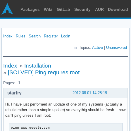
Packages
Wiki
GitLab
Security
AUR
Download
Index
Rules
Search
Register
Login
Topics:
Active
|
Unanswered
Index
»
Installation
»
[SOLVED] Ping requires root
Pages:
1
starfry
2012-08-01 14:28:19
Hi, I have just performed an update of one of my systems (actually a
rebuild rather than a simple update) so everythig should be fresh. I now
can't ping unless I am root:
ping www.google.com
