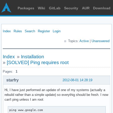
Packages
Wiki
GitLab
Security
AUR
Download
Index
Rules
Search
Register
Login
Topics:
Active
|
Unanswered
Index
»
Installation
»
[SOLVED] Ping requires root
Pages:
1
starfry
2012-08-01 14:28:19
Hi, I have just performed an update of one of my systems (actually a
rebuild rather than a simple update) so everythig should be fresh. I now
can't ping unless I am root:
ping www.google.com
