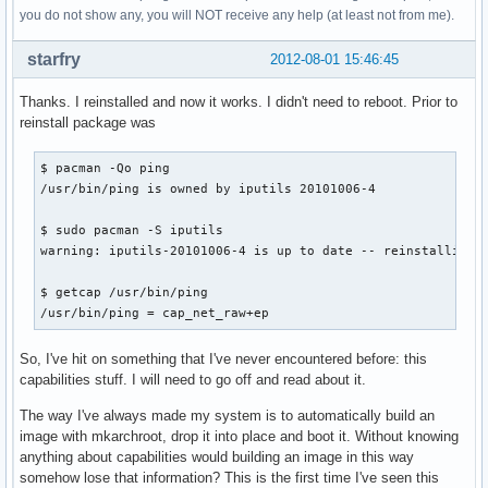
you do not show any, you will NOT receive any help (at least not from me).
starfry
2012-08-01 15:46:45
Thanks. I reinstalled and now it works. I didn't need to reboot. Prior to
reinstall package was
$ pacman -Qo ping

/usr/bin/ping is owned by iputils 20101006-4

$ sudo pacman -S iputils

warning: iputils-20101006-4 is up to date -- reinstalling

$ getcap /usr/bin/ping

/usr/bin/ping = cap_net_raw+ep
So, I've hit on something that I've never encountered before: this
capabilities stuff. I will need to go off and read about it.
The way I've always made my system is to automatically build an
image with mkarchroot, drop it into place and boot it. Without knowing
anything about capabilities would building an image in this way
somehow lose that information? This is the first time I've seen this