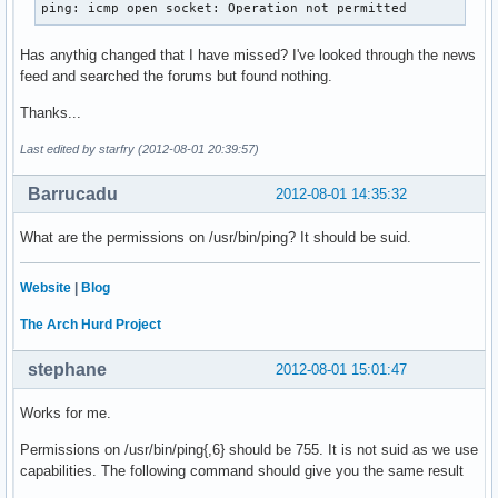
ping: icmp open socket: Operation not permitted
Has anythig changed that I have missed? I've looked through the news
feed and searched the forums but found nothing.
Thanks...
Last edited by starfry (2012-08-01 20:39:57)
Barrucadu
2012-08-01 14:35:32
What are the permissions on /usr/bin/ping? It should be suid.
Website
|
Blog
The Arch Hurd Project
stephane
2012-08-01 15:01:47
Works for me.
Permissions on /usr/bin/ping{,6} should be 755. It is not suid as we use
capabilities. The following command should give you the same result