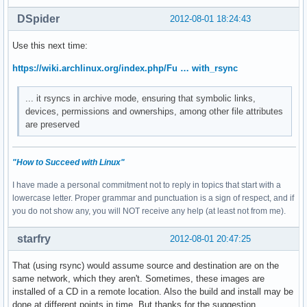
DSpider
2012-08-01 18:24:43
Use this next time:
https://wiki.archlinux.org/index.php/Fu … with_rsync
... it rsyncs in archive mode, ensuring that symbolic links,
devices, permissions and ownerships, among other file attributes
are preserved
"How to Succeed with Linux"
I have made a personal commitment not to reply in topics that start with a
lowercase letter. Proper grammar and punctuation is a sign of respect, and if
you do not show any, you will NOT receive any help (at least not from me).
starfry
2012-08-01 20:47:25
That (using rsync) would assume source and destination are on the
same network, which they aren't. Sometimes, these images are
installed of a CD in a remote location. Also the build and install may be
done at different points in time. But thanks for the suggestion.