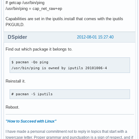
# getcap /usr/bin/ping
/usr/bin/ping = cap_net_raw+ep
Capabilities are set in the iputils.install that comes with the iputils
PKGUILD.
DSpider
2012-08-01 15:27:40
Find out which package it belongs to.
$ pacman -Qo ping

/usr/bin/ping is owned by iputils 20101006-4
Reinstall it.
# pacman -S iputils
Reboot.
"How to Succeed with Linux"
I have made a personal commitment not to reply in topics that start with a
lowercase letter. Proper grammar and punctuation is a sign of respect, and if