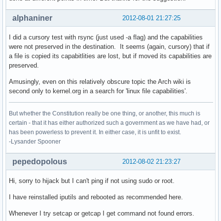
alphaniner
2012-08-01 21:27:25
I did a cursory test with rsync (just used -a flag) and the capabilities
were not preserved in the destination. It seems (again, cursory) that if
a file is copied its capabitlities are lost, but if moved its capabilities are
preserved.
Amusingly, even on this relatively obscure topic the Arch wiki is
second only to kernel.org in a search for 'linux file capabilities'.
But whether the Constitution really be one thing, or another, this much is
certain - that it has either authorized such a government as we have had, or
has been powerless to prevent it. In either case, it is unfit to exist.
-Lysander Spooner
pepedopolous
2012-08-02 21:23:27
Hi, sorry to hijack but I can't ping if not using sudo or root.
I have reinstalled iputils and rebooted as recommended here.
Whenever I try setcap or getcap I get command not found errors.