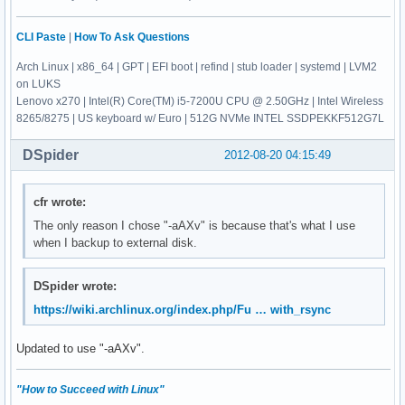
CLI Paste
|
How To Ask Questions
Arch Linux | x86_64 | GPT | EFI boot | refind | stub loader | systemd | LVM2
on LUKS
Lenovo x270 | Intel(R) Core(TM) i5-7200U CPU @ 2.50GHz | Intel Wireless
8265/8275 | US keyboard w/ Euro | 512G NVMe INTEL SSDPEKKF512G7L
DSpider
2012-08-20 04:15:49
cfr wrote:
The only reason I chose "-aAXv" is because that's what I use
when I backup to external disk.
DSpider wrote:
https://wiki.archlinux.org/index.php/Fu … with_rsync
Updated to use "-aAXv".
"How to Succeed with Linux"