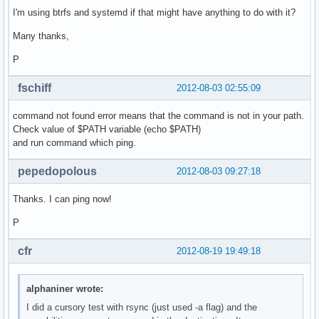
I'm using btrfs and systemd if that might have anything to do with it?
Many thanks,
P
fschiff
2012-08-03 02:55:09
command not found error means that the command is not in your path.
Check value of $PATH variable (echo $PATH)
and run command which ping.
pepedopolous
2012-08-03 09:27:18
Thanks. I can ping now!
P
cfr
2012-08-19 19:49:18
alphaniner wrote:
I did a cursory test with rsync (just used -a flag) and the