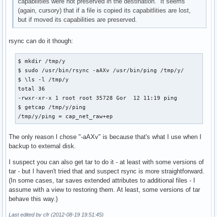
capabilities were not preserved in the destination. It seems
(again, cursory) that if a file is copied its capabitlities are lost,
but if moved its capabilities are preserved.
rsync can do it though:
$ mkdir /tmp/y

$ sudo /usr/bin/rsync -aAXv /usr/bin/ping /tmp/y/

$ \ls -l /tmp/y

total 36

-rwxr-xr-x 1 root root 35728 Gor  12 11:19 ping

$ getcap /tmp/y/ping 

/tmp/y/ping = cap_net_raw+ep
The only reason I chose "-aAXv" is because that's what I use when I
backup to external disk.
I suspect you can also get tar to do it - at least with some versions of
tar - but I haven't tried that and suspect rsync is more straightforward.
(In some cases, tar saves extended attributes to additional files - I
assume with a view to restoring them. At least, some versions of tar
behave this way.)
Last edited by cfr (2012-08-19 19:51:45)