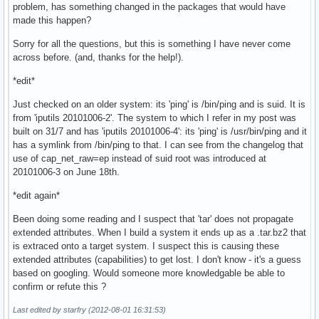
problem, has something changed in the packages that would have
made this happen?
Sorry for all the questions, but this is something I have never come
across before. (and, thanks for the help!).
*edit*
Just checked on an older system: its 'ping' is /bin/ping and is suid. It is
from 'iputils 20101006-2'. The system to which I refer in my post was
built on 31/7 and has 'iputils 20101006-4': its 'ping' is /usr/bin/ping and it
has a symlink from /bin/ping to that. I can see from the changelog that
use of cap_net_raw=ep instead of suid root was introduced at
20101006-3 on June 18th.
*edit again*
Been doing some reading and I suspect that 'tar' does not propagate
extended attributes. When I build a system it ends up as a .tar.bz2 that
is extraced onto a target system. I suspect this is causing these
extended attributes (capabilities) to get lost. I don't know - it's a guess
based on googling. Would someone more knowledgable be able to
confirm or refute this ?
Last edited by starfry (2012-08-01 16:31:53)