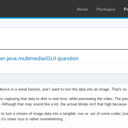
Home
Packages
F
her java multimedia/GUI question
device in a serial fashion, and I want to turn the data into an image. That's no
 is capturing that data to disk in real time, while previewing the video. The p
 Although that may sound like a lot, the actual bitrate isn't that high becau
to turn a stream of image data into a tangible .nuv or .avi of some codec (so
t's sheer size is rather overwhelming...