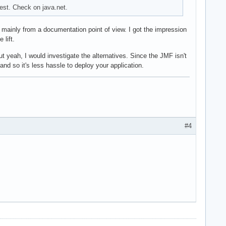
est. Check on java.net.
 mainly from a documentation point of view. I got the impression
 lift.
t yeah, I would investigate the alternatives. Since the JMF isn't
nd so it's less hassle to deploy your application.
#4