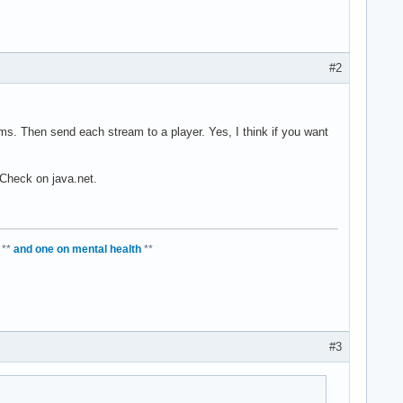
#2
ms. Then send each stream to a player. Yes, I think if you want
 Check on java.net.
**
and one on mental health
**
#3