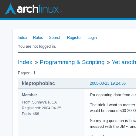
Index
Rules
Search
Register
Login
You are not logged in.
Index
»
Programming & Scripting
»
Yet anot
Pages:
1
kleptophobiac
2005-08-23 19:24:36
Member
I'm capturing data from a 
From: Sunnyvale, CA
The trick I want to master
Registered: 2004-04-25
would be around 500-2000.
Posts: 489
So my big question is how 
messed with the JMF, and i