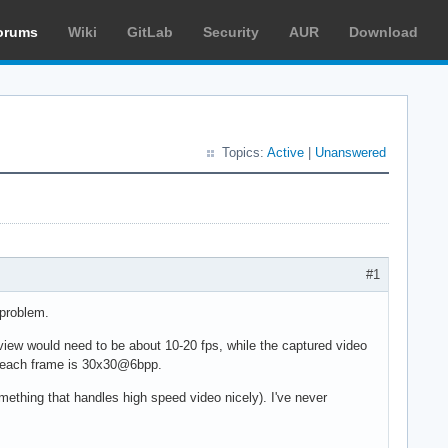
orums
Wiki
GitLab
Security
AUR
Download
Topics:
Active
|
Unanswered
#1
 problem.
review would need to be about 10-20 fps, while the captured video
se each frame is 30x30@6bpp.
mething that handles high speed video nicely). I've never