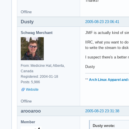
Thanks!
Offline
Dusty
2005-08-23 23:06:41
Schwag Merchant
JMF is actually kind of si
IIRC, what you want to do 
to write the stream to disk
I suspect there's a bette
From: Medicine Hat, Alberta,
Dusty
Canada
Registered: 2004-01-18
**
Arch Linux Apparel and
Posts: 5,986
Website
Offline
arooaroo
2005-08-23 23:31:38
Member
Dusty wrote: