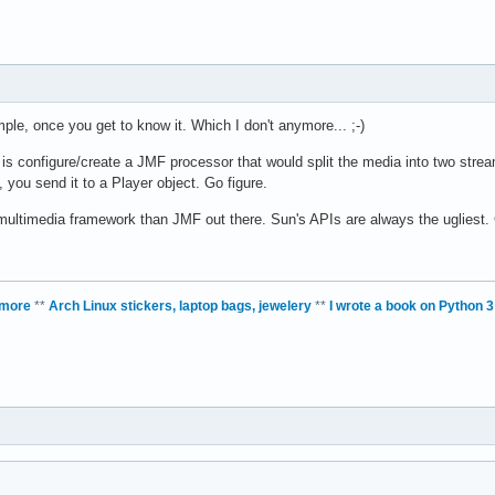
mple, once you get to know it. Which I don't anymore... ;-)
is configure/create a JMF processor that would split the media into two strea
, you send it to a Player object. Go figure.
r multimedia framework than JMF out there. Sun's APIs are always the ugliest.
 more
**
Arch Linux stickers, laptop bags, jewelery
**
I wrote a book on Python 3