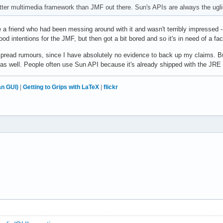
etter multimedia framework than JMF out there. Sun's APIs are always the ugli
 a friend who had been messing around with it and wasn't terribly impressed -
ood intentions for the JMF, but then got a bit bored and so it's in need of a face
ot spread rumours, since I have absolutely no evidence to back up my claims. Bu
as well. People often use Sun API because it's already shipped with the JRE a
n GUI)
|
Getting to Grips with LaTeX
|
flickr