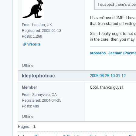
I suspect there's a b
I haven't used JMF. I have
that Sun started off with g
From: London, UK
Registered: 2005-01-13
Still, I really ought to n
Posts: 1,268
in the core, then you may 
Website
arooaroo
|
Jacman (Pacma
Offline
kleptophobiac
2005-08-25 10:31:12
Member
Cool, thanks guys!
From: Sunnyvale, CA
Registered: 2004-04-25
Posts: 489
Offline
Pages:
1