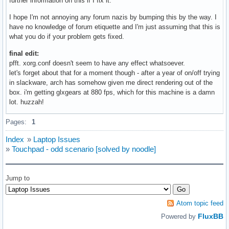
further information on this if I fix it.
I hope I'm not annoying any forum nazis by bumping this by the way. I
have no knowledge of forum etiquette and I'm just assuming that this is
what you do if your problem gets fixed.
final edit:
pfft. xorg.conf doesn't seem to have any effect whatsoever.
let's forget about that for a moment though - after a year of on/off trying
in slackware, arch has somehow given me direct rendering out of the
box. i'm getting glxgears at 880 fps, which for this machine is a damn
lot. huzzah!
Pages:
1
Index
»
Laptop Issues
»
Touchpad - odd scenario [solved by noodle]
Jump to
Atom topic feed
FluxBB
Powered by