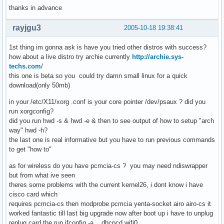
thanks in advance
rayjgu3
2005-10-18 19:38:41
1st thing im gonna ask is have you tried other distros with success?
how about a live distro try archie currently
http://archie.sys-
techs.com
/
this one is beta so you could try damn small linux for a quick
download(only 50mb)
in your /etc/X11/xorg .conf is your core pointer /dev/psaux ? did you
run xorgconfig?
did you run hwd -s & hwd -e & then to see output of how to setup "arch
way" hwd -h?
the last one is real informative but you have to run previous commands
to get "how to"
as for wireless do you have pcmcia-cs ? you may need ndiswrapper
but from what ive seen
theres some problems with the current kernel26, i dont know i have
cisco card which
requires pcmcia-cs then modprobe pcmcia yenta-socket airo airo-cs it
worked fantastic till last big upgrade now after boot up i have to unplug
replug card the run ifconfig -a , dhcpcd wifi0