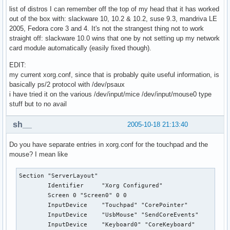
list of distros I can remember off the top of my head that it has worked
out of the box with: slackware 10, 10.2 & 10.2, suse 9.3, mandriva LE
2005, Fedora core 3 and 4. It's not the strangest thing not to work
straight off: slackware 10.0 wins that one by not setting up my network
card module automatically (easily fixed though).
EDIT:
my current xorg.conf, since that is probably quite useful information, is
basically ps/2 protocol with /dev/psaux
i have tried it on the various /dev/input/mice /dev/input/mouse0 type
stuff but to no avail
sh__
2005-10-18 21:13:40
Do you have separate entries in xorg.conf for the touchpad and the
mouse? I mean like
Section "ServerLayout"

        Identifier     "Xorg Configured"

        Screen 0 "Screen0" 0 0

        InputDevice    "Touchpad" "CorePointer"

        InputDevice    "UsbMouse" "SendCoreEvents"

        InputDevice    "Keyboard0" "CoreKeyboard"
