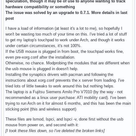
speculation, though it may be of use to anyone wanting to track
hardware compatibility or something
The issue was solved by an upgrade to 0.7.1. More details in last
post
I have a load of information (at least it's a lot to me), so hopefully I
won't be wasting too much of your time on this. I've tried a lot of stuff
to get my laptop's touchpad to work under Arch, and though it works
under certain circumstances, it's not 100%.
If the USB mouse is plugged in from boot, the touchpad works fine,
even pre-xorg.conf after the installation.
Otherwise, no chance. Modprobing the modules that are different when
the usb mouse is plugged in doesn't help.
Installing the synaptics drivers with pacman and following the
instructions about xorg.conf prevents the x server from loading. I've
tried lots of little tweaks to work around this but nothing helps.
The laptop is a Fujitsu Siemens Amilo Pro V7010 (by the way - not
recommended as a linux user purchase: ATI mobility card). I've been
trying to run Arch on it for almost 6 months, and this has been the main
sticking point (this and wireless support)
These files are lsmod, lspci, and lspci -v, done first without the usb
mouse from power on, and second with it:
[I took these files down, so I've deleted the broken links]