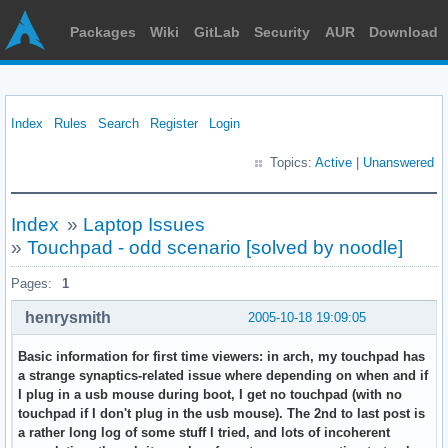
Packages
Wiki
GitLab
Security
AUR
Download
Index
Rules
Search
Register
Login
Topics:
Active
|
Unanswered
Index
»
Laptop Issues
»
Touchpad - odd scenario [solved by noodle]
Pages:
1
henrysmith
2005-10-18 19:09:05
Basic information for first time viewers: in arch, my touchpad has
a strange synaptics-related issue where depending on when and if
I plug in a usb mouse during boot, I get no touchpad (with no
touchpad if I don't plug in the usb mouse). The 2nd to last post is
a rather long log of some stuff I tried, and lots of incoherent