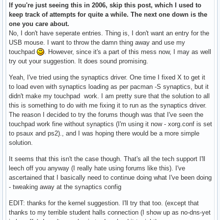
If you're just seeing this in 2006, skip this post, which I used to
keep track of attempts for quite a while. The next one down is the
one you care about.
No, I don't have seperate entries. Thing is, I don't want an entry for the
USB mouse. I want to throw the damn thing away and use my
touchpad
. However, since it's a part of this mess now, I may as well
try out your suggestion. It does sound promising.
Yeah, I've tried using the synaptics driver. One time I fixed X to get it
to load even with synaptics loading as per pacman -S synaptics, but it
didn't make my touchpad work. I am pretty sure that the solution to all
this is something to do with me fixing it to run as the synaptics driver.
The reason I decided to try the forums though was that I've seen the
touchpad work fine without synaptics (I'm using it now - xorg.conf is set
to psaux and ps2)., and I was hoping there would be a more simple
solution.
It seems that this isn't the case though. That's all the tech support I'll
leech off you anyway (I really hate using forums like this). I've
ascertained that I basically need to continue doing what I've been doing
- tweaking away at the synaptics config
EDIT: thanks for the kernel suggestion. I'll try that too. (except that
thanks to my terrible student halls connection (I show up as no-dns-yet