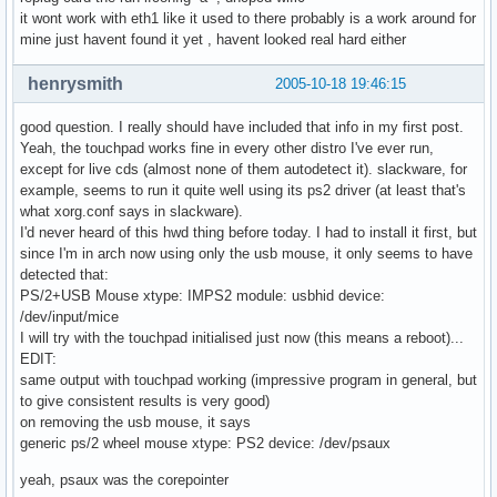
it wont work with eth1 like it used to there probably is a work around for
mine just havent found it yet , havent looked real hard either
henrysmith
2005-10-18 19:46:15
good question. I really should have included that info in my first post.
Yeah, the touchpad works fine in every other distro I've ever run,
except for live cds (almost none of them autodetect it). slackware, for
example, seems to run it quite well using its ps2 driver (at least that's
what xorg.conf says in slackware).
I'd never heard of this hwd thing before today. I had to install it first, but
since I'm in arch now using only the usb mouse, it only seems to have
detected that:
PS/2+USB Mouse xtype: IMPS2 module: usbhid device:
/dev/input/mice
I will try with the touchpad initialised just now (this means a reboot)...
EDIT:
same output with touchpad working (impressive program in general, but
to give consistent results is very good)
on removing the usb mouse, it says
generic ps/2 wheel mouse xtype: PS2 device: /dev/psaux
yeah, psaux was the corepointer