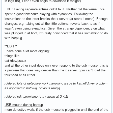
in logs ffs), I can't even begin to download it tonight)
EDIT: Having seperate entries didn't fix it. Neither did the kernel. I've
spent a good few hours playing with synaptics. Following the
instructions to the letter breaks the x server (at startx i mean). Enough
changes, e.g. taking out all the little options, reverts back to as if it
wasn't even using synaptics. Given the strange dependency on what
was plugged in at boot, I'm fairly convinced that it has something to do
with hotplug.
**EDIT**
I have done a lot more digging:
things like
cat /dev/psaux
and all the other input devs only ever respond to the usb mouse. this is
a problem that goes way deeper than the x server. gpm can't load the
touchpad at all either.
[deleted lots of detective work narrowing issue to kernel/driver problem
as opposed to hotplug. obvious really]
[deleted edit promising to try again at 0.7.1]
USB mouse during bootup
more detective work. if the usb mouse is plugged in until the end of the