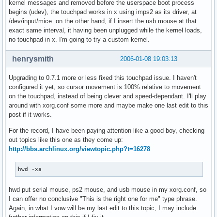
kernel messages and removed before the userspace boot process
begins (udev), the touchpad works in x using imps2 as its driver, at
/dev/input/mice. on the other hand, if I insert the usb mouse at that
exact same interval, it having been unplugged while the kernel loads,
no touchpad in x. I'm going to try a custom kernel.
henrysmith
2006-01-08 19:03:13
Upgrading to 0.7.1 more or less fixed this touchpad issue. I haven't
configured it yet, so cursor movement is 100% relative to movement
on the touchpad, instead of being clever and speed-dependant. I'll play
around with xorg.conf some more and maybe make one last edit to this
post if it works.
For the record, I have been paying attention like a good boy, checking
out topics like this one as they come up:
http://bbs.archlinux.org/viewtopic.php?t=16278
hwd -xa
hwd put serial mouse, ps2 mouse, and usb mouse in my xorg.conf, so
I can offer no conclusive "This is the right one for me" type phrase.
Again, in what I vow will be my last edit to this topic, I may include