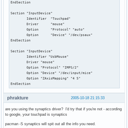
EndSection

Section "InputDevice"

        Identifier  "Touchpad"

        Driver      "mouse"

        Option      "Protocol" "auto"

        Option      "Device" "/dev/psaux"

EndSection

Section "InputDevice"

        Identifier "UsbMouse"

        Driver "mouse"

        Option "Protocol" "IMPS/2"

        Option "Device" "/dev/input/mice"

        Option "ZAxisMapping" "4 5"

EndSection
phrakture
2005-10-18 21:15:33
are you using the synaptics driver? I'd try that if you're not - according
to google, your touchpad is synaptics
pacman -S synaptics will spit out all the info you need.