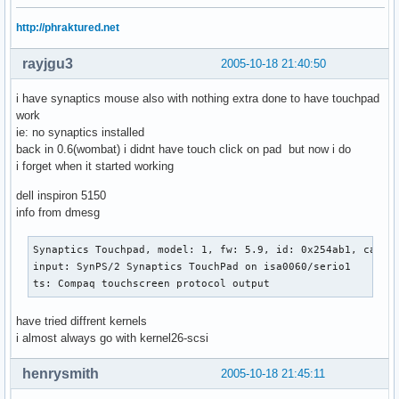
http://phraktured.net
rayjgu3
2005-10-18 21:40:50
i have synaptics mouse also with nothing extra done to have touchpad
work
ie: no synaptics installed
back in 0.6(wombat) i didnt have touch click on pad but now i do
i forget when it started working
dell inspiron 5150
info from dmesg
Synaptics Touchpad, model: 1, fw: 5.9, id: 0x254ab1, caps: 
input: SynPS/2 Synaptics TouchPad on isa0060/serio1

ts: Compaq touchscreen protocol output
have tried diffrent kernels
i almost always go with kernel26-scsi
henrysmith
2005-10-18 21:45:11