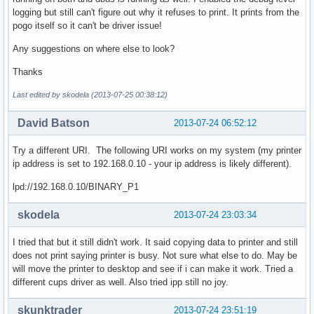
logging but still can't figure out why it refuses to print. It prints from the
pogo itself so it can't be driver issue!
Any suggestions on where else to look?
Thanks
Last edited by skodela (2013-07-25 00:38:12)
David Batson
2013-07-24 06:52:12
Try a different URI. The following URI works on my system (my printer
ip address is set to 192.168.0.10 - your ip address is likely different).
lpd://192.168.0.10/BINARY_P1
skodela
2013-07-24 23:03:34
I tried that but it still didn't work. It said copying data to printer and still
does not print saying printer is busy. Not sure what else to do. May be
will move the printer to desktop and see if i can make it work. Tried a
different cups driver as well. Also tried ipp still no joy.
skunktrader
2013-07-24 23:51:19