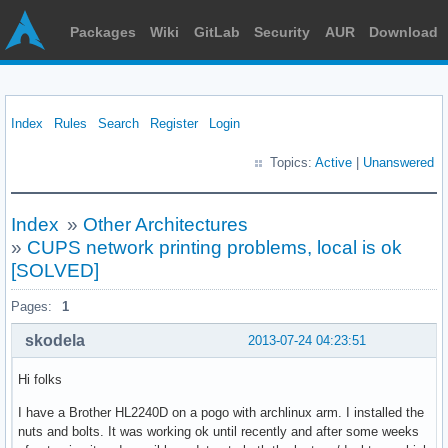
Packages
Wiki
GitLab
Security
AUR
Download
Index
Rules
Search
Register
Login
Topics:
Active
|
Unanswered
Index
»
Other Architectures
»
CUPS network printing problems, local is ok
[SOLVED]
Pages:
1
skodela
2013-07-24 04:23:51
Hi folks
I have a Brother HL2240D on a pogo with archlinux arm. I installed the
nuts and bolts. It was working ok until recently and after some weeks