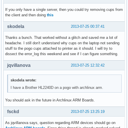
If you only have a single server, then you could try removing cups from
the client and then doing
this
skodela
2013-07-25 00:37:41
Thanks a bunch. That worked without a glitch and saved me a lot of
headache. I still don't understand why cups on the laptop not sending
stuff to the pogo cups attached to printer as it should. I will try to
dissect the error_log this weekend and see if I can figure something.
jqvillanova
2013-07-25 12:32:42
skodela wrote:
I have a Brother HL2240D on a pogo with archlinux arm.
You should ask in the future in Archlinux ARM Boards.
fsckd
2013-07-25 13:25:19
As jqvillanova says, question regarding ARM devices should go on