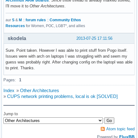
Archlinux ARM boards
. Since thise thread is already marked solved,
I'll move it to
Other Architectures
.
aur
S
&
M
::
forum rules
::
Community Ethos
Resources
for Women, POC, LGBT*, and allies
skodela
2013-07-25 17:11:56
Sure. Point taken. However I was able to print stuff from Pogo itself.
Issues were with arch on laptops I was struggling with and seem my
guess was probably right. After changing config on the laptopI was able
to print. Thanks.
Pages:
1
Index
»
Other Architectures
»
CUPS network printing problems, local is ok [SOLVED]
Jump to
Atom topic feed
FluxBB
Powered by