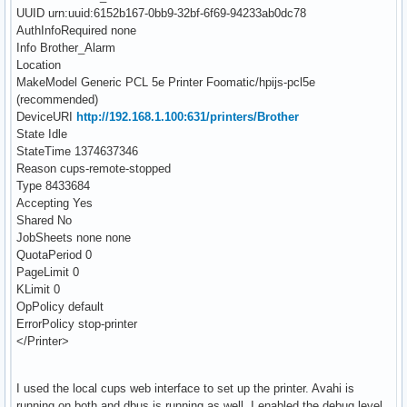
UUID urn:uuid:6152b167-0bb9-32bf-6f69-94233ab0dc78
AuthInfoRequired none
Info Brother_Alarm
Location
MakeModel Generic PCL 5e Printer Foomatic/hpijs-pcl5e
(recommended)
DeviceURI
http://192.168.1.100:631/printers/Brother
State Idle
StateTime 1374637346
Reason cups-remote-stopped
Type 8433684
Accepting Yes
Shared No
JobSheets none none
QuotaPeriod 0
PageLimit 0
KLimit 0
OpPolicy default
ErrorPolicy stop-printer
</Printer>
I used the local cups web interface to set up the printer. Avahi is
running on both and dbus is running as well. I enabled the debug level