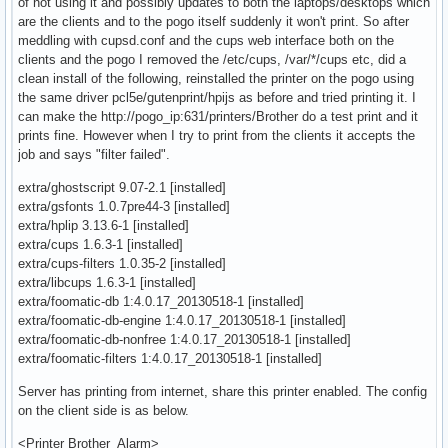
of not using it and possibly updates to both the laptops/desktops which
are the clients and to the pogo itself suddenly it won't print. So after
meddling with cupsd.conf and the cups web interface both on the
clients and the pogo I removed the /etc/cups, /var/*/cups etc, did a
clean install of the following, reinstalled the printer on the pogo using
the same driver pcl5e/gutenprint/hpijs as before and tried printing it. I
can make the http://pogo_ip:631/printers/Brother do a test print and it
prints fine. However when I try to print from the clients it accepts the
job and says "filter failed".
extra/ghostscript 9.07-2.1 [installed]
extra/gsfonts 1.0.7pre44-3 [installed]
extra/hplip 3.13.6-1 [installed]
extra/cups 1.6.3-1 [installed]
extra/cups-filters 1.0.35-2 [installed]
extra/libcups 1.6.3-1 [installed]
extra/foomatic-db 1:4.0.17_20130518-1 [installed]
extra/foomatic-db-engine 1:4.0.17_20130518-1 [installed]
extra/foomatic-db-nonfree 1:4.0.17_20130518-1 [installed]
extra/foomatic-filters 1:4.0.17_20130518-1 [installed]
Server has printing from internet, share this printer enabled. The config
on the client side is as below.
<Printer Brother_Alarm>