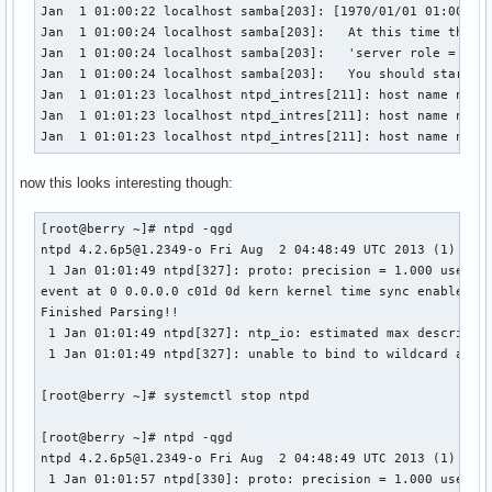
Jan  1 01:00:22 localhost samba[203]: [1970/01/01 01:00:22.
Jan  1 01:00:24 localhost samba[203]:   At this time the 's
Jan  1 01:00:24 localhost samba[203]:   'server role = act
Jan  1 01:00:24 localhost samba[203]:   You should start sm
Jan  1 01:01:23 localhost ntpd_intres[211]: host name not f
Jan  1 01:01:23 localhost ntpd_intres[211]: host name not f
Jan  1 01:01:23 localhost ntpd_intres[211]: host name not 
now this looks interesting though:
[root@berry ~]# ntpd -qgd

ntpd 4.2.6p5@1.2349-o Fri Aug  2 04:48:49 UTC 2013 (1)

 1 Jan 01:01:49 ntpd[327]: proto: precision = 1.000 usec

event at 0 0.0.0.0 c01d 0d kern kernel time sync enabled

Finished Parsing!!

 1 Jan 01:01:49 ntpd[327]: ntp_io: estimated max descriptor
 1 Jan 01:01:49 ntpd[327]: unable to bind to wildcard addre
[root@berry ~]# systemctl stop ntpd

[root@berry ~]# ntpd -qgd

ntpd 4.2.6p5@1.2349-o Fri Aug  2 04:48:49 UTC 2013 (1)

 1 Jan 01:01:57 ntpd[330]: proto: precision = 1.000 usec
