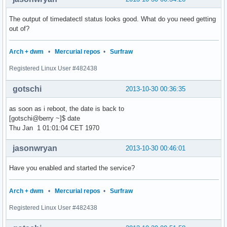
The output of timedatectl status looks good. What do you need getting
out of?
Arch + dwm
•
Mercurial repos
•
Surfraw
Registered Linux User #482438
gotschi
2013-10-30 00:36:35
as soon as i reboot, the date is back to
[gotschi@berry ~]$ date
Thu Jan 1 01:01:04 CET 1970
jasonwryan
2013-10-30 00:46:01
Have you enabled and started the service?
Arch + dwm
•
Mercurial repos
•
Surfraw
Registered Linux User #482438