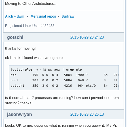
Moving to Other Architectures...
Arch + dwm
•
Mercurial repos
•
Surfraw
Registered Linux User #482438
gotschi
2013-10-29 23:24:28
thanks for moving!
ok I think I found whats wrong here:
[gotschi@berry ~]$ ps aux | grep ntp

ntp        196  0.0  0.4   5084  1900 ?        Ss   01:00  
root       207  0.0  0.2   5084   948 ?        S    01:00  
gotschi    350  3.0  0.2   4216   964 pts/0    S+   01:02 
is it normal that 2 processes are running? how can i prevent one from
starting? thanks!
jasonwryan
2013-10-29 23:26:18
Looks OK to me: depends what is running when you query it. My Pi: