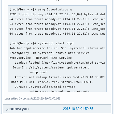
[root@berry ~]# ping 1.pool.ntp.org

PING 1.pool.ntp.org (194.11.27.31) 56(84) bytes of data.

64 bytes from trust.nobody.at (194.11.27.31): icmp_seq=1 tt
64 bytes from trust.nobody.at (194.11.27.31): icmp_seq=2 tt
64 bytes from trust.nobody.at (194.11.27.31): icmp_seq=3 tt
64 bytes from trust.nobody.at (194.11.27.31): icmp_seq=4 tt
[root@berry ~]# systemctl start ntpd

Job for ntpd.service failed. See 'systemctl status ntpd.ser
[root@berry ~]# systemctl status ntpd.service

ntpd.service - Network Time Service

   Loaded: loaded (/usr/lib/systemd/system/ntpd.service; en
  Drop-In: /etc/systemd/system/ntpd.service.d

           └─ntp.conf

   Active: activating (start) since Wed 2013-10-30 02:38:30
 Main PID: 341 (code=exited, status=0/SUCCESS);         : 4
   CGroup: /system.slice/ntpd.service

           ├─489 /usr/bin/ntpd -qg -u ntp:ntp

           └─490 /usr/bin/ntpd -qg -u ntp:ntp

Last edited by gotschi (2013-10-30 01:40:08)
Oct 30 02:38:30 berry ntpd[489]: Listen normally on 5 lo ::
jasonwryan
2013-10-30 01:59:35
Oct 30 02:38:30 berry ntpd[489]: peers refreshed
