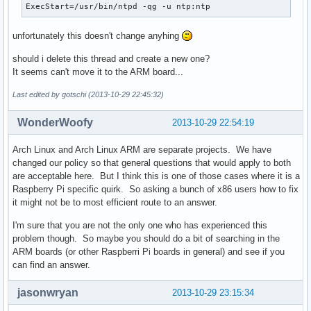
ExecStart=/usr/bin/ntpd -qg -u ntp:ntp 
unfortunately this doesn't change anyhing
should i delete this thread and create a new one?
It seems can't move it to the ARM board...
Last edited by gotschi (2013-10-29 22:45:32)
WonderWoofy
2013-10-29 22:54:19
Arch Linux and Arch Linux ARM are separate projects. We have
changed our policy so that general questions that would apply to both
are acceptable here. But I think this is one of those cases where it is a
Raspberry Pi specific quirk. So asking a bunch of x86 users how to fix
it might not be to most efficient route to an answer.
I'm sure that you are not the only one who has experienced this
problem though. So maybe you should do a bit of searching in the
ARM boards (or other Raspberri Pi boards in general) and see if you
can find an answer.
jasonwryan
2013-10-29 23:15:34