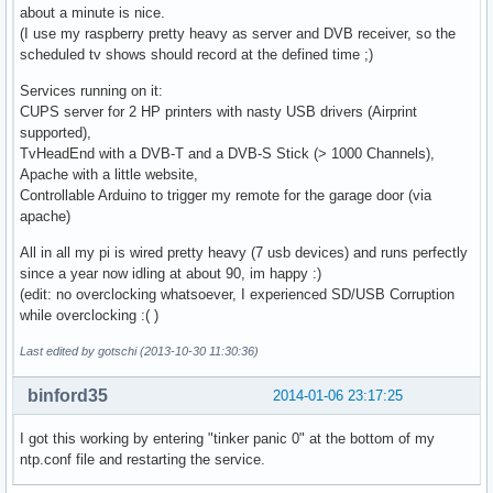
about a minute is nice.
(I use my raspberry pretty heavy as server and DVB receiver, so the
scheduled tv shows should record at the defined time ;)
Services running on it:
CUPS server for 2 HP printers with nasty USB drivers (Airprint
supported),
TvHeadEnd with a DVB-T and a DVB-S Stick (> 1000 Channels),
Apache with a little website,
Controllable Arduino to trigger my remote for the garage door (via
apache)
All in all my pi is wired pretty heavy (7 usb devices) and runs perfectly
since a year now idling at about 90, im happy :)
(edit: no overclocking whatsoever, I experienced SD/USB Corruption
while overclocking :( )
Last edited by gotschi (2013-10-30 11:30:36)
binford35
2014-01-06 23:17:25
I got this working by entering "tinker panic 0" at the bottom of my
ntp.conf file and restarting the service.