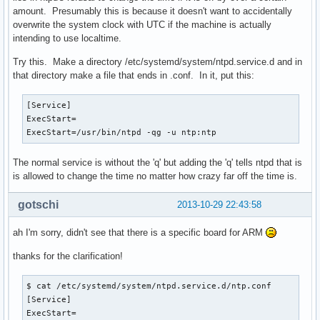
amount. Presumably this is because it doesn't want to accidentally
overwrite the system clock with UTC if the machine is actually
intending to use localtime.
Try this. Make a directory /etc/systemd/system/ntpd.service.d and in
that directory make a file that ends in .conf. In it, put this:
[Service]

ExecStart=

ExecStart=/usr/bin/ntpd -qg -u ntp:ntp 
The normal service is without the 'q' but adding the 'q' tells ntpd that is
is allowed to change the time no matter how crazy far off the time is.
gotschi
2013-10-29 22:43:58
ah I'm sorry, didn't see that there is a specific board for ARM
thanks for the clarification!
$ cat /etc/systemd/system/ntpd.service.d/ntp.conf 

[Service]

ExecStart=
