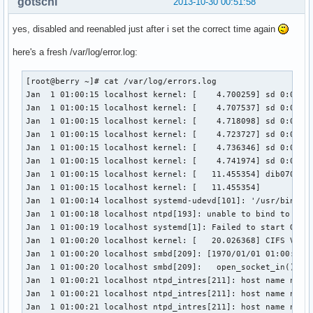
gotschi
2013-10-30 00:51:58
yes, disabled and reenabled just after i set the correct time again
here's a fresh /var/log/error.log:
[root@berry ~]# cat /var/log/errors.log

Jan  1 01:00:15 localhost kernel: [    4.700259] sd 0:0:0:0
Jan  1 01:00:15 localhost kernel: [    4.707537] sd 0:0:0:0
Jan  1 01:00:15 localhost kernel: [    4.718098] sd 0:0:0:0
Jan  1 01:00:15 localhost kernel: [    4.723727] sd 0:0:0:0
Jan  1 01:00:15 localhost kernel: [    4.736346] sd 0:0:0:0
Jan  1 01:00:15 localhost kernel: [    4.741974] sd 0:0:0:0
Jan  1 01:00:15 localhost kernel: [   11.455354] dib0700: r
Jan  1 01:00:15 localhost kernel: [   11.455354] 

Jan  1 01:00:14 localhost systemd-udevd[101]: '/usr/bin/ir-
Jan  1 01:00:18 localhost ntpd[193]: unable to bind to wild
Jan  1 01:00:19 localhost systemd[1]: Failed to start One-S
Jan  1 01:00:20 localhost kernel: [   20.026368] CIFS VFS:
Jan  1 01:00:20 localhost smbd[209]: [1970/01/01 01:00:20.5
Jan  1 01:00:20 localhost smbd[209]:   open_socket_in(): se
Jan  1 01:00:21 localhost ntpd_intres[211]: host name not f
Jan  1 01:00:21 localhost ntpd_intres[211]: host name not f
Jan  1 01:00:21 localhost ntpd_intres[211]: host name not f