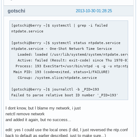
gotschi
2013-10-30 01:28:25
[gotschi@berry ~]$ systemctl | grep -i failed

ntpdate.service

[gotschi@berry ~]$ systemctl status ntpdate.service

ntpdate.service - One-Shot Network Time Service

   Loaded: loaded (/usr/lib/systemd/system/ntpdate.service;
   Active: failed (Result: exit-code) since Thu 1970-01-01 
  Process: 193 ExecStart=/usr/bin/ntpd -q -g -u ntp:ntp (co
 Main PID: 193 (code=exited, status=1/FAILURE)

   CGroup: /system.slice/ntpdate.service

[gotschi@berry ~]$ journalctl -b _PID=193

Failed to parse relative boot ID number '_PID=193'
I dont know, but I blame my network, i just
netctl remove network
and added it again, but no success...
edit: yes I could use the local ones (I did, I just reversed the ntp.conf
back to default as earlier described, just to make sure...)