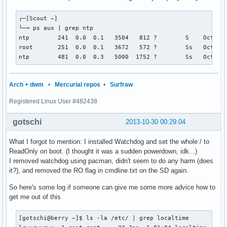
┌─[Scout ~]

└─╼ ps aux | grep ntp

ntp        241  0.0  0.1   3504   812 ?        S    Oct29  
root       251  0.0  0.1   3672   572 ?        Ss   Oct29  
ntp        481  0.0  0.3   5000  1752 ?        Ss   Oct29 
Arch + dwm
•
Mercurial repos
•
Surfraw
Registered Linux User #482438
gotschi
2013-10-30 00:29:04
What I forgot to mention: I installed Watchdog and set the whole / to
ReadOnly on boot. (I thought it was a sudden powerdown, idk...)
I removed watchdog using pacman, didn't seem to do any harm (does
it?), and removed the RO flag in cmdline.txt on the SD again.
So here's some log if someone can give me some more advice how to
get me out of this
[gotschi@berry ~]$ ls -la /etc/ | grep localtime
