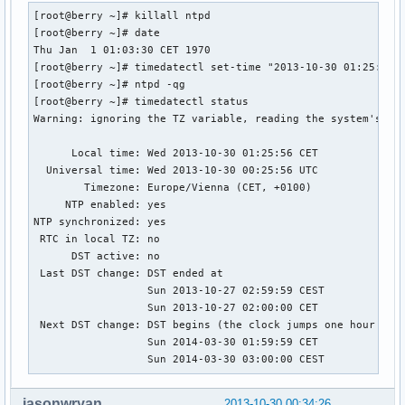
[root@berry ~]# killall ntpd

[root@berry ~]# date

Thu Jan  1 01:03:30 CET 1970

[root@berry ~]# timedatectl set-time "2013-10-30 01:25:30"

[root@berry ~]# ntpd -qg

[root@berry ~]# timedatectl status

Warning: ignoring the TZ variable, reading the system's tim
      Local time: Wed 2013-10-30 01:25:56 CET

  Universal time: Wed 2013-10-30 00:25:56 UTC

        Timezone: Europe/Vienna (CET, +0100)

     NTP enabled: yes

NTP synchronized: yes

 RTC in local TZ: no

      DST active: no

 Last DST change: DST ended at

                  Sun 2013-10-27 02:59:59 CEST

                  Sun 2013-10-27 02:00:00 CET

 Next DST change: DST begins (the clock jumps one hour forw
                  Sun 2014-03-30 01:59:59 CET

                  Sun 2014-03-30 03:00:00 CEST
jasonwryan
2013-10-30 00:34:26