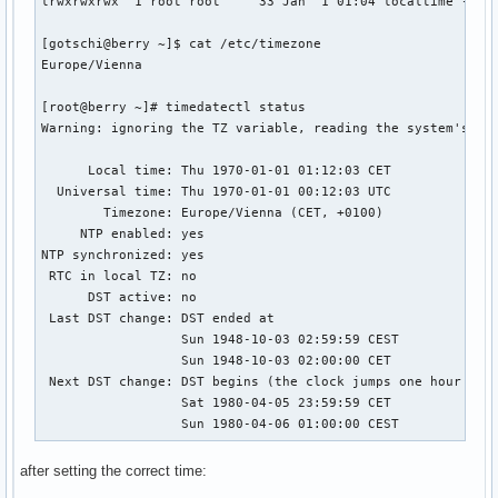
lrwxrwxrwx  1 root root     33 Jan  1 01:04 localtime -> /u
[gotschi@berry ~]$ cat /etc/timezone 

Europe/Vienna

[root@berry ~]# timedatectl status

Warning: ignoring the TZ variable, reading the system's tim
      Local time: Thu 1970-01-01 01:12:03 CET

  Universal time: Thu 1970-01-01 00:12:03 UTC

        Timezone: Europe/Vienna (CET, +0100)

     NTP enabled: yes

NTP synchronized: yes

 RTC in local TZ: no

      DST active: no

 Last DST change: DST ended at

                  Sun 1948-10-03 02:59:59 CEST

                  Sun 1948-10-03 02:00:00 CET

 Next DST change: DST begins (the clock jumps one hour forw
                  Sat 1980-04-05 23:59:59 CET

                  Sun 1980-04-06 01:00:00 CEST
after setting the correct time: