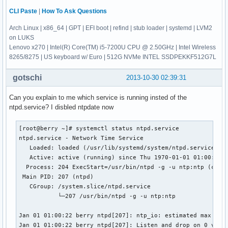
CLI Paste
|
How To Ask Questions
Arch Linux | x86_64 | GPT | EFI boot | refind | stub loader | systemd | LVM2
on LUKS
Lenovo x270 | Intel(R) Core(TM) i5-7200U CPU @ 2.50GHz | Intel Wireless
8265/8275 | US keyboard w/ Euro | 512G NVMe INTEL SSDPEKKF512G7L
gotschi
2013-10-30 02:39:31
Can you explain to me which service is running insted of the
ntpd.service? I disbled ntpdate now
[root@berry ~]# systemctl status ntpd.service

ntpd.service - Network Time Service

   Loaded: loaded (/usr/lib/systemd/system/ntpd.service; en
   Active: active (running) since Thu 1970-01-01 01:00:23 C
  Process: 204 ExecStart=/usr/bin/ntpd -g -u ntp:ntp (code=
 Main PID: 207 (ntpd)

   CGroup: /system.slice/ntpd.service

           └─207 /usr/bin/ntpd -g -u ntp:ntp

Jan 01 01:00:22 berry ntpd[207]: ntp_io: estimated max desc
Jan 01 01:00:22 berry ntpd[207]: Listen and drop on 0 v4wil