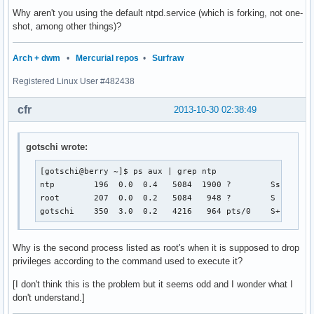
Oct 30 02:38:30 berry ntpd[489]: Listening on routing socke
Why aren't you using the default ntpd.service (which is forking, not one-
Oct 30 02:38:31 berry ntpd[489]: Deferring DNS for 0.pool.n
shot, among other things)?
Oct 30 02:38:31 berry ntpd[489]: Deferring DNS for 1.pool.n
Oct 30 02:38:31 berry ntpd[489]: Deferring DNS for 2.pool.n
Arch + dwm
•
Mercurial repos
•
Surfraw
Oct 30 02:38:31 berry ntpd[490]: signal_no_reset: signal 17
Oct 30 02:38:33 berry ntpd_intres[490]: host name not found
Registered Linux User #482438
Oct 30 02:38:33 berry ntpd_intres[490]: host name not found
Oct 30 02:38:33 berry ntpd_intres[490]: host name not foun
cfr
2013-10-30 02:38:49
gotschi wrote:
[gotschi@berry ~]$ ps aux | grep ntp

ntp        196  0.0  0.4   5084  1900 ?        Ss   01:0
root       207  0.0  0.2   5084   948 ?        S    01:0
gotschi    350  3.0  0.2   4216   964 pts/0    S+   01:
Why is the second process listed as root's when it is supposed to drop
privileges according to the command used to execute it?
[I don't think this is the problem but it seems odd and I wonder what I
don't understand.]