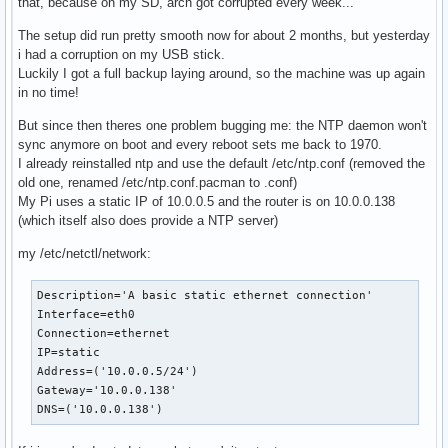
that, because on my SD, arch got corrupted every week...
The setup did run pretty smooth now for about 2 months, but yesterday
i had a corruption on my USB stick.
Luckily I got a full backup laying around, so the machine was up again
in no time!
But since then theres one problem bugging me: the NTP daemon won't
sync anymore on boot and every reboot sets me back to 1970.
I already reinstalled ntp and use the default /etc/ntp.conf (removed the
old one, renamed /etc/ntp.conf.pacman to .conf)
My Pi uses a static IP of 10.0.0.5 and the router is on 10.0.0.138
(which itself also does provide a NTP server)
my /etc/netctl/network:
Description='A basic static ethernet connection'

Interface=eth0

Connection=ethernet

IP=static

Address=('10.0.0.5/24')

Gateway='10.0.0.138'

DNS=('10.0.0.138')