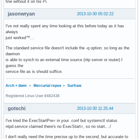
fine without it on his Pi.
jasonwryan
2013-10-30 05:02:22
I've not really spent any time looking at this before today as it has
always
just worked™…
The standard service file doesn't include the -q option; so long as the
daemon
is able to synch to an external time source (ntp server or router) I
guess the
service file as is should suffice.
Arch + dwm
•
Mercurial repos
•
Surfraw
Registered Linux User #482438
gotschi
2013-10-30 11:25:44
I've tried the ExecStartPre= in your .conf but systemctl status
ntpd.service claimed there's no ExecStart=, so no start...:/
I don't really need the time precise up to the second, but accurate to