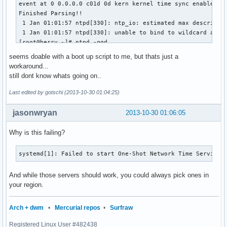
event at 0 0.0.0.0 c01d 0d kern kernel time sync enabled

Finished Parsing!!

 1 Jan 01:01:57 ntpd[330]: ntp_io: estimated max descriptor
 1 Jan 01:01:57 ntpd[330]: unable to bind to wildcard addre
[root@berry ~]# ntpd -qgd

ntpd 4.2.6p5@1.2349-o Fri Aug  2 04:48:49 UTC 2013 (1)

seems doable with a boot up script to me, but thats just a
 1 Jan 01:01:58 ntpd[331]: proto: precision = 1.000 usec

workaround...
event at 0 0.0.0.0 c01d 0d kern kernel time sync enabled

still dont know whats going on..
Finished Parsing!!

clock_filter: n 3 off 1383094744.198676 del 0.031637 dsp 1.
Last edited by gotschi (2013-10-30 01:04:25)
receive: at 7 10.0.0.5<-194.11.27.31 mode 4 len 48

clock_filter: n 4 off 1383094744.198129 del 0.031640 dsp 0.
jasonwryan
2013-10-30 01:06:05
select: combine offset 1383094744.198128700 jitter 0.000000
event at 7 194.11.27.31 903a 8a sys_peer

Why is this failing?
clock_update: at 7 sample 7 associd 53086

step_systime: step 1383094744.198129 residual 0.000000

systemd[1]: Failed to start One-Shot Network Time Service.
In ntp_set_tod

ntp_set_tod: clock_settime: 0: Success

And while those servers should work, you could always pick ones in
ntp_set_tod: Final result: clock_settime: 0: Success

your region.
30 Oct 02:01:31 ntpd[343]: ntpd: time set +1383094744.19812
ntpd: time set +1383094744.198129s

Arch + dwm
•
Mercurial repos
•
Surfraw
[root@berry ~]# date

Registered Linux User #482438
Wed Oct 30 02:01:41 CET 2013