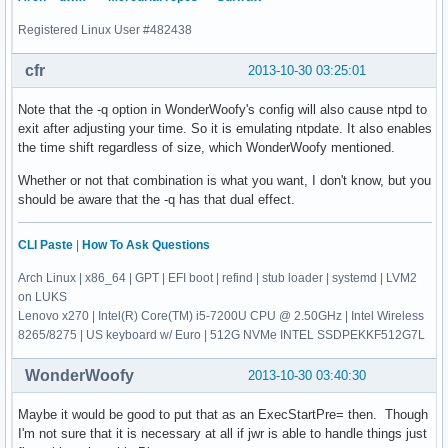
Registered Linux User #482438
cfr
2013-10-30 03:25:01
Note that the -q option in WonderWoofy's config will also cause ntpd to
exit after adjusting your time. So it is emulating ntpdate. It also enables
the time shift regardless of size, which WonderWoofy mentioned.
Whether or not that combination is what you want, I don't know, but you
should be aware that the -q has that dual effect.
CLI Paste
|
How To Ask Questions
Arch Linux | x86_64 | GPT | EFI boot | refind | stub loader | systemd | LVM2
on LUKS
Lenovo x270 | Intel(R) Core(TM) i5-7200U CPU @ 2.50GHz | Intel Wireless
8265/8275 | US keyboard w/ Euro | 512G NVMe INTEL SSDPEKKF512G7L
WonderWoofy
2013-10-30 03:40:30
Maybe it would be good to put that as an ExecStartPre= then. Though
I'm not sure that it is necessary at all if jwr is able to handle things just