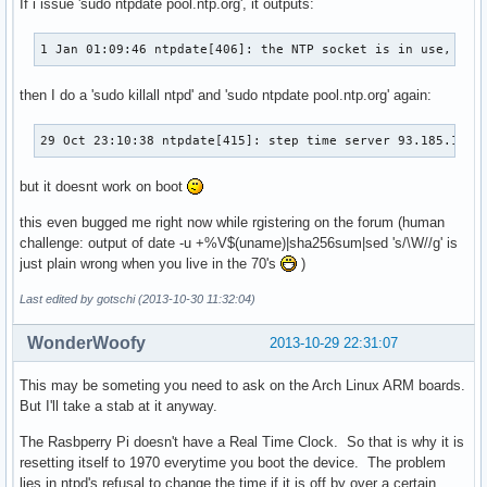
If i issue 'sudo ntpdate pool.ntp.org', it outputs:
1 Jan 01:09:46 ntpdate[406]: the NTP socket is in use, exi
then I do a 'sudo killall ntpd' and 'sudo ntpdate pool.ntp.org' again:
29 Oct 23:10:38 ntpdate[415]: step time server 93.185.101.
but it doesnt work on boot
this even bugged me right now while rgistering on the forum (human
challenge: output of date -u +%V$(uname)|sha256sum|sed 's/\W//g' is
just plain wrong when you live in the 70's
)
Last edited by gotschi (2013-10-30 11:32:04)
WonderWoofy
2013-10-29 22:31:07
This may be someting you need to ask on the Arch Linux ARM boards.
But I'll take a stab at it anyway.
The Rasbperry Pi doesn't have a Real Time Clock. So that is why it is
resetting itself to 1970 everytime you boot the device. The problem
lies in ntpd's refusal to change the time if it is off by over a certain