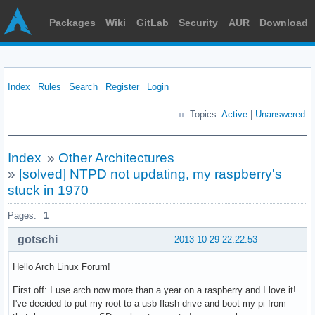
Packages
Wiki
GitLab
Security
AUR
Download
Index
Rules
Search
Register
Login
Topics:
Active
|
Unanswered
Index
»
Other Architectures
»
[solved] NTPD not updating, my raspberry's
stuck in 1970
Pages:
1
gotschi
2013-10-29 22:22:53
Hello Arch Linux Forum!
First off: I use arch now more than a year on a raspberry and I love it!
I've decided to put my root to a usb flash drive and boot my pi from