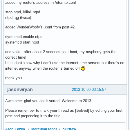
added my router's address in /etc/ntp.conf
stop ntpd, killall ntpd
ntpd -qg (twice)
added WonderWoofy's .conf from post #2
systemctl enable ntpd
systemctl start ntpd
and voila - after about 2 seconds past boot, my raspberry gets the
correct time!
I still don't know why i can't use the internet time servers but there's no
internet anyway when the router is turned off
thank you
jasonwryan
2013-10-30 03:15:57
Awesome: glad you got it sorted. Welcome to 2013.
Please remember to mark your thread as [Solved] by editing your first
post and prepending it to the title.
Arch + dwm
•
Mercurial repos
•
Surfraw