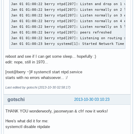
Jan 01 01:00:22 berry ntpd[207]: Listen and drop on 1 v6wil
Jan 01 01:00:22 berry ntpd[207]: Listen normally on 2 lo 12
Jan 01 01:00:22 berry ntpd[207]: Listen normally on 3 eth0 
Jan 01 01:00:22 berry ntpd[207]: Listen normally on 4 eth0 
Jan 01 01:00:22 berry ntpd[207]: Listen normally on 5 lo ::
Jan 01 01:00:22 berry ntpd[207]: peers refreshed

Jan 01 01:00:22 berry ntpd[207]: Listening on routing socke
Jan 01 01:00:23 berry systemd[1]: Started Network Time Ser
reboot and see if I can get some sleep... hopefully :)
edit: nope, still in 1970...
[root@berry ~]# systemctl start ntpd.service
starts with no errors whatsoever... :/
Last edited by gotschi (2013-10-30 02:58:17)
gotschi
2013-10-30 03:10:23
THANK YOU wonderwoofy, jasonwryan & cfr! now it works!
Here's what did it for me:
systemctl disable ntpdate