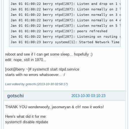
Jan 01 01:00:22 berry ntpd[207]: Listen and drop on 1 v6wil
Jan 01 01:00:22 berry ntpd[207]: Listen normally on 2 lo 12
Jan 01 01:00:22 berry ntpd[207]: Listen normally on 3 eth0 
Jan 01 01:00:22 berry ntpd[207]: Listen normally on 4 eth0 
Jan 01 01:00:22 berry ntpd[207]: Listen normally on 5 lo ::
Jan 01 01:00:22 berry ntpd[207]: peers refreshed

Jan 01 01:00:22 berry ntpd[207]: Listening on routing socke
Jan 01 01:00:23 berry systemd[1]: Started Network Time Ser
reboot and see if I can get some sleep... hopefully :)
edit: nope, still in 1970...
[root@berry ~]# systemctl start ntpd.service
starts with no errors whatsoever... :/
Last edited by gotschi (2013-10-30 02:58:17)
gotschi
2013-10-30 03:10:23
THANK YOU wonderwoofy, jasonwryan & cfr! now it works!
Here's what did it for me:
systemctl disable ntpdate