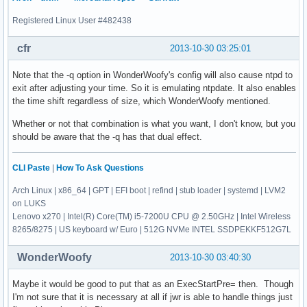
Registered Linux User #482438
cfr
2013-10-30 03:25:01
Note that the -q option in WonderWoofy's config will also cause ntpd to
exit after adjusting your time. So it is emulating ntpdate. It also enables
the time shift regardless of size, which WonderWoofy mentioned.
Whether or not that combination is what you want, I don't know, but you
should be aware that the -q has that dual effect.
CLI Paste
|
How To Ask Questions
Arch Linux | x86_64 | GPT | EFI boot | refind | stub loader | systemd | LVM2
on LUKS
Lenovo x270 | Intel(R) Core(TM) i5-7200U CPU @ 2.50GHz | Intel Wireless
8265/8275 | US keyboard w/ Euro | 512G NVMe INTEL SSDPEKKF512G7L
WonderWoofy
2013-10-30 03:40:30
Maybe it would be good to put that as an ExecStartPre= then. Though
I'm not sure that it is necessary at all if jwr is able to handle things just