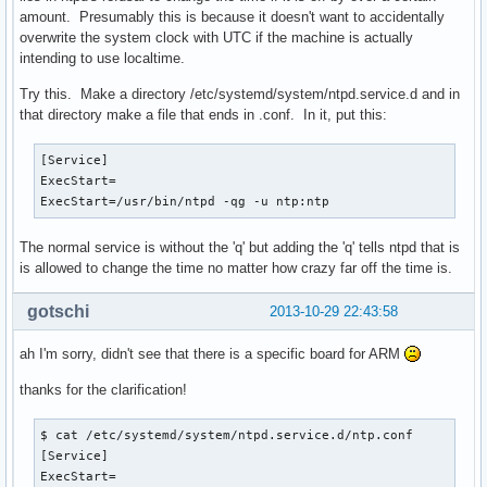
amount. Presumably this is because it doesn't want to accidentally
overwrite the system clock with UTC if the machine is actually
intending to use localtime.
Try this. Make a directory /etc/systemd/system/ntpd.service.d and in
that directory make a file that ends in .conf. In it, put this:
[Service]

ExecStart=

ExecStart=/usr/bin/ntpd -qg -u ntp:ntp 
The normal service is without the 'q' but adding the 'q' tells ntpd that is
is allowed to change the time no matter how crazy far off the time is.
gotschi
2013-10-29 22:43:58
ah I'm sorry, didn't see that there is a specific board for ARM
thanks for the clarification!
$ cat /etc/systemd/system/ntpd.service.d/ntp.conf 

[Service]

ExecStart=
