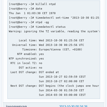
[root@berry ~]# killall ntpd

[root@berry ~]# date

Thu Jan  1 01:03:30 CET 1970

[root@berry ~]# timedatectl set-time "2013-10-30 01:25:30"

[root@berry ~]# ntpd -qg

[root@berry ~]# timedatectl status

Warning: ignoring the TZ variable, reading the system's tim
      Local time: Wed 2013-10-30 01:25:56 CET

  Universal time: Wed 2013-10-30 00:25:56 UTC

        Timezone: Europe/Vienna (CET, +0100)

     NTP enabled: yes

NTP synchronized: yes

 RTC in local TZ: no

      DST active: no

 Last DST change: DST ended at

                  Sun 2013-10-27 02:59:59 CEST

                  Sun 2013-10-27 02:00:00 CET

 Next DST change: DST begins (the clock jumps one hour forw
                  Sun 2014-03-30 01:59:59 CET

                  Sun 2014-03-30 03:00:00 CEST
jasonwryan
2013-10-30 00:34:26