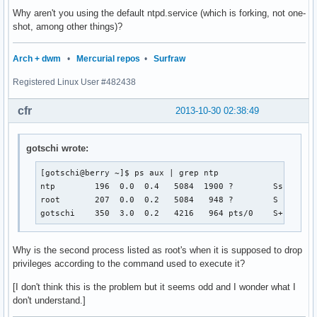
Oct 30 02:38:30 berry ntpd[489]: Listening on routing socke
Why aren't you using the default ntpd.service (which is forking, not one-
Oct 30 02:38:31 berry ntpd[489]: Deferring DNS for 0.pool.n
shot, among other things)?
Oct 30 02:38:31 berry ntpd[489]: Deferring DNS for 1.pool.n
Oct 30 02:38:31 berry ntpd[489]: Deferring DNS for 2.pool.n
Arch + dwm
•
Mercurial repos
•
Surfraw
Oct 30 02:38:31 berry ntpd[490]: signal_no_reset: signal 17
Oct 30 02:38:33 berry ntpd_intres[490]: host name not found
Registered Linux User #482438
Oct 30 02:38:33 berry ntpd_intres[490]: host name not found
Oct 30 02:38:33 berry ntpd_intres[490]: host name not foun
cfr
2013-10-30 02:38:49
gotschi wrote:
[gotschi@berry ~]$ ps aux | grep ntp

ntp        196  0.0  0.4   5084  1900 ?        Ss   01:0
root       207  0.0  0.2   5084   948 ?        S    01:0
gotschi    350  3.0  0.2   4216   964 pts/0    S+   01:
Why is the second process listed as root's when it is supposed to drop
privileges according to the command used to execute it?
[I don't think this is the problem but it seems odd and I wonder what I
don't understand.]