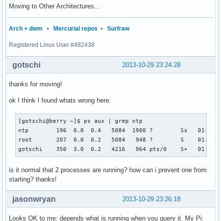
Moving to Other Architectures...
Arch + dwm
•
Mercurial repos
•
Surfraw
Registered Linux User #482438
gotschi
2013-10-29 23:24:28
thanks for moving!
ok I think I found whats wrong here:
[gotschi@berry ~]$ ps aux | grep ntp

ntp        196  0.0  0.4   5084  1900 ?        Ss   01:00  
root       207  0.0  0.2   5084   948 ?        S    01:00  
gotschi    350  3.0  0.2   4216   964 pts/0    S+   01:02 
is it normal that 2 processes are running? how can i prevent one from
starting? thanks!
jasonwryan
2013-10-29 23:26:18
Looks OK to me: depends what is running when you query it. My Pi: