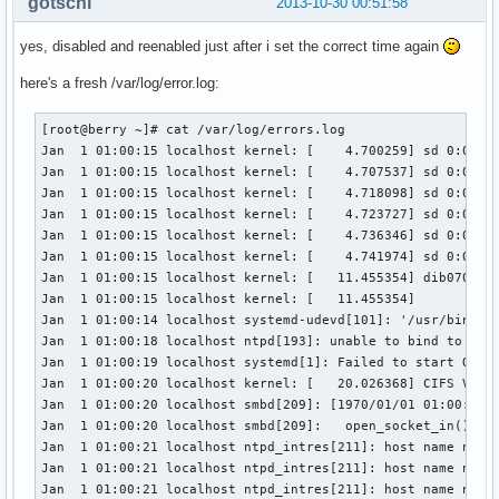
gotschi
2013-10-30 00:51:58
yes, disabled and reenabled just after i set the correct time again
here's a fresh /var/log/error.log:
[root@berry ~]# cat /var/log/errors.log

Jan  1 01:00:15 localhost kernel: [    4.700259] sd 0:0:0:0
Jan  1 01:00:15 localhost kernel: [    4.707537] sd 0:0:0:0
Jan  1 01:00:15 localhost kernel: [    4.718098] sd 0:0:0:0
Jan  1 01:00:15 localhost kernel: [    4.723727] sd 0:0:0:0
Jan  1 01:00:15 localhost kernel: [    4.736346] sd 0:0:0:0
Jan  1 01:00:15 localhost kernel: [    4.741974] sd 0:0:0:0
Jan  1 01:00:15 localhost kernel: [   11.455354] dib0700: r
Jan  1 01:00:15 localhost kernel: [   11.455354] 

Jan  1 01:00:14 localhost systemd-udevd[101]: '/usr/bin/ir-
Jan  1 01:00:18 localhost ntpd[193]: unable to bind to wild
Jan  1 01:00:19 localhost systemd[1]: Failed to start One-S
Jan  1 01:00:20 localhost kernel: [   20.026368] CIFS VFS:
Jan  1 01:00:20 localhost smbd[209]: [1970/01/01 01:00:20.5
Jan  1 01:00:20 localhost smbd[209]:   open_socket_in(): se
Jan  1 01:00:21 localhost ntpd_intres[211]: host name not f
Jan  1 01:00:21 localhost ntpd_intres[211]: host name not f
Jan  1 01:00:21 localhost ntpd_intres[211]: host name not f