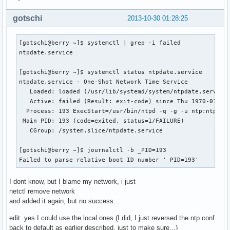
gotschi
2013-10-30 01:28:25
[gotschi@berry ~]$ systemctl | grep -i failed

ntpdate.service

[gotschi@berry ~]$ systemctl status ntpdate.service

ntpdate.service - One-Shot Network Time Service

   Loaded: loaded (/usr/lib/systemd/system/ntpdate.service;
   Active: failed (Result: exit-code) since Thu 1970-01-01 
  Process: 193 ExecStart=/usr/bin/ntpd -q -g -u ntp:ntp (co
 Main PID: 193 (code=exited, status=1/FAILURE)

   CGroup: /system.slice/ntpdate.service

[gotschi@berry ~]$ journalctl -b _PID=193

Failed to parse relative boot ID number '_PID=193'
I dont know, but I blame my network, i just
netctl remove network
and added it again, but no success...
edit: yes I could use the local ones (I did, I just reversed the ntp.conf
back to default as earlier described, just to make sure...)