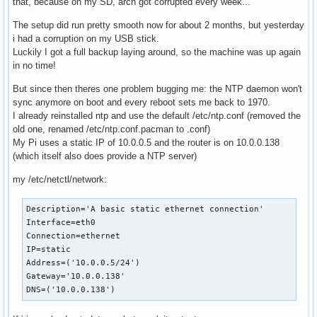
that, because on my SD, arch got corrupted every week...
The setup did run pretty smooth now for about 2 months, but yesterday
i had a corruption on my USB stick.
Luckily I got a full backup laying around, so the machine was up again
in no time!
But since then theres one problem bugging me: the NTP daemon won't
sync anymore on boot and every reboot sets me back to 1970.
I already reinstalled ntp and use the default /etc/ntp.conf (removed the
old one, renamed /etc/ntp.conf.pacman to .conf)
My Pi uses a static IP of 10.0.0.5 and the router is on 10.0.0.138
(which itself also does provide a NTP server)
my /etc/netctl/network:
Description='A basic static ethernet connection'

Interface=eth0

Connection=ethernet

IP=static

Address=('10.0.0.5/24')

Gateway='10.0.0.138'

DNS=('10.0.0.138')