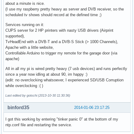
about a minute is nice.
(I use my raspberry pretty heavy as server and DVB receiver, so the
scheduled tv shows should record at the defined time ;)
Services running on it:
CUPS server for 2 HP printers with nasty USB drivers (Airprint
supported),
TvHeadEnd with a DVB-T and a DVB-S Stick (> 1000 Channels),
Apache with a little website,
Controllable Arduino to trigger my remote for the garage door (via
apache)
All in all my pi is wired pretty heavy (7 usb devices) and runs perfectly
since a year now idling at about 90, im happy :)
(edit: no overclocking whatsoever, I experienced SD/USB Corruption
while overclocking :( )
Last edited by gotschi (2013-10-30 11:30:36)
binford35
2014-01-06 23:17:25
I got this working by entering "tinker panic 0" at the bottom of my
ntp.conf file and restarting the service.