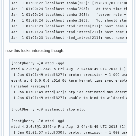
Jan  1 01:00:22 localhost samba[203]: [1970/01/01 01:00:22.
Jan  1 01:00:24 localhost samba[203]:   At this time the 's
Jan  1 01:00:24 localhost samba[203]:   'server role = act
Jan  1 01:00:24 localhost samba[203]:   You should start sm
Jan  1 01:01:23 localhost ntpd_intres[211]: host name not f
Jan  1 01:01:23 localhost ntpd_intres[211]: host name not f
Jan  1 01:01:23 localhost ntpd_intres[211]: host name not 
now this looks interesting though:
[root@berry ~]# ntpd -qgd

ntpd 4.2.6p5@1.2349-o Fri Aug  2 04:48:49 UTC 2013 (1)

 1 Jan 01:01:49 ntpd[327]: proto: precision = 1.000 usec

event at 0 0.0.0.0 c01d 0d kern kernel time sync enabled

Finished Parsing!!

 1 Jan 01:01:49 ntpd[327]: ntp_io: estimated max descriptor
 1 Jan 01:01:49 ntpd[327]: unable to bind to wildcard addre
[root@berry ~]# systemctl stop ntpd

[root@berry ~]# ntpd -qgd

ntpd 4.2.6p5@1.2349-o Fri Aug  2 04:48:49 UTC 2013 (1)

 1 Jan 01:01:57 ntpd[330]: proto: precision = 1.000 usec
