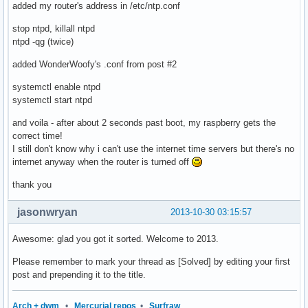
added my router's address in /etc/ntp.conf
stop ntpd, killall ntpd
ntpd -qg (twice)
added WonderWoofy's .conf from post #2
systemctl enable ntpd
systemctl start ntpd
and voila - after about 2 seconds past boot, my raspberry gets the
correct time!
I still don't know why i can't use the internet time servers but there's no
internet anyway when the router is turned off
thank you
jasonwryan
2013-10-30 03:15:57
Awesome: glad you got it sorted. Welcome to 2013.
Please remember to mark your thread as [Solved] by editing your first
post and prepending it to the title.
Arch + dwm
•
Mercurial repos
•
Surfraw