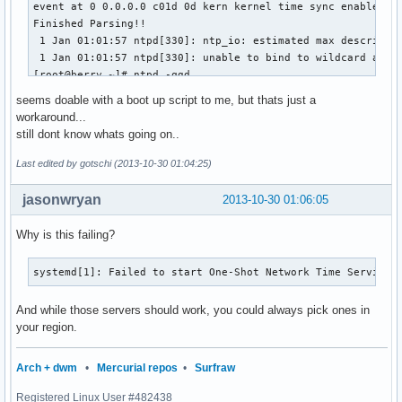
event at 0 0.0.0.0 c01d 0d kern kernel time sync enabled

Finished Parsing!!

 1 Jan 01:01:57 ntpd[330]: ntp_io: estimated max descriptor
 1 Jan 01:01:57 ntpd[330]: unable to bind to wildcard addre
[root@berry ~]# ntpd -qgd

ntpd 4.2.6p5@1.2349-o Fri Aug  2 04:48:49 UTC 2013 (1)

seems doable with a boot up script to me, but thats just a
 1 Jan 01:01:58 ntpd[331]: proto: precision = 1.000 usec

workaround...
event at 0 0.0.0.0 c01d 0d kern kernel time sync enabled

still dont know whats going on..
Finished Parsing!!

clock_filter: n 3 off 1383094744.198676 del 0.031637 dsp 1.
Last edited by gotschi (2013-10-30 01:04:25)
receive: at 7 10.0.0.5<-194.11.27.31 mode 4 len 48

clock_filter: n 4 off 1383094744.198129 del 0.031640 dsp 0.
jasonwryan
2013-10-30 01:06:05
select: combine offset 1383094744.198128700 jitter 0.000000
event at 7 194.11.27.31 903a 8a sys_peer

Why is this failing?
clock_update: at 7 sample 7 associd 53086

step_systime: step 1383094744.198129 residual 0.000000

systemd[1]: Failed to start One-Shot Network Time Service.
In ntp_set_tod

ntp_set_tod: clock_settime: 0: Success

And while those servers should work, you could always pick ones in
ntp_set_tod: Final result: clock_settime: 0: Success

your region.
30 Oct 02:01:31 ntpd[343]: ntpd: time set +1383094744.19812
ntpd: time set +1383094744.198129s

Arch + dwm
•
Mercurial repos
•
Surfraw
[root@berry ~]# date

Registered Linux User #482438
Wed Oct 30 02:01:41 CET 2013