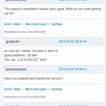
The output of timedatectl status looks good. What do you need getting
out of?
Arch + dwm
•
Mercurial repos
•
Surfraw
Registered Linux User #482438
gotschi
2013-10-30 00:36:35
as soon as i reboot, the date is back to
[gotschi@berry ~]$ date
Thu Jan 1 01:01:04 CET 1970
jasonwryan
2013-10-30 00:46:01
Have you enabled and started the service?
Arch + dwm
•
Mercurial repos
•
Surfraw
Registered Linux User #482438