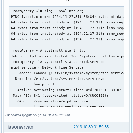
[root@berry ~]# ping 1.pool.ntp.org

PING 1.pool.ntp.org (194.11.27.31) 56(84) bytes of data.

64 bytes from trust.nobody.at (194.11.27.31): icmp_seq=1 tt
64 bytes from trust.nobody.at (194.11.27.31): icmp_seq=2 tt
64 bytes from trust.nobody.at (194.11.27.31): icmp_seq=3 tt
64 bytes from trust.nobody.at (194.11.27.31): icmp_seq=4 tt
[root@berry ~]# systemctl start ntpd

Job for ntpd.service failed. See 'systemctl status ntpd.ser
[root@berry ~]# systemctl status ntpd.service

ntpd.service - Network Time Service

   Loaded: loaded (/usr/lib/systemd/system/ntpd.service; en
  Drop-In: /etc/systemd/system/ntpd.service.d

           └─ntp.conf

   Active: activating (start) since Wed 2013-10-30 02:38:30
 Main PID: 341 (code=exited, status=0/SUCCESS);         : 4
   CGroup: /system.slice/ntpd.service

           ├─489 /usr/bin/ntpd -qg -u ntp:ntp

           └─490 /usr/bin/ntpd -qg -u ntp:ntp

Last edited by gotschi (2013-10-30 01:40:08)
Oct 30 02:38:30 berry ntpd[489]: Listen normally on 5 lo ::
jasonwryan
2013-10-30 01:59:35
Oct 30 02:38:30 berry ntpd[489]: peers refreshed
