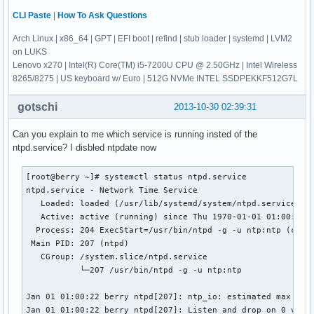
CLI Paste
|
How To Ask Questions
Arch Linux | x86_64 | GPT | EFI boot | refind | stub loader | systemd | LVM2
on LUKS
Lenovo x270 | Intel(R) Core(TM) i5-7200U CPU @ 2.50GHz | Intel Wireless
8265/8275 | US keyboard w/ Euro | 512G NVMe INTEL SSDPEKKF512G7L
gotschi
2013-10-30 02:39:31
Can you explain to me which service is running insted of the
ntpd.service? I disbled ntpdate now
[root@berry ~]# systemctl status ntpd.service

ntpd.service - Network Time Service

   Loaded: loaded (/usr/lib/systemd/system/ntpd.service; en
   Active: active (running) since Thu 1970-01-01 01:00:23 C
  Process: 204 ExecStart=/usr/bin/ntpd -g -u ntp:ntp (code=
 Main PID: 207 (ntpd)

   CGroup: /system.slice/ntpd.service

           └─207 /usr/bin/ntpd -g -u ntp:ntp

Jan 01 01:00:22 berry ntpd[207]: ntp_io: estimated max desc
Jan 01 01:00:22 berry ntpd[207]: Listen and drop on 0 v4wil