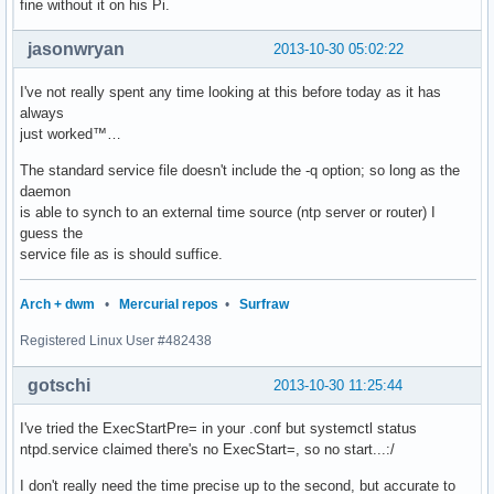
fine without it on his Pi.
jasonwryan
2013-10-30 05:02:22
I've not really spent any time looking at this before today as it has
always
just worked™…
The standard service file doesn't include the -q option; so long as the
daemon
is able to synch to an external time source (ntp server or router) I
guess the
service file as is should suffice.
Arch + dwm
•
Mercurial repos
•
Surfraw
Registered Linux User #482438
gotschi
2013-10-30 11:25:44
I've tried the ExecStartPre= in your .conf but systemctl status
ntpd.service claimed there's no ExecStart=, so no start...:/
I don't really need the time precise up to the second, but accurate to