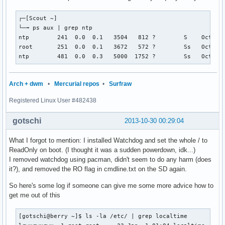
┌─[Scout ~]

└─╼ ps aux | grep ntp

ntp        241  0.0  0.1   3504   812 ?        S    Oct29  
root       251  0.0  0.1   3672   572 ?        Ss   Oct29  
ntp        481  0.0  0.3   5000  1752 ?        Ss   Oct29 
Arch + dwm
•
Mercurial repos
•
Surfraw
Registered Linux User #482438
gotschi
2013-10-30 00:29:04
What I forgot to mention: I installed Watchdog and set the whole / to
ReadOnly on boot. (I thought it was a sudden powerdown, idk...)
I removed watchdog using pacman, didn't seem to do any harm (does
it?), and removed the RO flag in cmdline.txt on the SD again.
So here's some log if someone can give me some more advice how to
get me out of this
[gotschi@berry ~]$ ls -la /etc/ | grep localtime
