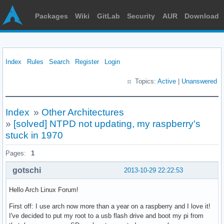
Packages
Wiki
GitLab
Security
AUR
Download
Index
Rules
Search
Register
Login
Topics:
Active
|
Unanswered
Index
»
Other Architectures
»
[solved] NTPD not updating, my raspberry's
stuck in 1970
Pages:
1
gotschi
2013-10-29 22:22:53
Hello Arch Linux Forum!
First off: I use arch now more than a year on a raspberry and I love it!
I've decided to put my root to a usb flash drive and boot my pi from