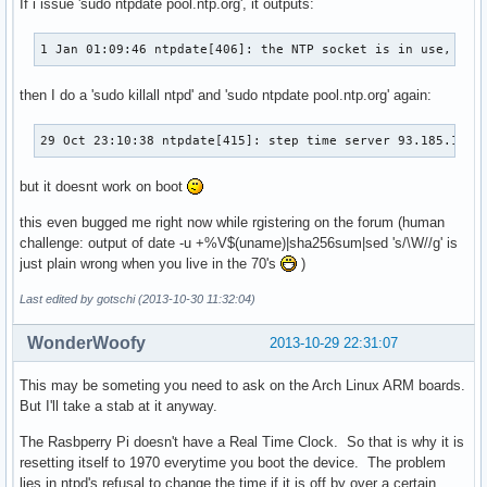
If i issue 'sudo ntpdate pool.ntp.org', it outputs:
1 Jan 01:09:46 ntpdate[406]: the NTP socket is in use, exi
then I do a 'sudo killall ntpd' and 'sudo ntpdate pool.ntp.org' again:
29 Oct 23:10:38 ntpdate[415]: step time server 93.185.101.
but it doesnt work on boot
this even bugged me right now while rgistering on the forum (human
challenge: output of date -u +%V$(uname)|sha256sum|sed 's/\W//g' is
just plain wrong when you live in the 70's
)
Last edited by gotschi (2013-10-30 11:32:04)
WonderWoofy
2013-10-29 22:31:07
This may be someting you need to ask on the Arch Linux ARM boards.
But I'll take a stab at it anyway.
The Rasbperry Pi doesn't have a Real Time Clock. So that is why it is
resetting itself to 1970 everytime you boot the device. The problem
lies in ntpd's refusal to change the time if it is off by over a certain