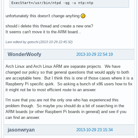
ExecStart=/usr/bin/ntpd -qg -u ntp:ntp 
unfortunately this doesn't change anyhing
should i delete this thread and create a new one?
It seems can't move it to the ARM board...
Last edited by gotschi (2013-10-29 22:45:32)
WonderWoofy
2013-10-29 22:54:19
Arch Linux and Arch Linux ARM are separate projects. We have
changed our policy so that general questions that would apply to both
are acceptable here. But I think this is one of those cases where it is a
Raspberry Pi specific quirk. So asking a bunch of x86 users how to fix
it might not be to most efficient route to an answer.
I'm sure that you are not the only one who has experienced this
problem though. So maybe you should do a bit of searching in the
ARM boards (or other Raspberri Pi boards in general) and see if you
can find an answer.
jasonwryan
2013-10-29 23:15:34