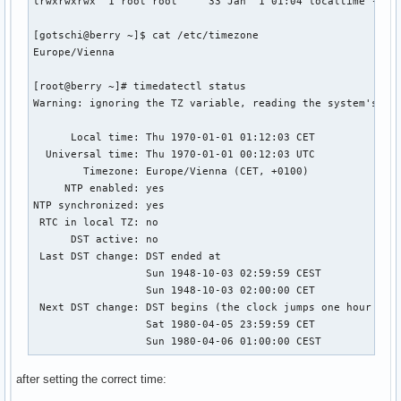
lrwxrwxrwx  1 root root     33 Jan  1 01:04 localtime -> /u
[gotschi@berry ~]$ cat /etc/timezone 

Europe/Vienna

[root@berry ~]# timedatectl status

Warning: ignoring the TZ variable, reading the system's tim
      Local time: Thu 1970-01-01 01:12:03 CET

  Universal time: Thu 1970-01-01 00:12:03 UTC

        Timezone: Europe/Vienna (CET, +0100)

     NTP enabled: yes

NTP synchronized: yes

 RTC in local TZ: no

      DST active: no

 Last DST change: DST ended at

                  Sun 1948-10-03 02:59:59 CEST

                  Sun 1948-10-03 02:00:00 CET

 Next DST change: DST begins (the clock jumps one hour forw
                  Sat 1980-04-05 23:59:59 CET

                  Sun 1980-04-06 01:00:00 CEST
after setting the correct time: