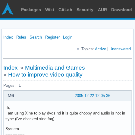
Packages
Wiki
GitLab
Security
AUR
Download
Index
Rules
Search
Register
Login
Topics:
Active
|
Unanswered
Index
»
Multimedia and Games
»
How to improve video quality
Pages:
1
M6
2005-12-22 12:05:36
Hi,
I am using Xine to play dvds nd it is quite choppy and audio is not in
sync.(i've checked xine faq)
System
========