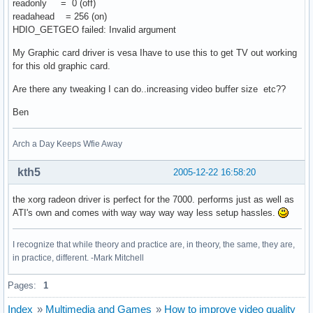
readonly = 0 (off)
readahead = 256 (on)
HDIO_GETGEO failed: Invalid argument
My Graphic card driver is vesa Ihave to use this to get TV out working
for this old graphic card.
Are there any tweaking I can do..increasing video buffer size etc??
Ben
Arch a Day Keeps Wfie Away
kth5
2005-12-22 16:58:20
the xorg radeon driver is perfect for the 7000. performs just as well as
ATI's own and comes with way way way way less setup hassles.
I recognize that while theory and practice are, in theory, the same, they are,
in practice, different. -Mark Mitchell
Pages:
1
Index
»
Multimedia and Games
»
How to improve video quality