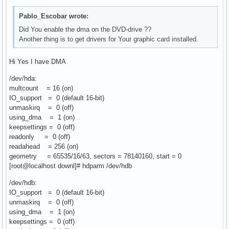
Pablo_Escobar wrote:
Did You enable the dma on the DVD-drive ??
Another thing is to get drivers for Your graphic card installed.
Hi Yes I have DMA
/dev/hda:
multcount = 16 (on)
IO_support = 0 (default 16-bit)
unmaskirq = 0 (off)
using_dma = 1 (on)
keepsettings = 0 (off)
readonly = 0 (off)
readahead = 256 (on)
geometry = 65535/16/63, sectors = 78140160, start = 0
[root@localhost downl]# hdparm /dev/hdb
/dev/hdb:
IO_support = 0 (default 16-bit)
unmaskirq = 0 (off)
using_dma = 1 (on)
keepsettings = 0 (off)