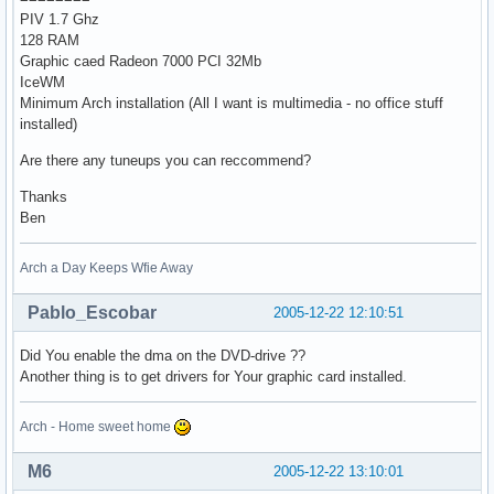
PIV 1.7 Ghz
128 RAM
Graphic caed Radeon 7000 PCI 32Mb
IceWM
Minimum Arch installation (All I want is multimedia - no office stuff
installed)
Are there any tuneups you can reccommend?
Thanks
Ben
Arch a Day Keeps Wfie Away
Pablo_Escobar
2005-12-22 12:10:51
Did You enable the dma on the DVD-drive ??
Another thing is to get drivers for Your graphic card installed.
Arch - Home sweet home
M6
2005-12-22 13:10:01