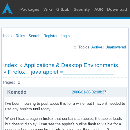
Packages
Wiki
GitLab
Security
AUR
Download
Index
Rules
Search
Register
Login
Topics:
Active
|
Unanswered
Index
»
Applications & Desktop Environments
»
Firefox + java applet =________________
Pages:
1
Komodo
2006-01-06 02:08:37
I've been meaning to post about this for a while, but I haven't needed to
use any applets until today....
When I load a page in firefox that contains an applet, the applet loads
but doesn't display. I can see the applet's outline flash to visible for a
second when the page first starts loading, but then that's it. :?