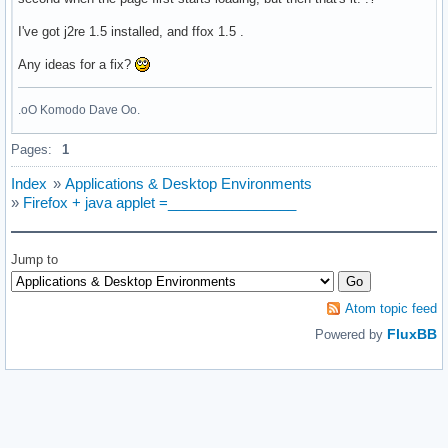
I've got j2re 1.5 installed, and ffox 1.5 .
Any ideas for a fix?
.oO Komodo Dave Oo.
Pages:
1
Index
»
Applications & Desktop Environments
»
Firefox + java applet =________________
Jump to
Atom topic feed
FluxBB
Powered by