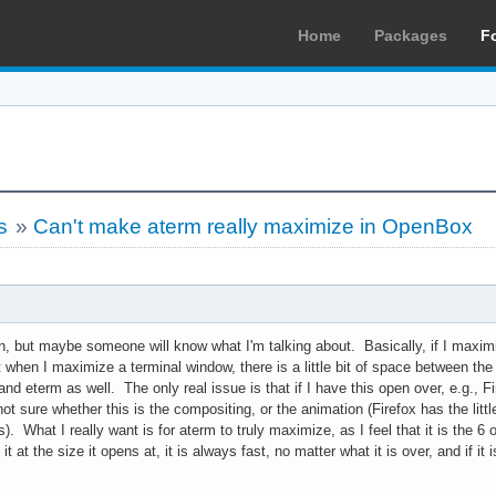
Home
Packages
F
s
»
Can't make aterm really maximize in OpenBox
ain, but maybe someone will know what I'm talking about. Basically, if I maximi
t when I maximize a terminal window, there is a little bit of space between th
and eterm as well. The only real issue is that if I have this open over, e.g., Fir
not sure whether this is the compositing, or the animation (Firefox has the littl
). What I really want is for aterm to truly maximize, as I feel that it is the 
 it at the size it opens at, it is always fast, no matter what it is over, and if i