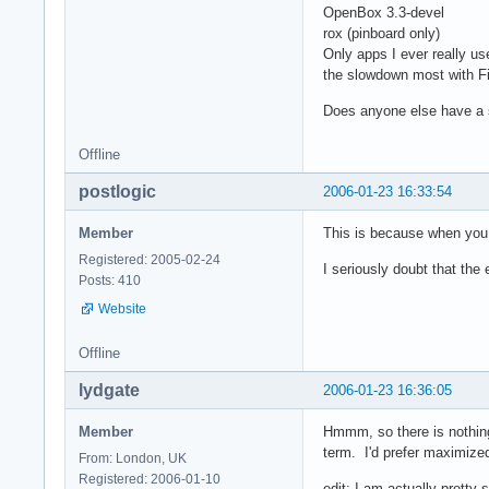
OpenBox 3.3-devel
rox (pinboard only)
Only apps I ever really use
the slowdown most with Fi
Does anyone else have a 
Offline
postlogic
2006-01-23 16:33:54
Member
This is because when you t
Registered: 2005-02-24
I seriously doubt that the 
Posts: 410
Website
Offline
lydgate
2006-01-23 16:36:05
Member
Hmmm, so there is nothing 
term. I'd prefer maximize
From: London, UK
Registered: 2006-01-10
edit: I am actually pretty