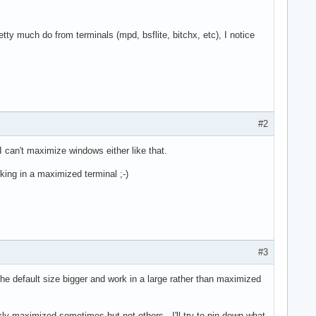
etty much do from terminals (mpd, bsflite, bitchx, etc), I notice
#2
I can't maximize windows either like that.
orking in a maximized terminal ;-)
#3
he default size bigger and work in a large rather than maximized
ickly maximized sometimes but not others. I'll try to pin down what