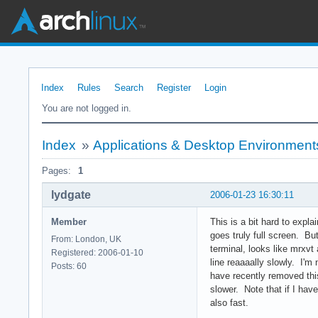
Index
Rules
Search
Register
Login
You are not logged in.
Index
»
Applications & Desktop Environment
Pages:
1
lydgate
2006-01-23 16:30:11
Member
This is a bit hard to expl
goes truly full screen. Bu
From: London, UK
terminal, looks like mrxvt 
Registered: 2006-01-10
line reaaaally slowly. I'm 
Posts: 60
have recently removed this
slower. Note that if I have
also fast.