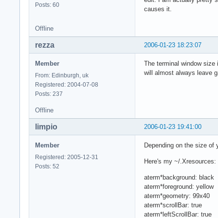
Posts: 60
causes it.
Offline
rezza
2006-01-23 18:23:07
Member
The terminal window size is
will almost always leave 
From: Edinburgh, uk
Registered: 2004-07-08
Posts: 237
Offline
limpio
2006-01-23 19:41:00
Member
Depending on the size of y
Registered: 2005-12-31
Here's my ~/.Xresources:
Posts: 52
aterm*background: black
aterm*foreground: yellow
aterm*geometry: 99x40
aterm*scrollBar: true
aterm*leftScrollBar: true