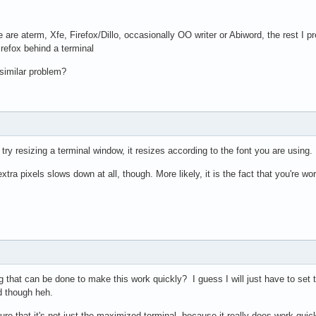
 are aterm, Xfe, Firefox/Dillo, occasionally OO writer or Abiword, the rest I pr
refox behind a terminal
similar problem?
ry resizing a terminal window, it resizes according to the font you are using. 
extra pixels slows down at all, though. More likely, it is the fact that you're w
that can be done to make this work quickly? I guess I will just have to set t
d though heh.
 sure that it's not just the maximized terminal, because it really does work qu