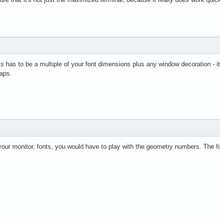
 has to be a multiple of your font dimensions plus any window decoration - it's 
gaps.
our monitor, fonts, you would have to play with the geometry numbers. The fir