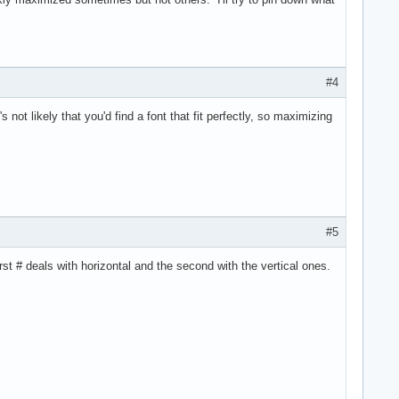
#4
not likely that you'd find a font that fit perfectly, so maximizing
#5
st # deals with horizontal and the second with the vertical ones.