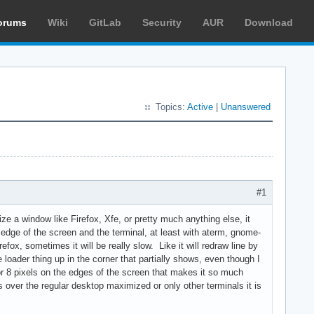
orums
Wiki
GitLab
Security
AUR
Download
Topics:
Active
|
Unanswered
#1
ze a window like Firefox, Xfe, or pretty much anything else, it
e edge of the screen and the terminal, at least with aterm, gnome-
efox, sometimes it will be really slow. Like it will redraw line by
e loader thing up in the corner that partially shows, even though I
6 or 8 pixels on the edges of the screen that makes it so much
t is over the regular desktop maximized or only other terminals it is