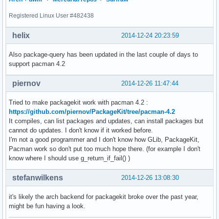
Registered Linux User #482438
helix
2014-12-24 20:23:59
Also package-query has been updated in the last couple of days to
support pacman 4.2
piernov
2014-12-26 11:47:44
Tried to make packagekit work with pacman 4.2 :
https://github.com/piernov/PackageKit/tree/pacman-4.2
It compiles, can list packages and updates, can install packages but
cannot do updates. I don't know if it worked before.
I'm not a good programmer and I don't know how GLib, PackageKit,
Pacman work so don't put too much hope there. (for example I don't
know where I should use g_return_if_fail() )
stefanwilkens
2014-12-26 13:08:30
it's likely the arch backend for packagekit broke over the past year,
might be fun having a look.