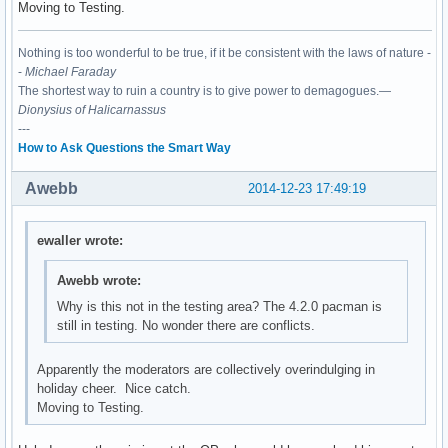
Moving to Testing.
Nothing is too wonderful to be true, if it be consistent with the laws of nature -
-
Michael Faraday
The shortest way to ruin a country is to give power to demagogues.—
Dionysius of Halicarnassus
---
How to Ask Questions the Smart Way
Awebb
2014-12-23 17:49:19
ewaller wrote:
Awebb wrote:
Why is this not in the testing area? The 4.2.0 pacman is
still in testing. No wonder there are conflicts.
Apparently the moderators are collectively overindulging in
holiday cheer. Nice catch.
Moving to Testing.