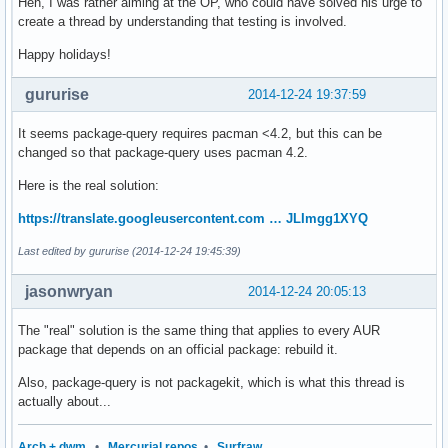
Heh, I was rather aiming at the OP, who could have solved his urge to
create a thread by understanding that testing is involved.
Happy holidays!
gururise
2014-12-24 19:37:59
It seems package-query requires pacman <4.2, but this can be
changed so that package-query uses pacman 4.2.
Here is the real solution:
https://translate.googleusercontent.com … JLImgg1XYQ
Last edited by gururise (2014-12-24 19:45:39)
jasonwryan
2014-12-24 20:05:13
The "real" solution is the same thing that applies to every AUR
package that depends on an official package: rebuild it.
Also, package-query is not packagekit, which is what this thread is
actually about...
Arch + dwm
•
Mercurial repos
•
Surfraw