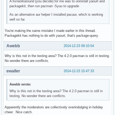
A fix/workaround (you decide) for me was to uninstall yaourt and
packagekit, then run pacman -Syuu to upgrade
As an alternative aur helper I installed pacaur, which is working
well so far.
You're making the same mistake I made earlier in this thread.
Packagekit has nothing to do with yaourt, that's package-query.
Awebb
2014-12-23 09:10:54
Why is this not in the testing area? The 4.2.0 pacman is still in testing.
No wonder there are conflicts.
ewaller
2014-12-23 15:47:33
Awebb wrote:
Why is this not in the testing area? The 4.2.0 pacman is still in
testing. No wonder there are conflicts.
Apparently the moderators are collectively overindulging in holiday
cheer. Nice catch.