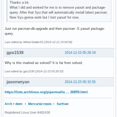
Thanks a lot.
What I did and worked for me is to remove yaourt and package-
query. After that Syu that will automatically install latest pacman.
Now Syu gonna work but I lost yaourt for now..
Just run pacman-db-upgrade and then pacman -S yaourt package-
query.
Last edited by WinterSoldier53 (2014-12-21 23:04:59)
gps1539
2014-12-23 05:28:19
Why is this marked as solved? It is far from solved
Last edited by gps1539 (2014-12-23 05:28:33)
jasonwryan
2014-12-23 05:32:55
https://lists.archlinux.org/pipermail/a … 26859.html
Arch + dwm
•
Mercurial repos
•
Surfraw
Registered Linux User #482438