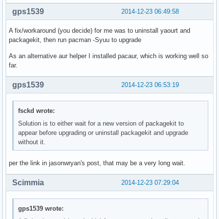
gps1539
2014-12-23 06:49:58
A fix/workaround (you decide) for me was to uninstall yaourt and
packagekit, then run pacman -Syuu to upgrade
As an alternative aur helper I installed pacaur, which is working well so
far.
gps1539
2014-12-23 06:53:19
fsckd wrote:
Solution is to either wait for a new version of packagekit to
appear before upgrading or uninstall packagekit and upgrade
without it.
per the link in jasonwryan's post, that may be a very long wait.
Scimmia
2014-12-23 07:29:04
gps1539 wrote: