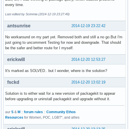
every time.
Last edited by Scimmia (2014-12-19 23:27:49)
antsunrise
2014-12-19 23:22:42
No workaround on my part yet. Removed both and still a no go.But I'm
just going to uncomment Testing for now and downgrade. That should
be the safer and better route for I myself.
erickwill
2014-12-20 12:53:27
It's marked as SOLVED.. but I wonder, where is the solution?
fsckd
2014-12-20 13:02:19
Solution is to either wait for a new version of packagekit to appear
before upgrading or uninstall packagekit and upgrade without it.
aur
S
&
M
::
forum rules
::
Community Ethos
Resources
for Women, POC, LGBT*, and allies