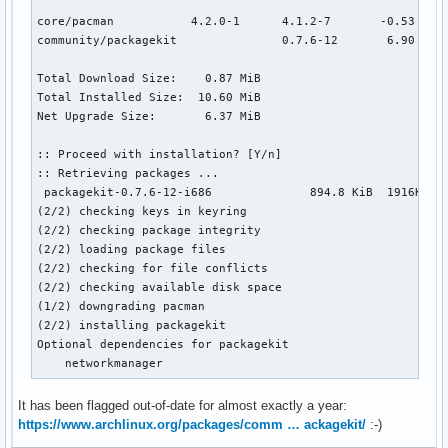
core/pacman           4.2.0-1      4.1.2-7       -0.53 MiB

community/packagekit               0.7.6-12       6.90 MiB 
Total Download Size:    0.87 MiB

Total Installed Size:  10.60 MiB

Net Upgrade Size:       6.37 MiB

:: Proceed with installation? [Y/n]

:: Retrieving packages ...

 packagekit-0.7.6-12-i686              894.8 KiB  1916K/s 0
(2/2) checking keys in keyring                             
(2/2) checking package integrity                           
(2/2) loading package files                                
(2/2) checking for file conflicts                          
(2/2) checking available disk space                        
(1/2) downgrading pacman                                   
(2/2) installing packagekit                                
Optional dependencies for packagekit

    networkmanager
It has been flagged out-of-date for almost exactly a year:
https://www.archlinux.org/packages/comm … ackagekit/
:-)