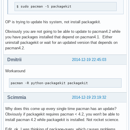
$ sudo pacman -S packagekit
OP is trying to update his system, not install packagekit.
Obviously you are not going to be able to update to pacman4.2 while
you have packages installed that depend on pacman4.1. Either
uninstall packagekit or wait for an updated version that depends on
pacman4.2.
Dmitrii
2014-12-19 22:45:03
Workaround
pacman -R python-packagekit packagekit
Scimmia
2014-12-19 23:19:32
Why does this come up every single time pacman has an update?
Obviously if packagekit requires pacman < 4.2, you won't be able to
install pacman 4.2 while packagekit is installed. Not rocket science.
Edit, ok, I was thinking of package-query, which causes problems