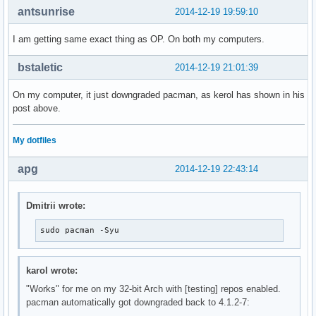
antsunrise
2014-12-19 19:59:10
I am getting same exact thing as OP. On both my computers.
bstaletic
2014-12-19 21:01:39
On my computer, it just downgraded pacman, as kerol has shown in his
post above.
My dotfiles
apg
2014-12-19 22:43:14
Dmitrii wrote:
sudo pacman -Syu
karol wrote:
"Works" for me on my 32-bit Arch with [testing] repos enabled.
pacman automatically got downgraded back to 4.1.2-7: