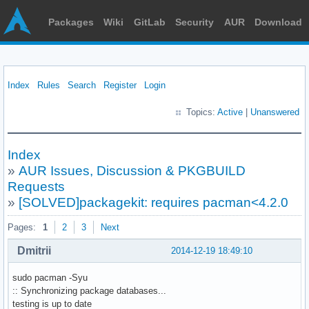
Packages
Wiki
GitLab
Security
AUR
Download
Index
Rules
Search
Register
Login
Topics:
Active
|
Unanswered
Index
»
AUR Issues, Discussion & PKGBUILD
Requests
»
[SOLVED]packagekit: requires pacman<4.2.0
Pages:
1
2
3
Next
Dmitrii
2014-12-19 18:49:10
sudo pacman -Syu
:: Synchronizing package databases...
testing is up to date