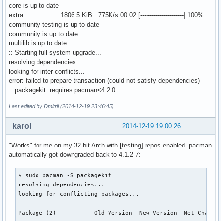
core is up to date
extra 1806.5 KiB 775K/s 00:02 [----------------------] 100%
community-testing is up to date
community is up to date
multilib is up to date
:: Starting full system upgrade...
resolving dependencies...
looking for inter-conflicts...
error: failed to prepare transaction (could not satisfy dependencies)
:: packagekit: requires pacman<4.2.0
Last edited by Dmitrii (2014-12-19 23:46:45)
karol
2014-12-19 19:00:26
"Works" for me on my 32-bit Arch with [testing] repos enabled. pacman
automatically got downgraded back to 4.1.2-7:
$ sudo pacman -S packagekit

resolving dependencies...

looking for conflicting packages...

Package (2)           Old Version  New Version  Net Change 