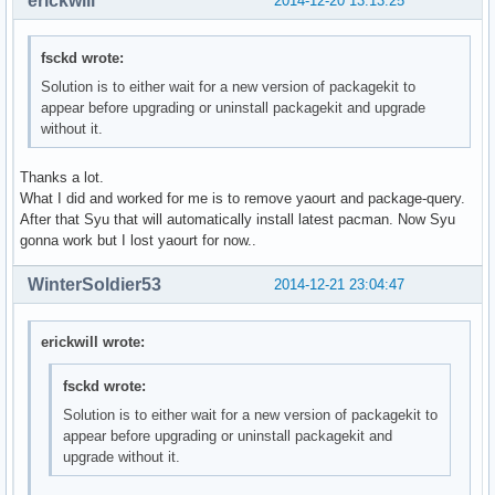
erickwill
2014-12-20 13:13:25
fsckd wrote:
Solution is to either wait for a new version of packagekit to
appear before upgrading or uninstall packagekit and upgrade
without it.
Thanks a lot.
What I did and worked for me is to remove yaourt and package-query.
After that Syu that will automatically install latest pacman. Now Syu
gonna work but I lost yaourt for now..
WinterSoldier53
2014-12-21 23:04:47
erickwill wrote:
fsckd wrote:
Solution is to either wait for a new version of packagekit to
appear before upgrading or uninstall packagekit and
upgrade without it.