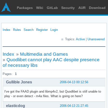
Packages
Wiki
GitLab
Security
AUR
Download
Index
Rules
Search
Register
Login
Topics:
Active
|
Unanswered
Index
»
Multimedia and Games
»
Quodlibet cannot play AAC despite presence
of necessary libs
Pages:
1
Gullible Jones
2006-04-13 00:12:56
I've got the FAAD plugin and libmp4v2, but Quodlibet is still unable to
play - or even detect - m4a files. What is going on here?
elasticdog
2006-04-13 21:27:45