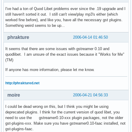
I've had a ton of Quod Libet problems ever since the .19 upgrade and I
still haven't sorted it out. I still can't view/play mp3's either (which
worked fine before), and like you, have all the necessary gst plugins.
Something weird seems to be up...
phrakture
2006-04-14 01:46:50
It seems that there are some issues with gstreamer 0.10 and
quodlibet. I am unsure of the exact issues because it "Works for Me"
(TM)
If anyone has more information, please let me know.
http://phraktured.net
moire
2006-04-21 04:56:33
I could be dead wrong on this, but I think you might be using
deprecated plugins. I think for the current version of quod libet, you
need to use the gstreamer0.10-xxx plugin packages, not the older
gst-plugins-xxx. Make sure you have gstreamer0.10-faac installed, not
gst-plugins-faac.