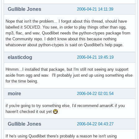
Gullible Jones
2006-04-21 14:11:39
Nope that isn't the problem... I forgot about this thread, should have
labelled it SOLVED. You see, in order to play things other than ogg,
mp3, flac, and wav, Quodlibet needs the python-ctypes package from
the Community repo. I didn't know about this because nothing
whatsoever about python-ctypes is said on Quodlibet's help page.
elasticdog
2006-04-21 19:45:19
Hmmm...I installed that package, but I'm still not seeing any support
aside from ogg and wav. I'll probably just end up using something else
for the time being.
moire
2006-04-22 02:01:54
if you're going to try something else, I'd recommend amaroK if you
haven't checked it out yet
Gullible Jones
2006-04-22 04:43:27
If he's using Quodlibet there's probably a reason he isn't using