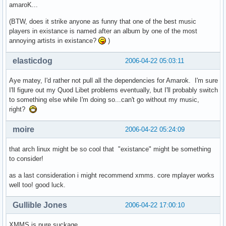
amaroK...
(BTW, does it strike anyone as funny that one of the best music
players in existance is named after an album by one of the most
annoying artists in existance?
)
elasticdog
2006-04-22 05:03:11
Aye matey, I'd rather not pull all the dependencies for Amarok. I'm sure
I'll figure out my Quod Libet problems eventually, but I'll probably switch
to something else while I'm doing so...can't go without my music,
right?
moire
2006-04-22 05:24:09
that arch linux might be so cool that "existance" might be something
to consider!
as a last consideration i might recommend xmms. core mplayer works
well too! good luck.
Gullible Jones
2006-04-22 17:00:10
XMMS is pure suckage.