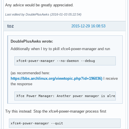
Any advice would be greatly appreciated.
Last edited by DoublePlusAwks (2016-01-03 05:22:54)
toz
2015-12-29 16:08:53
DoublePlusAwks wrote:
Additionally when I try to pkill xfce4-power-manager and run
xfce4-power-manager --no-daemon --debug
(as recommended here:
https://bbs.archlinux.org/viewtopic.php?id=196036)
I receive
the response
Xfce Power Manager: Another power manager is already ru
Try this instead: Stop the xfce4-power-manager process first
xfce4-power-manager --quit