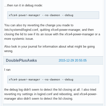
...then run it in debug mode:
xfce4-power-manager --no-daemon --debug
You can also try reverting the change you made to
/etc/systemd/logind.conf, quitting xfce4-power-manager, and then
closing the lid to see if its an issue with the xfce4-power-manager or a
more systemic issue.
Also look in your journal for information about what might be going
wrong.
DoublePlusAwks
2015-12-29 20:55:05
I ran
xfce4-power-manager --no-daemon --debug
the debug log didn't seem to detect the lid closing at all. I also tried
reverting my settings in logind.conf and rebooting, and xfce4-power-
manager also didn't seem to detect the lid closing.