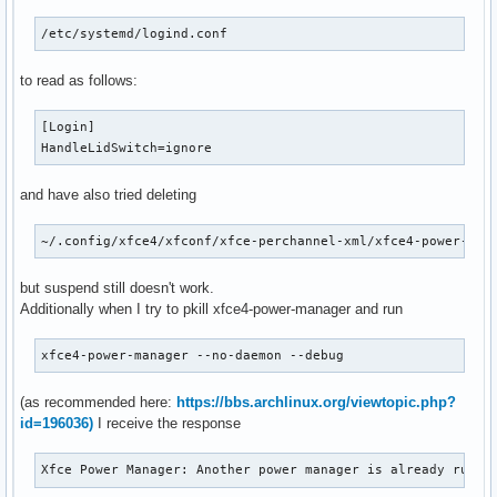
/etc/systemd/logind.conf
to read as follows:
[Login]

HandleLidSwitch=ignore
and have also tried deleting
~/.config/xfce4/xfconf/xfce-perchannel-xml/xfce4-power-man
but suspend still doesn't work.
Additionally when I try to pkill xfce4-power-manager and run
xfce4-power-manager --no-daemon --debug
(as recommended here:
https://bbs.archlinux.org/viewtopic.php?
id=196036)
I receive the response
Xfce Power Manager: Another power manager is already runni