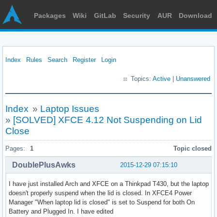
Packages
Wiki
GitLab
Security
AUR
Download
Index
Rules
Search
Register
Login
Topics:
Active
|
Unanswered
Index
»
Laptop Issues
»
[SOLVED] XFCE 4.12 Not Suspending on Lid
Close
Pages:
1
Topic closed
DoublePlusAwks
2015-12-29 07:15:10
I have just installed Arch and XFCE on a Thinkpad T430, but the laptop
doesn't properly suspend when the lid is closed. In XFCE4 Power
Manager "When laptop lid is closed" is set to Suspend for both On
Battery and Plugged In. I have edited