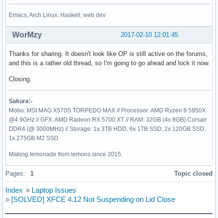
Emacs, Arch Linux. Haskell, web dev
WorMzy
2017-02-10 12:01:45
Thanks for sharing. It doesn't look like OP is still active on the forums,
and this is a rather old thread, so I'm going to go ahead and lock it now.
Closing.
Sakura:-
Mobo: MSI MAG X570S TORPEDO MAX // Processor: AMD Ryzen 9 5950X
@4.9GHz // GFX: AMD Radeon RX 5700 XT // RAM: 32GB (4x 8GB) Corsair
DDR4 (@ 3000MHz) // Storage: 1x 3TB HDD, 6x 1TB SSD, 2x 120GB SSD,
1x 275GB M2 SSD
Making lemonade from lemons since 2015.
Pages:
1
Topic closed
Index
»
Laptop Issues
»
[SOLVED] XFCE 4.12 Not Suspending on Lid Close