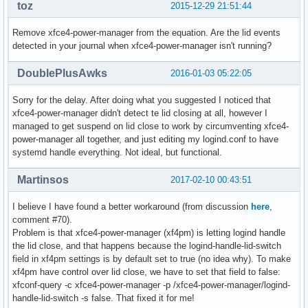
toz
2015-12-29 21:51:44
Remove xfce4-power-manager from the equation. Are the lid events
detected in your journal when xfce4-power-manager isn't running?
DoublePlusAwks
2016-01-03 05:22:05
Sorry for the delay. After doing what you suggested I noticed that
xfce4-power-manager didn't detect te lid closing at all, however I
managed to get suspend on lid close to work by circumventing xfce4-
power-manager all together, and just editing my logind.conf to have
systemd handle everything. Not ideal, but functional.
Martinsos
2017-02-10 00:43:51
I believe I have found a better workaround (from discussion
here
,
comment #70).
Problem is that xfce4-power-manager (xf4pm) is letting logind handle
the lid close, and that happens because the logind-handle-lid-switch
field in xf4pm settings is by default set to true (no idea why). To make
xf4pm have control over lid close, we have to set that field to false:
xfconf-query -c xfce4-power-manager -p /xfce4-power-manager/logind-
handle-lid-switch -s false. That fixed it for me!