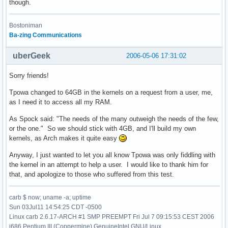
though.
Bostoniman
Ba-zing Communications
uberGeek
2006-05-06 17:31:02
Sorry friends!
Tpowa changed to 64GB in the kernels on a request from a user, me,
as I need it to access all my RAM.
As Spock said: "The needs of the many outweigh the needs of the few,
or the one." So we should stick with 4GB, and I'll build my own
kernels, as Arch makes it quite easy
Anyway, I just wanted to let you all know Tpowa was only fiddling with
the kernel in an attempt to help a user. I would like to thank him for
that, and apologize to those who suffered from this test.
carb $ now; uname -a; uptime
Sun 03Jul11 14:54:25 CDT -0500
Linux carb 2.6.17-ARCH #1 SMP PREEMPT Fri Jul 7 09:15:53 CEST 2006
i686 Pentium III (Coppermine) GenuineIntel GNU/Linux