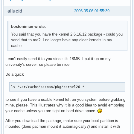
allucid
2006-05-06 01:55:39
bostoniman wrote:
You said that you have the kernel 2.6.16.12 package - could you
send that to me? I no longer have any older kernels in my
cache.
I can't easily send it to you since it's 18MB. I put it up on my
university's server, so please be nice.
Do a quick
ls /var/cache/pacman/pkg/kernel26-*
to see if you have a usable kernel left on you system before grabbing
mine, please. This illustrates why it is a good idea to avoid emptying
your cache unless you are tight on hard drive space.
After you download the package, make sure your boot partition is
mounted (does pacman mount it automagically?) and install it with