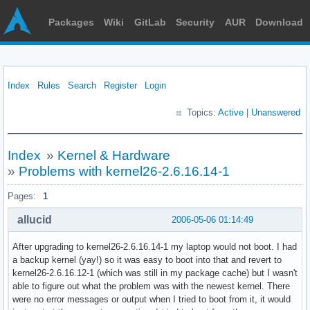
Packages
Wiki
GitLab
Security
AUR
Download
Index
Rules
Search
Register
Login
Topics:
Active
|
Unanswered
Index
»
Kernel & Hardware
»
Problems with kernel26-2.6.16.14-1
Pages:
1
allucid
2006-05-06 01:14:49
After upgrading to kernel26-2.6.16.14-1 my laptop would not boot. I had
a backup kernel (yay!) so it was easy to boot into that and revert to
kernel26-2.6.16.12-1 (which was still in my package cache) but I wasn't
able to figure out what the problem was with the newest kernel. There
were no error messages or output when I tried to boot from it, it would