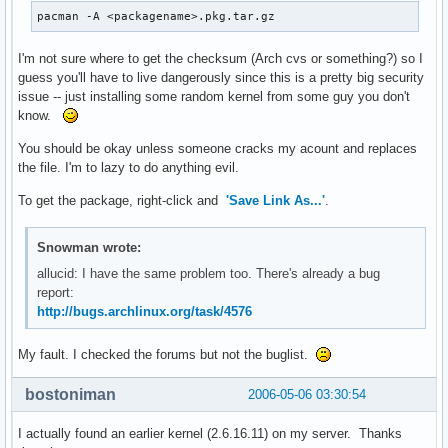
pacman -A <packagename>.pkg.tar.gz
I'm not sure where to get the checksum (Arch cvs or something?) so I
guess you'll have to live dangerously since this is a pretty big security
issue -- just installing some random kernel from some guy you don't
know.
You should be okay unless someone cracks my acount and replaces
the file. I'm to lazy to do anything evil.
To get the package, right-click and
'Save Link As...'
.
Snowman wrote:
allucid: I have the same problem too. There's already a bug
report:
http://bugs.archlinux.org/task/4576
My fault. I checked the forums but not the buglist.
bostoniman
2006-05-06 03:30:54
I actually found an earlier kernel (2.6.16.11) on my server. Thanks