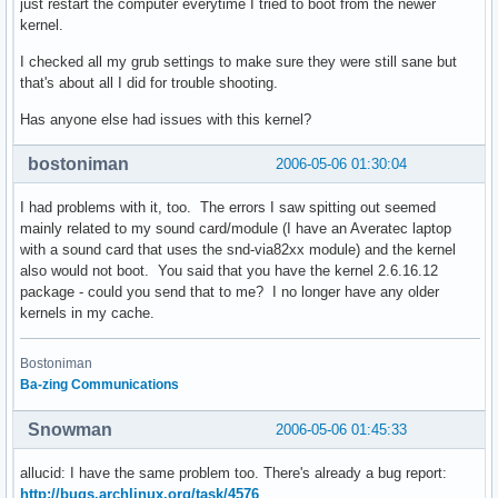
just restart the computer everytime I tried to boot from the newer
kernel.
I checked all my grub settings to make sure they were still sane but
that's about all I did for trouble shooting.
Has anyone else had issues with this kernel?
bostoniman
2006-05-06 01:30:04
I had problems with it, too. The errors I saw spitting out seemed
mainly related to my sound card/module (I have an Averatec laptop
with a sound card that uses the snd-via82xx module) and the kernel
also would not boot. You said that you have the kernel 2.6.16.12
package - could you send that to me? I no longer have any older
kernels in my cache.
Bostoniman
Ba-zing Communications
Snowman
2006-05-06 01:45:33
allucid: I have the same problem too. There's already a bug report:
http://bugs.archlinux.org/task/4576