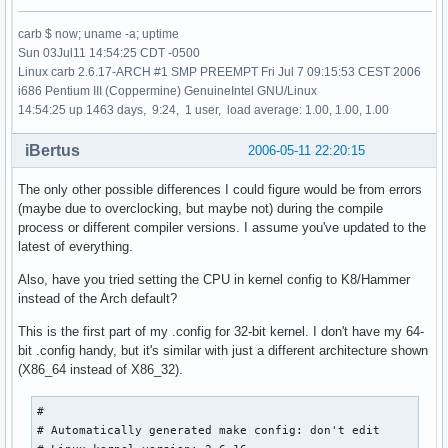
carb $ now; uname -a; uptime
Sun 03Jul11 14:54:25 CDT -0500
Linux carb 2.6.17-ARCH #1 SMP PREEMPT Fri Jul 7 09:15:53 CEST 2006
i686 Pentium III (Coppermine) GenuineIntel GNU/Linux
14:54:25 up 1463 days, 9:24, 1 user, load average: 1.00, 1.00, 1.00
iBertus
2006-05-11 22:20:15
The only other possible differences I could figure would be from errors
(maybe due to overclocking, but maybe not) during the compile
process or different compiler versions. I assume you've updated to the
latest of everything.
Also, have you tried setting the CPU in kernel config to K8/Hammer
instead of the Arch default?
This is the first part of my .config for 32-bit kernel. I don't have my 64-
bit .config handy, but it's similar with just a different architecture shown
(X86_64 instead of X86_32).
#

# Automatically generated make config: don't edit
