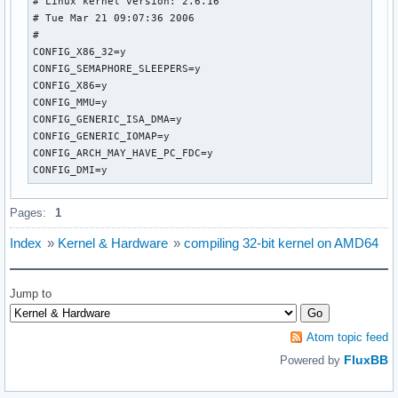
# Linux kernel version: 2.6.16

# Tue Mar 21 09:07:36 2006

#

CONFIG_X86_32=y

CONFIG_SEMAPHORE_SLEEPERS=y

CONFIG_X86=y

CONFIG_MMU=y

CONFIG_GENERIC_ISA_DMA=y

CONFIG_GENERIC_IOMAP=y

CONFIG_ARCH_MAY_HAVE_PC_FDC=y

CONFIG_DMI=y
Pages:
1
Index
»
Kernel & Hardware
»
compiling 32-bit kernel on AMD64
Jump to
Atom topic feed
FluxBB
Powered by