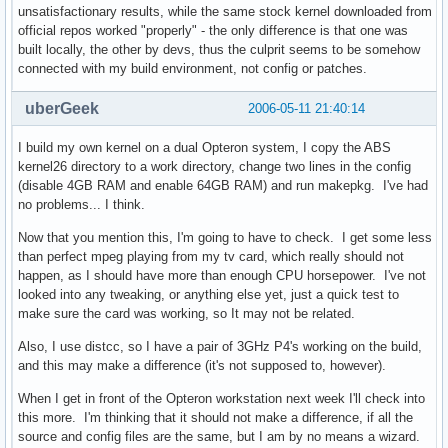
unsatisfactionary results, while the same stock kernel downloaded from
official repos worked "properly" - the only difference is that one was
built locally, the other by devs, thus the culprit seems to be somehow
connected with my build environment, not config or patches.
uberGeek
2006-05-11 21:40:14
I build my own kernel on a dual Opteron system, I copy the ABS
kernel26 directory to a work directory, change two lines in the config
(disable 4GB RAM and enable 64GB RAM) and run makepkg. I've had
no problems... I think.
Now that you mention this, I'm going to have to check. I get some less
than perfect mpeg playing from my tv card, which really should not
happen, as I should have more than enough CPU horsepower. I've not
looked into any tweaking, or anything else yet, just a quick test to
make sure the card was working, so It may not be related.
Also, I use distcc, so I have a pair of 3GHz P4's working on the build,
and this may make a difference (it's not supposed to, however).
When I get in front of the Opteron workstation next week I'll check into
this more. I'm thinking that it should not make a difference, if all the
source and config files are the same, but I am by no means a wizard.