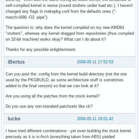
self-compiled kernel is worse (sound stutters under load etc.). I haven't
changed any flags in makepkg.conf from the defaults ones ("-
march=i686 -O2 -pipe").
The question is: why does the kernel compiled on my new AMD64
"stutters", whereas any kernel dragged from repositories (thus compiled
on 32-bit machine) works okay? What can I do about it?
Thanks for any possible enlightenment.
iBertus
2006-05-11 17:52:53
Can you post the .config from the kernel build directory (not the one
used by the PKGBUILD, as some architecture stuff is sometimes
added to the final version) so that we can look at it?
Are you using all the patches from the stock kernel?
Do you use any non-standard patchsets like ck?
lucke
2006-05-11 18:01:42
I have tried different combinations - yet even building the stock kernel
precisely as it is in Arch (everything taken from ABS) yielded