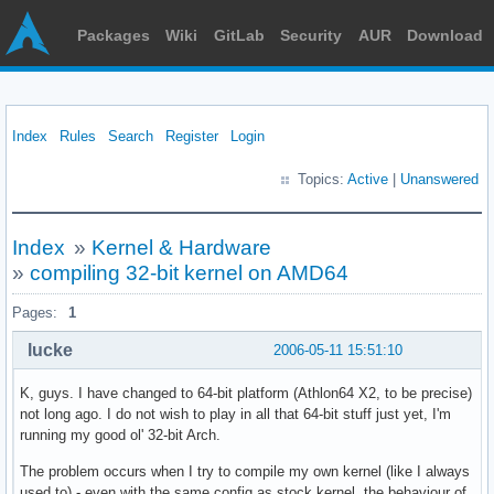
Packages
Wiki
GitLab
Security
AUR
Download
Index
Rules
Search
Register
Login
Topics:
Active
|
Unanswered
Index
»
Kernel & Hardware
»
compiling 32-bit kernel on AMD64
Pages:
1
lucke
2006-05-11 15:51:10
K, guys. I have changed to 64-bit platform (Athlon64 X2, to be precise)
not long ago. I do not wish to play in all that 64-bit stuff just yet, I'm
running my good ol' 32-bit Arch.
The problem occurs when I try to compile my own kernel (like I always
used to) - even with the same config as stock kernel, the behaviour of