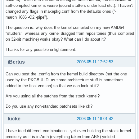
self-compiled kernel is worse (sound stutters under load etc.). I haven't
changed any flags in makepkg.conf from the defaults ones ("-
march=i686 -O2 -pipe").
The question is: why does the kernel compiled on my new AMD64
"stutters", whereas any kernel dragged from repositories (thus compiled
on 32-bit machine) works okay? What can I do about it?
Thanks for any possible enlightenment.
iBertus
2006-05-11 17:52:53
Can you post the .config from the kernel build directory (not the one
used by the PKGBUILD, as some architecture stuff is sometimes
added to the final version) so that we can look at it?
Are you using all the patches from the stock kernel?
Do you use any non-standard patchsets like ck?
lucke
2006-05-11 18:01:42
I have tried different combinations - yet even building the stock kernel
precisely as it is in Arch (everything taken from ABS) yielded