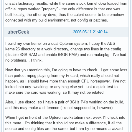
unsatisfactionary results, while the same stock kernel downloaded from
official repos worked "properly" - the only difference is that one was
built locally, the other by devs, thus the culprit seems to be somehow
connected with my build environment, not config or patches.
uberGeek
2006-05-11 21:40:14
I build my own kernel on a dual Opteron system, I copy the ABS
kernel26 directory to a work directory, change two lines in the config
(disable 4GB RAM and enable 64GB RAM) and run makepkg. I've had
no problems... I think.
Now that you mention this, I'm going to have to check. I get some less
than perfect mpeg playing from my tv card, which really should not
happen, as I should have more than enough CPU horsepower. I've not
looked into any tweaking, or anything else yet, just a quick test to
make sure the card was working, so It may not be related.
Also, I use distcc, so I have a pair of 3GHz P4's working on the build,
and this may make a difference (it's not supposed to, however).
When I get in front of the Opteron workstation next week I'll check into
this more. I'm thinking that it should not make a difference, if all the
source and config files are the same, but I am by no means a wizard.