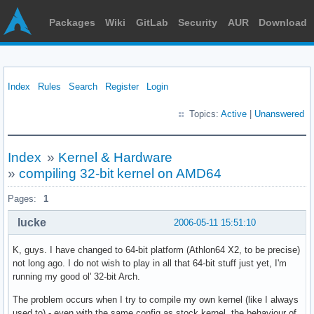
Packages
Wiki
GitLab
Security
AUR
Download
Index
Rules
Search
Register
Login
Topics:
Active
|
Unanswered
Index
»
Kernel & Hardware
»
compiling 32-bit kernel on AMD64
Pages:
1
lucke
2006-05-11 15:51:10
K, guys. I have changed to 64-bit platform (Athlon64 X2, to be precise)
not long ago. I do not wish to play in all that 64-bit stuff just yet, I'm
running my good ol' 32-bit Arch.
The problem occurs when I try to compile my own kernel (like I always
used to) - even with the same config as stock kernel, the behaviour of