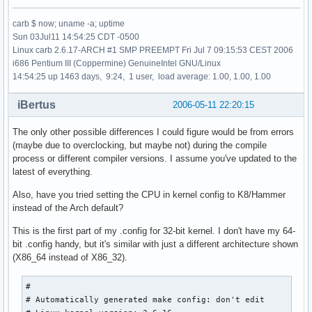
carb $ now; uname -a; uptime
Sun 03Jul11 14:54:25 CDT -0500
Linux carb 2.6.17-ARCH #1 SMP PREEMPT Fri Jul 7 09:15:53 CEST 2006
i686 Pentium III (Coppermine) GenuineIntel GNU/Linux
14:54:25 up 1463 days, 9:24, 1 user, load average: 1.00, 1.00, 1.00
iBertus
2006-05-11 22:20:15
The only other possible differences I could figure would be from errors
(maybe due to overclocking, but maybe not) during the compile
process or different compiler versions. I assume you've updated to the
latest of everything.
Also, have you tried setting the CPU in kernel config to K8/Hammer
instead of the Arch default?
This is the first part of my .config for 32-bit kernel. I don't have my 64-
bit .config handy, but it's similar with just a different architecture shown
(X86_64 instead of X86_32).
#

# Automatically generated make config: don't edit
