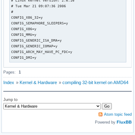
# Linux kernel version: 2.6.16

# Tue Mar 21 09:07:36 2006

#

CONFIG_X86_32=y

CONFIG_SEMAPHORE_SLEEPERS=y

CONFIG_X86=y

CONFIG_MMU=y

CONFIG_GENERIC_ISA_DMA=y

CONFIG_GENERIC_IOMAP=y

CONFIG_ARCH_MAY_HAVE_PC_FDC=y

CONFIG_DMI=y
Pages:
1
Index
»
Kernel & Hardware
»
compiling 32-bit kernel on AMD64
Jump to
Atom topic feed
FluxBB
Powered by