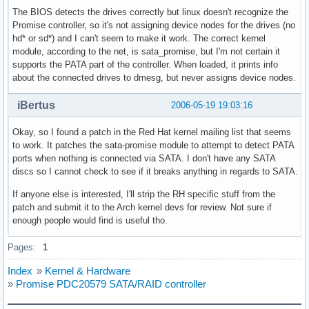
The BIOS detects the drives correctly but linux doesn't recognize the
Promise controller, so it's not assigning device nodes for the drives (no
hd* or sd*) and I can't seem to make it work. The correct kernel
module, according to the net, is sata_promise, but I'm not certain it
supports the PATA part of the controller. When loaded, it prints info
about the connected drives to dmesg, but never assigns device nodes.
iBertus
2006-05-19 19:03:16
Okay, so I found a patch in the Red Hat kernel mailing list that seems
to work. It patches the sata-promise module to attempt to detect PATA
ports when nothing is connected via SATA. I don't have any SATA
discs so I cannot check to see if it breaks anything in regards to SATA.
If anyone else is interested, I'll strip the RH specific stuff from the
patch and submit it to the Arch kernel devs for review. Not sure if
enough people would find is useful tho.
Pages:
1
Index
»
Kernel & Hardware
»
Promise PDC20579 SATA/RAID controller