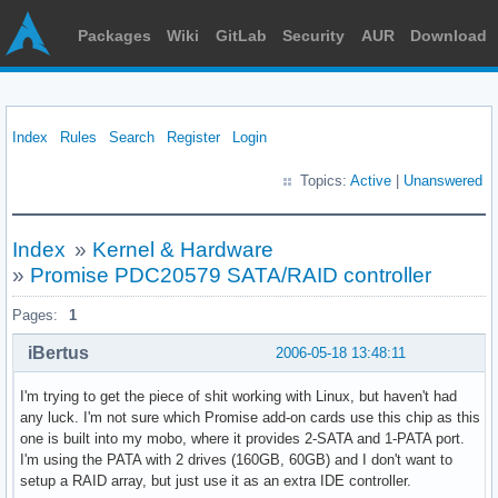
Packages
Wiki
GitLab
Security
AUR
Download
Index
Rules
Search
Register
Login
Topics:
Active
|
Unanswered
Index
»
Kernel & Hardware
»
Promise PDC20579 SATA/RAID controller
Pages:
1
iBertus
2006-05-18 13:48:11
I'm trying to get the piece of shit working with Linux, but haven't had
any luck. I'm not sure which Promise add-on cards use this chip as this
one is built into my mobo, where it provides 2-SATA and 1-PATA port.
I'm using the PATA with 2 drives (160GB, 60GB) and I don't want to
setup a RAID array, but just use it as an extra IDE controller.