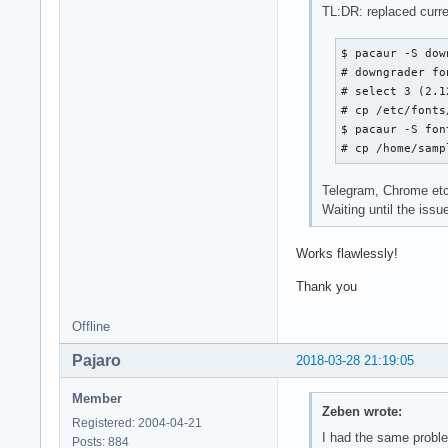
TL:DR: replaced curren
$ pacaur -S dow
# downgrader fo
# select 3 (2.12
# cp /etc/fonts
$ pacaur -S fon
# cp /home/samp
Telegram, Chrome etc 
Waiting until the issue
Works flawlessly!
Thank you
Offline
Pajaro
2018-03-28 21:19:05
Member
Zeben wrote:
Registered: 2004-04-21
I had the same proble
Posts: 884