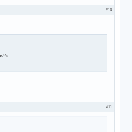
#10
e/fc

#11