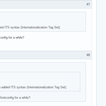
#7
ded ITS syntax (Internationalization Tag Set).
onfig for a while?
#8
h added ITS syntax (Internationalization Tag Set).
fontconfig for a while?