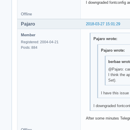
I downgraded fontconfig a
Offline
Pajaro
2018-03-27 15:01:29
Member
Pajaro wrote:
Registered: 2004-04-21
Posts: 884
Pajaro wrote:
berbae wrot
@Pajaro: can
I think the a
Set).
I have this issue
I downgraded fontconf
After some minutes Telegra
Offline