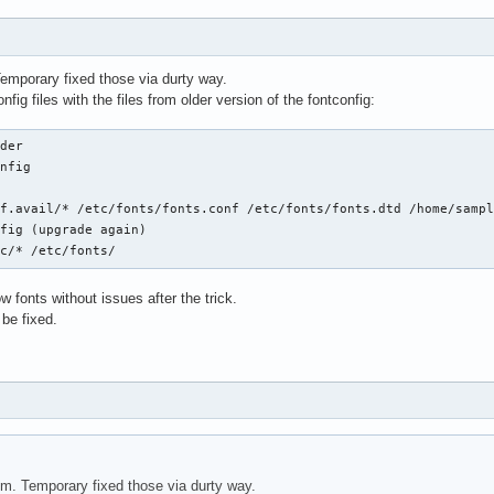
emporary fixed those via durty way.
fig files with the files from older version of the fontconfig:
der

nfig



f.avail/* /etc/fonts/fonts.conf /etc/fonts/fonts.dtd /home/sampl
fig (upgrade again)

fc/* /etc/fonts/
fonts without issues after the trick.
 be fixed.
m. Temporary fixed those via durty way.