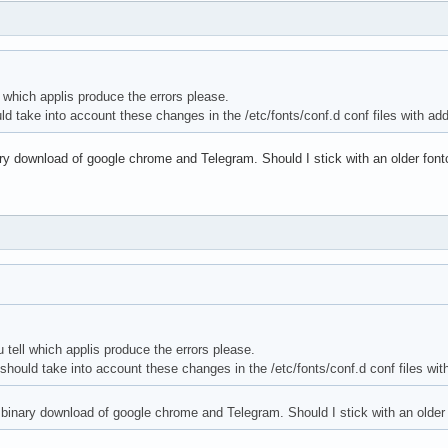
 which applis produce the errors please.
uld take into account these changes in the /etc/fonts/conf.d conf files with ad
ary download of google chrome and Telegram. Should I stick with an older fontc
tell which applis produce the errors please.
s should take into account these changes in the /etc/fonts/conf.d conf files wit
h binary download of google chrome and Telegram. Should I stick with an older 