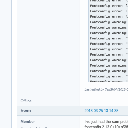
Last edited by TenShiN (2018-
Offline
hwm
2018-03-25 13:14:38
Member
I've just had the sam proble
fontconfig 2.13.0+10+g58f5