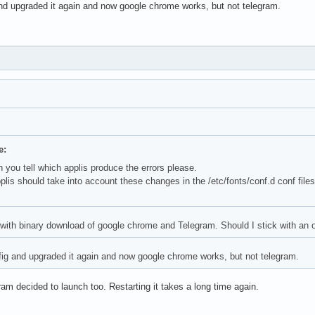
nd upgraded it again and now google chrome works, but not telegram.
e:
 you tell which applis produce the errors please.
pplis should take into account these changes in the /etc/fonts/conf.d conf file
 with binary download of google chrome and Telegram. Should I stick with an ol
ig and upgraded it again and now google chrome works, but not telegram.
m decided to launch too. Restarting it takes a long time again.