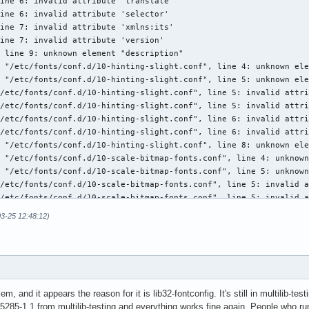
03-25 12:48:12)
m, and it appears the reason for it is lib32-fontconfig. It's still in multilib-test
285-1.1 from multilib-testing and everything works fine again. People who run 