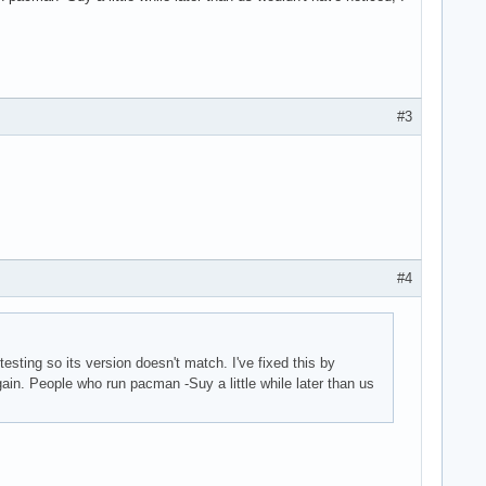
#3
#4
b-testing so its version doesn't match. I've fixed this by
gain. People who run pacman -Suy a little while later than us