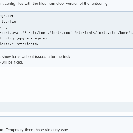
t config files with the files from older version of the fontconfig:
ngrader

ntconfig

.6)

/conf.avail/* /etc/fonts/fonts.conf /etc/fonts/fonts.dtd /home/sa
tconfig (upgrade again)

le/fc/* /etc/fonts/
show fonts without issues after the trick.
 will be fixed.
m. Temporary fixed those via durty way.