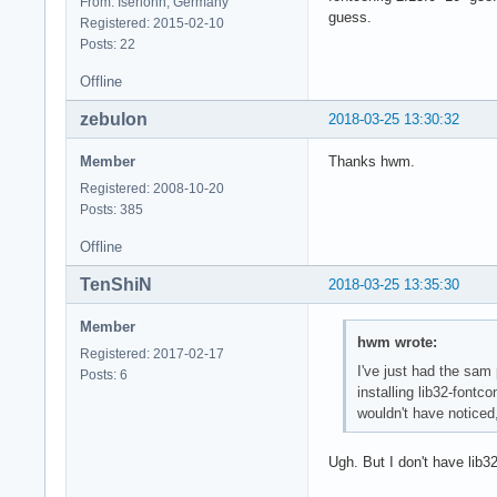
From: Iserlohn, Germany
guess.
Registered: 2015-02-10
Posts: 22
Offline
zebulon
2018-03-25 13:30:32
Member
Thanks hwm.
Registered: 2008-10-20
Posts: 385
Offline
TenShiN
2018-03-25 13:35:30
Member
hwm wrote:
Registered: 2017-02-17
I've just had the sam p
Posts: 6
installing lib32-fontc
wouldn't have noticed
Ugh. But I don't have lib32-