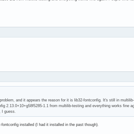
roblem, and it appears the reason for it is lib32-fontconfig. It's still in multili
onfig 2.13.0+10+g58f5285-1.1 from multilib-testing and everything works fine a
, I guess.
fontconfig installed (I had it installed in the past though).