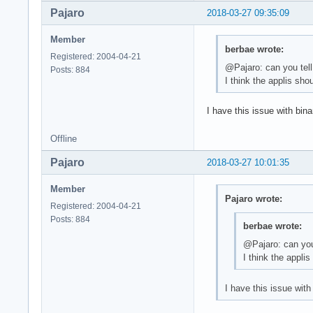
Pajaro
2018-03-27 09:35:09
Member
berbae wrote:
Registered: 2004-04-21
@Pajaro: can you tell
Posts: 884
I think the applis sho
I have this issue with bin
Offline
Pajaro
2018-03-27 10:01:35
Member
Pajaro wrote:
Registered: 2004-04-21
Posts: 884
berbae wrote:
@Pajaro: can you 
I think the appli
I have this issue wit