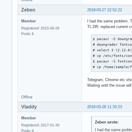
Zeben
2018-03-27 22:52:22
Member
I had the same problem. T
TL:DR: replaced current con
Registered: 2015-08-26
Posts: 6
$ pacaur -S downgra
# downgrader fontco
# select 3 (2.12.6)
# cp /etc/fonts/con
$ pacaur -S fontcon
# cp /home/sample/
Telegram, Chrome etc show 
Waiting until the issue will
Offline
Vladdy
2018-03-28 11:33:23
Member
Zeben wrote:
Registered: 2017-01-30
I had the same proble
Posts: 6