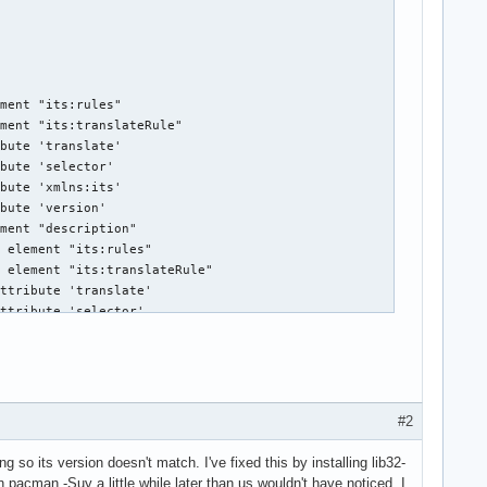
#2
ing so its version doesn't match. I've fixed this by installing lib32-
pacman -Suy a little while later than us wouldn't have noticed, I