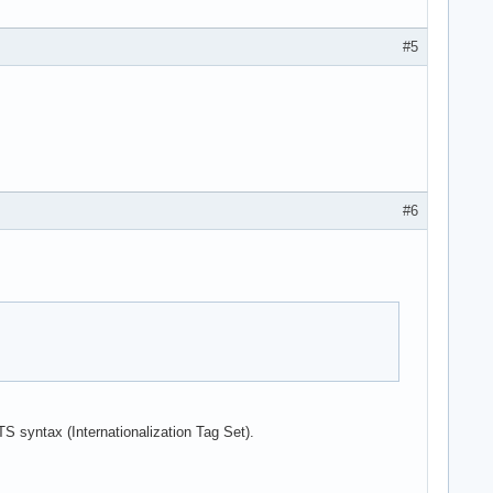
#5
#6
TS syntax (Internationalization Tag Set).