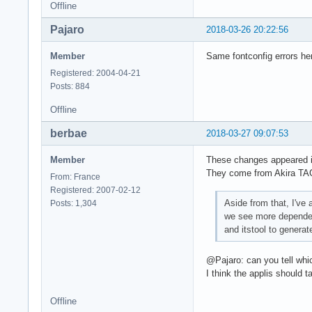
Offline
Pajaro
2018-03-26 20:22:56
Member
Same fontconfig errors he
Registered: 2004-04-21
Posts: 884
Offline
berbae
2018-03-27 09:07:53
Member
These changes appeared in
They come from Akira TA
From: France
Registered: 2007-02-12
Aside from that, I've
Posts: 1,304
we see more dependenc
and itstool to genera
@Pajaro: can you tell whic
I think the applis should 
Offline