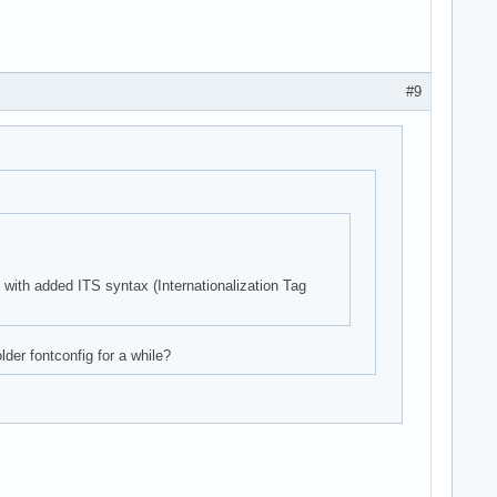
#9
s with added ITS syntax (Internationalization Tag
der fontconfig for a while?