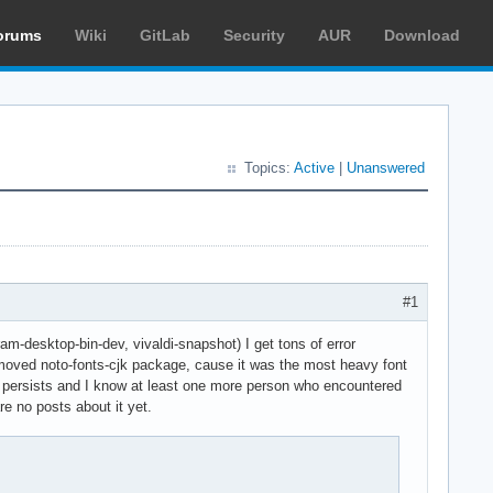
orums
Wiki
GitLab
Security
AUR
Download
Topics:
Active
|
Unanswered
#1
m-desktop-bin-dev, vivaldi-snapshot) I get tons of error
emoved noto-fonts-cjk package, cause it was the most heavy font
l persists and I know at least one more person who encountered
e no posts about it yet.