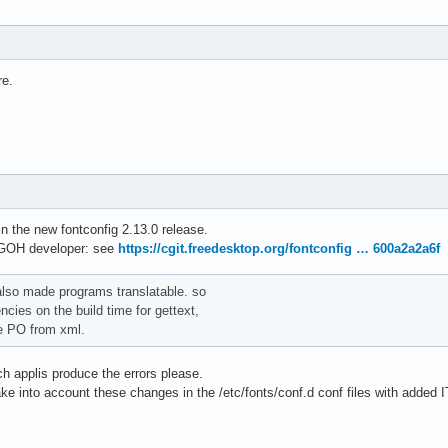
re.
 the new fontconfig 2.13.0 release.
GOH developer: see
https://cgit.freedesktop.org/fontconfig … 600a2a2a6f
 also made programs translatable. so
ies on the build time for gettext,
te PO from xml.
h applis produce the errors please.
take into account these changes in the /etc/fonts/conf.d conf files with added I