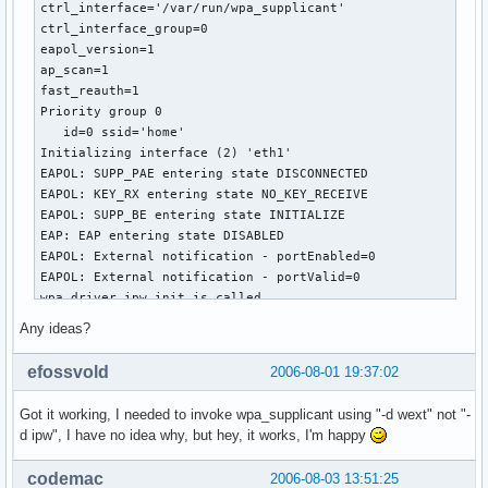
ctrl_interface='/var/run/wpa_supplicant'

ctrl_interface_group=0

eapol_version=1

ap_scan=1

fast_reauth=1

Priority group 0

   id=0 ssid='home'

Initializing interface (2) 'eth1'

EAPOL: SUPP_PAE entering state DISCONNECTED

EAPOL: KEY_RX entering state NO_KEY_RECEIVE

EAPOL: SUPP_BE entering state INITIALIZE

EAP: EAP entering state DISABLED

EAPOL: External notification - portEnabled=0

EAPOL: External notification - portValid=0

wpa_driver_ipw_init is called

SIOCGIWRANGE: WE(compiled)=20 WE(source)=18 enc_capa=0xf

Any ideas?
  capabilities: key_mgmt 0xf enc 0xf

Own MAC address: 00:0e:35:91:48:c7

efossvold
2006-08-01 19:37:02
wpa_driver_ipw_set_wpa: enabled=1

ioctl[IPW_IOCTL_WPA_SUPPLICANT]: Operation not supported

Got it working, I needed to invoke wpa_supplicant using "-d wext" not "-
wpa_driver_ipw_set_key: alg=none key_idx=0 set_tx=0 seq_len
d ipw", I have no idea why, but hey, it works, I'm happy
ioctl[IPW_IOCTL_WPA_SUPPLICANT]: Operation not supported

Failed to set encryption.

codemac
2006-08-03 13:51:25
wpa_driver_ipw_set_key: alg=none key_idx=1 set_tx=0 seq_len