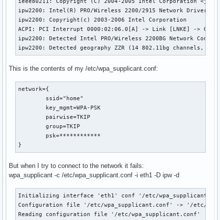
ieee80211: Copyright (C) 2004-2005 Intel Corporation <jketr
ipw2200: Intel(R) PRO/Wireless 2200/2915 Network Driver, gi
ipw2200: Copyright(c) 2003-2006 Intel Corporation

ACPI: PCI Interrupt 0000:02:06.0[A] -> Link [LNKE] -> GSI 1
ipw2200: Detected Intel PRO/Wireless 2200BG Network Connect
ipw2200: Detected geography ZZR (14 802.11bg channels, 0 8
This is the contents of my /etc/wpa_supplicant.conf:
network={

        ssid="home"

        key_mgmt=WPA-PSK

        pairwise=TKIP

        group=TKIP

        psk=************

}
But when I try to connect to the network it fails:
wpa_supplicant -c /etc/wpa_supplicant.conf -i eth1 -D ipw -d
Initializing interface 'eth1' conf '/etc/wpa_supplicant.con
Configuration file '/etc/wpa_supplicant.conf' -> '/etc/wpa_
Reading configuration file '/etc/wpa_supplicant.conf'
