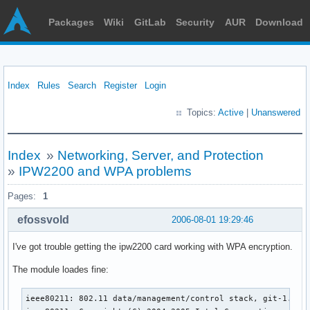
Packages
Wiki
GitLab
Security
AUR
Download
Index
Rules
Search
Register
Login
Topics:
Active
|
Unanswered
Index
»
Networking, Server, and Protection
»
IPW2200 and WPA problems
Pages:
1
efossvold
2006-08-01 19:29:46
I've got trouble getting the ipw2200 card working with WPA encryption.
The module loades fine:
ieee80211: 802.11 data/management/control stack, git-1.1.7
