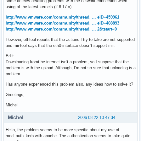
some articles detailing problems with the network-connection when
using of the latest kernels (2.6.17.x):
http://www.vmware.com/community/thread. … eID=459961
http://www.vmware.com/community/thread. … eID=408893
http://www.vmware.com/community/thread. … 2&tstart=0
However, ethtool reports that the actions I try to take are not supported
and mii-tool says that the eth0-interface doesn't support mii.
Edit:
Downloading fromt he internet isn't a problem, so I suppose that the
problem is with the upload. Although, I'm not so sure that uploading is a
problem.
Has anyone experienced this problem also. any ideas how to solve it?
Greetings,
Michel
Michel
2006-08-22 10:47:34
Hello, the problem seems to be more specific about my use of
mod_auth_kerb with apache. The authentication seems to take quite