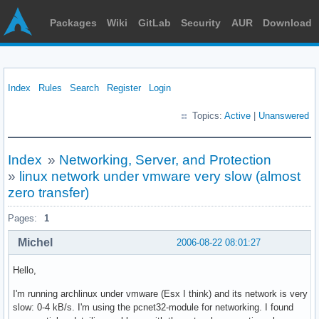
Packages
Wiki
GitLab
Security
AUR
Download
Index
Rules
Search
Register
Login
Topics:
Active
|
Unanswered
Index
»
Networking, Server, and Protection
»
linux network under vmware very slow (almost
zero transfer)
Pages:
1
Michel
2006-08-22 08:01:27
Hello,
I'm running archlinux under vmware (Esx I think) and its network is very
slow: 0-4 kB/s. I'm using the pcnet32-module for networking. I found