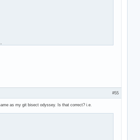
#55
ame as my git bisect odyssey. Is that correct? i.e.