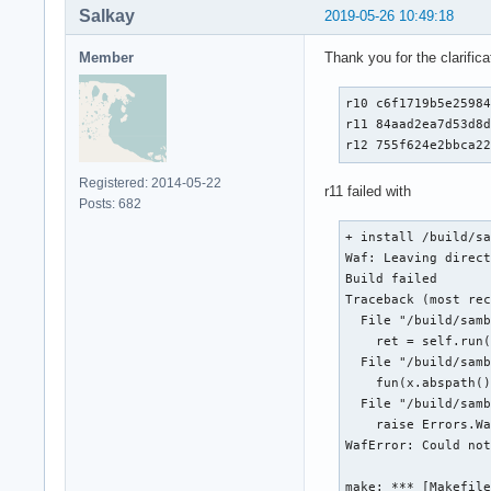
Salkay
2019-05-26 10:49:18
Member
Thank you for the clarificat
r10 c6f1719b5e25984
r11 84aad2ea7d53d8d
r12 755f624e2bbca2
Registered: 2014-05-22
r11 failed with
Posts: 682
+ install /build/sa
Waf: Leaving direct
Build failed

Traceback (most rec
  File "/build/samb
    ret = self.run(
  File "/build/samb
    fun(x.abspath()
  File "/build/samb
    raise Errors.Wa
WafError: Could not
make: *** [Makefile