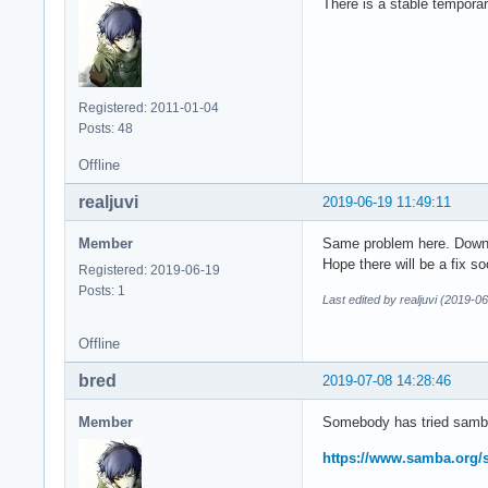
There is a stable tempora
Registered: 2011-01-04
Posts: 48
Offline
realjuvi
2019-06-19 11:49:11
Member
Same problem here. Downg
Hope there will be a fix so
Registered: 2019-06-19
Posts: 1
Last edited by realjuvi (2019-0
Offline
bred
2019-07-08 14:28:46
Member
Somebody has tried samb
https://www.samba.org/