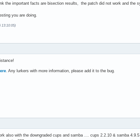
hink the important facts are bisection results, the patch did not work and the
testing you are doing.
6 13:10:05)
istance!
ere
. Any lurkers with more information, please add it to the bug.
work also with the downgraded cups and samba .... cups 2.2.10 & samba 4.9.5