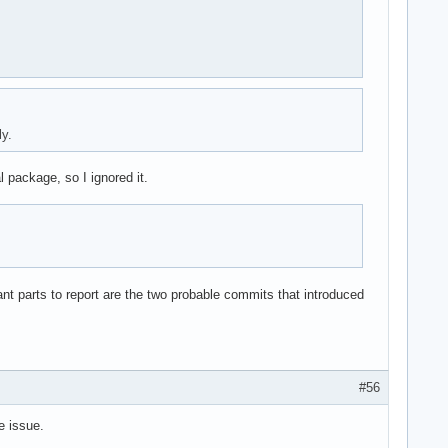
y.
 package, so I ignored it.
ant parts to report are the two probable commits that introduced
#56
e issue.