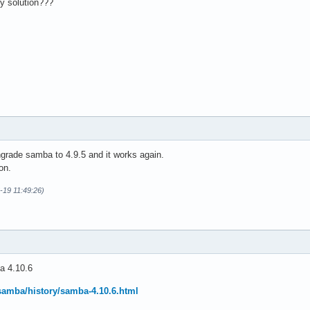
ry solution???
rade samba to 4.9.5 and it works again.
on.
6-19 11:49:26)
a 4.10.6
samba/history/samba-4.10.6.html