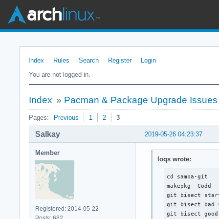
Index
Rules
Search
Register
Login
You are not logged in.
Index
»
Pacman & Package Upgrade Issues
Pages:
Previous
1
2
3
Salkay
2019-05-26 04:23:37
Member
loqs wrote:
cd samba-git

makepkg -Codd

git bisect start
git bisect bad 
Registered: 2014-05-22
git bisect good
Posts: 682