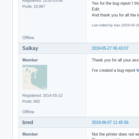
Registered: 2014-03-06
Yes for the bug report I t
Posts: 18,987
Edit:
And thank you for all the 
Last edited by loqs (2019-05-2
Offline
Salkay
2019-05-27 06:43:07
Member
Thank
you
for all your ass
I've created a bug report
h
Registered: 2014-05-22
Posts: 682
Offline
bred
2019-06-07 11:45:56
Member
Not the printer does not 