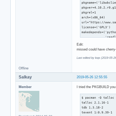
Edit:
missed could have cherry
Last edited by loqs (2019-05-2
Offline
Salkay
2019-05-26 12:55:55
Member
I tried the PKGBUILD you q
$ pacman -Q talloc 
talloc 2.1.16-1

tdb 1.3.18-2

tevent 1:0.9.39-1
