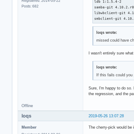
Registered: 2014-05-22
ldb 1:1.5.4-2

Posts: 682
samba-git 4.10.2.r0
libwbclient-git 4.1
smbclient-git 4.10
loqs wrote:
missed could have ch
I wasn't entirely sure wha
loqs wrote:
If this fails could yo
Sure, I'm happy to do so. 
the regression, and the pa
Offline
loqs
2019-05-26 13:07:28
Member
The cherry-pick would be i