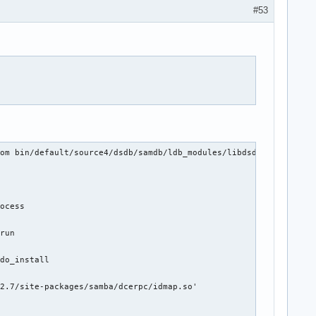
#53
om bin/default/source4/dsdb/samdb/ldb_modules/libdsdb-module-sam
ocess

run

do_install

2.7/site-packages/samba/dcerpc/idmap.so'
