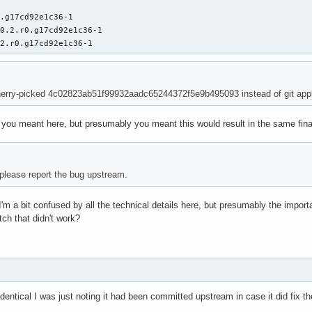
.g17cd92e1c36-1

0.2.r0.g17cd92e1c36-1

.2.r0.g17cd92e1c36-1
erry-picked 4c02823ab51f99932aadc65244372f5e9b495093 instead of git appl
t you meant here, but presumably you meant this would result in the same final
u please report the bug upstream.
I'm a bit confused by all the technical details here, but presumably the import
tch that didn't work?
dentical I was just noting it had been committed upstream in case it did fix th