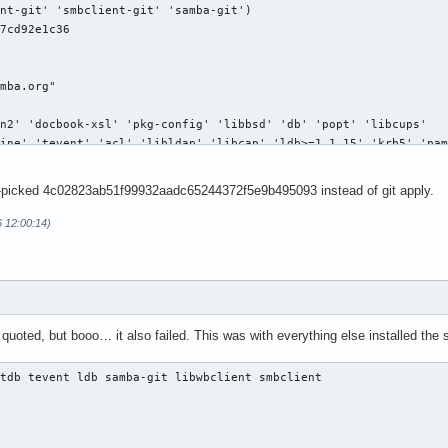
-picked 4c02823ab51f99932aadc65244372f5e9b495093 instead of git apply.
6 12:00:14)
uoted, but booo… it also failed. This was with everything else installed the s
tdb tevent ldb samba-git libwbclient smbclient
