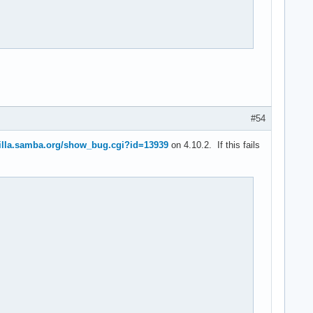
#54
zilla.samba.org/show_bug.cgi?id=13939
on 4.10.2. If this fails