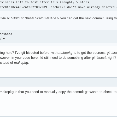
evisions left to test after this (roughly 5 steps)

8fc0fd70e4405cafc82f037909] dbcheck: don't move already deleted 
24e075538fc0fd70e4405cafc82f037909 you can get the next commit using the foll
c/samba

ult
ing here? I've git bisected before, with
makepkg -o
to get the sources,
git bis
owever, in your code here, I'd still need to do something after
git bisect
, right
nstead of
makepkg
.
th makepkg in that you need to manually copy the commit git wants to check t