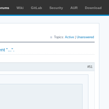
orums
Wiki
GitLab
Security
AUR
Download
Topics:
Active
|
Unanswered
t "...".
#51