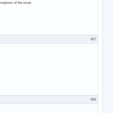
 symptoms of the issue.
#57
#58