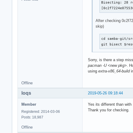
Bisecting: 28 r
[0c2f7224e07553
After checking 0c2f72
skip)
cd samba-git/sr
git bisect $res
Sorry, is there a step miss
pacman -U <new pkg>
. H
using
extra-x86_64-build
i
Offline
loqs
2019-05-26 09:18:44
Member
Yes its different than wi
Thank you for checking.
Registered: 2014-03-06
Posts: 18,987
Offline