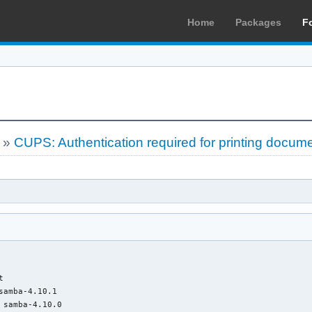
Home
Packages
F
»
CUPS: Authentication required for printing documen


samba-4.10.1

 samba-4.10.0
