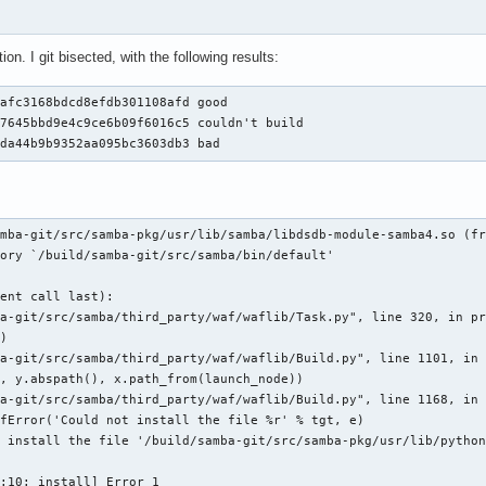
ion. I git bisected, with the following results:
afc3168bdcd8efdb301108afd good

7645bbd9e4c9ce6b09f6016c5 couldn't build

2da44b9b9352aa095bc3603db3 bad
mba-git/src/samba-pkg/usr/lib/samba/libdsdb-module-samba4.so (fr
ory `/build/samba-git/src/samba/bin/default'

ent call last):

a-git/src/samba/third_party/waf/waflib/Task.py", line 320, in pr
)

a-git/src/samba/third_party/waf/waflib/Build.py", line 1101, in 
, y.abspath(), x.path_from(launch_node))

a-git/src/samba/third_party/waf/waflib/Build.py", line 1168, in 
fError('Could not install the file %r' % tgt, e)

 install the file '/build/samba-git/src/samba-pkg/usr/lib/python
:10: install] Error 1
