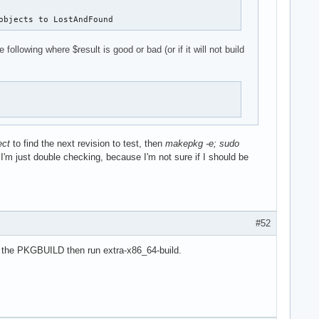
objects to LostAndFound
owing where $result is good or bad (or if it will not build
ect
to find the next revision to test, then
makepkg -e; sudo
? I'm just double checking, because I'm not sure if I should be
#52
o the PKGBUILD then run extra-x86_64-build.