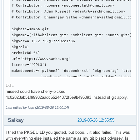
Edit:
missed could have cherry-picked
4c02823ab51f99932aadc65244372f5e9b495093 instead of git apply.
Last edited by loqs (2019-05-26 12:00:14)
Salkay
2019-05-26 12:55:55
I tried the PKGBUILD you quoted, but booo… it also failed. This was
with everything else installed the same as my git bisect odyssey. Is