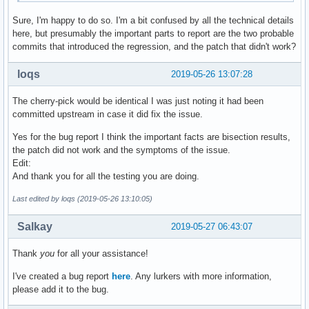
Sure, I'm happy to do so. I'm a bit confused by all the technical details
here, but presumably the important parts to report are the two probable
commits that introduced the regression, and the patch that didn't work?
loqs
2019-05-26 13:07:28
The cherry-pick would be identical I was just noting it had been
committed upstream in case it did fix the issue.
Yes for the bug report I think the important facts are bisection results,
the patch did not work and the symptoms of the issue.
Edit:
And thank you for all the testing you are doing.
Last edited by loqs (2019-05-26 13:10:05)
Salkay
2019-05-27 06:43:07
Thank
you
for all your assistance!
I've created a bug report
here
. Any lurkers with more information,
please add it to the bug.