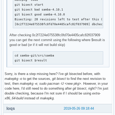
git bisect start

git bisect bad samba-4.10.1

git bisect good samba-4.10.0

Bisecting: 28 revisions left to test after this (roughly
[0c2f7224e075538fc0fd70e4405cafc82f037909] dbcheck: don
After checking 0c2f7224e075538fc0fd70e4405cafc82f037909
you can get the next commit using the following where $result is
good or bad (or if it will not build skip)
cd samba-git/src/samba

git bisect $result
Sorry, is there a step missing here? I've git bisected before, with
makepkg -o
to get the sources,
git bisect
to find the next revision to
test, then
makepkg -e; sudo pacman -U <new pkg>
. However, in your
code here, I'd still need to do something after
git bisect
, right? I'm just
double checking, because I'm not sure if I should be using
extra-
x86_64-build
instead of
makepkg
.
loqs
2019-05-26 09:18:44