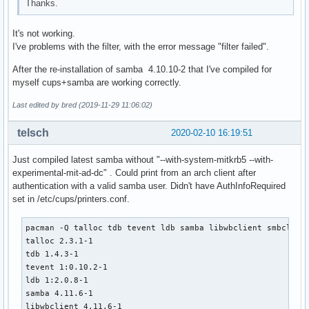
Thanks.
depends=('glibc' 'libbsd')

  # Use samba-pkg as a staging directory for the split pack
It's not working.
  # (This is so RPATHS and symlinks are generated correctly
I've problems with the filter, with the error message "filter failed".
  # make install, but the otherwise unsplit pieces can be s
  _pkgsrc=${srcdir}/samba-pkg

After the re-installation of samba 4.10.10-2 that I've compiled for
  install -d -m755 ${pkgdir}/usr/lib

myself cups+samba are working correctly.
  mv ${_pkgsrc}/usr/lib/libwbclient*.so* ${pkgdir}/usr/lib/
Last edited by bred (2019-11-29 11:06:02)
  install -d -m755 ${pkgdir}/usr/lib/samba

  mv ${_pkgsrc}/usr/lib/samba/libwinbind-client*.so* ${pkgd
telsch
2020-02-10 16:19:51
  mv ${_pkgsrc}/usr/lib/samba/libreplace-samba4.so* ${pkgdi
Just compiled latest samba without "--with-system-mitkrb5 --with-
  install -d -m755 ${pkgdir}/usr/lib/pkgconfig

experimental-mit-ad-dc" . Could print from an arch client after
  mv ${_pkgsrc}/usr/lib/pkgconfig/wbclient.pc ${pkgdir}/usr
authentication with a valid samba user. Didn't have AuthInfoRequired
set in /etc/cups/printers.conf.
  install -d -m755 ${pkgdir}/usr/include/samba-4.0

  mv ${_pkgsrc}/usr/include/samba-4.0/wbclient.h ${pkgdir}/
pacman -Q talloc tdb tevent ldb samba libwbclient smbclient
}

talloc 2.3.1-1

tdb 1.4.3-1

package_smbclient() {

tevent 1:0.10.2-1

pkgdesc="Tools to access a server's filespace and printers 
ldb 1:2.0.8-1

depends=('popt' 'cifs-utils' 'tdb' "libwbclient>=$pkgver" '
samba 4.11.6-1

         'tevent' 'libgcrypt' 'python' 'talloc' 'readline' 
libwbclient 4.11.6-1

         'libbsd' 'libldap' 'libcups' 'libarchive' 'libnsl'