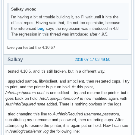
Salkay wrote:
I'm having a bit of trouble building it, so I'll wait until it hits the
official repos. Having said that, I'm not too optimistic, because
the referenced
bug
says the regression was introduced in 4.8.
The regression in this thread was introduced after 4.9.5.
Have you tested the 4.10.6?
Salkay
2019-07-17 03:49:50
I tested 4.10.6, and it's still broken, but in a different way.
I upgraded samba, libwbclient, and smbclient, then restarted cups. I try
to print, and the printer is put on hold. At this point,
/etc/cups/printers.conf
is unmodified. I try and resume the printer, but it
goes back on hold.
/etc/cups/printers.conf
is now modified again, with
AuthInfoRequired none
added. There is nothing obvious in the logs.
I tried changing this line to
AuthInfoRequired username,password
,
substituting my username and password, then restarting cups. After
attempting to resume the printer, it is again put on hold. Now I can see
in
/var/log/cups/error_log
the following line: