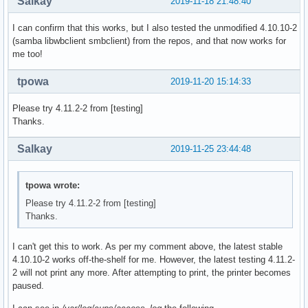
Salkay
2019-11-18 21:48:40
  # (This is so RPATHS and symlinks are generated correctly
  # make install, but the otherwise unsplit pieces can be s
I can confirm that this works, but I also tested the unmodified 4.10.10-2
  _pkgsrc=${srcdir}/samba-pkg

(samba libwbclient smbclient) from the repos, and that now works for
  rm -rf ${_pkgsrc}

me too!
  cd ${srcdir}/samba-${pkgver}

_samba4_idmap_modules=idmap_ad,idmap_rid,idmap_adex,idmap_h
tpowa
2019-11-20 15:14:33
_samba4_pdb_modules=pdb_tdbsam,pdb_ldap,pdb_ads,pdb_smbpass
_samba4_auth_modules=auth_unix,auth_wbc,auth_server,auth_ne
Please try 4.11.2-2 from [testing]
 cd ${srcdir}/samba-${pkgver}

Thanks.
  ./configure --enable-fhs \

              --prefix=/usr \

Salkay
2019-11-25 23:44:48
              --sysconfdir=/etc \

              --sbindir=/usr/bin \

              --libdir=/usr/lib \

tpowa wrote:
              --libexecdir=/usr/lib/samba \

Please try 4.11.2-2 from [testing]
              --localstatedir=/var \

Thanks.
              --with-configdir=/etc/samba \

              --with-lockdir=/var/cache/samba \

              --with-sockets-dir=/run/samba \

I can't get this to work. As per my comment above, the latest stable
              --with-piddir=/run \

4.10.10-2 works off-the-shelf for me. However, the latest testing 4.11.2-
              --with-ads \

2 will not print any more. After attempting to print, the printer becomes
              --with-ldap \

paused.
              --with-winbind \
