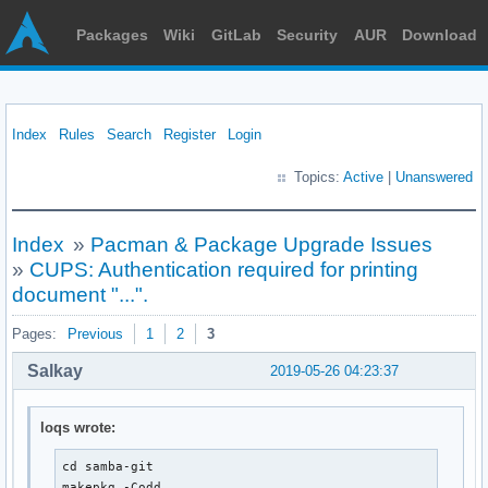
Packages
Wiki
GitLab
Security
AUR
Download
Index
Rules
Search
Register
Login
Topics:
Active
|
Unanswered
Index
»
Pacman & Package Upgrade Issues
»
CUPS: Authentication required for printing
document "...".
Pages:
Previous
1
2
3
Salkay
2019-05-26 04:23:37
loqs wrote:
cd samba-git

makepkg -Codd
