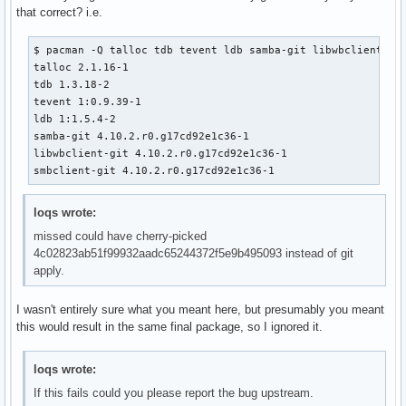
that correct? i.e.
$ pacman -Q talloc tdb tevent ldb samba-git libwbclient smb
talloc 2.1.16-1

tdb 1.3.18-2

tevent 1:0.9.39-1

ldb 1:1.5.4-2

samba-git 4.10.2.r0.g17cd92e1c36-1

libwbclient-git 4.10.2.r0.g17cd92e1c36-1

smbclient-git 4.10.2.r0.g17cd92e1c36-1
loqs wrote:
missed could have cherry-picked
4c02823ab51f99932aadc65244372f5e9b495093 instead of git
apply.
I wasn't entirely sure what you meant here, but presumably you meant
this would result in the same final package, so I ignored it.
loqs wrote:
If this fails could you please report the bug upstream.