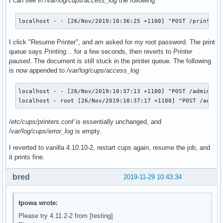
I can see in
/var/log/cups/access_log
the following
              --with-acl-support \

              --with-systemd \

              --systemd-install-services \

localhost - - [26/Nov/2019:10:36:25 +1100] "POST /printers
              --enable-gnutls \

              --with-pam \

I click "Resume Printer", and am asked for my root password. The print
              --with-pammodulesdir=/usr/lib/security \

queue says
Printing...
for a few seconds, then reverts to
Printer
              --bundled-libraries=!tdb,!talloc,!pytalloc-ut
paused
. The document is still stuck in the printer queue. The following
              --with-shared-modules=${_samba4_idmap_modules
is now appended to
/var/log/cups/access_log
              --disable-rpath-install \

              --with-system-mitkrb5 --with-experimental-mit
localhost - - [26/Nov/2019:10:37:13 +1100] "POST /admin/ HT
localhost - root [26/Nov/2019:10:37:17 +1100] "POST /admin
              # Add this to the options once it's working..
               #--with-system-mitkrb5 /opt/heimdal

/etc/cups/printers.conf
is essentially unchanged, and
  make

/var/log/cups/error_log
is empty.
  make DESTDIR="${_pkgsrc}/" install

I reverted to vanilla 4.10.10-2, restart cups again, resume the job, and
  # This gets skipped somehow

it prints fine.
  if [ ! -e ${_pkgsrc}/usr/bin/smbtar ]; then

      install -m755 ${srcdir}/samba-${pkgver}/source3/scrip
bred
2019-11-29 10:43:34
  fi

}

tpowa wrote:
package_libwbclient() {

Please try 4.11.2-2 from [testing]
pkgdesc="Samba winbind client library"
