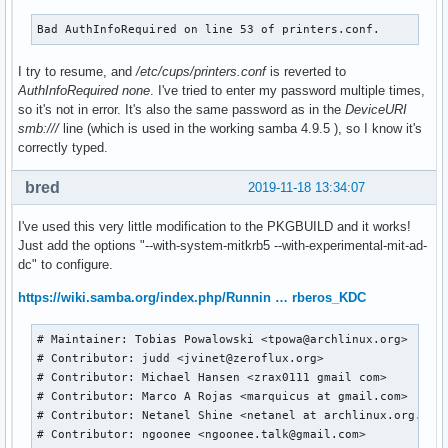
Bad AuthInfoRequired on line 53 of printers.conf.
I try to resume, and
/etc/cups/printers.conf
is reverted to
AuthInfoRequired none
. I've tried to enter my password multiple times,
so it's not in error. It's also the same password as in the
DeviceURI
smb:///
line (which is used in the working samba 4.9.5 ), so I know it's
correctly typed.
bred
2019-11-18 13:34:07
I've used this very little modification to the PKGBUILD and it works!
Just add the options "--with-system-mitkrb5 --with-experimental-mit-ad-
dc" to configure.
https://wiki.samba.org/index.php/Runnin … rberos_KDC
# Maintainer: Tobias Powalowski <tpowa@archlinux.org>

# Contributor: judd <jvinet@zeroflux.org>

# Contributor: Michael Hansen <zrax0111 gmail com>

# Contributor: Marco A Rojas <marquicus at gmail.com>

# Contributor: Netanel Shine <netanel at archlinux.org.il >
# Contributor: ngoonee <ngoonee.talk@gmail.com>
