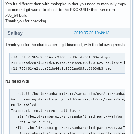
Yes its different than with makepkg in that you need to manually copy
the commit git wants to check to the PKGBUILD then run extra-
x86_64-build.
Thank you for checking.
Salkay
2019-05-26 10:49:18
Thank you for the clarification. I git bisected, with the following results:
r10 c6f1719b5e25984afc3168bdcd8efdb301108afd good

r11 84aad2ea7d53d8d7645bbd9e4c9ce6b09f6016c5 couldn't build
r12 755f624e2bbca22da44b9b9352aa095bc3603db3 bad
r11 failed with
+ install /build/samba-git/src/samba-pkg/usr/lib/samba/libd
Waf: Leaving directory `/build/samba-git/src/samba/bin/defa
Build failed

Traceback (most recent call last):

  File "/build/samba-git/src/samba/third_party/waf/waflib/T
    ret = self.run()

  File "/build/samba-git/src/samba/third_party/waf/waflib/B
    fun(x.abspath(), y.abspath(), x.path_from(launch_node))