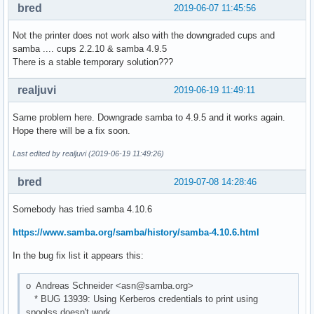
bred
2019-06-07 11:45:56
Not the printer does not work also with the downgraded cups and
samba .... cups 2.2.10 & samba 4.9.5
There is a stable temporary solution???
realjuvi
2019-06-19 11:49:11
Same problem here. Downgrade samba to 4.9.5 and it works again.
Hope there will be a fix soon.
Last edited by realjuvi (2019-06-19 11:49:26)
bred
2019-07-08 14:28:46
Somebody has tried samba 4.10.6
https://www.samba.org/samba/history/samba-4.10.6.html
In the bug fix list it appears this:
o Andreas Schneider <asn@samba.org>
* BUG 13939: Using Kerberos credentials to print using
spoolss doesn't work.