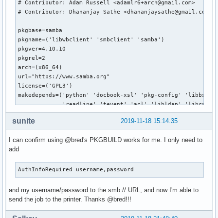
# Contributor: Adam Russell <adamlr6+arch@gmail.com>

# Contributor: Dhananjay Sathe <dhananjaysathe@gmail.com>

pkgbase=samba

pkgname=('libwbclient' 'smbclient' 'samba')

pkgver=4.10.10

pkgrel=2

arch=(x86_64)

url="https://www.samba.org"

license=('GPL3')

makedepends=('python' 'docbook-xsl' 'pkg-config' 'libbsd' '
             'readline' 'tevent' 'acl' 'libldap' 'libcap' '
             'systemd' 'gnutls>=2.4.1' 'talloc' 'tdb' 'dbus
sunite
2019-11-18 15:14:35
             'perl-parse-yapp' 'libnsl' 'libtirpc' 'rpcsvc-
source=(https://us1.samba.org/samba/ftp/stable/${pkgbase}-$
I can confirm using @bred's PKGBUILD works for me. I only need to
        https://us1.samba.org/samba/ftp/stable/${pkgbase}-$
add
        samba.logrotate

        samba.pam

        samba.conf)

AuthInfoRequired username,password
validpgpkeys=('52FBC0B86D954B0843324CDC6F33915B6568B7EA') #
### UNINSTALL dmapi package before building!!!

and my username/password to the smb:// URL, and now I'm able to
send the job to the printer. Thanks @bred!!!
build() {

  # Use samba-pkg as a staging directory for the split pack