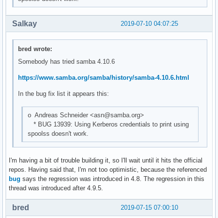
Salkay
2019-07-10 04:07:25
bred wrote:
Somebody has tried samba 4.10.6
https://www.samba.org/samba/history/samba-4.10.6.html
In the bug fix list it appears this:
o Andreas Schneider <asn@samba.org>
* BUG 13939: Using Kerberos credentials to print using
spoolss doesn't work.
I'm having a bit of trouble building it, so I'll wait until it hits the official
repos. Having said that, I'm not too optimistic, because the referenced
bug
says the regression was introduced in 4.8. The regression in this
thread was introduced after 4.9.5.
bred
2019-07-15 07:00:10