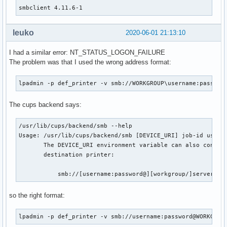
smbclient 4.11.6-1
    _smbclient_bins=('smbclient' 'rpcclient' 'smbspool'

                     'smbtree' 'smbcacls' 'smbcquotas' 'smb
leuko
2020-06-01 21:13:10
                     'nmblookup' 'smbtar')

    # Use samba-pkg as a staging directory for the split pa
I had a similar error: NT_STATUS_LOGON_FAILURE
    # (This is so RPATHS and symlinks are generated correct
The problem was that I used the wrong address format:
    # make install, but the otherwise unsplit pieces can be
    _pkgsrc=${srcdir}/samba-pkg

lpadmin -p def_printer -v smb://WORKGROUP\username:passwor
    install -d -m755 ${pkgdir}/usr/bin

    for bin in ${_smbclient_bins[@]}; do

The cups backend says:
        mv ${_pkgsrc}/usr/bin/${bin} ${pkgdir}/usr/bin/

    done

/usr/lib/cups/backend/smb --help

    # smbclient binaries link to the majority of the samba

Usage: /usr/lib/cups/backend/smb [DEVICE_URI] job-id user t
    # libs, so this is a shortcut instead of resolving the

       The DEVICE_URI environment variable can also contain
    # whole dependency tree by hand

       destination printer:

    install -d -m755 ${pkgdir}/usr/lib

    for lib in ${_pkgsrc}/usr/lib/lib*.so*; do

           smb://[username:password@][workgroup/]server[:p
        mv ${lib} ${pkgdir}/usr/lib/

    done

so the right format:
    install -d -m755 ${pkgdir}/usr/lib/samba

lpadmin -p def_printer -v smb://username:password@WORKGROU
    for lib in ${_pkgsrc}/usr/lib/samba/lib*.so*; do
