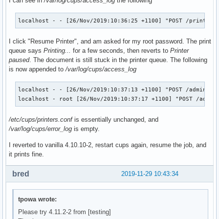
I can see in
/var/log/cups/access_log
the following
              --with-acl-support \

              --with-systemd \

              --systemd-install-services \

localhost - - [26/Nov/2019:10:36:25 +1100] "POST /printers
              --enable-gnutls \

              --with-pam \

I click "Resume Printer", and am asked for my root password. The print
              --with-pammodulesdir=/usr/lib/security \

queue says
Printing...
for a few seconds, then reverts to
Printer
              --bundled-libraries=!tdb,!talloc,!pytalloc-ut
paused
. The document is still stuck in the printer queue. The following
              --with-shared-modules=${_samba4_idmap_modules
is now appended to
/var/log/cups/access_log
              --disable-rpath-install \

              --with-system-mitkrb5 --with-experimental-mit
localhost - - [26/Nov/2019:10:37:13 +1100] "POST /admin/ HT
localhost - root [26/Nov/2019:10:37:17 +1100] "POST /admin
              # Add this to the options once it's working..
               #--with-system-mitkrb5 /opt/heimdal

/etc/cups/printers.conf
is essentially unchanged, and
  make

/var/log/cups/error_log
is empty.
  make DESTDIR="${_pkgsrc}/" install

I reverted to vanilla 4.10.10-2, restart cups again, resume the job, and
  # This gets skipped somehow

it prints fine.
  if [ ! -e ${_pkgsrc}/usr/bin/smbtar ]; then

      install -m755 ${srcdir}/samba-${pkgver}/source3/scrip
bred
2019-11-29 10:43:34
  fi

}

tpowa wrote:
package_libwbclient() {

Please try 4.11.2-2 from [testing]
pkgdesc="Samba winbind client library"
