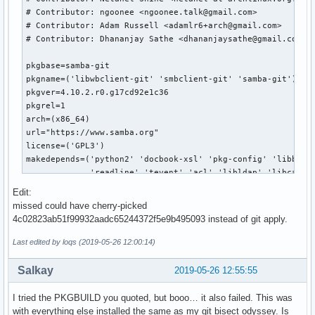
Edit:
missed could have cherry-picked
4c02823ab51f99932aadc65244372f5e9b495093 instead of git apply.
Last edited by loqs (2019-05-26 12:00:14)
Salkay
2019-05-26 12:55:55
I tried the PKGBUILD you quoted, but booo… it also failed. This was
with everything else installed the same as my git bisect odyssey. Is