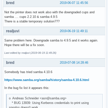
bred
2019-06-07 11:45:56
Not the printer does not work also with the downgraded cups and
samba .... cups 2.2.10 & samba 4.9.5
There is a stable temporary solution???
realjuvi
2019-06-19 11:49:11
Same problem here. Downgrade samba to 4.9.5 and it works again.
Hope there will be a fix soon.
Last edited by realjuvi (2019-06-19 11:49:26)
bred
2019-07-08 14:28:46
Somebody has tried samba 4.10.6
https://www.samba.org/samba/history/samba-4.10.6.html
In the bug fix list it appears this:
o Andreas Schneider <asn@samba.org>
* BUG 13939: Using Kerberos credentials to print using
spoolss doesn't work.