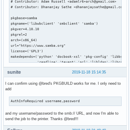
# Contributor: Adam Russell <adamlr6+arch@gmail.com>

# Contributor: Dhananjay Sathe <dhananjaysathe@gmail.com>

pkgbase=samba

pkgname=('libwbclient' 'smbclient' 'samba')

pkgver=4.10.10

pkgrel=2

arch=(x86_64)

url="https://www.samba.org"

license=('GPL3')

makedepends=('python' 'docbook-xsl' 'pkg-config' 'libbsd' '
             'readline' 'tevent' 'acl' 'libldap' 'libcap' '
             'systemd' 'gnutls>=2.4.1' 'talloc' 'tdb' 'dbus
sunite
2019-11-18 15:14:35
             'perl-parse-yapp' 'libnsl' 'libtirpc' 'rpcsvc-
source=(https://us1.samba.org/samba/ftp/stable/${pkgbase}-$
I can confirm using @bred's PKGBUILD works for me. I only need to
        https://us1.samba.org/samba/ftp/stable/${pkgbase}-$
add
        samba.logrotate

        samba.pam

        samba.conf)

AuthInfoRequired username,password
validpgpkeys=('52FBC0B86D954B0843324CDC6F33915B6568B7EA') #
### UNINSTALL dmapi package before building!!!

and my username/password to the smb:// URL, and now I'm able to
send the job to the printer. Thanks @bred!!!
build() {

  # Use samba-pkg as a staging directory for the split pack