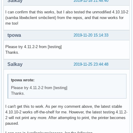
Salkay
2019-11-18 21:48:40
  # (This is so RPATHS and symlinks are generated correctly
  # make install, but the otherwise unsplit pieces can be s
I can confirm that this works, but I also tested the unmodified 4.10.10-2
  _pkgsrc=${srcdir}/samba-pkg

(samba libwbclient smbclient) from the repos, and that now works for
  rm -rf ${_pkgsrc}

me too!
  cd ${srcdir}/samba-${pkgver}

_samba4_idmap_modules=idmap_ad,idmap_rid,idmap_adex,idmap_h
tpowa
2019-11-20 15:14:33
_samba4_pdb_modules=pdb_tdbsam,pdb_ldap,pdb_ads,pdb_smbpass
_samba4_auth_modules=auth_unix,auth_wbc,auth_server,auth_ne
Please try 4.11.2-2 from [testing]
 cd ${srcdir}/samba-${pkgver}

Thanks.
  ./configure --enable-fhs \

              --prefix=/usr \

Salkay
2019-11-25 23:44:48
              --sysconfdir=/etc \

              --sbindir=/usr/bin \

              --libdir=/usr/lib \

tpowa wrote:
              --libexecdir=/usr/lib/samba \

Please try 4.11.2-2 from [testing]
              --localstatedir=/var \

Thanks.
              --with-configdir=/etc/samba \

              --with-lockdir=/var/cache/samba \

              --with-sockets-dir=/run/samba \

I can't get this to work. As per my comment above, the latest stable
              --with-piddir=/run \

4.10.10-2 works off-the-shelf for me. However, the latest testing 4.11.2-
              --with-ads \

2 will not print any more. After attempting to print, the printer becomes
              --with-ldap \

paused.
              --with-winbind \
