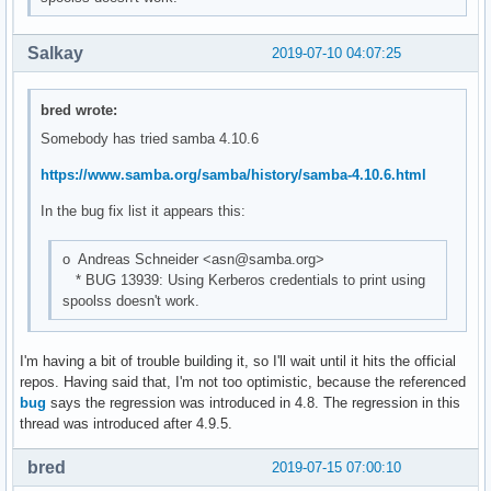
Salkay
2019-07-10 04:07:25
bred wrote:
Somebody has tried samba 4.10.6
https://www.samba.org/samba/history/samba-4.10.6.html
In the bug fix list it appears this:
o Andreas Schneider <asn@samba.org>
* BUG 13939: Using Kerberos credentials to print using
spoolss doesn't work.
I'm having a bit of trouble building it, so I'll wait until it hits the official
repos. Having said that, I'm not too optimistic, because the referenced
bug
says the regression was introduced in 4.8. The regression in this
thread was introduced after 4.9.5.
bred
2019-07-15 07:00:10