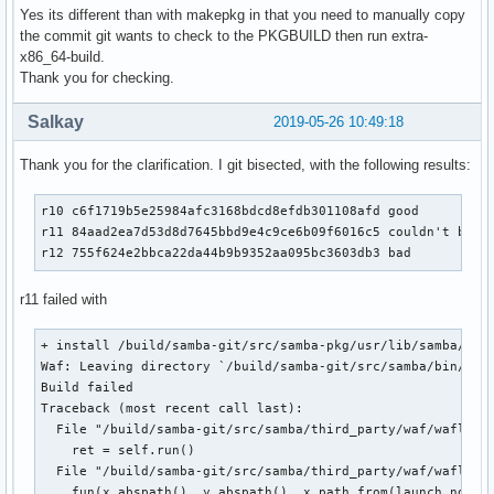
Yes its different than with makepkg in that you need to manually copy
the commit git wants to check to the PKGBUILD then run extra-
x86_64-build.
Thank you for checking.
Salkay
2019-05-26 10:49:18
Thank you for the clarification. I git bisected, with the following results:
r10 c6f1719b5e25984afc3168bdcd8efdb301108afd good

r11 84aad2ea7d53d8d7645bbd9e4c9ce6b09f6016c5 couldn't build
r12 755f624e2bbca22da44b9b9352aa095bc3603db3 bad
r11 failed with
+ install /build/samba-git/src/samba-pkg/usr/lib/samba/libd
Waf: Leaving directory `/build/samba-git/src/samba/bin/defa
Build failed

Traceback (most recent call last):

  File "/build/samba-git/src/samba/third_party/waf/waflib/T
    ret = self.run()

  File "/build/samba-git/src/samba/third_party/waf/waflib/B
    fun(x.abspath(), y.abspath(), x.path_from(launch_node))