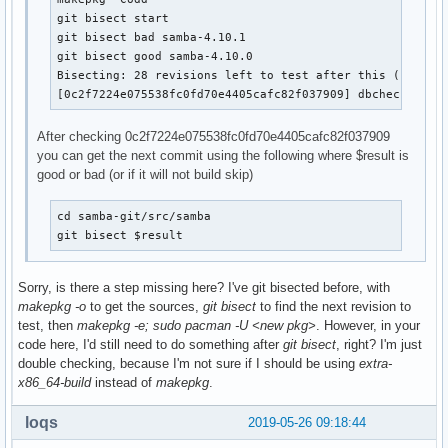
git bisect start

git bisect bad samba-4.10.1

git bisect good samba-4.10.0

Bisecting: 28 revisions left to test after this (roughly
[0c2f7224e075538fc0fd70e4405cafc82f037909] dbcheck: don
After checking 0c2f7224e075538fc0fd70e4405cafc82f037909
you can get the next commit using the following where $result is
good or bad (or if it will not build skip)
cd samba-git/src/samba

git bisect $result
Sorry, is there a step missing here? I've git bisected before, with
makepkg -o
to get the sources,
git bisect
to find the next revision to
test, then
makepkg -e; sudo pacman -U <new pkg>
. However, in your
code here, I'd still need to do something after
git bisect
, right? I'm just
double checking, because I'm not sure if I should be using
extra-
x86_64-build
instead of
makepkg
.
loqs
2019-05-26 09:18:44