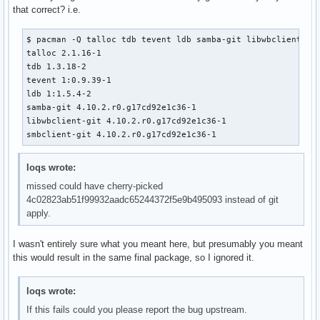
that correct? i.e.
$ pacman -Q talloc tdb tevent ldb samba-git libwbclient smb
talloc 2.1.16-1

tdb 1.3.18-2

tevent 1:0.9.39-1

ldb 1:1.5.4-2

samba-git 4.10.2.r0.g17cd92e1c36-1

libwbclient-git 4.10.2.r0.g17cd92e1c36-1

smbclient-git 4.10.2.r0.g17cd92e1c36-1
loqs wrote:
missed could have cherry-picked
4c02823ab51f99932aadc65244372f5e9b495093 instead of git
apply.
I wasn't entirely sure what you meant here, but presumably you meant
this would result in the same final package, so I ignored it.
loqs wrote:
If this fails could you please report the bug upstream.