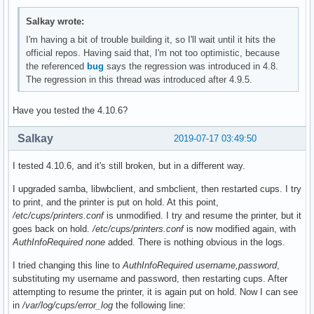
Salkay wrote:
I'm having a bit of trouble building it, so I'll wait until it hits the
official repos. Having said that, I'm not too optimistic, because
the referenced
bug
says the regression was introduced in 4.8.
The regression in this thread was introduced after 4.9.5.
Have you tested the 4.10.6?
Salkay
2019-07-17 03:49:50
I tested 4.10.6, and it's still broken, but in a different way.
I upgraded samba, libwbclient, and smbclient, then restarted cups. I try
to print, and the printer is put on hold. At this point,
/etc/cups/printers.conf
is unmodified. I try and resume the printer, but it
goes back on hold.
/etc/cups/printers.conf
is now modified again, with
AuthInfoRequired none
added. There is nothing obvious in the logs.
I tried changing this line to
AuthInfoRequired username,password
,
substituting my username and password, then restarting cups. After
attempting to resume the printer, it is again put on hold. Now I can see
in
/var/log/cups/error_log
the following line: