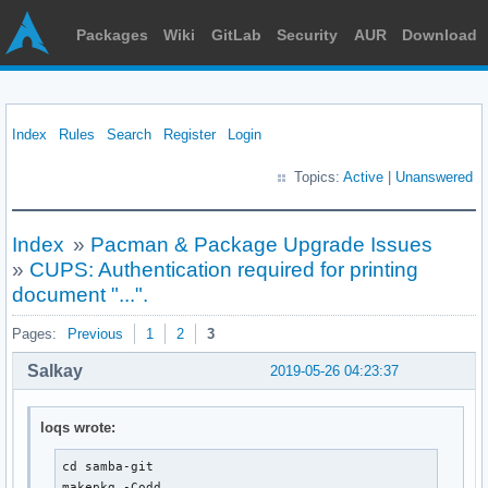
Packages
Wiki
GitLab
Security
AUR
Download
Index
Rules
Search
Register
Login
Topics:
Active
|
Unanswered
Index
»
Pacman & Package Upgrade Issues
»
CUPS: Authentication required for printing
document "...".
Pages:
Previous
1
2
3
Salkay
2019-05-26 04:23:37
loqs wrote:
cd samba-git

makepkg -Codd
