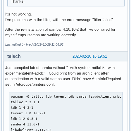
Thanks.
depends=('glibc' 'libbsd')

  # Use samba-pkg as a staging directory for the split pack
It's not working.
  # (This is so RPATHS and symlinks are generated correctly
I've problems with the filter, with the error message "filter failed".
  # make install, but the otherwise unsplit pieces can be s
  _pkgsrc=${srcdir}/samba-pkg

After the re-installation of samba 4.10.10-2 that I've compiled for
  install -d -m755 ${pkgdir}/usr/lib

myself cups+samba are working correctly.
  mv ${_pkgsrc}/usr/lib/libwbclient*.so* ${pkgdir}/usr/lib/
Last edited by bred (2019-11-29 11:06:02)
  install -d -m755 ${pkgdir}/usr/lib/samba

  mv ${_pkgsrc}/usr/lib/samba/libwinbind-client*.so* ${pkgd
telsch
2020-02-10 16:19:51
  mv ${_pkgsrc}/usr/lib/samba/libreplace-samba4.so* ${pkgdi
Just compiled latest samba without "--with-system-mitkrb5 --with-
  install -d -m755 ${pkgdir}/usr/lib/pkgconfig

experimental-mit-ad-dc" . Could print from an arch client after
  mv ${_pkgsrc}/usr/lib/pkgconfig/wbclient.pc ${pkgdir}/usr
authentication with a valid samba user. Didn't have AuthInfoRequired
set in /etc/cups/printers.conf.
  install -d -m755 ${pkgdir}/usr/include/samba-4.0

  mv ${_pkgsrc}/usr/include/samba-4.0/wbclient.h ${pkgdir}/
pacman -Q talloc tdb tevent ldb samba libwbclient smbclient
}

talloc 2.3.1-1

tdb 1.4.3-1

package_smbclient() {

tevent 1:0.10.2-1

pkgdesc="Tools to access a server's filespace and printers 
ldb 1:2.0.8-1

depends=('popt' 'cifs-utils' 'tdb' "libwbclient>=$pkgver" '
samba 4.11.6-1

         'tevent' 'libgcrypt' 'python' 'talloc' 'readline' 
libwbclient 4.11.6-1

         'libbsd' 'libldap' 'libcups' 'libarchive' 'libnsl'