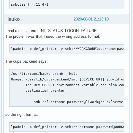
smbclient 4.11.6-1
    _smbclient_bins=('smbclient' 'rpcclient' 'smbspool'

                     'smbtree' 'smbcacls' 'smbcquotas' 'smb
leuko
2020-06-01 21:13:10
                     'nmblookup' 'smbtar')

    # Use samba-pkg as a staging directory for the split pa
I had a similar error: NT_STATUS_LOGON_FAILURE
    # (This is so RPATHS and symlinks are generated correct
The problem was that I used the wrong address format:
    # make install, but the otherwise unsplit pieces can be
    _pkgsrc=${srcdir}/samba-pkg

lpadmin -p def_printer -v smb://WORKGROUP\username:passwor
    install -d -m755 ${pkgdir}/usr/bin

    for bin in ${_smbclient_bins[@]}; do

The cups backend says:
        mv ${_pkgsrc}/usr/bin/${bin} ${pkgdir}/usr/bin/

    done

/usr/lib/cups/backend/smb --help

    # smbclient binaries link to the majority of the samba

Usage: /usr/lib/cups/backend/smb [DEVICE_URI] job-id user t
    # libs, so this is a shortcut instead of resolving the

       The DEVICE_URI environment variable can also contain
    # whole dependency tree by hand

       destination printer:

    install -d -m755 ${pkgdir}/usr/lib

    for lib in ${_pkgsrc}/usr/lib/lib*.so*; do

           smb://[username:password@][workgroup/]server[:p
        mv ${lib} ${pkgdir}/usr/lib/

    done

so the right format:
    install -d -m755 ${pkgdir}/usr/lib/samba

lpadmin -p def_printer -v smb://username:password@WORKGROU
    for lib in ${_pkgsrc}/usr/lib/samba/lib*.so*; do
