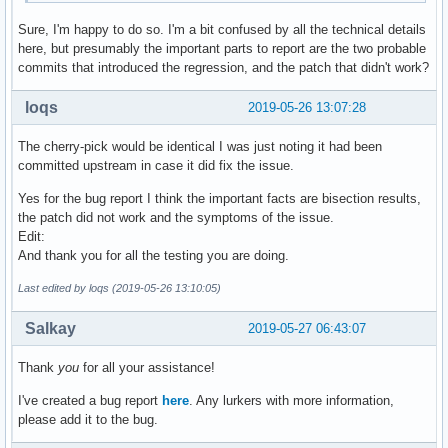
Sure, I'm happy to do so. I'm a bit confused by all the technical details
here, but presumably the important parts to report are the two probable
commits that introduced the regression, and the patch that didn't work?
loqs
2019-05-26 13:07:28
The cherry-pick would be identical I was just noting it had been
committed upstream in case it did fix the issue.
Yes for the bug report I think the important facts are bisection results,
the patch did not work and the symptoms of the issue.
Edit:
And thank you for all the testing you are doing.
Last edited by loqs (2019-05-26 13:10:05)
Salkay
2019-05-27 06:43:07
Thank
you
for all your assistance!
I've created a bug report
here
. Any lurkers with more information,
please add it to the bug.