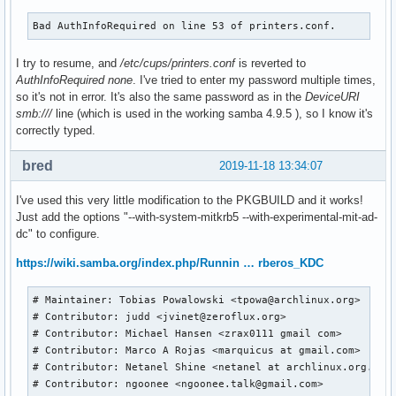
Bad AuthInfoRequired on line 53 of printers.conf.
I try to resume, and
/etc/cups/printers.conf
is reverted to
AuthInfoRequired none
. I've tried to enter my password multiple times,
so it's not in error. It's also the same password as in the
DeviceURI
smb:///
line (which is used in the working samba 4.9.5 ), so I know it's
correctly typed.
bred
2019-11-18 13:34:07
I've used this very little modification to the PKGBUILD and it works!
Just add the options "--with-system-mitkrb5 --with-experimental-mit-ad-
dc" to configure.
https://wiki.samba.org/index.php/Runnin … rberos_KDC
# Maintainer: Tobias Powalowski <tpowa@archlinux.org>

# Contributor: judd <jvinet@zeroflux.org>

# Contributor: Michael Hansen <zrax0111 gmail com>

# Contributor: Marco A Rojas <marquicus at gmail.com>

# Contributor: Netanel Shine <netanel at archlinux.org.il >
# Contributor: ngoonee <ngoonee.talk@gmail.com>
