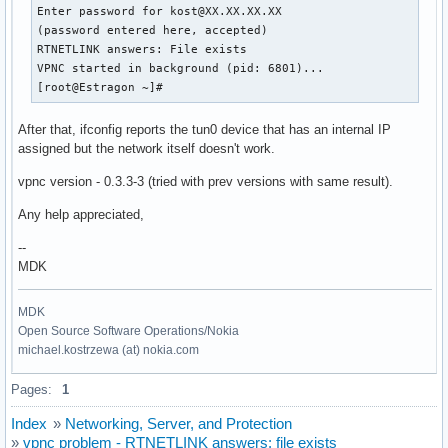
Enter password for kost@XX.XX.XX.XX

(password entered here, accepted)

RTNETLINK answers: File exists

VPNC started in background (pid: 6801)...

[root@Estragon ~]#
After that, ifconfig reports the tun0 device that has an internal IP
assigned but the network itself doesn't work.
vpnc version - 0.3.3-3 (tried with prev versions with same result).
Any help appreciated,
--
MDK
MDK
Open Source Software Operations/Nokia
michael.kostrzewa (at) nokia.com
Pages:
1
Index
»
Networking, Server, and Protection
»
vpnc problem - RTNETLINK answers: file exists