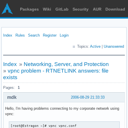
Packages
Wiki
GitLab
Security
AUR
Download
Index
Rules
Search
Register
Login
Topics:
Active
|
Unanswered
Index
»
Networking, Server, and Protection
»
vpnc problem - RTNETLINK answers: file
exists
Pages:
1
mdk
2006-08-29 21:33:33
Hello, I'm having problems connecting to my corporate network using
vpnc:
[root@Estragon ~]# vpnc vpnc.conf
