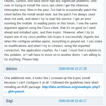
Ubuntu, Gentoo, and have never had any significant problems, until
now. In trying to install the cisco vpn client I get the infamous
interceptor error. Now in the past, I've had to occasionally patch the
client before the install would work, but the patch I've always used
does not work, and when I try to start the service I get an error
inserting the module. In reading posts on this forum, I see the same
argument against using the Cisco client, that it's no good so I went
ahead and installed vpnc, and then kvpnc. However, when I try to
import one of my cisco profiles into kvpnc it successfully imports but
when the configure window opens, everything is greyed out. I can make
no modifications and when I try to connect, using the imported
connection, the application crashes. As I said, I must find a solution to
this problem, or I will have to move on to another distro. I am willing to
try anything. Please help.
ddrizn
2006-09-08 15:27:28
One additional note, it looks like I screwed up the kvpnc install
because I can't configure it at all. I followed the guidelines here when
installing an AUR package.
http://bbs.archlinux.org/viewtopic.php?
… ght=yaourt
Sigi
2006-09-08 15:40:17