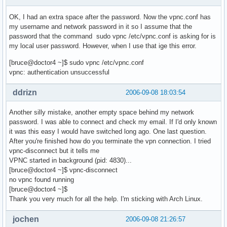
OK, I had an extra space after the password. Now the vpnc.conf has
my username and network password in it so I assume that the
password that the command sudo vpnc /etc/vpnc.conf is asking for is
my local user password. However, when I use that ige this error.
[bruce@doctor4 ~]$ sudo vpnc /etc/vpnc.conf
vpnc: authentication unsuccessful
ddrizn
2006-09-08 18:03:54
Another silly mistake, another empty space behind my network
password. I was able to connect and check my email. If I'd only known
it was this easy I would have switched long ago. One last question.
After you're finished how do you terminate the vpn connection. I tried
vpnc-disconnect but it tells me
VPNC started in background (pid: 4830)...
[bruce@doctor4 ~]$ vpnc-disconnect
no vpnc found running
[bruce@doctor4 ~]$
Thank you very much for all the help. I'm sticking with Arch Linux.
jochen
2006-09-08 21:26:57