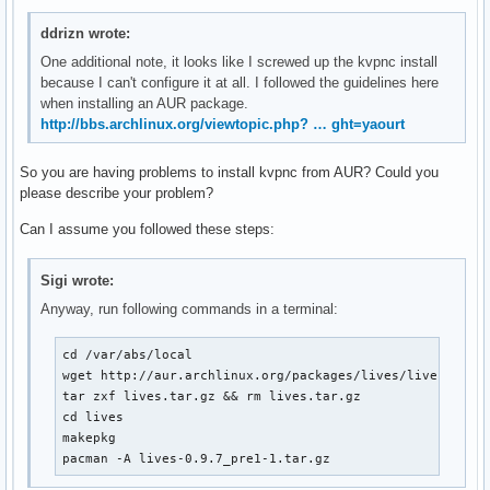
ddrizn wrote:
One additional note, it looks like I screwed up the kvpnc install
because I can't configure it at all. I followed the guidelines here
when installing an AUR package.
http://bbs.archlinux.org/viewtopic.php? … ght=yaourt
So you are having problems to install kvpnc from AUR? Could you
please describe your problem?
Can I assume you followed these steps:
Sigi wrote:
Anyway, run following commands in a terminal:
cd /var/abs/local

wget http://aur.archlinux.org/packages/lives/lives.tar.g
tar zxf lives.tar.gz && rm lives.tar.gz

cd lives

makepkg

pacman -A lives-0.9.7_pre1-1.tar.gz