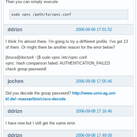
Then you can simply execute
sudo vpnc /path/to/vpnc.conf
ddrizn
2006-09-08 17:01:52
I think I'm almost there. I'm going to try a dirfferent profile. I've got 13
of them. Or might there be another reason for the error below?
[bruce@doctor4 ~]$ sudo vpnc /etc/vpnc.conf
vpnc: hash comparison failed: AUTHENTICATION_FAILED
check group password!
jochen
2006-09-08 17:05:46
Did you decode the group password?
http://www.unix-ag.uni-
kl.de/~massar/bin/cisco-decode
ddrizn
2006-09-08 17:16:46
I have now but I still get the same error.
ddrizn
2006-09-08 17:49:00