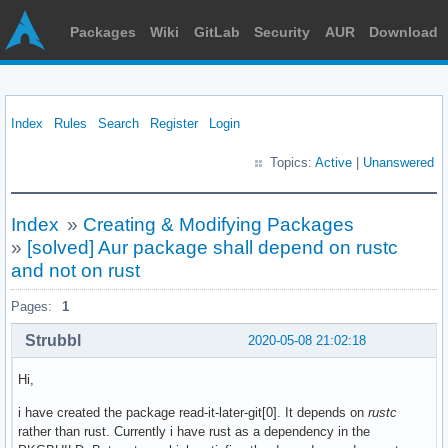
Packages
Wiki
GitLab
Security
AUR
Download
Index
Rules
Search
Register
Login
Topics:
Active
|
Unanswered
Index
»
Creating & Modifying Packages
»
[solved] Aur package shall depend on rustc
and not on rust
Pages:
1
Strubbl
2020-05-08 21:02:18
Hi,
i have created the package read-it-later-git[0]. It depends on
rustc
rather than rust. Currently i have rust as a dependency in the