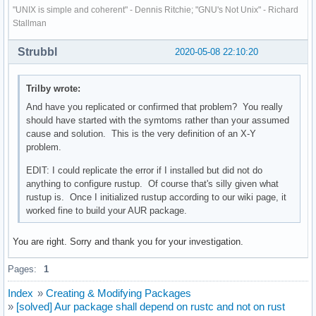
"UNIX is simple and coherent" - Dennis Ritchie; "GNU's Not Unix" - Richard
Stallman
Strubbl
2020-05-08 22:10:20
Trilby wrote:
And have you replicated or confirmed that problem? You really
should have started with the symtoms rather than your assumed
cause and solution. This is the very definition of an X-Y
problem.
EDIT: I could replicate the error if I installed but did not do
anything to configure rustup. Of course that's silly given what
rustup is. Once I initialized rustup according to our wiki page, it
worked fine to build your AUR package.
You are right. Sorry and thank you for your investigation.
Pages:
1
Index
»
Creating & Modifying Packages
»
[solved] Aur package shall depend on rustc and not on rust