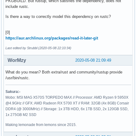
PKGBUILD. But rustup, which satisfies the dependency, does not
include rustc.
Is there a way to correctly model this dependency on rustc?
[0]
https://aur.archlinux.org/packages/read-it-later-git
Last edited by Strubbl (2020-05-08 22:10:34)
WorMzy
2020-05-08 21:09:49
What do you mean? Both extra/rust and community/rustup provide
/usr/bin/rustc.
Sakura:-
Mobo: MSI MAG X570S TORPEDO MAX // Processor: AMD Ryzen 9 5950X
@4.9GHz // GFX: AMD Radeon RX 5700 XT // RAM: 32GB (4x 8GB) Corsair
DDR4 (@ 3000MHz) // Storage: 1x 3TB HDD, 6x 1TB SSD, 2x 120GB SSD,
1x 275GB M2 SSD
Making lemonade from lemons since 2015.