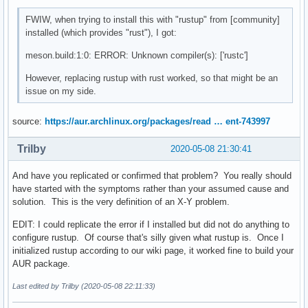
FWIW, when trying to install this with "rustup" from [community]
installed (which provides "rust"), I got:
meson.build:1:0: ERROR: Unknown compiler(s): ['rustc']
However, replacing rustup with rust worked, so that might be an
issue on my side.
source:
https://aur.archlinux.org/packages/read … ent-743997
Trilby
2020-05-08 21:30:41
And have you replicated or confirmed that problem? You really should
have started with the symptoms rather than your assumed cause and
solution. This is the very definition of an X-Y problem.
EDIT: I could replicate the error if I installed but did not do anything to
configure rustup. Of course that's silly given what rustup is. Once I
initialized rustup according to our wiki page, it worked fine to build your
AUR package.
Last edited by Trilby (2020-05-08 22:11:33)