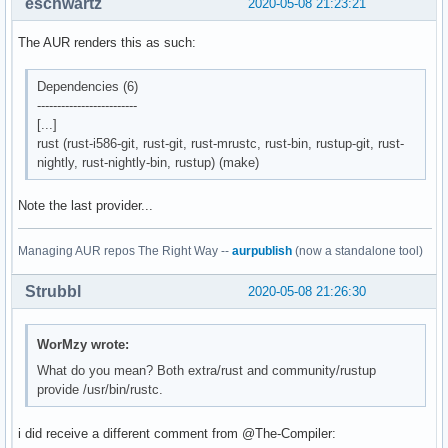
eschwartz
2020-05-08 21:23:21
The AUR renders this as such:
Dependencies (6)
-------------------------
[...]
rust (rust-i586-git, rust-git, rust-mrustc, rust-bin, rustup-git, rust-
nightly, rust-nightly-bin, rustup) (make)
Note the last provider...
Managing AUR repos The Right Way --
aurpublish
(now a standalone tool)
Strubbl
2020-05-08 21:26:30
WorMzy wrote:
What do you mean? Both extra/rust and community/rustup
provide /usr/bin/rustc.
i did receive a different comment from @The-Compiler: