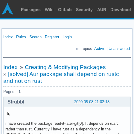
Packages
Wiki
GitLab
Security
AUR
Download
Index
Rules
Search
Register
Login
Topics:
Active
|
Unanswered
Index
»
Creating & Modifying Packages
»
[solved] Aur package shall depend on rustc
and not on rust
Pages:
1
Strubbl
2020-05-08 21:02:18
Hi,
i have created the package read-it-later-git[0]. It depends on
rustc
rather than rust. Currently i have rust as a dependency in the