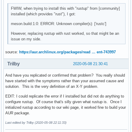
FWIW, when trying to install this with "rustup" from [community]
installed (which provides "rust"), I got:
meson.build:1:0: ERROR: Unknown compiler(s): ['rustc']
However, replacing rustup with rust worked, so that might be an
issue on my side.
source:
https://aur.archlinux.org/packages/read … ent-743997
Trilby
2020-05-08 21:30:41
And have you replicated or confirmed that problem? You really should
have started with the symptoms rather than your assumed cause and
solution. This is the very definition of an X-Y problem.
EDIT: I could replicate the error if I installed but did not do anything to
configure rustup. Of course that's silly given what rustup is. Once I
initialized rustup according to our wiki page, it worked fine to build your
AUR package.
Last edited by Trilby (2020-05-08 22:11:33)