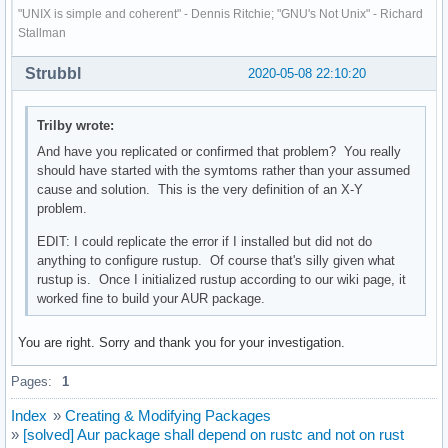
"UNIX is simple and coherent" - Dennis Ritchie; "GNU's Not Unix" - Richard
Stallman
Strubbl
2020-05-08 22:10:20
Trilby wrote:
And have you replicated or confirmed that problem? You really
should have started with the symtoms rather than your assumed
cause and solution. This is the very definition of an X-Y
problem.
EDIT: I could replicate the error if I installed but did not do
anything to configure rustup. Of course that's silly given what
rustup is. Once I initialized rustup according to our wiki page, it
worked fine to build your AUR package.
You are right. Sorry and thank you for your investigation.
Pages:
1
Index
»
Creating & Modifying Packages
»
[solved] Aur package shall depend on rustc and not on rust