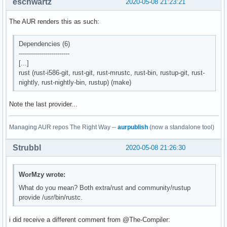
eschwartz
2020-05-08 21:23:21
The AUR renders this as such:
Dependencies (6)
-------------------------
[...]
rust (rust-i586-git, rust-git, rust-mrustc, rust-bin, rustup-git, rust-
nightly, rust-nightly-bin, rustup) (make)
Note the last provider...
Managing AUR repos The Right Way --
aurpublish
(now a standalone tool)
Strubbl
2020-05-08 21:26:30
WorMzy wrote:
What do you mean? Both extra/rust and community/rustup
provide /usr/bin/rustc.
i did receive a different comment from @The-Compiler: