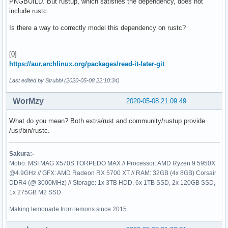
PKGBUILD. But rustup, which satisfies the dependency, does not
include rustc.
Is there a way to correctly model this dependency on rustc?
[0]
https://aur.archlinux.org/packages/read-it-later-git
Last edited by Strubbl (2020-05-08 22:10:34)
WorMzy
2020-05-08 21:09:49
What do you mean? Both extra/rust and community/rustup provide
/usr/bin/rustc.
Sakura:-
Mobo: MSI MAG X570S TORPEDO MAX // Processor: AMD Ryzen 9 5950X
@4.9GHz // GFX: AMD Radeon RX 5700 XT // RAM: 32GB (4x 8GB) Corsair
DDR4 (@ 3000MHz) // Storage: 1x 3TB HDD, 6x 1TB SSD, 2x 120GB SSD,
1x 275GB M2 SSD
Making lemonade from lemons since 2015.