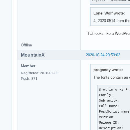
Lone_Wolf wrote:
4. 2020-0514 from the
That looks like a WordPres
Offline
MountainX
2020-10-24 20:53:02
Member
progandy wrote:
Registered: 2016-02-08
The fonts contain an
Posts: 371
$ otfinfo -i Pr
Family:        
Subfamily:     
Full name:     
PostScript name
Version:       
Unique ID:     
Description:   