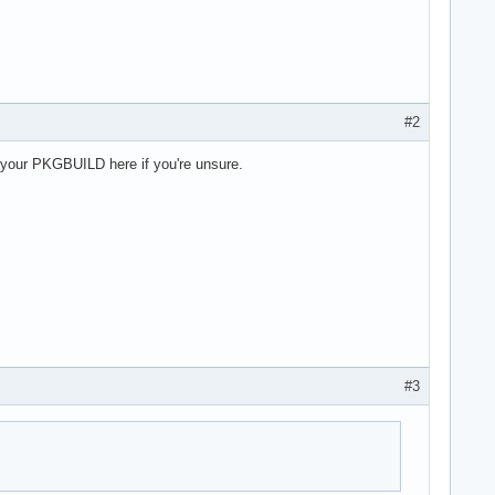
#2
st your PKGBUILD here if you're unsure.
#3