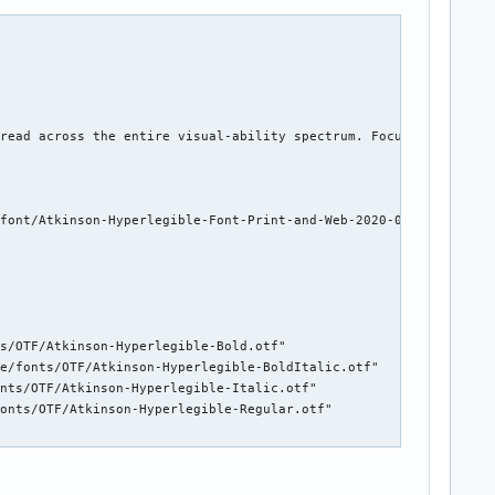
read across the entire visual-ability spectrum. Focuses on lette
font/Atkinson-Hyperlegible-Font-Print-and-Web-2020-0514.zip")

s/OTF/Atkinson-Hyperlegible-Bold.otf"

e/fonts/OTF/Atkinson-Hyperlegible-BoldItalic.otf"

nts/OTF/Atkinson-Hyperlegible-Italic.otf"

onts/OTF/Atkinson-Hyperlegible-Regular.otf"
