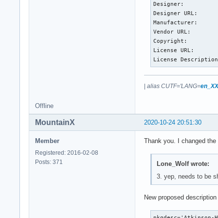
Designer:          
Designer URL:      
Manufacturer:      
Vendor URL:        
Copyright:         
License URL:       
License Descriptio
|
alias CUTF='LANG=
en_XX
Offline
MountainX
2020-10-24 20:51:30
Member
Thank you. I changed the 
Registered: 2016-02-08
Posts: 371
Lone_Wolf wrote:
3. yep, needs to be s
New proposed description 
pkgdesc='Atkinson-