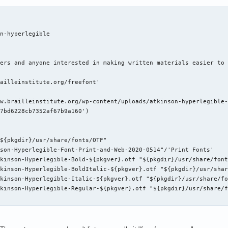
n-hyperlegible

ers and anyone interested in making written materials easier to 
ailleinstitute.org/freefont'

w.brailleinstitute.org/wp-content/uploads/atkinson-hyperlegible-
7bd6228cb7352af67b9a160')

${pkgdir}/usr/share/fonts/OTF"

son-Hyperlegible-Font-Print-and-Web-2020-0514"/'Print Fonts'

kinson-Hyperlegible-Bold-${pkgver}.otf "${pkgdir}/usr/share/font
kinson-Hyperlegible-BoldItalic-${pkgver}.otf "${pkgdir}/usr/shar
kinson-Hyperlegible-Italic-${pkgver}.otf "${pkgdir}/usr/share/fo
kinson-Hyperlegible-Regular-${pkgver}.otf "${pkgdir}/usr/share/f