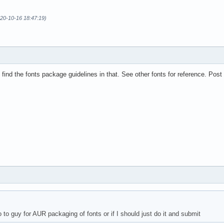
020-10-16 18:47:19)
 find the fonts package guidelines in that. See other fonts for reference. Po
go to guy for AUR packaging of fonts or if I should just do it and submit