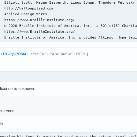
  Elliott Scott, Megan Eiswerth, Linus Boman, Theodore Petrosky

  http://helloapplied.com

  Applied Design Works

  https://www.BrailleInstitute.org/

  © 2020 Braille Institute of America, Inc., a 501(c)(3) Charita
  https://www.BrailleInstitute.org/

n: Braille Institute of America, Inc. provides Atkinson Hyperleg
.UTF-8@POSIX
'
|
alias ENGLISH='LANG=C.UTF-8 '
|
license to unknown.
hortened
is:
Hyperlegible font is easier to read across the entire visual-abi