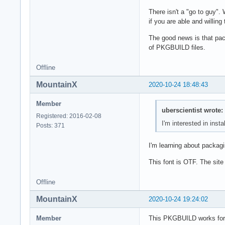
There isn't a "go to guy".
if you are able and willing
The good news is that pack
of PKGBUILD files.
Offline
MountainX
2020-10-24 18:48:43
Member
uberscientist wrote:
Registered: 2016-02-08
I'm interested in insta
Posts: 371
I'm learning about packagin
This font is OTF. The site 
Offline
MountainX
2020-10-24 19:24:02
Member
This PKGBUILD works for