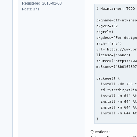
Registered: 2016-02-08
# Maintainer: TODO

Posts: 371
pkgname=otf-atkinso
pkgver=102

pkgrel=1

pkgdesc='For design
arch=('any')

url='https://www.br
license=('none')

source=("https://ww
md5sums=('8b0167597
package() {

  install -dm 755 "
  cd "$srcdir/Atkin
  install -m 644 At
  install -m 644 At
  install -m 644 At
  install -m 644 At
}
Questions: