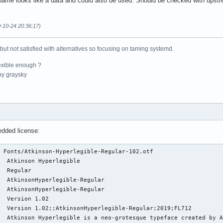
ename looks like a data and could also be used. Should be checked with upst
0-10-24 20:36:17)
 but not satisfied with alternatives so focusing on taming systemd.
exible enough ?
y graysky
edded license:
 Fonts/Atkinson-Hyperlegible-Regular-102.otf 

  Atkinson Hyperlegible

  Regular

  AtkinsonHyperlegible-Regular

  AtkinsonHyperlegible-Regular

  Version 1.02

  Version 1.02;;AtkinsonHyperlegible-Regular;2019;FL712

  Atkinson Hyperlegible is a neo-grotesque typeface created by A