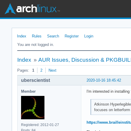
Index
Rules
Search
Register
Login
You are not logged in.
Index
»
AUR Issues, Discussion & PKGBUI
Pages:
1
2
Next
uberscientist
2020-10-16 18:45:42
Member
I'm interested in installin
Atkinson Hyperlegible 
focuses on letterform 
https://www.brailleinstit
Registered: 2012-01-27
Posts: 84