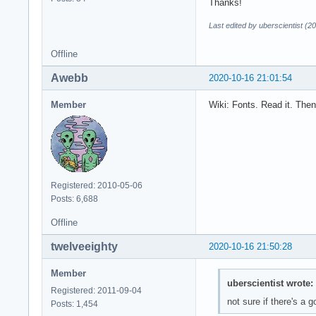
Thanks!
Last edited by uberscientist (2
Offline
Awebb
2020-10-16 21:01:54
Member
Wiki: Fonts. Read it. Then
Registered: 2010-05-06
Posts: 6,688
Offline
twelveeighty
2020-10-16 21:50:28
Member
uberscientist wrote:
Registered: 2011-09-04
not sure if there's a 
Posts: 1,454