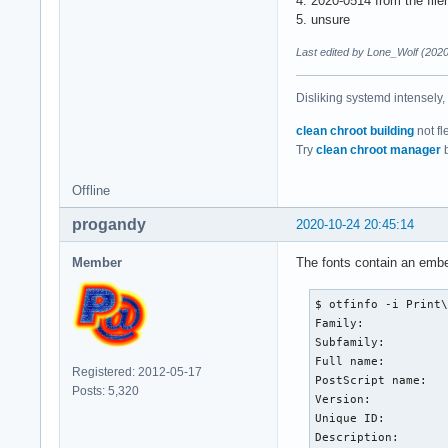
4. 2020-0514 from the fil
5. unsure
Last edited by Lone_Wolf (202
Disliking systemd intensely,
clean chroot building
not fl
Try
clean chroot manager
b
Offline
progandy
2020-10-24 20:45:14
Member
The fonts contain an emb
$ otfinfo -i Print\
Family:            
Subfamily:         
Full name:         
Registered: 2012-05-17
PostScript name:   
Posts: 5,320
Version:           
Unique ID:         
Description:       