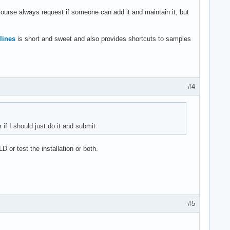
 course always request if someone can add it and maintain it, but
lines
is short and sweet and also provides shortcuts to samples
#4
 if I should just do it and submit
D or test the installation or both.
#5