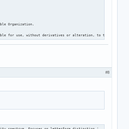
ble Organization.

ible for use, without derivatives or alteration, to the public f
#8
lity spectrum. Focuses on letterform distinction.'