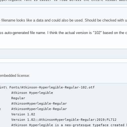
 filename looks like a data and could also be used. Should be checked with 
s auto-generated file name. I think the actual version is "102" based on the co
 embedded license:
int\ Fonts/Atkinson-Hyperlegible-Regular-102.otf 

      Atkinson Hyperlegible

      Regular

      AtkinsonHyperlegible-Regular

:     AtkinsonHyperlegible-Regular

      Version 1.02

      Version 1.02;;AtkinsonHyperlegible-Regular;2019;FL712

      Atkinson Hyperlegible is a neo-grotesque typeface created 