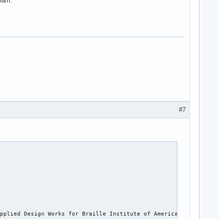
ream.
#7
pplied Design Works for Braille Institute of America, Inc. It ha