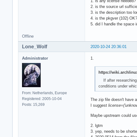
1. is any license needed? 
2. is the source url suffi
3. is the description too l
4. is the pkgver (102) OK?
5. did I handle the space i
Offline
Lone_Wolf
2020-10-24 20:36:01
Administrator
1.
https://wiki.archli
If after researching
conditions under which
From: Netherlands, Europe
Registered: 2005-10-04
The zip file doesn't have a
Posts: 15,269
I suggest
license=('unkno
Maybe upstream could use
2. lgtm
3. yep, needs to be short