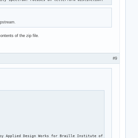
upstream.
ntents of the zip file.
#9
by Applied Design Works for Braille Institute of America, Inc. I