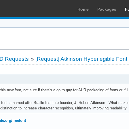
Home
Packages
F
LD Requests
»
[Request] Atkinson Hyperlegible Font
g this new font, not sure if there's a go to guy for AUR packaging of fonts or if I
font is named after Braille Institute founder, J. Robert Atkinson. What makes it
distinction to increase character recognition, ultimately improving readabilit
ute.org/freefont