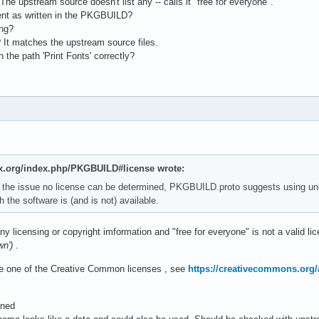
The upstream source doesn't list any -- calls it "free for everyone".
cient as written in the PKGBUILD?
ong?
 It matches the upstream source files.
n the path 'Print Fonts' correctly?
nux.org/index.php/PKGBUILD#license wrote:
 the issue no license can be determined, PKGBUILD.proto suggests using u
 the software is (and is not) available.
ny licensing or copyright imformation and "free for everyone" is not a valid li
wn')
.
 one of the Creative Common licenses , see
https://creativecommons.org/
ened