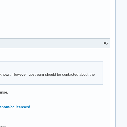
#6
nknown. However, upstream should be contacted about the
cense.
about/cclicenses/