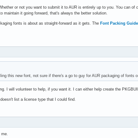
 Whether or not you want to submit it to AUR is entirely up to you. You can of
 to maintain it going forward, that's always the better solution.
aging fonts is about as straight-forward as it gets. The
Font Packing Guide
lling this new font, not sure if there's a go to guy for AUR packaging of fonts or
g. I will volunteer to help, if you want it. I can either help create the PKGBUIL
doesn't list a license type that I could find.
 me.