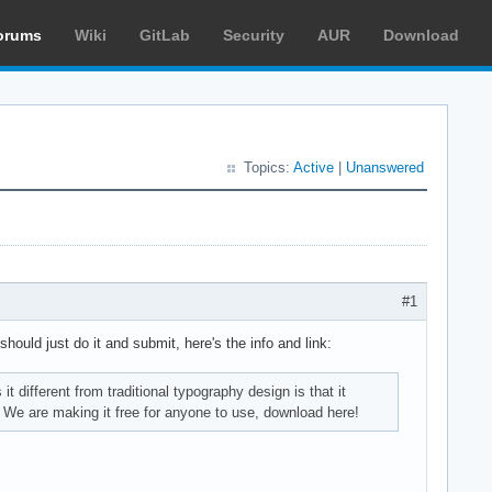
orums
Wiki
GitLab
Security
AUR
Download
Topics:
Active
|
Unanswered
#1
 should just do it and submit, here's the info and link:
 different from traditional typography design is that it
y. We are making it free for anyone to use, download here!