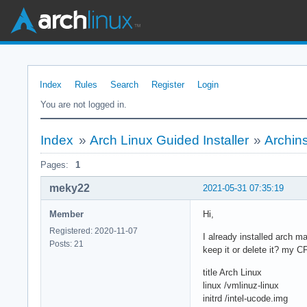
Index
Rules
Search
Register
Login
You are not logged in.
Index
»
Arch Linux Guided Installer
»
Archins
Pages:
1
meky22
2021-05-31 07:35:19
Member
Hi,
Registered: 2020-11-07
I already installed arch m
Posts: 21
keep it or delete it? my CP
title Arch Linux
linux /vmlinuz-linux
initrd /intel-ucode.img