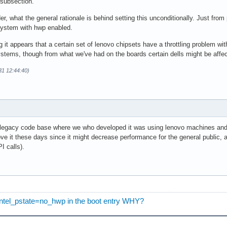
 subsection.
 what the general rationale is behind setting this unconditionally. Just from
ystem with hwp enabled.
g it appears that a certain set of lenovo chipsets have a throttling problem wit
ystems, though from what we've had on the boards certain dells might be affec
31 12:44:40)
he legacy code base where we who developed it was using lenovo machines and 
ve it these days since it might decrease performance for the general public, 
I calls).
t intel_pstate=no_hwp in the boot entry WHY?