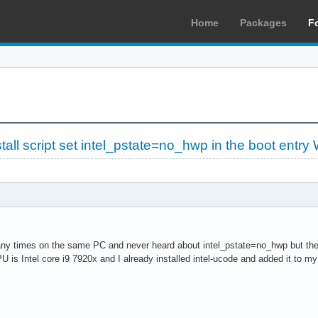
Home
Packages
F
tall script set intel_pstate=no_hwp in the boot entr
any times on the same PC and never heard about intel_pstate=no_hwp but the ne
U is Intel core i9 7920x and I already installed intel-ucode and added it to my