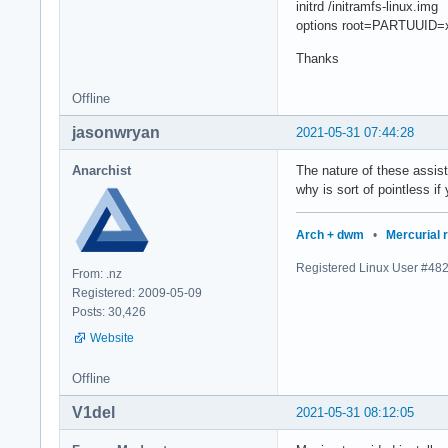
initrd /initramfs-linux.img
options root=PARTUUID=x
Thanks
Offline
jasonwryan
2021-05-31 07:44:28
Anarchist
The nature of these assis
why is sort of pointless if
Arch + dwm
•
Mercurial 
Registered Linux User #48
From: .nz
Registered: 2009-05-09
Posts: 30,426
Website
Offline
V1del
2021-05-31 08:12:05