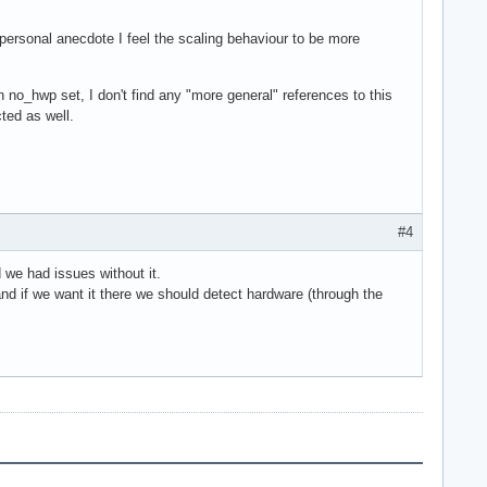
 personal anecdote I feel the scaling behaviour to be more
h no_hwp set, I don't find any "more general" references to this
ted as well.
#4
we had issues without it.
and if we want it there we should detect hardware (through the