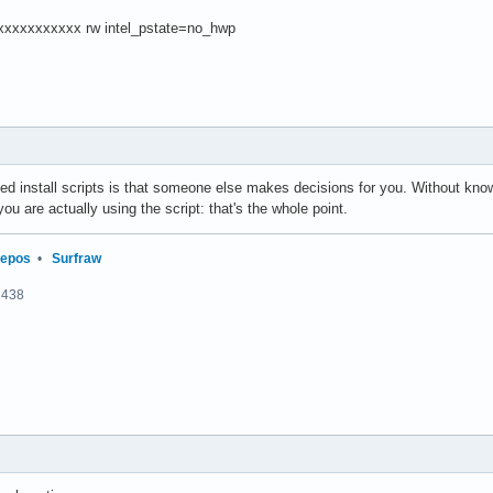
xxxxxxxxxx rw intel_pstate=no_hwp
ted install scripts is that someone else makes decisions for you. Without kno
 you are actually using the script: that's the whole point.
repos
•
Surfraw
2438