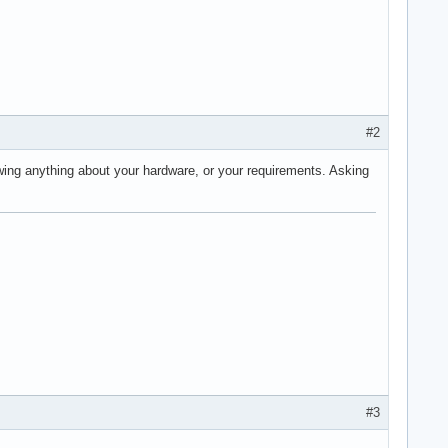
#2
wing anything about your hardware, or your requirements. Asking
#3