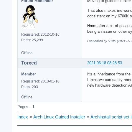
Forum Moderator
Moving to guided installer
That also makes me wonder,
consistent on my 6700K s
Hmm after a bit of googlin
being an issue on other s
Registered: 2012-10-16
Posts: 25,299
Last edited by V1del (2021-05-
Offline
Torxed
2021-06-18 08:28:53
Member
It's a inheritance from t
I think we can safely remo
Registered: 2013-01-10
new hardware detection AP
Posts: 203
Offline
Pages:
1
Index
»
Arch Linux Guided Installer
»
Archinstall script se