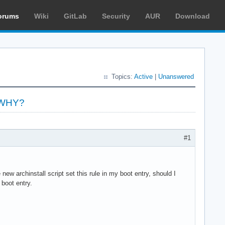
orums
Wiki
GitLab
Security
AUR
Download
Topics:
Active
|
Unanswered
y WHY?
#1
w archinstall script set this rule in my boot entry, should I
 boot entry.