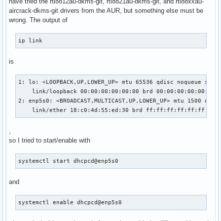
have tried the rtl8812au-dkms-git, rtl8821au-dkms-git, and rtl88xxau-
aircrack-dkms-git drivers from the AUR, but something else must be
wrong. The output of
ip link
is
1: lo: <LOOPBACK,UP,LOWER_UP> mtu 65536 qdisc noqueue state
    link/loopback 00:00:00:00:00:00 brd 00:00:00:00:00:00

2: enp5s0: <BROADCAST,MULTICAST,UP,LOWER_UP> mtu 1500 qdisc
    link/ether 18:c0:4d:55:ed:30 brd ff:ff:ff:ff:ff:ff
,
so I tried to start/enable with
systemctl start dhcpcd@enp5s0
and
systemctl enable dhcpcd@enp5s0