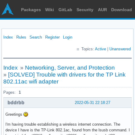
Packages
Wiki
GitLab
Security
AUR
Download
Index
Rules
Search
Register
Login
Topics:
Active
|
Unanswered
Index
»
Networking, Server, and Protection
»
[SOLVED] Trouble with drivers for the TP Link
802.11ac wifi adapter
Pages:
1
bddrbb
2022-05-31 22:18:27
Greetings
I'm having trouble establishing a wireless internet connection. The
device I have is the TP-Link 802.1ac, found from the lsusb command. I