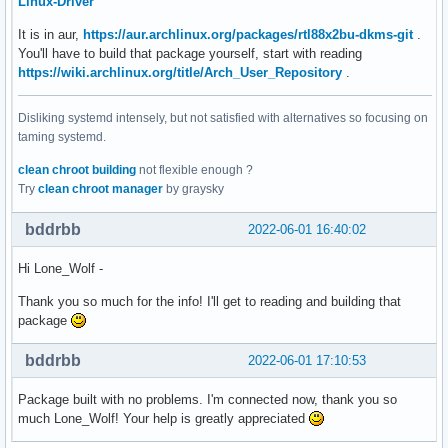
Linux-Driver
It is in aur,
https://aur.archlinux.org/packages/rtl88x2bu-dkms-git
.
You'll have to build that package yourself, start with reading
https://wiki.archlinux.org/title/Arch_User_Repository
.
Disliking systemd intensely, but not satisfied with alternatives so focusing on
taming systemd.
clean chroot building
not flexible enough ?
Try
clean chroot manager
by graysky
bddrbb
2022-06-01 16:40:02
Hi Lone_Wolf -
Thank you so much for the info! I'll get to reading and building that
package
bddrbb
2022-06-01 17:10:53
Package built with no problems. I'm connected now, thank you so
much Lone_Wolf! Your help is greatly appreciated