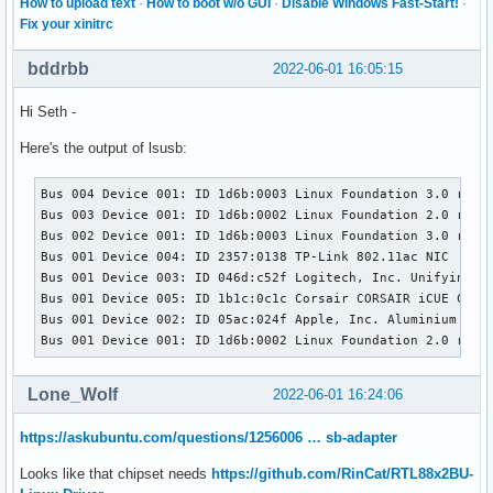
How to upload text
·
How to boot w/o GUI
·
Disable Windows Fast-Start!
·
Fix your xinitrc
bddrbb
2022-06-01 16:05:15
Hi Seth -
Here's the output of lsusb:
Bus 004 Device 001: ID 1d6b:0003 Linux Foundation 3.0 root 
Bus 003 Device 001: ID 1d6b:0002 Linux Foundation 2.0 root 
Bus 002 Device 001: ID 1d6b:0003 Linux Foundation 3.0 root 
Bus 001 Device 004: ID 2357:0138 TP-Link 802.11ac NIC

Bus 001 Device 003: ID 046d:c52f Logitech, Inc. Unifying Re
Bus 001 Device 005: ID 1b1c:0c1c Corsair CORSAIR iCUE Comma
Bus 001 Device 002: ID 05ac:024f Apple, Inc. Aluminium Keyb
Bus 001 Device 001: ID 1d6b:0002 Linux Foundation 2.0 root
Lone_Wolf
2022-06-01 16:24:06
https://askubuntu.com/questions/1256006 … sb-adapter
Looks like that chipset needs
https://github.com/RinCat/RTL88x2BU-