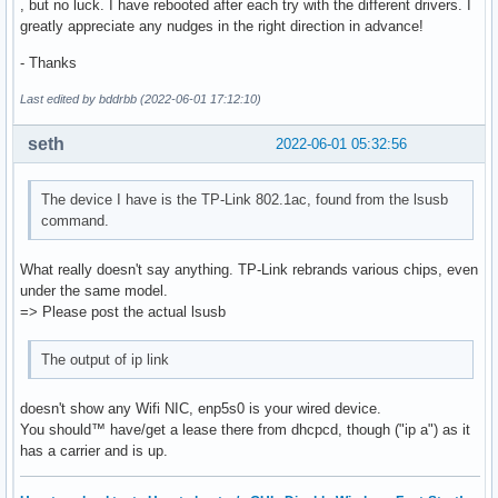
, but no luck. I have rebooted after each try with the different drivers. I
greatly appreciate any nudges in the right direction in advance!
- Thanks
Last edited by bddrbb (2022-06-01 17:12:10)
seth
2022-06-01 05:32:56
The device I have is the TP-Link 802.1ac, found from the lsusb
command.
What really doesn't say anything. TP-Link rebrands various chips, even
under the same model.
=> Please post the actual lsusb
The output of ip link
doesn't show any Wifi NIC, enp5s0 is your wired device.
You should™ have/get a lease there from dhcpcd, though ("ip a") as it
has a carrier and is up.