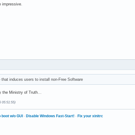
re impressive.
hat induces users to install non-Free Software
 the Ministry of Truth…
6 05:51:55)
 boot w/o GUI
·
Disable Windows Fast-Start!
·
Fix your xinitrc