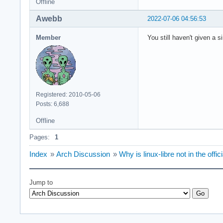
Offline
Awebb
2022-07-06 04:56:53
Member
You still haven't given a s
Registered: 2010-05-06
Posts: 6,688
Offline
Pages:
1
Index
»
Arch Discussion
»
Why is linux-libre not in the offic
Jump to