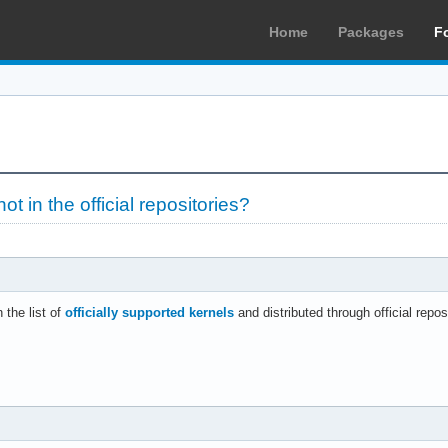
Home
Packages
F
not in the official repositories?
 the list of
officially supported kernels
and distributed through official repos