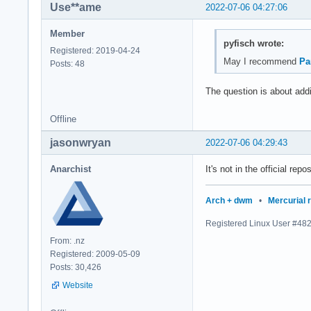
Use**ame
2022-07-06 04:27:06
Member
pyfisch wrote:
Registered: 2019-04-24
May I recommend
Pa
Posts: 48
The question is about addin
Offline
jasonwryan
2022-07-06 04:29:43
Anarchist
It's not in the official re
Arch + dwm
•
Mercurial 
Registered Linux User #48
From: .nz
Registered: 2009-05-09
Posts: 30,426
Website