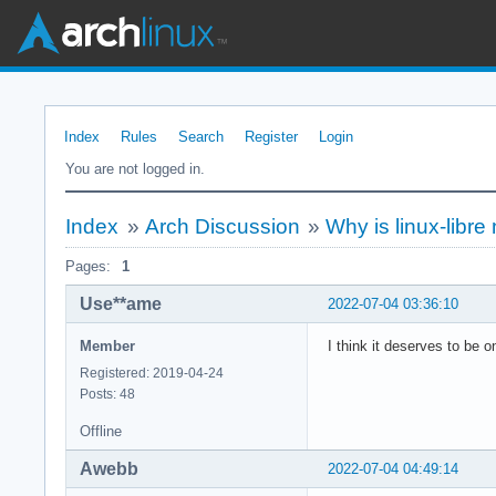
Index
Rules
Search
Register
Login
You are not logged in.
Index
»
Arch Discussion
»
Why is linux-libre 
Pages:
1
Use**ame
2022-07-04 03:36:10
Member
I think it deserves to be on
Registered: 2019-04-24
Posts: 48
Offline
Awebb
2022-07-04 04:49:14