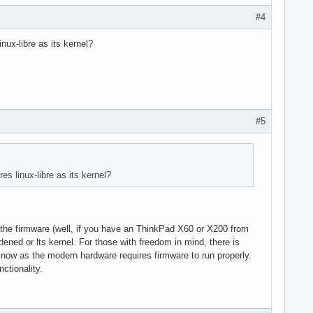
#4
inux-libre as its kernel?
#5
es linux-libre as its kernel?
ut the firmware (well, if you have an ThinkPad X60 or X200 from
rdened or lts kernel. For those with freedom in mind, there is
 now as the modern hardware requires firmware to run properly.
ctionality.