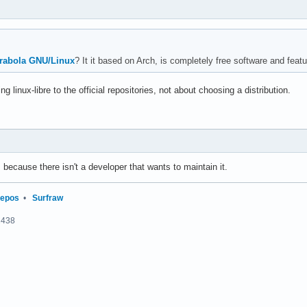
rabola GNU/Linux
? It it based on Arch, is completely free software and featur
g linux-libre to the official repositories, not about choosing a distribution.
pos because there isn't a developer that wants to maintain it.
repos
•
Surfraw
2438