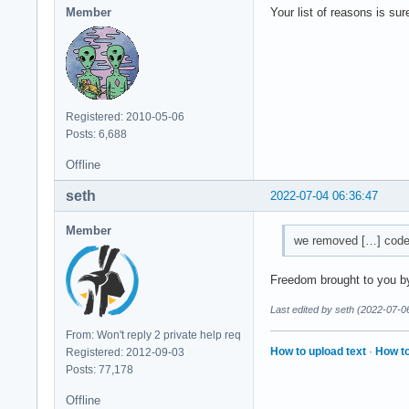
Member
Your list of reasons is su
Registered: 2010-05-06
Posts: 6,688
Offline
seth
2022-07-04 06:36:47
Member
we removed […] code t
Freedom brought to you by
Last edited by seth (2022-07-0
From: Won't reply 2 private help req
How to upload text
·
How to
Registered: 2012-09-03
Posts: 77,178
Offline