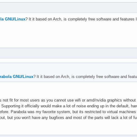
la GNU/Linux
? It it based on Arch, is completely free software and features l
rabola GNU/Linux
? It it based on Arch, is completely free software and featur
oes not fit for most users as you cannot use wifi or amd/nvidia graphics witho
 Supporting it officially would make a lot of noise ending up in the default, ha
fore. Parabola was my favorite system, but its restricted to virtual machines
out, but you won't have any bugfixes and most of the parts will lack a lot of fun