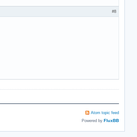
#8
Atom topic feed
FluxBB
Powered by