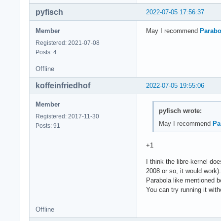
pyfisch
2022-07-05 17:56:37
Member
May I recommend
Parabo
Registered: 2021-07-08
Posts: 4
Offline
koffeinfriedhof
2022-07-05 19:55:06
Member
pyfisch wrote:
Registered: 2017-11-30
May I recommend
Pa
Posts: 91
+1
I think the libre-kernel d
2008 or so, it would work).
Parabola like mentioned be
You can try running it with
Offline