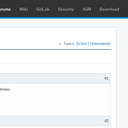
orums
Wiki
GitLab
Security
AUR
Download
Topics:
Active
|
Unanswered
#1
itories.
#2