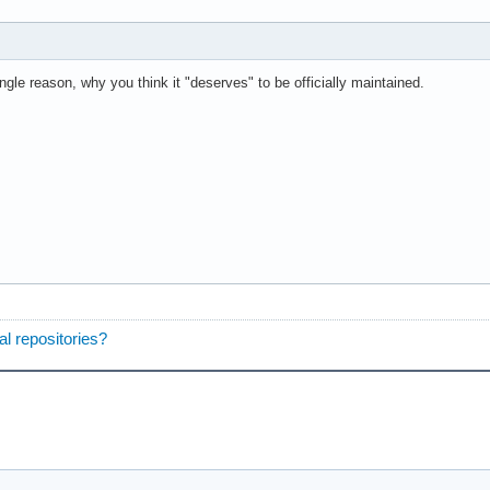
ingle reason, why you think it "deserves" to be officially maintained.
ial repositories?