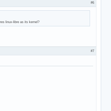
#6
es linux-libre as its kernel?
#7