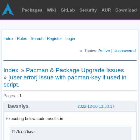
Packages
Wiki
GitLab
Security
AUR
Download
Index
Rules
Search
Register
Login
Topics:
Active
|
Unanswered
Index
»
Pacman & Package Upgrade Issues
»
[user error] Issue with pacman-key if used in
script.
Pages:
1
lawaniya
2022-12-30 13:38:17
Executing below code results in
#!/bin/bash
