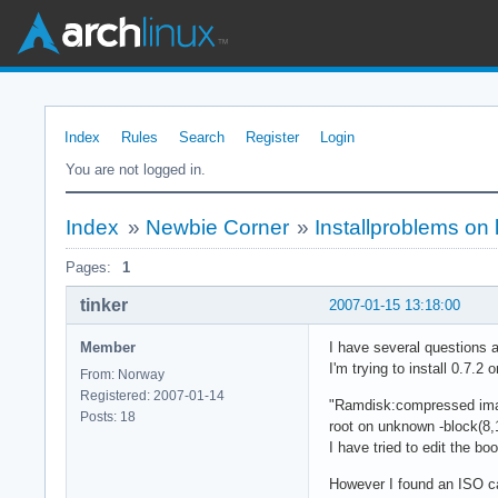
Index
Rules
Search
Register
Login
You are not logged in.
Index
»
Newbie Corner
»
Installproblems on
Pages:
1
tinker
2007-01-15 13:18:00
Member
I have several questions 
I'm trying to install 0.7.2
From: Norway
Registered: 2007-01-14
"Ramdisk:compressed image
Posts: 18
root on unknown -block(8,
I have tried to edit the 
However I found an ISO cal