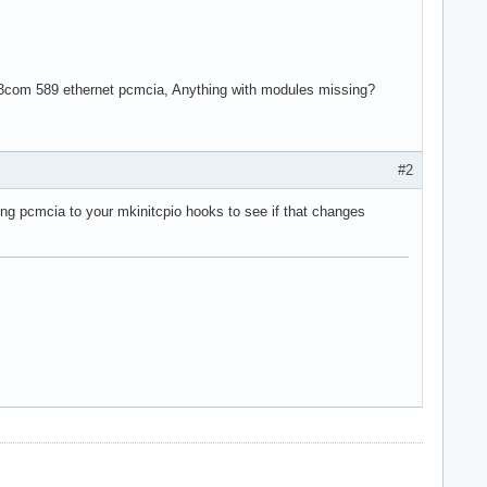
s a 3com 589 ethernet pcmcia, Anything with modules missing?
#2
ding pcmcia to your mkinitcpio hooks to see if that changes