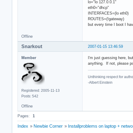
lo="lo 127.0.0.1"
eth0="dhcp"
INTERFACES=(lo eth0)
ROUTES=(!gateway)
but every time I boot I ha
Offline
Snarkout
2007-01-15 13:46:59
Member
I'm just guessing here, bu
anything. If not, please p
Unthinking respect for author
-Albert Einstein
Registered: 2005-11-13
Posts: 542
Offline
Pages:
1
Index
»
Newbie Corner
»
Installproblems on laptop + netw