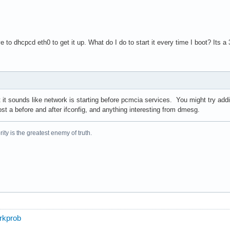
ve to dhcpcd eth0 to get it up. What do I do to start it every time I boot? It
t it sounds like network is starting before pcmcia services. You might try ad
ost a before and after ifconfig, and anything interesting from dmesg.
ity is the greatest enemy of truth.
orkprob