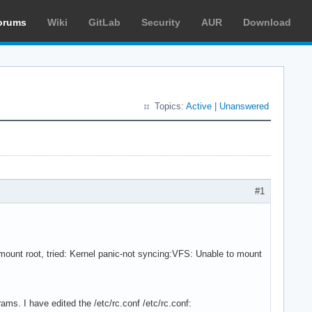
orums
Wiki
GitLab
Security
AUR
Download
Topics:
Active
|
Unanswered
#1
ount root, tried: Kernel panic-not syncing:VFS: Unable to mount
ams. I have edited the /etc/rc.conf /etc/rc.conf: