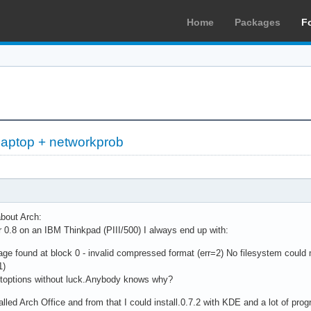
Home
Packages
F
 laptop + networkprob
about Arch:
 or 0.8 on an IBM Thinkpad (PIII/500) I always end up with:
 found at block 0 - invalid compressed format (err=2) No filesystem could m
1)
bootoptions without luck.Anybody knows why?
led Arch Office and from that I could install.0.7.2 with KDE and a lot of progr