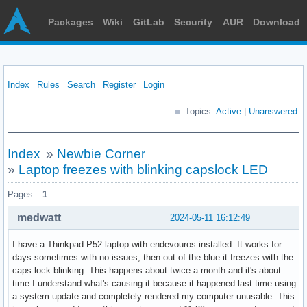
Packages
Wiki
GitLab
Security
AUR
Download
Index
Rules
Search
Register
Login
Topics:
Active
|
Unanswered
Index
»
Newbie Corner
»
Laptop freezes with blinking capslock LED
Pages:
1
medwatt
2024-05-11 16:12:49
I have a Thinkpad P52 laptop with endevouros installed. It works for
days sometimes with no issues, then out of the blue it freezes with the
caps lock blinking. This happens about twice a month and it's about
time I understand what's causing it because it happened last time using
a system update and completely rendered my computer unusable. This