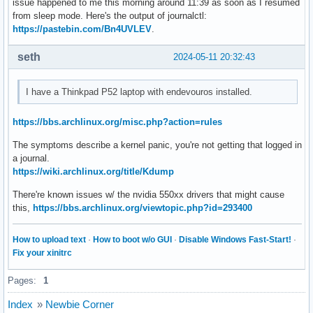
issue happened to me this morning around 11:39 as soon as I resumed
from sleep mode. Here's the output of journalctl:
https://pastebin.com/Bn4UVLEV
.
seth
2024-05-11 20:32:43
I have a Thinkpad P52 laptop with endevouros installed.
https://bbs.archlinux.org/misc.php?action=rules
The symptoms describe a kernel panic, you're not getting that logged in
a journal.
https://wiki.archlinux.org/title/Kdump
There're known issues w/ the nvidia 550xx drivers that might cause
this,
https://bbs.archlinux.org/viewtopic.php?id=293400
How to upload text
·
How to boot w/o GUI
·
Disable Windows Fast-Start!
·
Fix your xinitrc
Pages:
1
Index
»
Newbie Corner