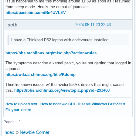
issue happened to me this morning around 11:39 as soon as I resumed
from sleep mode. Here's the output of journalctl:
https://pastebin.com/Bn4UVLEV
.
seth
2024-05-11 20:32:43
I have a Thinkpad P52 laptop with endevouros installed.
https://bbs.archlinux.org/misc.php?action=rules
The symptoms describe a kernel panic, you're not getting that logged in
a journal.
https://wiki.archlinux.org/title/Kdump
There're known issues w/ the nvidia 550xx drivers that might cause
this,
https://bbs.archlinux.org/viewtopic.php?id=293400
How to upload text
·
How to boot w/o GUI
·
Disable Windows Fast-Start!
·
Fix your xinitrc
Pages:
1
Index
»
Newbie Corner