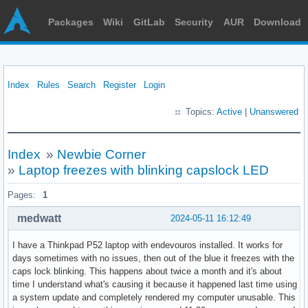
Packages
Wiki
GitLab
Security
AUR
Download
Index
Rules
Search
Register
Login
Topics:
Active
|
Unanswered
Index
»
Newbie Corner
»
Laptop freezes with blinking capslock LED
Pages:
1
medwatt
2024-05-11 16:12:49
I have a Thinkpad P52 laptop with endevouros installed. It works for
days sometimes with no issues, then out of the blue it freezes with the
caps lock blinking. This happens about twice a month and it's about
time I understand what's causing it because it happened last time using
a system update and completely rendered my computer unusable. This