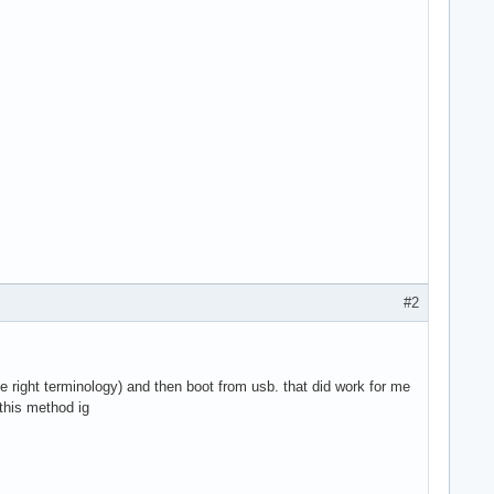
#2
e right terminology) and then boot from usb. that did work for me
 this method ig