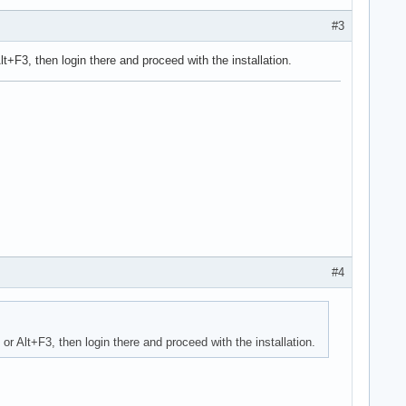
#3
 Alt+F3, then login there and proceed with the installation.
#4
2 or Alt+F3, then login there and proceed with the installation.