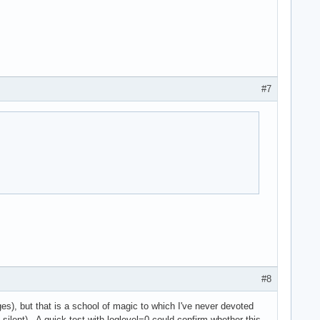
#7
#8
s), but that is a school of magic to which I've never devoted
lent). A quick test with loglevel=0 could confirm whether this