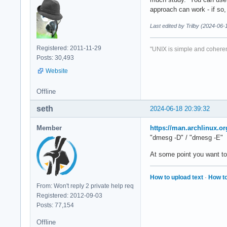
approach can work - if so, 
Last edited by Trilby (2024-06-
Registered: 2011-11-29
"UNIX is simple and coheren
Posts: 30,493
Website
Offline
seth
2024-06-18 20:39:32
Member
https://man.archlinux.
"dmesg -D" / "dmesg -E"
At some point you want to 
How to upload text
·
How to
From: Won't reply 2 private help req
Registered: 2012-09-03
Posts: 77,154
Offline