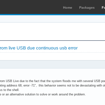
Home
Packages
F
 from live USB due continuous usb error
from USB Live due to the fact that the system floods me with several USB port 
ting address 68, error -71", this behavior seems not to be devastating with oth
s to the shell.
 or an alternative solution to solve or work around the problem.