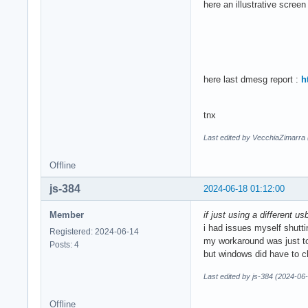
here an illustrative screen
here last dmesg report :
h
tnx
Last edited by VecchiaZimarra
Offline
js-384
2024-06-18 01:12:00
Member
if just using a different u
i had issues myself shutt
Registered: 2024-06-14
my workaround was just to 
Posts: 4
but windows did have to ch
Last edited by js-384 (2024-06
Offline