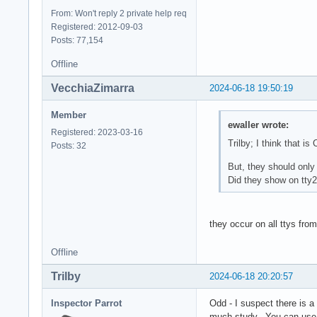
From: Won't reply 2 private help req
Registered: 2012-09-03
Posts: 77,154
Offline
VecchiaZimarra
2024-06-18 19:50:19
Member
ewaller wrote:
Registered: 2023-03-16
Trilby; I think that is 
Posts: 32
But, they should only
Did they show on tty2 
they occur on all ttys from
Offline
Trilby
2024-06-18 20:20:57
Inspector Parrot
Odd - I suspect there is a
much study. You can use a