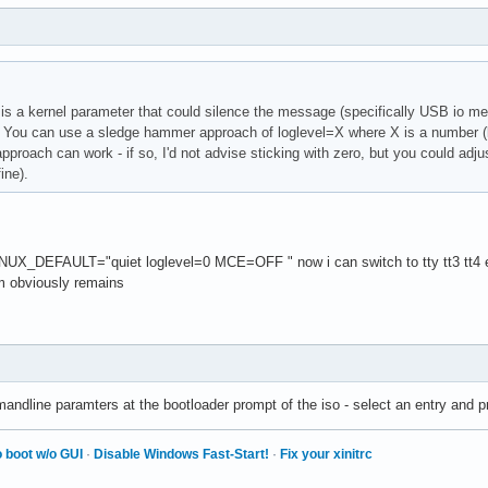
 is a kernel parameter that could silence the message (specifically USB io me
ou can use a sledge hammer approach of loglevel=X where X is a number (low
pproach can work - if so, I'd not advise sticking with zero, but you could adjust
ine).
DEFAULT="quiet loglevel=0 MCE=OFF " now i can switch to tty tt3 tt4 etc
m obviously remains
ndline paramters at the bootloader prompt of the iso - select an entry and p
 boot w/o GUI
·
Disable Windows Fast-Start!
·
Fix your xinitrc