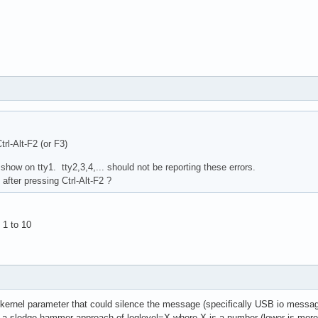
Ctrl-Alt-F2 (or F3)
 show on tty1. tty2,3,4,... should not be reporting these errors.
after pressing Ctrl-Alt-F2 ?
 1 to 10
 kernel parameter that could silence the message (specifically USB io message
 sledge hammer approach of loglevel=X where X is a number (lower is more si