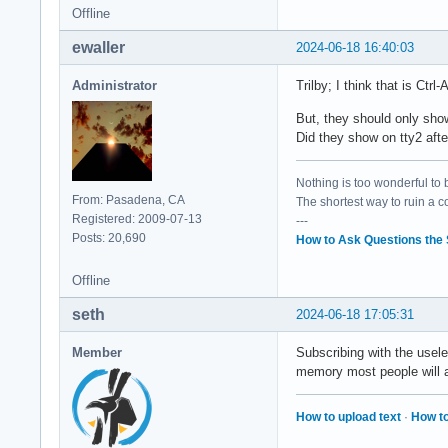
Offline
ewaller
2024-06-18 16:40:03
Administrator
Trilby; I think that is Ctrl-
But, they should only show
Did they show on tty2 afte
Nothing is too wonderful to be
From: Pasadena, CA
The shortest way to ruin a 
Registered: 2009-07-13
---
Posts: 20,690
How to Ask Questions the
Offline
seth
2024-06-18 17:05:31
Member
Subscribing with the usele
memory most people will a
How to upload text
·
How to