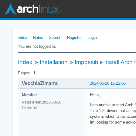
Index
Rules
Search
Register
Login
You are not logged in.
Index
»
Installation
»
Impossible install Arch
Pages:
1
VecchiaZimarra
2024-06-16 16:22:06
Member
Hello,
Registered: 2023-03-16
I am unable to start Arch 
Posts: 32
"usb 1-8: device not accep
system, which allow acces
Im looking for some advice