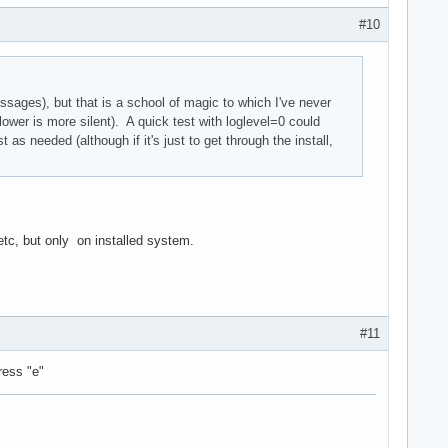
#10
ssages), but that is a school of magic to which I've never
er is more silent). A quick test with loglevel=0 could
 as needed (although if it's just to get through the install,
, but only on installed system.
#11
ress "e"