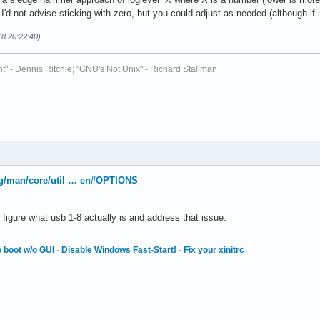
I'd not advise sticking with zero, but you could adjust as needed (although if it
18 20:22:40)
t" - Dennis Ritchie; "GNU's Not Unix" - Richard Stallman
org/man/core/util … en#OPTIONS
figure what usb 1-8 actually is and address that issue.
 boot w/o GUI
·
Disable Windows Fast-Start!
·
Fix your xinitrc