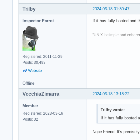
Trilby
2024-06-18 01:30:47
Inspector Parrot
If it has fully booted and 
"UNIX is simple and coheren
Registered: 2011-11-29
Posts: 30,493
Website
Offline
VecchiaZimarra
2024-06-18 13:18:22
Member
Trilby wrote:
Registered: 2023-03-16
If it has fully booted 
Posts: 32
Nope Friend, It's precise