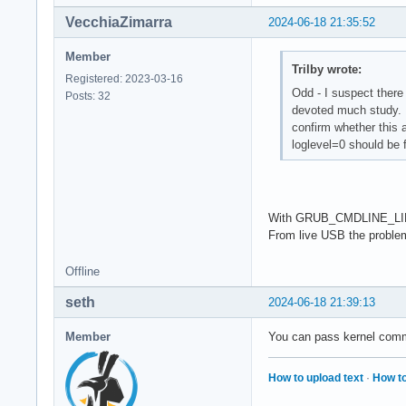
VecchiaZimarra
2024-06-18 21:35:52
Member
Trilby wrote:
Registered: 2023-03-16
Odd - I suspect there
Posts: 32
devoted much study. Y
confirm whether this a
loglevel=0 should be f
With GRUB_CMDLINE_LINUX_
From live USB the proble
Offline
seth
2024-06-18 21:39:13
Member
You can pass kernel comma
How to upload text
·
How to