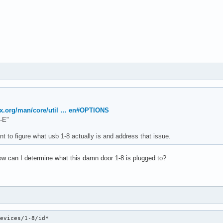
ux.org/man/core/util … en#OPTIONS
-E"
t to figure what usb 1-8 actually is and address that issue.
w can I determine what this damn door 1-8 is plugged to?
devices/1-8/id*