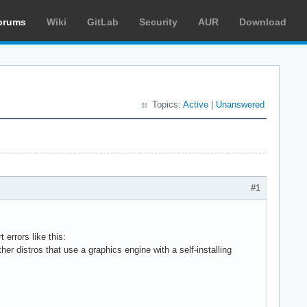
orums
Wiki
GitLab
Security
AUR
Download
Topics:
Active
|
Unanswered
#1
errors like this:
er distros that use a graphics engine with a self-installing