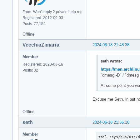
From: Won't reply 2 private help req
Registered: 2012-09-03
Posts: 77,154
Offline
VecchiaZimarra
2024-06-18 21:48:38
Member
seth wrote:
Registered: 2023-03-16
https://man.archlin
Posts: 32
"dmesg -D" / "dmesg 
At some point you wan
Excuse me Seth, in but ho
Offline
seth
2024-06-18 21:56:10
Member
tail /sys/bus/usb/