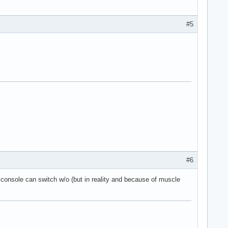
#5
#6
e console can switch w/o (but in reality and because of muscle