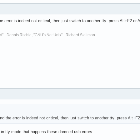
the error is indeed not critical, then just switch to another tty: press Alt+F2 or
t" - Dennis Ritchie; "GNU's Not Unix" - Richard Stallman
and the error is indeed not critical, then just switch to another tty: press Alt+F
ly in tty mode that happens these damned usb errors