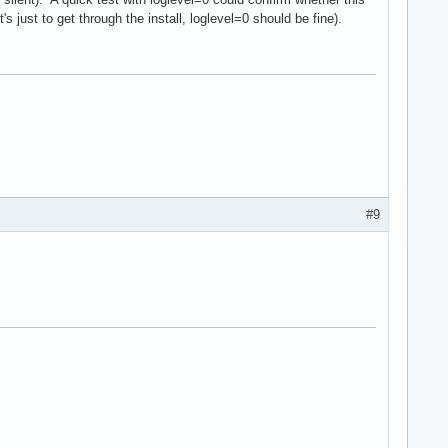
's just to get through the install, loglevel=0 should be fine).
#9