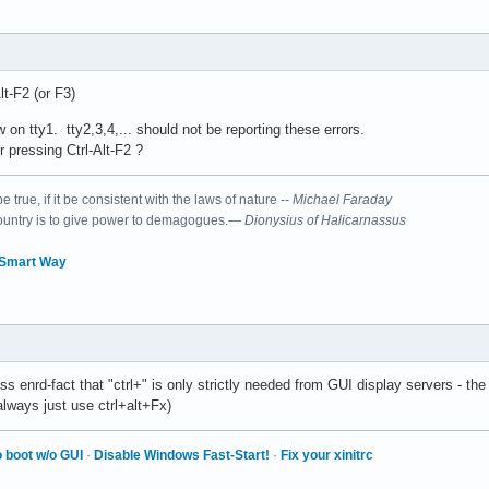
Alt-F2 (or F3)
 on tty1. tty2,3,4,... should not be reporting these errors.
r pressing Ctrl-Alt-F2 ?
 true, if it be consistent with the laws of nature --
Michael Faraday
country is to give power to demagogues.—
Dionysius of Halicarnassus
 Smart Way
ss enrd-fact that "ctrl+" is only strictly needed from GUI display servers - th
lways just use ctrl+alt+Fx)
 boot w/o GUI
·
Disable Windows Fast-Start!
·
Fix your xinitrc