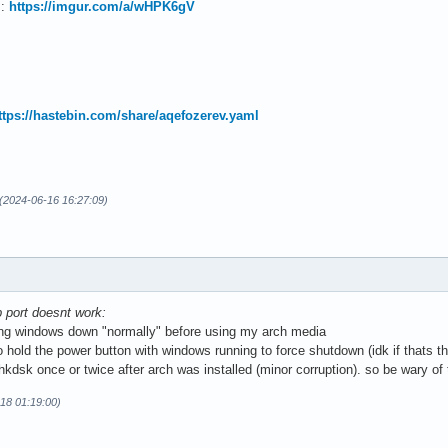
 :
https://imgur.com/a/wHPK6gV
ttps://hastebin.com/share/aqefozerev.yaml
 (2024-06-16 16:27:09)
sb port doesnt work:
ing windows down "normally" before using my arch media
hold the power button with windows running to force shutdown (idk if thats th
kdsk once or twice after arch was installed (minor corruption). so be wary of
-18 01:19:00)