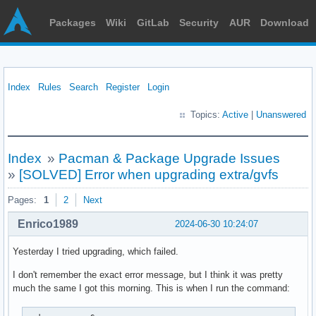
Packages
Wiki
GitLab
Security
AUR
Download
Index
Rules
Search
Register
Login
Topics:
Active
|
Unanswered
Index
»
Pacman & Package Upgrade Issues
»
[SOLVED] Error when upgrading extra/gvfs
Pages:
1
2
Next
Enrico1989
2024-06-30 10:24:07
Yesterday I tried upgrading, which failed.
I don't remember the exact error message, but I think it was pretty
much the same I got this morning. This is when I run the command: