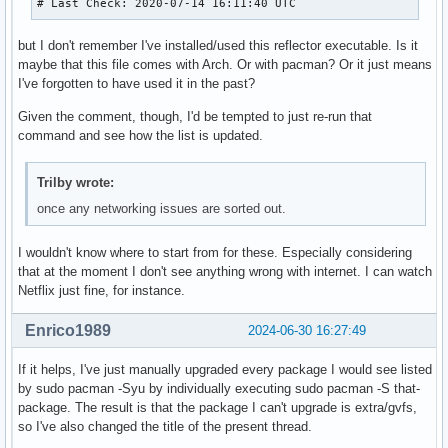
# Last Check: 2020-07-14 16:11:40 UTC
but I don't remember I've installed/used this reflector executable. Is it
maybe that this file comes with Arch. Or with pacman? Or it just means
I've forgotten to have used it in the past?
Given the comment, though, I'd be tempted to just re-run that
command and see how the list is updated.
Trilby wrote:
once any networking issues are sorted out.
I wouldn't know where to start from for these. Especially considering
that at the moment I don't see anything wrong with internet. I can watch
Netflix just fine, for instance.
Enrico1989
2024-06-30 16:27:49
If it helps, I've just manually upgraded every package I would see listed
by sudo pacman -Syu by individually executing sudo pacman -S that-
package. The result is that the package I can't upgrade is extra/gvfs,
so I've also changed the title of the present thread.