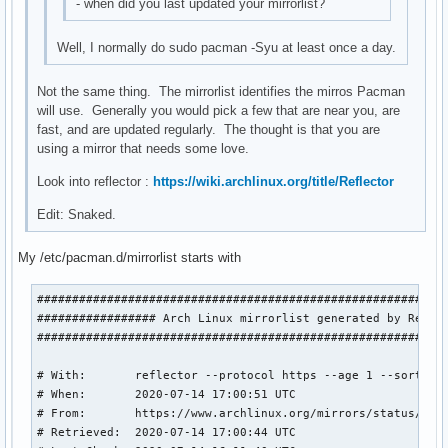
- when did you last updated your mirrorlist?
Well, I normally do sudo pacman -Syu at least once a day.
Not the same thing. The mirrorlist identifies the mirros Pacman
will use. Generally you would pick a few that are near you, are
fast, and are updated regularly. The thought is that you are
using a mirror that needs some love.
Look into reflector :
https://wiki.archlinux.org/title/Reflector
Edit: Snaked.
My /etc/pacman.d/mirrorlist starts with
###########################################################
################# Arch Linux mirrorlist generated by Reflec
###########################################################
# With:       reflector --protocol https --age 1 --sort rat
# When:       2020-07-14 17:00:51 UTC

# From:       https://www.archlinux.org/mirrors/status/json
# Retrieved:  2020-07-14 17:00:44 UTC
