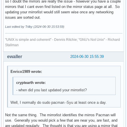
so I doubt the mirrors are really the issue - however you have a couple
mirrors that I cant even find listed on the mirror status page at all. So
updating your mirrorlist would still seem wise once any networking
issues are sorted out.
Last edited by Trilby (2024-06-30 15:53:59)
"UNIX is simple and coherent" - Dennis Ritchie; "GNU's Not Unix" - Richard
Stallman
ewaller
2024-06-30 15:55:39
Enrico1989 wrote:
cryptearth wrote:
- when did you last updated your mirrorlist?
Well, I normally do sudo pacman -Syu at least once a day.
Not the same thing. The mirrorlist identifies the mirros Pacman will
use. Generally you would pick a few that are near you, are fast, and
are updated regularly. The thought is that you are using a mirror that