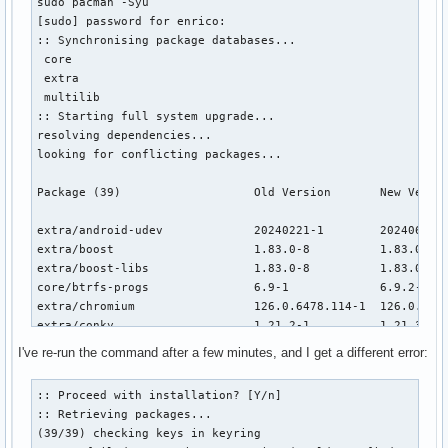
sudo pacman -Syu 

[sudo] password for enrico: 

:: Synchronising package databases...

 core                                                     
 extra                                                    
 multilib                                                 
:: Starting full system upgrade...

resolving dependencies...

looking for conflicting packages...

Package (39)                   Old Version       New Versio
extra/android-udev             20240221-1        20240625-1
extra/boost                    1.83.0-8          1.83.0-9  
extra/boost-libs               1.83.0-8          1.83.0-9  
core/btrfs-progs               6.9-1             6.9.2-1   
extra/chromium                 126.0.6478.114-1  126.0.6478
extra/conky                    1.21.2-1          1.21.3-1  
extra/dav1d                    1.4.2-1           1.4.3-1   
I've re-run the command after a few minutes, and I get a different error:
extra/electron29               1:29.4.2-1        1:29.4.3-1
core/guile                     3.0.9-1           3.0.10-1  
:: Proceed with installation? [Y/n] 

extra/gvfs                     1.54.1-1          1.54.2-1  
:: Retrieving packages...

extra/harfbuzz                 8.5.0-1           9.0.0-1   
(39/39) checking keys in keyring                          
extra/harfbuzz-icu             8.5.0-1           9.0.0-1   