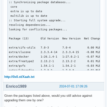
:: Synchronising package databases...

 core                                                     
 extra is up to date

 multilib is up to date

:: Starting full system upgrade...

resolving dependencies...

looking for conflicting packages...

Package (13)       Old Version  New Version  Net Change

extra/cifs-utils   7.0-3        7.0-4          0.00 MiB

extra/clucene      2.3.3.4-14   2.3.3.4-15    -0.08 MiB

extra/docker       1:26.1.4-1   1:27.0.2-1    -0.07 MiB

extra/freetype2    2.13.2-1     2.13.2-2       0.01 MiB

extra/gvfs         1.54.1-1     1.54.2-1      -0.03 MiB

extra/libconfig    1.7.3-2      1.7.3-3        0.01 MiB

extra/libraw1394   2.1.2-3      2.1.2-4        0.01 MiB

http://0x0.st/Xaah.txt
extra/noto-fonts   1:24.6.1-1   1:24.7.1-1     1.58 MiB

core/openssh       9.7p1-2      9.8p1-1        0.20 MiB

Enrico1989
2024-07-01 17:09:26
extra/qutebrowser  3.2.0-1      3.2.1-1        0.00 MiB

extra/rofi         1.7.5-2      1.7.5-3       -0.02 MiB

Given the packages listed above, would you still advise against
extra/sysfsutils   2.1.1-1      2.1.1-2        0.00 MiB

upgrading them one by one?
extra/twolame      0.4.0-3      0.4.0-4        0.00 MiB
