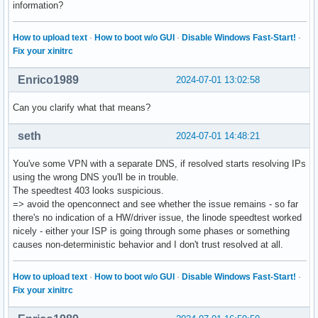
information?
How to upload text
·
How to boot w/o GUI
·
Disable Windows Fast-Start!
·
Fix your xinitrc
Enrico1989
2024-07-01 13:02:58
Can you clarify what that means?
seth
2024-07-01 14:48:21
You've some VPN with a separate DNS, if resolved starts resolving IPs
using the wrong DNS you'll be in trouble.
The speedtest 403 looks suspicious.
=> avoid the openconnect and see whether the issue remains - so far
there's no indication of a HW/driver issue, the linode speedtest worked
nicely - either your ISP is going through some phases or something
causes non-deterministic behavior and I don't trust resolved at all.
How to upload text
·
How to boot w/o GUI
·
Disable Windows Fast-Start!
·
Fix your xinitrc