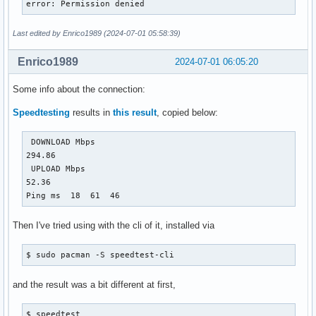
error: Permission denied
Last edited by Enrico1989 (2024-07-01 05:58:39)
Enrico1989
2024-07-01 06:05:20
Some info about the connection:
Speedtesting
results in
this result
, copied below:
 DOWNLOAD Mbps

294.86

 UPLOAD Mbps

52.36

Ping ms  18  61  46
Then I've tried using with the cli of it, installed via
$ sudo pacman -S speedtest-cli 
and the result was a bit different at first,
$ speedtest 
