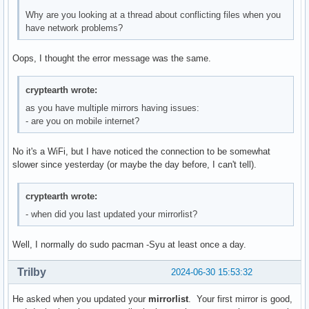
extra/tk                       8.6.14-3          8.6.14-4  
Why are you looking at a thread about conflicting files when you
extra/transmission-gtk         4.0.6-1           4.0.6-2   
have network problems?
extra/zziplib                  0.13.76-1         0.13.77-1 
Oops, I thought the error message was the same.
Total Download Size:    220.24 MiB

Total Installed Size:  1848.87 MiB

cryptearth wrote:
Net Upgrade Size:        17.90 MiB

as you have multiple mirrors having issues:
:: Proceed with installation? [Y/n] 

- are you on mobile internet?
:: Retrieving packages...

 libavif-1.0.4-4-x86_64                                   
No it's a WiFi, but I have noticed the connection to be somewhat
 nvidia-utils-555.58-2-x86_64                             
slower since yesterday (or maybe the day before, I can't tell).
 Total (2/3)                                              
error: failed retrieving file 'nvidia-utils-555.58-2-x86_64
cryptearth wrote:
error: failed retrieving file 'nvidia-utils-555.58-2-x86_64
error: failed retrieving file 'nvidia-utils-555.58-2-x86_64
- when did you last updated your mirrorlist?
warning: fatal error from ger.mirror.pkgbuild.com, skipping
error: failed retrieving file 'nvidia-utils-555.58-2-x86_64
Well, I normally do sudo pacman -Syu at least once a day.
error: failed retrieving file 'nvidia-utils-555.58-2-x86_64
(39/39) checking keys in keyring                          
Trilby
2024-06-30 15:53:32
error: failed to commit transaction (could not find or rea
Errors occurred, no packages were upgraded.
He asked when you updated your
mirrorlist
. Your first mirror is good,