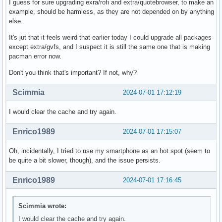
I guess for sure upgrading exra/rofi and extra/quotebrowser, to make an
Total Installed Size:  244.63 MiB

example, should be harmless, as they are not depended on by anything
Net Upgrade Size:        1.59 MiB

else.
:: Proceed with installation? [Y/n] 

It's jut that it feels weird that earlier today I could upgrade all packages
:: Retrieving packages...

except extra/gvfs, and I suspect it is still the same one that is making
(13/13) checking keys in keyring                          
pacman error now.
error: failed to commit transaction (could not find or rea
Don't you think that's important? If not, why?
Errors occurred, no packages were upgraded.

$ sudo journalctl -b | curl -F 'file=@-' 0x0.st

Scimmia
2024-07-01 17:12:19
http://0x0.st/Xaah.txt
I would clear the cache and try again.
Enrico1989
2024-07-01 17:15:07
Oh, incidentally, I tried to use my smartphone as an hot spot (seem to
be quite a bit slower, though), and the issue persists.
Enrico1989
2024-07-01 17:16:45
Scimmia wrote:
I would clear the cache and try again.