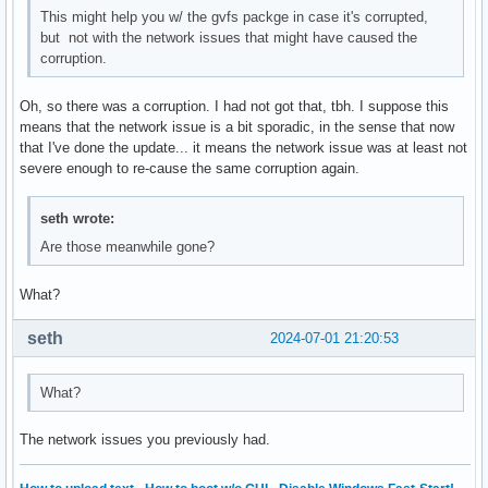
This might help you w/ the gvfs packge in case it's corrupted,
but not with the network issues that might have caused the
corruption.
Oh, so there was a corruption. I had not got that, tbh. I suppose this
means that the network issue is a bit sporadic, in the sense that now
that I've done the update... it means the network issue was at least not
severe enough to re-cause the same corruption again.
seth wrote:
Are those meanwhile gone?
What?
seth
2024-07-01 21:20:53
What?
The network issues you previously had.