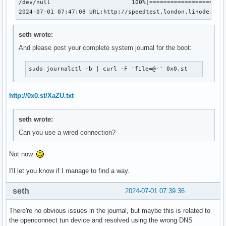
/dev/null                       100%[======================
2024-07-01 07:47:08 URL:http://speedtest.london.linode.com
seth wrote:
And please post your complete system journal for the boot:
sudo journalctl -b | curl -F 'file=@-' 0x0.st
http://0x0.st/XaZU.txt
seth wrote:
Can you use a wired connection?
Not now.
I'll let you know if I manage to find a way.
seth
2024-07-01 07:39:36
There're no obvious issues in the journal, but maybe this is related to
the openconnect tun device and resolved using the wrong DNS