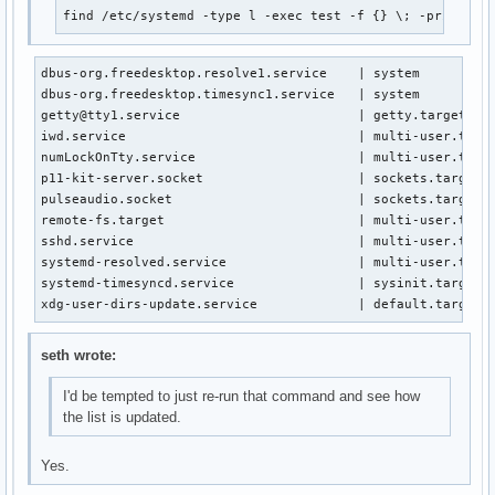
find /etc/systemd -type l -exec test -f {} \; -print | 
dbus-org.freedesktop.resolve1.service    | system

dbus-org.freedesktop.timesync1.service   | system

getty@tty1.service                       | getty.target.wan
iwd.service                              | multi-user.targe
numLockOnTty.service                     | multi-user.targe
p11-kit-server.socket                    | sockets.target.w
pulseaudio.socket                        | sockets.target.w
remote-fs.target                         | multi-user.targe
sshd.service                             | multi-user.targe
systemd-resolved.service                 | multi-user.targe
systemd-timesyncd.service                | sysinit.target.w
xdg-user-dirs-update.service             | default.target.
seth wrote:
I'd be tempted to just re-run that command and see how
the list is updated.
Yes.