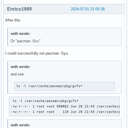
Enrico1989
2024-07-01 21:00:38
After this
seth wrote:
Or "pacman -Scc"
I could successfully run pacman -Syu.
seth wrote:
and see
ls -l /var/cache/pacman/pkg/gvfs*
 ls -l /var/cache/pacman/pkg/gvfs* 

-rw-r--r-- 1 root root 998802 Jun 28 21:43 /var/cache/pacma
-rw-r--r-- 1 root root    119 Jun 28 21:43 /var/cache/pacm
seth wrote: