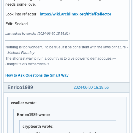
needs some love.
Look into reflector :
https://wiki.archlinux.org/title/Reflector
Edit: Snaked.
Last edited by ewaller (2024-06-30 15:56:01)
Nothing is too wonderful to be true, if it be consistent with the laws of nature -
-
Michael Faraday
The shortest way to ruin a country is to give power to demagogues.—
Dionysius of Halicarnassus
---
How to Ask Questions the Smart Way
Enrico1989
2024-06-30 16:19:56
ewaller wrote:
Enrico1989 wrote:
cryptearth wrote: