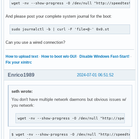
wget -nv --show-progress -O /dev/null "http://speedtest.lo
And please post your complete system journal for the boot:
sudo journalctl -b | curl -F 'file=@-' 0x0.st
Can you use a wired connection?
How to upload text
·
How to boot w/o GUI
·
Disable Windows Fast-Start!
·
Fix your xinitrc
Enrico1989
2024-07-01 06:51:52
seth wrote:
You don't have multiple network daemons but obvious issues w/
you network:
wget -nv --show-progress -O /dev/null "http://speedtest
$ wget -nv --show-progress -O /dev/null "http://speedtest.l