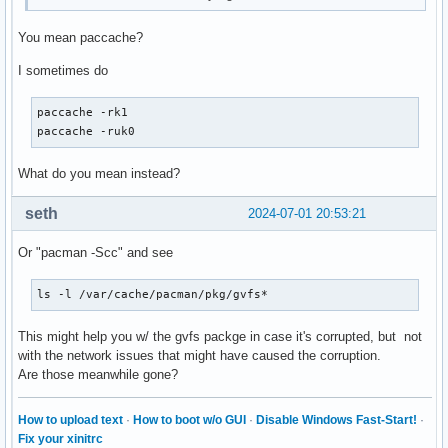
You mean paccache?
I sometimes do
paccache -rk1

paccache -ruk0
What do you mean instead?
seth
2024-07-01 20:53:21
Or "pacman -Scc" and see
ls -l /var/cache/pacman/pkg/gvfs*
This might help you w/ the gvfs packge in case it's corrupted, but not
with the network issues that might have caused the corruption.
Are those meanwhile gone?
How to upload text
·
How to boot w/o GUI
·
Disable Windows Fast-Start!
·
Fix your xinitrc