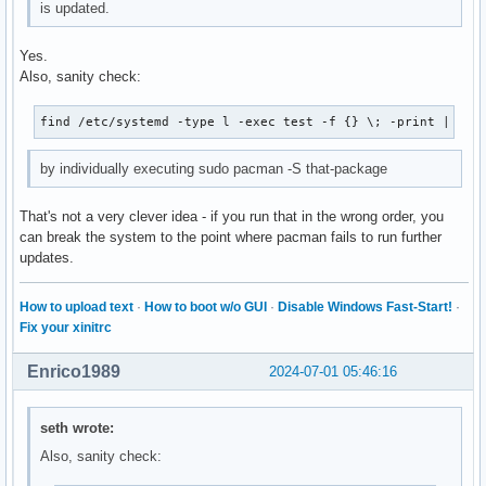
is updated.
Yes.
Also, sanity check:
find /etc/systemd -type l -exec test -f {} \; -print | awk
by individually executing sudo pacman -S that-package
That's not a very clever idea - if you run that in the wrong order, you
can break the system to the point where pacman fails to run further
updates.
How to upload text
·
How to boot w/o GUI
·
Disable Windows Fast-Start!
·
Fix your xinitrc
Enrico1989
2024-07-01 05:46:16
seth wrote:
Also, sanity check: