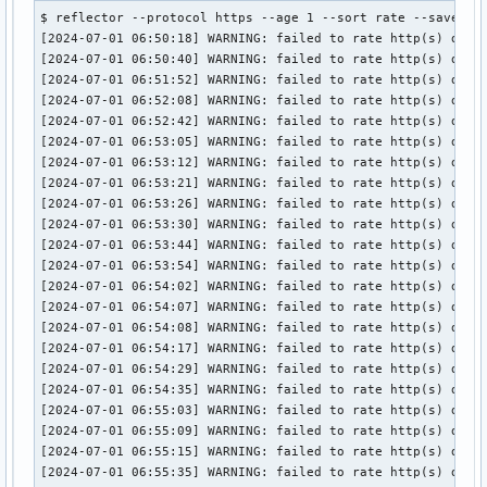
$ reflector --protocol https --age 1 --sort rate --save /et
[2024-07-01 06:50:18] WARNING: failed to rate http(s) downl
[2024-07-01 06:50:40] WARNING: failed to rate http(s) downl
[2024-07-01 06:51:52] WARNING: failed to rate http(s) downl
[2024-07-01 06:52:08] WARNING: failed to rate http(s) downl
[2024-07-01 06:52:42] WARNING: failed to rate http(s) downl
[2024-07-01 06:53:05] WARNING: failed to rate http(s) downl
[2024-07-01 06:53:12] WARNING: failed to rate http(s) downl
[2024-07-01 06:53:21] WARNING: failed to rate http(s) downl
[2024-07-01 06:53:26] WARNING: failed to rate http(s) downl
[2024-07-01 06:53:30] WARNING: failed to rate http(s) down
[2024-07-01 06:53:44] WARNING: failed to rate http(s) downl
[2024-07-01 06:53:54] WARNING: failed to rate http(s) downl
[2024-07-01 06:54:02] WARNING: failed to rate http(s) downl
[2024-07-01 06:54:07] WARNING: failed to rate http(s) downl
[2024-07-01 06:54:08] WARNING: failed to rate http(s) downl
[2024-07-01 06:54:17] WARNING: failed to rate http(s) downl
[2024-07-01 06:54:29] WARNING: failed to rate http(s) downl
[2024-07-01 06:54:35] WARNING: failed to rate http(s) downl
[2024-07-01 06:55:03] WARNING: failed to rate http(s) downl
[2024-07-01 06:55:09] WARNING: failed to rate http(s) downl
[2024-07-01 06:55:15] WARNING: failed to rate http(s) down
[2024-07-01 06:55:35] WARNING: failed to rate http(s) downl