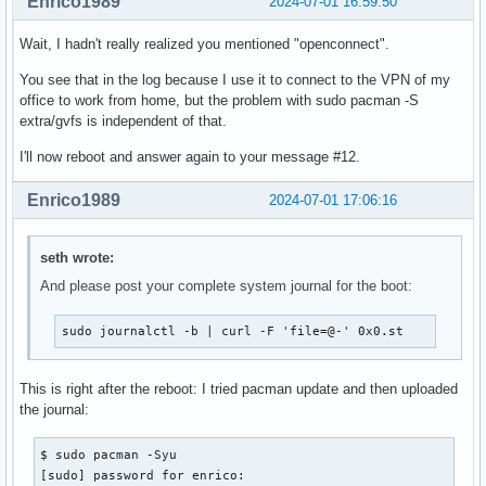
Enrico1989
2024-07-01 16:59:50
Wait, I hadn't really realized you mentioned "openconnect".
You see that in the log because I use it to connect to the VPN of my
office to work from home, but the problem with sudo pacman -S
extra/gvfs is independent of that.
I'll now reboot and answer again to your message #12.
Enrico1989
2024-07-01 17:06:16
seth wrote:
And please post your complete system journal for the boot:
sudo journalctl -b | curl -F 'file=@-' 0x0.st
This is right after the reboot: I tried pacman update and then uploaded
the journal:
$ sudo pacman -Syu 

[sudo] password for enrico: 
