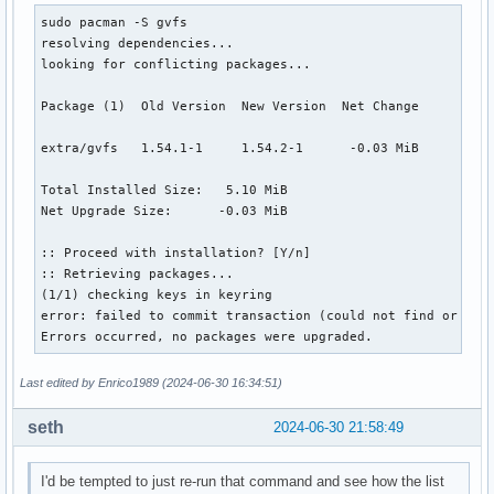
sudo pacman -S gvfs 

resolving dependencies...

looking for conflicting packages...

Package (1)  Old Version  New Version  Net Change

extra/gvfs   1.54.1-1     1.54.2-1      -0.03 MiB

Total Installed Size:   5.10 MiB

Net Upgrade Size:      -0.03 MiB

:: Proceed with installation? [Y/n] 

:: Retrieving packages...

(1/1) checking keys in keyring                            
error: failed to commit transaction (could not find or rea
Errors occurred, no packages were upgraded.
Last edited by Enrico1989 (2024-06-30 16:34:51)
seth
2024-06-30 21:58:49
I'd be tempted to just re-run that command and see how the list