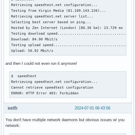
Retrieving speedtest.net configuration...

Testing from Virgin Media (81.109.143.226)...

Retrieving speedtest.net server list...

Selecting best server based on ping...

Hosted by Zen Internet (London) [80.30 km]: 23.729 ms

Testing download speed.....................................
Download: 84.90 Mbit/s

Testing upload speed.......................................
Upload: 50.92 Mbit/s
and then I could not even run it anymore!
$  speedtest 

Retrieving speedtest.net configuration...

Cannot retrieve speedtest configuration

ERROR: HTTP Error 403: Forbidden
seth
2024-07-01 06:43:56
You don't have multiple network daemons but obvious issues w/ you
network: