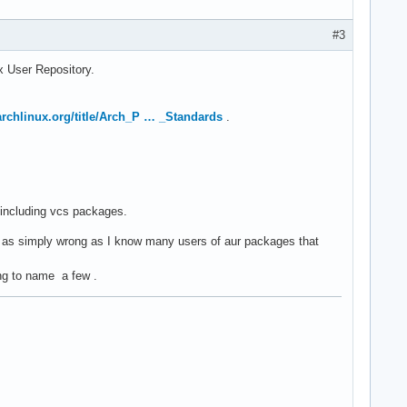
#3
ux User Repository.
.archlinux.org/title/Arch_P … _Standards
.
, including vcs packages.
 as simply wrong as I know many users of aur packages that
ang to name a few .