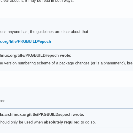
lear about it, it may be read in both ways:
ons anyone has, the guidelines are clear about that:
nux.org/title/PKGBUILD#epoch
chlinux.org/title/PKGBUILD#epoch wrote:
the version numbering scheme of a package changes (or is alphanumeric), bre
nce:
iki.archlinux.org/title/PKGBUILD#epoch wrote:
should only be used when
absolutely required
to do so.