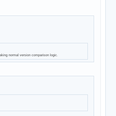
aking normal version comparison logic.