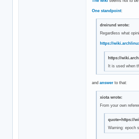
The wiki
seems not to be c
One standpoint
:
dreirund wrote:
Regardless what opini
https://wiki.archli
https://wiki.ar
It is used when 
and
answer
to that:
xiota wrote:
From your own refere
quote=https://w
Warning: epoch 