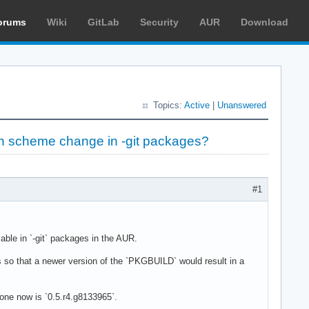
orums
Wiki
GitLab
Security
AUR
Download
Topics:
Active
|
Unanswered
on scheme change in -git packages?
#1
able in `-git` packages in the AUR.
so that a newer version of the `PKGBUILD` would result in a
 one now is `0.5.r4.g8133965`.