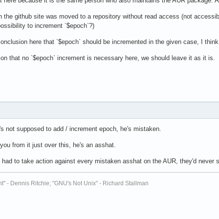
t here because it is the same person who also maintains the AUR package. A
n the github site was moved to a repository without read access (not accessi
possibility to increment `$epoch`?)
onclusion here that `$epoch` should be incremented in the given case, I thi
on that no `$epoch` increment is necessary here, we should leave it as it is.
e's not supposed to add / increment epoch, he's mistaken.
you from it just over this, he's an asshat.
Us had to take action against every mistaken asshat on the AUR, they'd never 
t" - Dennis Ritchie; "GNU's Not Unix" - Richard Stallman