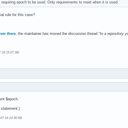
 requiring epoch to be used. Only requirements to meet when it is used.
ial rule for this case?
ver there
, the maintainer has moved the discussion thread "
to a repository y
7-16 15:07:38)
ment $epoch.
l statement.)
-07-16 14:36:58)