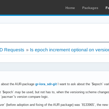
Home
Packages
F
LD Requests
»
Is epoch increment optional on versi
about the AUR-package
gr-lora_sdr-git
I want to ask about the `$epoch` vari
at `$epoch`
may
be used, but not has to, when the versioning scheme changes 
o `pacman`'s version compare logic.
gver` (before adoption and fixing of the AUR package) was `8133965`, the new