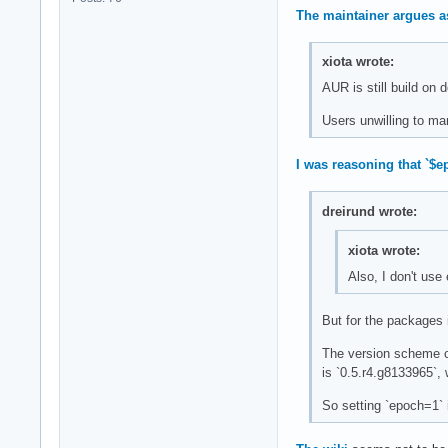
The maintainer argues a
xiota wrote:
AUR is still build on
Users unwilling to man
I was reasoning that `$
dreirund wrote:
xiota wrote:
Also, I don't us
But for the packages 
The version scheme ch
is `0.5.r4.g8133965`,
So setting `epoch=1` 