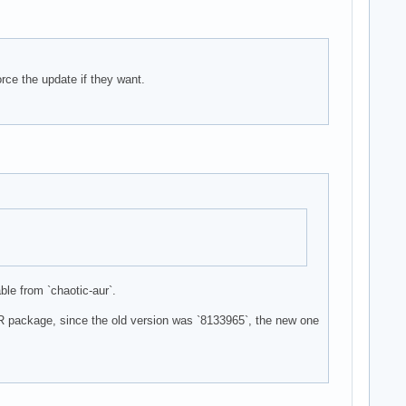
rce the update if they want.
ble from `chaotic-aur`.
UR package, since the old version was `8133965`, the new one