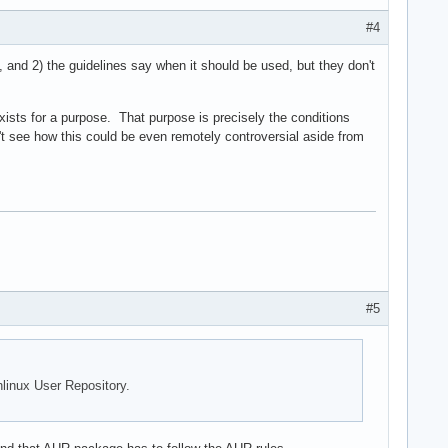
#4
, and 2) the guidelines say when it should be used, but they don't
exists for a purpose. That purpose is precisely the conditions
 see how this could be even remotely controversial aside from
#5
hlinux User Repository.