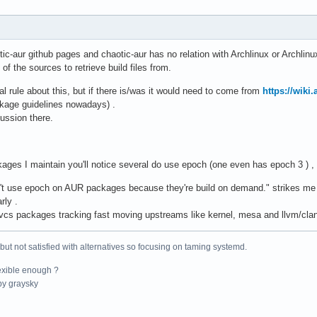
ic-aur github pages and chaotic-aur has no relation with Archlinux or Archlin
f the sources to retrieve build files from.
al rule about this, but if there is/was it would need to come from
https://wiki
kage guidelines nowadays) .
cussion there.
kages I maintain you'll notice several do use epoch (one even has epoch 3 ) 
n't use epoch on AUR packages because they're build on demand." strikes me
rly .
or vcs packages tracking fast moving upstreams like kernel, mesa and llvm/cl
 but not satisfied with alternatives so focusing on taming systemd.
exible enough ?
y graysky