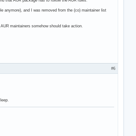
nd that AUR package has to follow the AUR rules.
ble anymore), and I was removed from the (co) maintainer list
nk AUR maintainers somehow should take action.
#6
sleep.