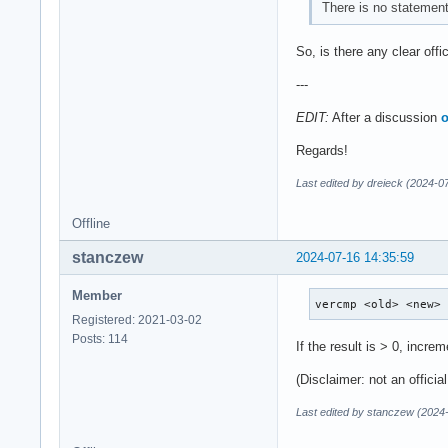
There is no statement
So, is there any clear offic
---
EDIT:
After a discussion
o
Regards!
Last edited by dreieck (2024-0
Offline
stanczew
2024-07-16 14:35:59
Member
vercmp <old> <new>
Registered: 2021-03-02
Posts: 114
If the result is > 0, incre
(Disclaimer: not an officia
Last edited by stanczew (2024