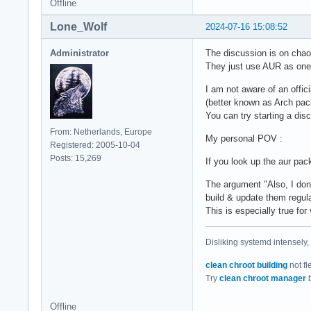
Offline
Lone_Wolf
2024-07-16 15:08:52
Administrator
The discussion is on chaot
They just use AUR as one o
I am not aware of an offici
(better known as Arch pac
You can try starting a dis
From: Netherlands, Europe
My personal POV :
Registered: 2005-10-04
Posts: 15,269
If you look up the aur pac
The argument "Also, I do
build & update them regula
This is especially true f
Disliking systemd intensely,
clean chroot building
not fl
Try
clean chroot manager
b
Offline