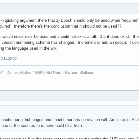
rd-nitpicking argument there that 1) Epoch should only be used when "required"
quired", therefore there's the conclusion that it should not be used??
h would never ever be used and should not exist at all. But it does exist. It 
 version numbering scheme has changed. Increment or add an epoch. I don't
ing the language used in the wiki.
16 15:20:56)
t" - Dennis Ritchie; "GNU's Not Unix" - Richard Stallman
chaotic-aur github pages and chaotic-aur has no relation with Archlinux or Arc
ne of the sources to retrieve build files from.