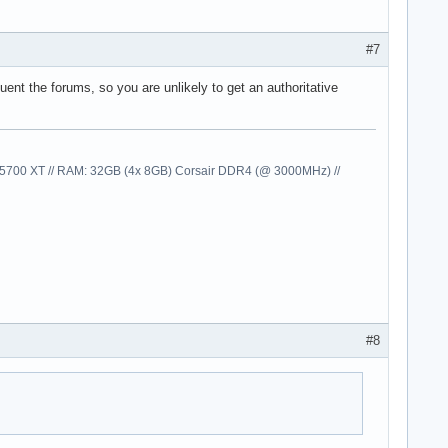
#7
nt the forums, so you are unlikely to get an authoritative
00 XT // RAM: 32GB (4x 8GB) Corsair DDR4 (@ 3000MHz) //
#8