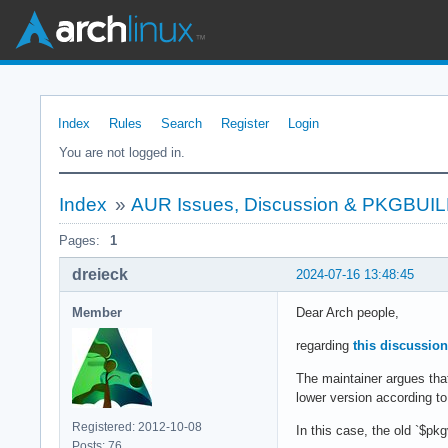
Index
Rules
Search
Register
Login
You are not logged in.
Index
»
AUR Issues, Discussion & PKGBUI
Pages:
1
dreieck
2024-07-16 13:48:45
Member
Dear Arch people,
regarding
this discussion
The maintainer argues th
lower version according t
Registered: 2012-10-08
In this case, the old `$pk
Posts: 76