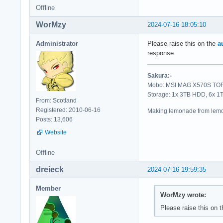
Offline
WorMzy
2024-07-16 18:05:10
Administrator
Please raise this on the
a
response.
Sakura:-
Mobo: MSI MAG X570S TORP
Storage: 1x 3TB HDD, 6x 
From: Scotland
Registered: 2010-06-16
Making lemonade from lemo
Posts: 13,606
Website
Offline
dreieck
2024-07-16 19:59:35
Member
WorMzy wrote:
Please raise this on 