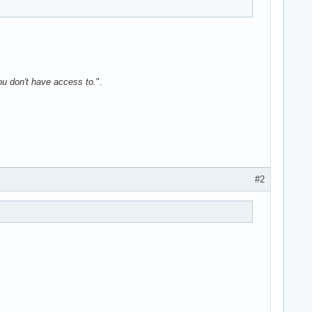
ou don't have access to.
".
#2