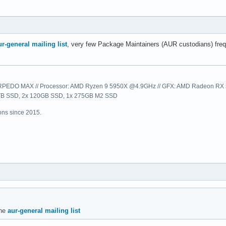
ur-general mailing list
, very few Package Maintainers (AUR custodians) freque
EDO MAX // Processor: AMD Ryzen 9 5950X @4.9GHz // GFX: AMD Radeon RX 57
1TB SSD, 2x 120GB SSD, 1x 275GB M2 SSD
ns since 2015.
the
aur-general mailing list