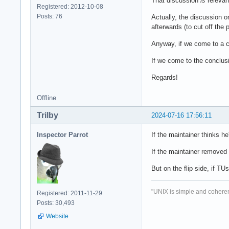
That discussion
is
relevan
Registered: 2012-10-08
Posts: 76
Actually, the discussion o
afterwards (to cut off the 
Anyway, if we come to a c
If we come to the conclusi
Regards!
Offline
Trilby
2024-07-16 17:56:11
Inspector Parrot
If the maintainer thinks h
If the maintainer removed 
But on the flip side, if T
"UNIX is simple and coheren
Registered: 2011-11-29
Posts: 30,493
Website