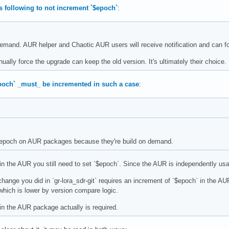
s following to not increment `$epoch`
:
 demand. AUR helper and Chaotic AUR users will receive notification and can fo
ually force the upgrade can keep the old version. It's ultimately their choice.
epoch` _must_ be incremented in such a case
:
e epoch on AUR packages because they're build on demand.
in the AUR you still need to set `$epoch`. Since the AUR is independently usa
ange you did in `gr-lora_sdr-git` requires an increment of `$epoch` in the A
 which is lower by version compare logic.
in the AUR package actually is required.