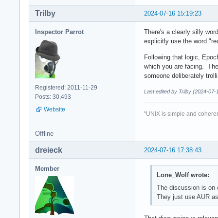
Trilby
2024-07-16 15:19:23
Inspector Parrot
There's a clearly silly wo
explicitly use the word "re
Following that logic, Epoc
which you are facing. The
someone deliberately troll
Registered: 2011-11-29
Last edited by Trilby (2024-07-
Posts: 30,493
Website
"UNIX is simple and coheren
Offline
dreieck
2024-07-16 17:38:43
Member
Lone_Wolf wrote:
The discussion is on 
They just use AUR as o