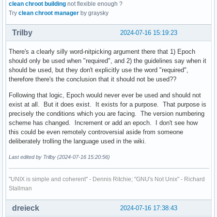
clean chroot building
not flexible enough ?
Try
clean chroot manager
by graysky
Trilby
2024-07-16 15:19:23
There's a clearly silly word-nitpicking argument there that 1) Epoch
should only be used when "required", and 2) the guidelines say when it
should be used, but they don't explicitly use the word "required",
therefore there's the conclusion that it should not be used??
Following that logic, Epoch would never ever be used and should not
exist at all. But it does exist. It exists for a purpose. That purpose is
precisely the conditions which you are facing. The version numbering
scheme has changed. Increment or add an epoch. I don't see how
this could be even remotely controversial aside from someone
deliberately trolling the language used in the wiki.
Last edited by Trilby (2024-07-16 15:20:56)
"UNIX is simple and coherent" - Dennis Ritchie; "GNU's Not Unix" - Richard
Stallman
dreieck
2024-07-16 17:38:43