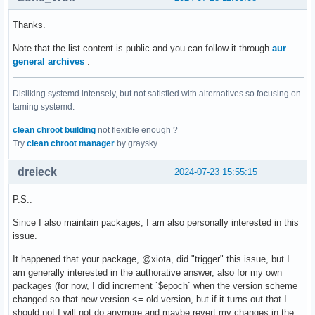
Thanks.
Note that the list content is public and you can follow it through
aur
general archives
.
Disliking systemd intensely, but not satisfied with alternatives so focusing on
taming systemd.
clean chroot building
not flexible enough ?
Try
clean chroot manager
by graysky
dreieck
2024-07-23 15:55:15
P.S.:
Since I also maintain packages, I am also personally interested in this
issue.
It happened that your package, @xiota, did "trigger" this issue, but I
am generally interested in the authorative answer, also for my own
packages (for now, I did increment `$epoch` when the version scheme
changed so that new version <= old version, but if it turns out that I
should not I will not do anymore and maybe revert my changes in the