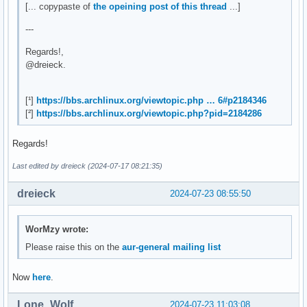
[... copypaste of
the opeining post of this thread
...]
---
Regards!,
@dreieck.
[¹]
https://bbs.archlinux.org/viewtopic.php … 6#p2184346
[²]
https://bbs.archlinux.org/viewtopic.php?pid=2184286
Regards!
Last edited by dreieck (2024-07-17 08:21:35)
dreieck
2024-07-23 08:55:50
WorMzy wrote:
Please raise this on the
aur-general mailing list
Now
here
.
Lone_Wolf
2024-07-23 11:03:08