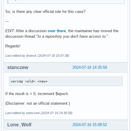
So, is there any clear official rule for this case?
---
EDIT:
After a discussion
over there
, the maintainer has moved the
discussion thread "
to a repository you don't have access to.
".
Regards!
Last edited by dreieck (2024-07-16 15:07:38)
stanczew
2024-07-16 14:35:59
vercmp <old> <new>
If the result is > 0, increment $epoch.
(Disclaimer: not an official statement.)
Last edited by stanczew (2024-07-16 14:36:58)
Lone_Wolf
2024-07-16 15:08:52