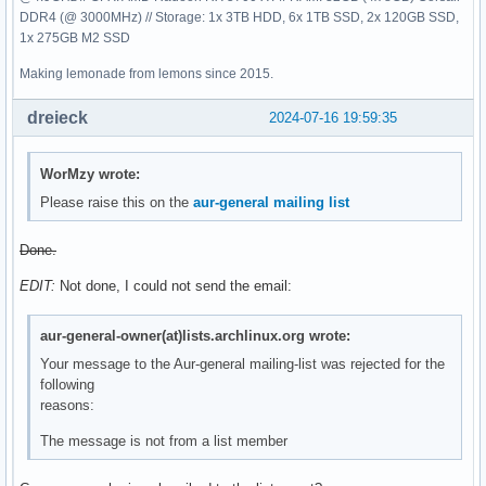
DDR4 (@ 3000MHz) // Storage: 1x 3TB HDD, 6x 1TB SSD, 2x 120GB SSD,
1x 275GB M2 SSD
Making lemonade from lemons since 2015.
dreieck
2024-07-16 19:59:35
WorMzy wrote:
Please raise this on the
aur-general mailing list
Done.
EDIT:
Not done, I could not send the email:
aur-general-owner(at)lists.archlinux.org wrote:
Your message to the Aur-general mailing-list was rejected for the
following
reasons:
The message is not from a list member