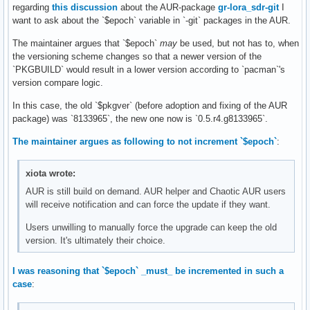
regarding
this discussion
about the AUR-package
gr-lora_sdr-git
I
want to ask about the `$epoch` variable in `-git` packages in the AUR.
The maintainer argues that `$epoch`
may
be used, but not has to, when
the versioning scheme changes so that a newer version of the
`PKGBUILD` would result in a lower version according to `pacman`'s
version compare logic.
In this case, the old `$pkgver` (before adoption and fixing of the AUR
package) was `8133965`, the new one now is `0.5.r4.g8133965`.
The maintainer argues as following to not increment `$epoch`
:
xiota wrote:
AUR is still build on demand. AUR helper and Chaotic AUR users
will receive notification and can force the update if they want.
Users unwilling to manually force the upgrade can keep the old
version. It's ultimately their choice.
I was reasoning that `$epoch` _must_ be incremented in such a
case
: