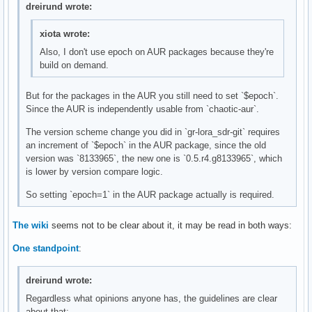
dreirund wrote:
xiota wrote:
Also, I don't use epoch on AUR packages because they're
build on demand.
But for the packages in the AUR you still need to set `$epoch`.
Since the AUR is independently usable from `chaotic-aur`.
The version scheme change you did in `gr-lora_sdr-git` requires
an increment of `$epoch` in the AUR package, since the old
version was `8133965`, the new one is `0.5.r4.g8133965`, which
is lower by version compare logic.
So setting `epoch=1` in the AUR package actually is required.
The wiki
seems not to be clear about it, it may be read in both ways:
One standpoint
:
dreirund wrote:
Regardless what opinions anyone has, the guidelines are clear
about that: