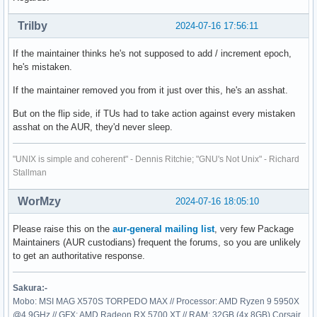
Trilby
2024-07-16 17:56:11
If the maintainer thinks he's not supposed to add / increment epoch,
he's mistaken.
If the maintainer removed you from it just over this, he's an asshat.
But on the flip side, if TUs had to take action against every mistaken
asshat on the AUR, they'd never sleep.
"UNIX is simple and coherent" - Dennis Ritchie; "GNU's Not Unix" - Richard
Stallman
WorMzy
2024-07-16 18:05:10
Please raise this on the
aur-general mailing list
, very few Package
Maintainers (AUR custodians) frequent the forums, so you are unlikely
to get an authoritative response.
Sakura:-
Mobo: MSI MAG X570S TORPEDO MAX // Processor: AMD Ryzen 9 5950X
@4.9GHz // GFX: AMD Radeon RX 5700 XT // RAM: 32GB (4x 8GB) Corsair