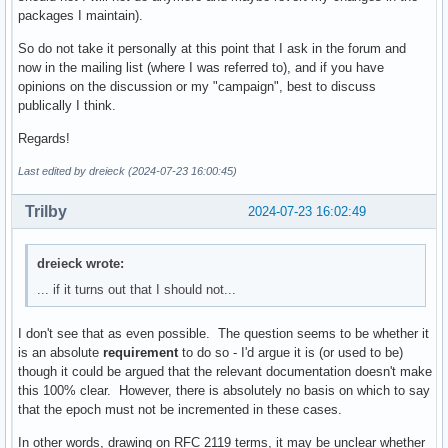
packages I maintain).
So do not take it personally at this point that I ask in the forum and
now in the mailing list (where I was referred to), and if you have
opinions on the discussion or my "campaign", best to discuss
publically I think.
Regards!
Last edited by dreieck (2024-07-23 16:00:45)
Trilby
2024-07-23 16:02:49
dreieck wrote:
... if it turns out that I should not...
I don't see that as even possible. The question seems to be whether it
is an absolute
requirement
to do so - I'd argue it is (or used to be)
though it could be argued that the relevant documentation doesn't make
this 100% clear. However, there is absolutely no basis on which to say
that the epoch must not be incremented in these cases.
In other words, drawing on RFC 2119 terms, it may be unclear whether