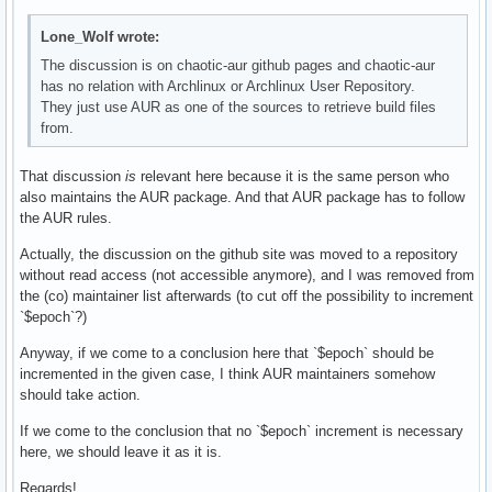
Lone_Wolf wrote:
The discussion is on chaotic-aur github pages and chaotic-aur
has no relation with Archlinux or Archlinux User Repository.
They just use AUR as one of the sources to retrieve build files
from.
That discussion
is
relevant here because it is the same person who
also maintains the AUR package. And that AUR package has to follow
the AUR rules.
Actually, the discussion on the github site was moved to a repository
without read access (not accessible anymore), and I was removed from
the (co) maintainer list afterwards (to cut off the possibility to increment
`$epoch`?)
Anyway, if we come to a conclusion here that `$epoch` should be
incremented in the given case, I think AUR maintainers somehow
should take action.
If we come to the conclusion that no `$epoch` increment is necessary
here, we should leave it as it is.
Regards!