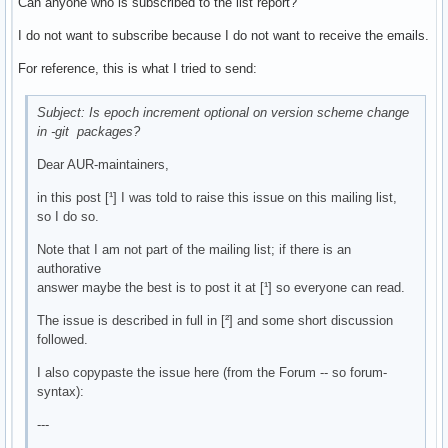
Can anyone who is subscribed to the list report?
I do not want to subscribe because I do not want to receive the emails.
For reference, this is what I tried to send:
Subject: Is epoch increment optional on version scheme change
in -git packages?
Dear AUR-maintainers,
in this post [¹] I was told to raise this issue on this mailing list,
so I do so.
Note that I am not part of the mailing list; if there is an
authorative
answer maybe the best is to post it at [¹] so everyone can read.
The issue is described in full in [²] and some short discussion
followed.
I also copypaste the issue here (from the Forum -- so forum-
syntax):
---