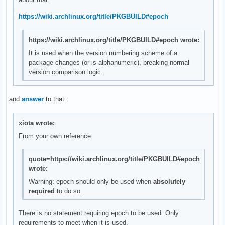
https://wiki.archlinux.org/title/PKGBUILD#epoch
https://wiki.archlinux.org/title/PKGBUILD#epoch wrote:
It is used when the version numbering scheme of a
package changes (or is alphanumeric), breaking normal
version comparison logic.
and
answer
to that:
xiota wrote:
From your own reference:
quote=https://wiki.archlinux.org/title/PKGBUILD#epoch
wrote:
Warning: epoch should only be used when
absolutely
required
to do so.
There is no statement requiring epoch to be used. Only
requirements to meet when it is used.