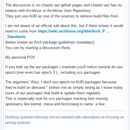
The discussion is on chaotic-aur github pages and chaotic-aur has no
relation with Archlinux or Archlinux User Repository.
They just use AUR as one of the sources to retrieve build files from.
I am not aware of an official rule about this, but if there is/was it would
need to come from
https://wiki.archlinux.org/title/Arch_P …
_Standards
.
(better known as Arch package guidelines nowadays) .
You can try starting a discussion there.
My personal POV :
If you look up the aur packages I maintain you'll notice several do use
epoch (one even has epoch 3 ) , including vcs packages.
The argument "Also, I don't use epoch on AUR packages because
they're build on demand." strikes me as simply wrong as I know many
users of aur packages that build & update them regularly .
This is especially true for vcs packages tracking fast moving
upstreams like kernel, mesa and llvm/clang to name a few .
Disliking systemd intensely, but not satisfied with alternatives so focusing on
taming systemd.