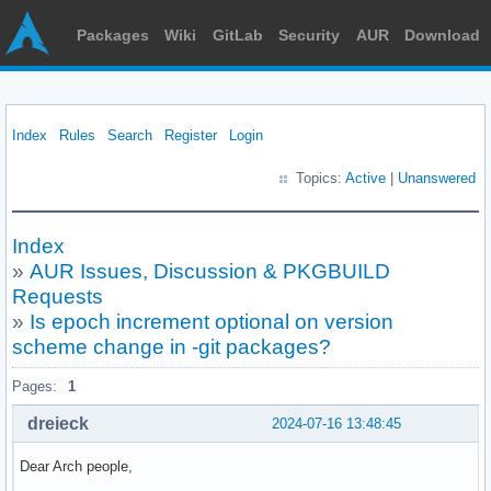
Packages
Wiki
GitLab
Security
AUR
Download
Index
Rules
Search
Register
Login
Topics:
Active
|
Unanswered
Index
»
AUR Issues, Discussion & PKGBUILD
Requests
»
Is epoch increment optional on version
scheme change in -git packages?
Pages:
1
dreieck
2024-07-16 13:48:45
Dear Arch people,