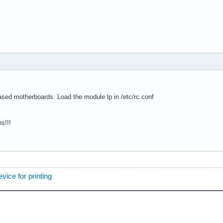
ased motherboards. Load the module lp in /etc/rc.conf
s!!!
vice for printing