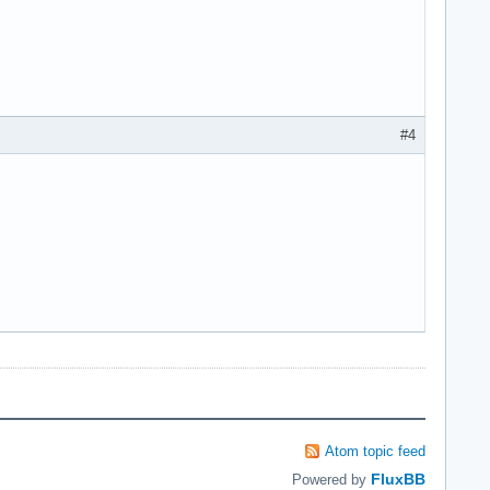
#4
Atom topic feed
FluxBB
Powered by