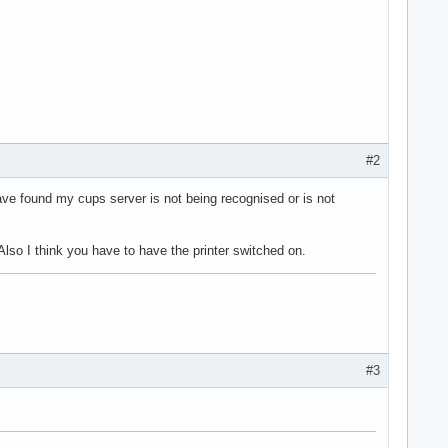
#2
 have found my cups server is not being recognised or is not
Also I think you have to have the printer switched on.
#3