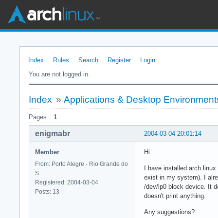
Index
Rules
Search
Register
Login
You are not logged in.
Index
»
Applications & Desktop Environment
Pages:
1
enigmabr
2004-03-04 20:01:14
Member
Hi......
From: Porto Alegre - Rio Grande do
I have installed arch linux
S
exist in my system). I alr
Registered: 2004-03-04
/dev/lp0 block device. It 
Posts: 13
doesn't print anything.
Any suggestions?