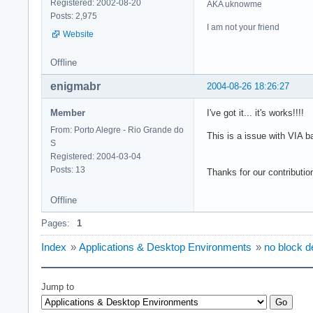
Registered: 2002-08-20
AKA uknowme
Posts: 2,975
I am not your friend
Website
Offline
enigmabr
2004-08-26 18:26:27
Member
I've got it... it's works!!!!
From: Porto Alegre - Rio Grande do
This is a issue with VIA b
S
Registered: 2004-03-04
Posts: 13
Thanks for our contribution
Offline
Pages:
1
Index
»
Applications & Desktop Environments
»
no block de
Jump to