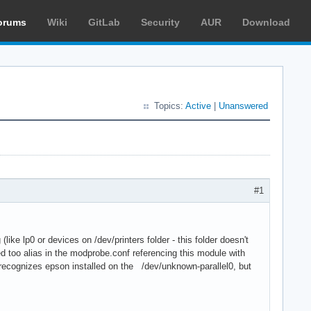
orums
Wiki
GitLab
Security
AUR
Download
Topics:
Active
|
Unanswered
#1
(like lp0 or devices on /dev/printers folder - this folder doesn't
ed too alias in the modprobe.conf referencing this module with
s recognizes epson installed on the /dev/unknown-parallel0, but