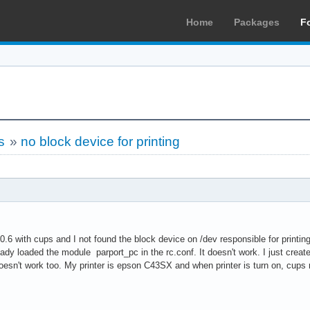
Home
Packages
F
s
»
no block device for printing
 0.6 with cups and I not found the block device on /dev responsible for printing 
eady loaded the module parport_pc in the rc.conf. It doesn't work. I just creat
doesn't work too. My printer is epson C43SX and when printer is turn on, cup