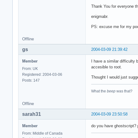
Thank You for everyone th
enigmabr.
PS: excuse me for my poo
Offline
gs
2004-03-09 21:39:42
Member
I have a similar difficult
accesible to root.
From: UK
Registered: 2004-03-06
Thought I would just sugge
Posts: 147
What the
beep
was that?
Offline
sarah31
2004-03-09 23:50:58
Member
do you have ghostscript? p
From: Middle of Canada