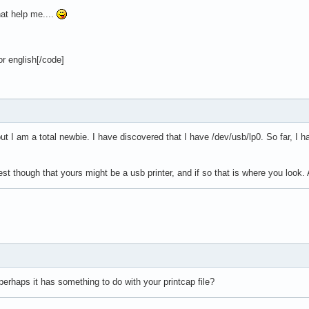
at help me....
r english[/code]
y but I am a total newbie. I have discovered that I have /dev/usb/lp0. So far, I
st though that yours might be a usb printer, and if so that is where you look. 
erhaps it has something to do with your printcap file?