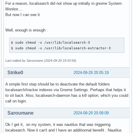
For a reason, localsearch did not show up initially in gnome System
Monitor....
But now I can see it.
Well, enough is enough :
$ sudo chmod -x /usr/lib/localsearch-3

$ sudo chmod -x /usr/lib/localsearch-extractor-3 
Last edited by Saroumane (2024-09-29 19:43:59)
Strike0
2024-09-29 20:05:19
A simple first step should be to deactivate the default folders
localsearch/tracker indexes via Gnome Settings. Perhaps that helps it
to sit back. Also, localsearch-daemon has a kill option, which you could
call on login.
Saroumane
2024-09-29 20:09:09
Ok I get it, on my system, it was nautilus that was triggering
localsearch. Now it can't and I have an additionnal benefit : Nautilus