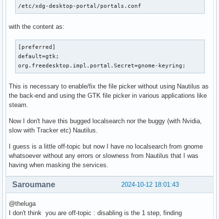
/etc/xdg-desktop-portal/portals.conf
with the content as:
[preferred]

default=gtk;

org.freedesktop.impl.portal.Secret=gnome-keyring;
This is necessary to enable/fix the file picker without using Nautilus as
the back-end and using the GTK file picker in various applications like
steam.
Now I don't have this bugged localsearch nor the buggy (with Nvidia,
slow with Tracker etc) Nautilus.
I guess is a little off-topic but now I have no localsearch from gnome
whatsoever without any errors or slowness from Nautilus that I was
having when masking the services.
Saroumane
2024-10-12 18:01:43
@theluga
I don't think you are off-topic : disabling is the 1 step, finding