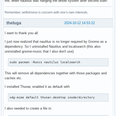
me, when nautilus was hanging the whole system after second start!
Remember, selfishness is concern with one’s own interests.
theluga
2024-10-12 14:53:22
I want to thank you all.
I just now realized that nautilus is no longer required by Gnome as a
dependency. So I uninstalled Nautilus and localsearch (this also
uninstalled gnome-music that I also don't use).
sudo pacman -Runcs nautilus localsearch
This will remove all dependencies together with those packages and
caches etc.
I installed Thunar, enabled it as default with
xdg-mime default thunar.desktop inode/directory
I also needed to create a file in: