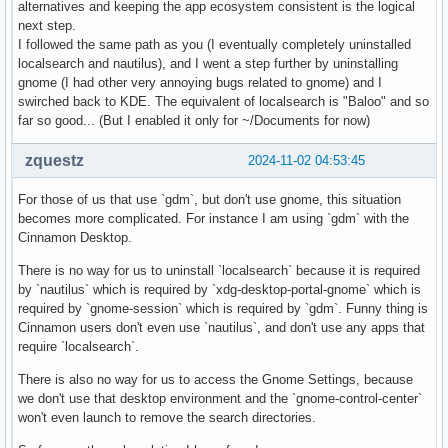
alternatives and keeping the app ecosystem consistent is the logical
next step.
I followed the same path as you (I eventually completely uninstalled
localsearch and nautilus), and I went a step further by uninstalling
gnome (I had other very annoying bugs related to gnome) and I
swirched back to KDE. The equivalent of localsearch is "Baloo" and so
far so good... (But I enabled it only for ~/Documents for now)
zquestz
2024-11-02 04:53:45
For those of us that use `gdm`, but don't use gnome, this situation
becomes more complicated. For instance I am using `gdm` with the
Cinnamon Desktop.
There is no way for us to uninstall `localsearch` because it is required
by `nautilus` which is required by `xdg-desktop-portal-gnome` which is
required by `gnome-session` which is required by `gdm`. Funny thing is
Cinnamon users don't even use `nautilus`, and don't use any apps that
require `localsearch`.
There is also no way for us to access the Gnome Settings, because
we don't use that desktop environment and the `gnome-control-center`
won't even launch to remove the search directories.