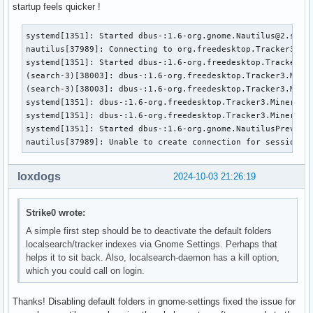
startup feels quicker !
systemd[1351]: Started dbus-:1.6-org.gnome.Nautilus@2.servi
nautilus[37989]: Connecting to org.freedesktop.Tracker3.Min
systemd[1351]: Started dbus-:1.6-org.freedesktop.Tracker3.M
(search-3)[38003]: dbus-:1.6-org.freedesktop.Tracker3.Miner
(search-3)[38003]: dbus-:1.6-org.freedesktop.Tracker3.Miner
systemd[1351]: dbus-:1.6-org.freedesktop.Tracker3.Miner.Fil
systemd[1351]: dbus-:1.6-org.freedesktop.Tracker3.Miner.Fil
systemd[1351]: Started dbus-:1.6-org.gnome.NautilusPreviewe
nautilus[37989]: Unable to create connection for session-w
loxdogs
2024-10-03 21:26:19
Strike0 wrote:
A simple first step should be to deactivate the default folders
localsearch/tracker indexes via Gnome Settings. Perhaps that
helps it to sit back. Also, localsearch-daemon has a kill option,
which you could call on login.
Thanks! Disabling default folders in gnome-settings fixed the issue for