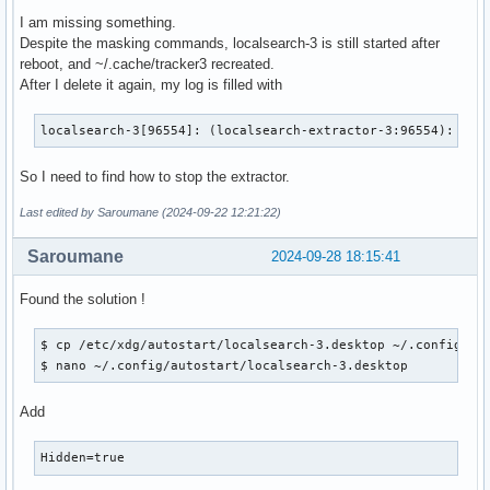
I am missing something.
Despite the masking commands, localsearch-3 is still started after
reboot, and ~/.cache/tracker3 recreated.
After I delete it again, my log is filled with
localsearch-3[96554]: (localsearch-extractor-3:96554): Tra
So I need to find how to stop the extractor.
Last edited by Saroumane (2024-09-22 12:21:22)
Saroumane
2024-09-28 18:15:41
Found the solution !
$ cp /etc/xdg/autostart/localsearch-3.desktop ~/.config/aut
$ nano ~/.config/autostart/localsearch-3.desktop 
Add
Hidden=true