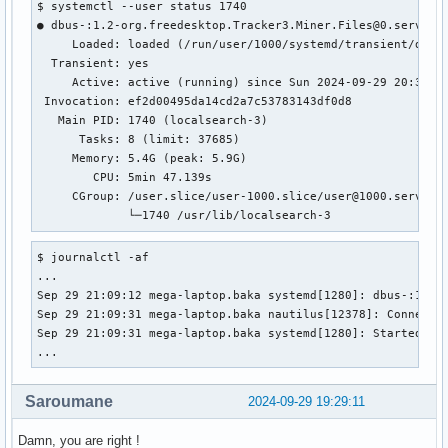
$ systemctl --user status 1740

● dbus-:1.2-org.freedesktop.Tracker3.Miner.Files@0.service

     Loaded: loaded (/run/user/1000/systemd/transient/dbus-
  Transient: yes

     Active: active (running) since Sun 2024-09-29 20:33:38
 Invocation: ef2d00495da14cd2a7c53783143df0d8

   Main PID: 1740 (localsearch-3)

      Tasks: 8 (limit: 37685)

     Memory: 5.4G (peak: 5.9G)

        CPU: 5min 47.139s

     CGroup: /user.slice/user-1000.slice/user@1000.service
             └─1740 /usr/lib/localsearch-3
$ journalctl -af

...

Sep 29 21:09:12 mega-laptop.baka systemd[1280]: dbus-:1.2-o
Sep 29 21:09:31 mega-laptop.baka nautilus[12378]: Connectin
Sep 29 21:09:31 mega-laptop.baka systemd[1280]: Started dbu
...
Saroumane
2024-09-29 19:29:11
Damn, you are right !