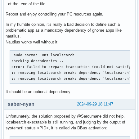
at the end of the file
Reboot and enjoy controlling your PC resources again.
In my humble opinion, it's really a bad decision to define such a
problematic app as a mandatory dependency of gnome apps like
nautilus.
Nautilus works well without it.
 sudo pacman -Rns localsearch

checking dependencies...

error: failed to prepare transaction (could not satisfy dep
:: removing localsearch breaks dependency 'localsearch' req
:: removing localsearch breaks dependency 'localsearch' re
It should be an optional dependency.
saber-nyan
2024-09-29 18:11:47
Unfortunately, the solution proposed by @Saroumane did not help.
localsearch executable is still running, and judging by the output of
systemctl status <PID>, it is called via DBus activation: