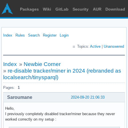
Packages
Wiki
GitLab
Security
AUR
Download
Index
Rules
Search
Register
Login
Topics:
Active
|
Unanswered
Index
»
Newbie Corner
»
re-disable tracker/miner in 2024 (rebranded as
localsearch/tinysparql)
Pages:
1
Saroumane
2024-09-20 21:06:33
Hello,
I previously completely disabled tracker/miner because they never
worked correctly on my setup :