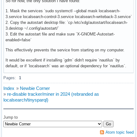
So for now, the only solution I have found:
1. Mask the services `sudo systemctl --global mask localsearch-
3.service localsearch-control-3.service localsearch-writeback-3.service`
2. Copy the autostart desktop file: `cp /etc/xdg/autostart/localsearch-
3.desktop ~/.config/autostart/`
3. Edit the autostart file and make sure `X-GNOME-Autostart-
enabled=false`
This effectively prevents the service from starting on my computer.
It would be excellent if installing `gdm` didn't require `nautilus` by
default, or if `localsearch` was an optional dependency for `nautilus`.
Pages:
1
Index
»
Newbie Corner
»
re-disable tracker/miner in 2024 (rebranded as
localsearch/tinysparql)
Jump to
Atom topic feed