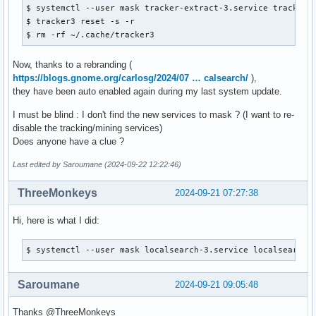
$ systemctl --user mask tracker-extract-3.service tracker-
$ tracker3 reset -s -r

$ rm -rf ~/.cache/tracker3
Now, thanks to a rebranding (
https://blogs.gnome.org/carlosg/2024/07 … calsearch/
),
they have been auto enabled again during my last system update.
I must be blind : I don't find the new services to mask ? (I want to re-
disable the tracking/mining services)
Does anyone have a clue ?
Last edited by Saroumane (2024-09-22 12:22:46)
ThreeMonkeys
2024-09-21 07:27:38
Hi, here is what I did:
$ systemctl --user mask localsearch-3.service localsearch-
Saroumane
2024-09-21 09:05:48
Thanks @ThreeMonkeys