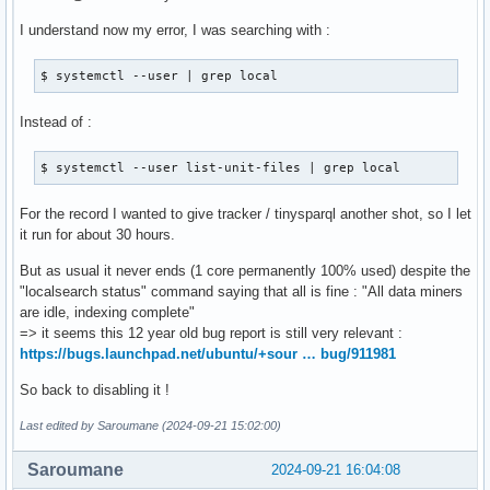
I understand now my error, I was searching with :
$ systemctl --user | grep local
Instead of :
$ systemctl --user list-unit-files | grep local
For the record I wanted to give tracker / tinysparql another shot, so I let
it run for about 30 hours.
But as usual it never ends (1 core permanently 100% used) despite the
"localsearch status" command saying that all is fine : "All data miners
are idle, indexing complete"
=> it seems this 12 year old bug report is still very relevant :
https://bugs.launchpad.net/ubuntu/+sour … bug/911981
So back to disabling it !
Last edited by Saroumane (2024-09-21 15:02:00)
Saroumane
2024-09-21 16:04:08