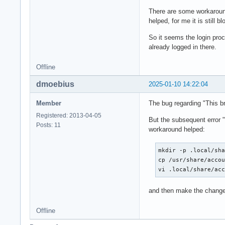
There are some workaround
helped, for me it is still b
So it seems the login pro
already logged in there.
Offline
dmoebius
2025-01-10 14:22:04
Member
The bug regarding "This br
Registered: 2013-04-05
But the subsequent error "
Posts: 11
workaround helped:
mkdir -p .local/sha
cp /usr/share/accou
vi .local/share/ac
and then make the change
Offline