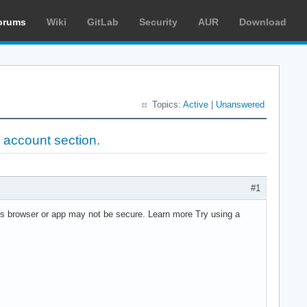
orums
Wiki
GitLab
Security
AUR
Download
Topics:
Active
|
Unanswered
 account section.
#1
This browser or app may not be secure. Learn more Try using a