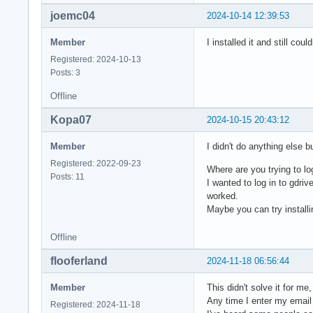
joemc04
2024-10-14 12:39:53
Member
I installed it and still cou
Registered: 2024-10-13
Posts: 3
Offline
Kopa07
2024-10-15 20:43:12
Member
I didn't do anything else b
Registered: 2022-09-23
Where are you trying to lo
Posts: 11
I wanted to log in to gdriv
worked.
Maybe you can try installi
Offline
flooferland
2024-11-18 06:56:44
Member
This didn't solve it for m
Any time I enter my email 
Registered: 2024-11-18