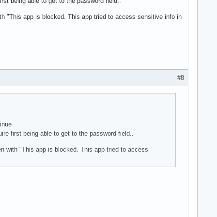
st being able to get to the password field..
th "This app is blocked. This app tried to access sensitive info in
#8
tinue
e first being able to get to the password field..
en with "This app is blocked. This app tried to access