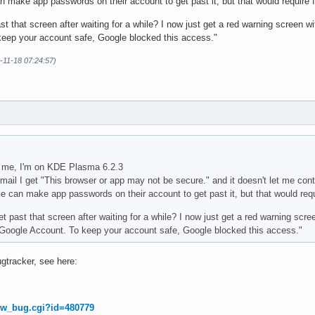
 make app passwords on their account to get past it, but that would require fir
t that screen after waiting for a while? I now just get a red warning screen wi
eep your account safe, Google blocked this access."
4-11-18 07:24:57)
for me, I'm on KDE Plasma 6.2.3
mail I get "This browser or app may not be secure." and it doesn't let me con
 can make app passwords on their account to get past it, but that would requir
 past that screen after waiting for a while? I now just get a red warning scre
r Google Account. To keep your account safe, Google blocked this access."
ugtracker, see here:
how_bug.cgi?id=480779