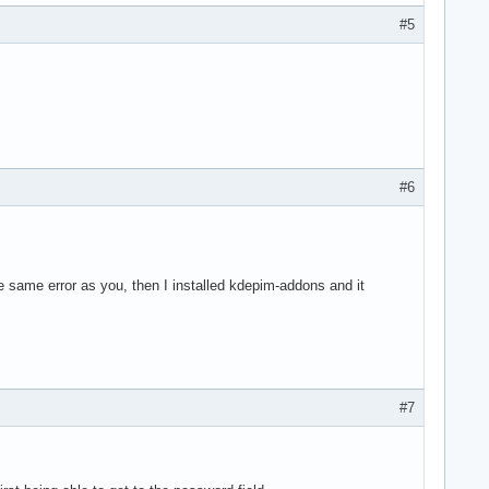
#5
#6
the same error as you, then I installed kdepim-addons and it
#7