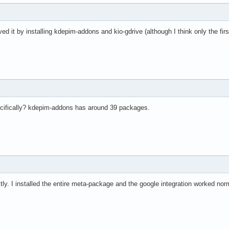
ved it by installing kdepim-addons and kio-gdrive (although I think only the fir
cifically? kdepim-addons has around 39 packages.
tly. I installed the entire meta-package and the google integration worked norm