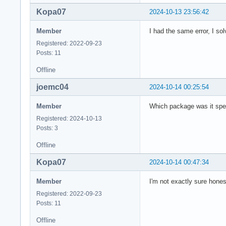
Kopa07
2024-10-13 23:56:42
Member
I had the same error, I sol
Registered: 2022-09-23
Posts: 11
Offline
joemc04
2024-10-14 00:25:54
Member
Which package was it spe
Registered: 2024-10-13
Posts: 3
Offline
Kopa07
2024-10-14 00:47:34
Member
I'm not exactly sure hones
Registered: 2022-09-23
Posts: 11
Offline