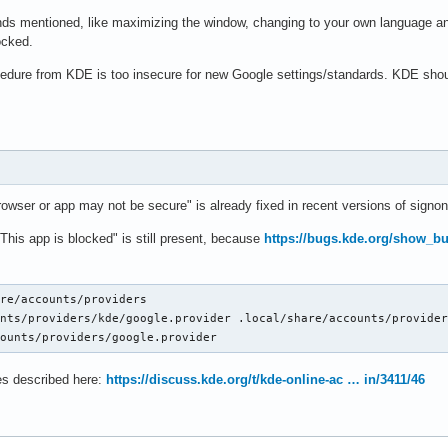
s mentioned, like maximizing the window, changing to your own language and 
locked.
cedure from KDE is too insecure for new Google settings/standards. KDE shou
owser or app may not be secure" is already fixed in recent versions of signon
This app is blocked" is still present, because
https://bugs.kde.org/show_b
re/accounts/providers

nts/providers/kde/google.provider .local/share/accounts/provider
counts/providers/google.provider
s described here:
https://discuss.kde.org/t/kde-online-ac … in/3411/46