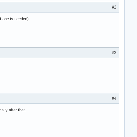
#2
st one is needed).
#3
#4
ally after that.