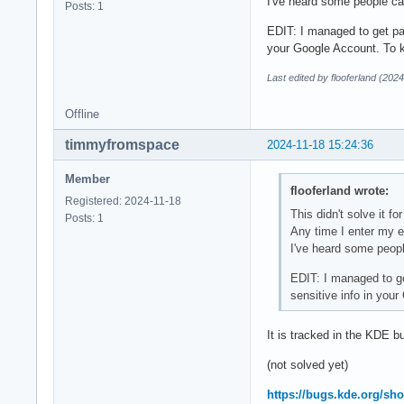
I've heard some people can
Posts: 1
EDIT: I managed to get pas
your Google Account. To k
Last edited by flooferland (202
Offline
timmyfromspace
2024-11-18 15:24:36
Member
flooferland wrote:
Registered: 2024-11-18
This didn't solve it 
Posts: 1
Any time I enter my e
I've heard some people
EDIT: I managed to get
sensitive info in you
It is tracked in the KDE b
(not solved yet)
https://bugs.kde.org/s