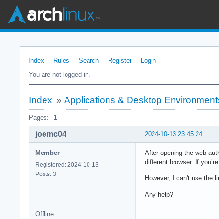
Index
Rules
Search
Register
Login
You are not logged in.
Index
»
Applications & Desktop Environment
Pages:
1
joemc04
2024-10-13 23:45:24
Member
After opening the web auth
different browser. If you’r
Registered: 2024-10-13
Posts: 3
However, I can't use the li
Any help?
Offline