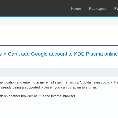
Home
Packages
F
s
»
Can't add Google account to KDE Plasma online
entication and entering in my email i get met with a "couldn't sign you in - 
e already using a supported browser, you can try again to sign in."
nk on another browser as it is the internal browser...