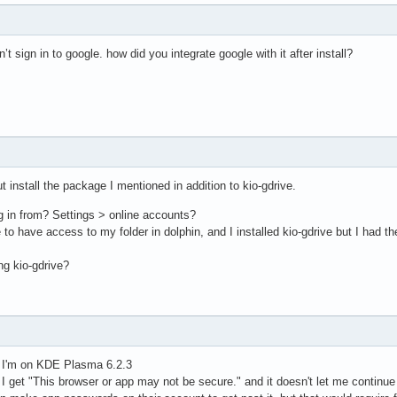
ldn’t sign in to google. how did you integrate google with it after install?
ut install the package I mentioned in addition to kio-gdrive.
g in from? Settings > online accounts?
e to have access to my folder in dolphin, and I installed kio-gdrive but I had 
ng kio-gdrive?
e, I'm on KDE Plasma 6.2.3
I get "This browser or app may not be secure." and it doesn't let me continue