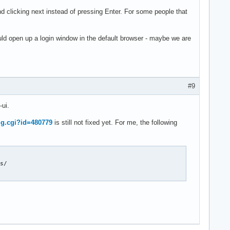
clicking next instead of pressing Enter. For some people that
ld open up a login window in the default browser - maybe we are
#9
-ui.
ug.cgi?id=480779
is still not fixed yet. For me, the following
s/
